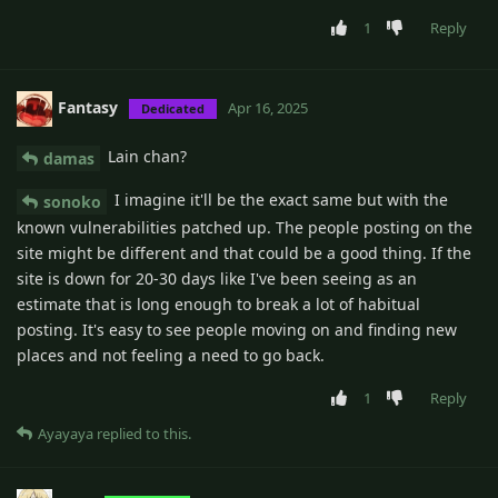
1
Reply
Fantasy
Apr 16, 2025
Dedicated
Lain chan?
damas
I imagine it'll be the exact same but with the
sonoko
known vulnerabilities patched up. The people posting on the
site might be different and that could be a good thing. If the
site is down for 20-30 days like I've been seeing as an
estimate that is long enough to break a lot of habitual
posting. It's easy to see people moving on and finding new
places and not feeling a need to go back.
1
Reply
Ayayaya
replied to this.