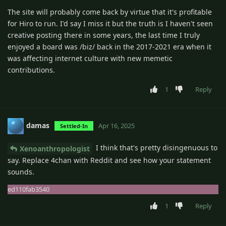
The site will probably come back by virtue that it's profitable
for Hiro to run. I'd say I miss it but the truth is I haven't seen
creative posting there in some years, the last time I truly
enjoyed a board was /biz/ back in the 2017-2021 era when it
was affecting internet culture with new memetic
contributions.
1
Reply
damas
Apr 16, 2025
Settled-In
I think that's pretty disingenuous to
Xenoanthropologist
say. Replace 4chan with Reddit and see how your statement
sounds.
ed110fab3540
1
Reply