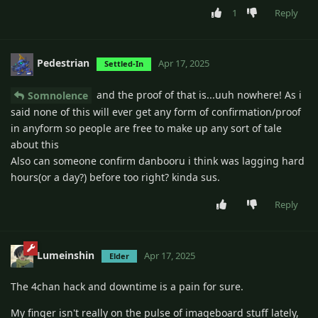
1
Reply
Pedestrian
Apr 17, 2025
Settled-In
and the proof of that is...uuh nowhere! As i
Somnolence
said none of this will ever get any form of confirmation/proof
in anyform so people are free to make up any sort of tale
about this
Also can someone confirm danbooru i think was lagging hard
hours(or a day?) before too right? kinda sus.
Reply
Lumeinshin
Apr 17, 2025
Elder
The 4chan hack and downtime is a pain for sure.
My finger isn't really on the pulse of imageboard stuff lately,