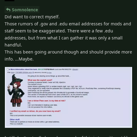
Somnolence
Did want to correct myself.
Those rumors of .gov and .edu email addresses for mods and
staff seem to be exaggerated. There were a few .edu
addresses, but from what I can gather it was only a small
handful.
This has been going around though and should provide more
info. ...Maybe.