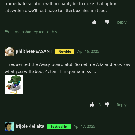
Immediate solution will probably be to nuke that option
sitewide so we'll just have to litterbox files instead.
Reply
Lumeinshin
replied to this.
philtheePEASANT
Apr 16, 2025
Newbie
I frequented the /wsg/ board alot. Sometime /ck/ and /co/. say
what you will about 4chan, I'm gonna miss it.
3
Reply
frijole del alta
Apr 17, 2025
Settled-In