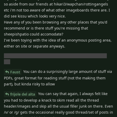
so aside from our friends at hikari3/wapchan/rottingangels
etc i'm not too aware of what other imageboards there are. I
did see kissu which looks very nice.
Have any of you been browsing any other places that you'd
recommend or is there stuff you're missing that
sheepishpatio could accomodate?
I've been toying with the idea of an anonymous posting area,
either on site or separate anyways.
I do hope the site comes back though.. i've got ads to run!!
(lol)
You can do a surprisingly large amount of stuff via
Faust
PDFs, great format for reading stuff (not the making them
part), but kinda risky to allow
You can say that again, I always felt like
frijole del alta
you had to develop a knack to skim read all the thread
header/images and skip all the usual filler junk on there. Even
/v/ or /g/ gets the occasional really good thread/set of posts in