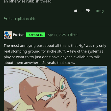
an otherwise rubbish thread
1
Reply
Pon
replied to this.
Porter
Apr 17, 2025
Edited
Settled-In
The most annoying part about all this is that /tg/ was my only
real stomping ground for niche stuff. A few of the systems I
play or want to try just don't have anyone available to talk
about them anywhere. So yeah, that sucks.