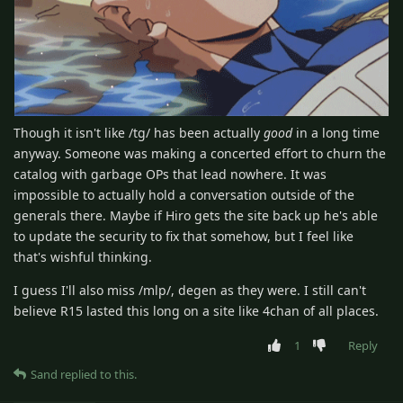
Though it isn't like /tg/ has been actually
good
in a long time
anyway. Someone was making a concerted effort to churn the
catalog with garbage OPs that lead nowhere. It was
impossible to actually hold a conversation outside of the
generals there. Maybe if Hiro gets the site back up he's able
to update the security to fix that somehow, but I feel like
that's wishful thinking.
I guess I'll also miss /mlp/, degen as they were. I still can't
believe R15 lasted this long on a site like 4chan of all places.
1
Reply
Sand
replied to this.