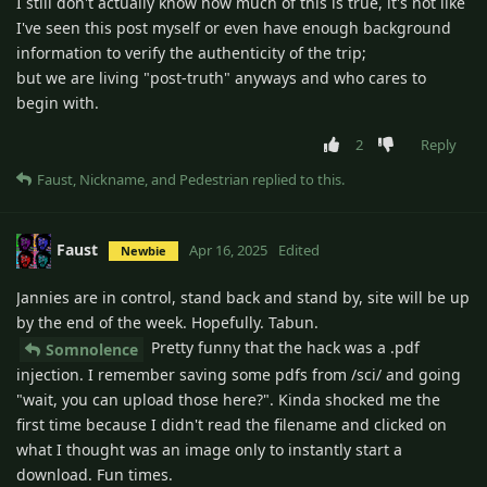
I still don't actually know how much of this is true, it's not like
I've seen this post myself or even have enough background
information to verify the authenticity of the trip;
but we are living "post-truth" anyways and who cares to
begin with.
2
Reply
Faust
,
Nickname
, and
Pedestrian
replied to this.
Faust
Apr 16, 2025
Edited
Newbie
Jannies are in control, stand back and stand by, site will be up
by the end of the week. Hopefully. Tabun.
Pretty funny that the hack was a .pdf
Somnolence
injection. I remember saving some pdfs from /sci/ and going
"wait, you can upload those here?". Kinda shocked me the
first time because I didn't read the filename and clicked on
what I thought was an image only to instantly start a
download. Fun times.