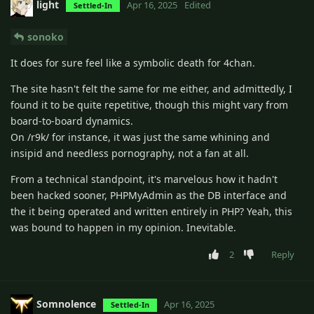
light
Apr 16, 2025
Edited
Settled-In
sonoko
It does for sure feel like a symbolic death for 4chan.
The site hasn't felt the same for me either, and admittedly, I
found it to be quite repetitive, though this might vary from
board-to-board dynamics.
On /r9k/ for instance, it was just the same whining and
insipid and needless pornography, not a fan at all.
From a technical standpoint, it's marvelous how it hadn't
been hacked sooner, PHPMyAdmin as the DB interface and
the it being operated and written entirely in PHP? Yeah, this
was bound to happen in my opinion. Inevitable.
2
Reply
Somnolence
Apr 16, 2025
Settled-In