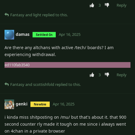
3
Reply
Fantasy
and
light
replied to this.
damas
Apr 16, 2025
Settled-In
Are there any altchans with active /tech/ boards? I am
experiencing withdrawal.
ed110fab3540
3
Reply
Fantasy
and
scottishfold
replied to this.
genki
Apr 16, 2025
Newbie
i kinda miss shitposting on /mu/ but that's about it. that 900
second counter rly made it tough on me since i always went
on 4chan in a private browser