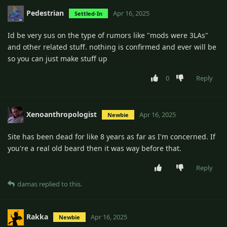
Pedestrian
Apr 16, 2025
Settled-In
Id be very sus on the type of rumors like "mods were 3LAs"
and other related stuff. nothing is confirmed and ever will be
so you can just make stuff up
0
Reply
Xenoanthropologist
Apr 16, 2025
Newbie
Site has been dead for like 8 years as far as I'm concerned. If
you're a real old beard then it was way before that.
Reply
damas
replied to this.
Rakka
Apr 16, 2025
Newbie