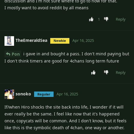
discussion and I'm not sure where to go to now for that.
I mostly want to avoid reddit by all means
1
Reply
TheEmeraldSea
Apr 16, 2025
Newbie
i gave in and bought a pass. I don't mind paying but
Pon
I don't think timers are good for 4chans long term future
Reply
sonoko
Apr 16, 2025
Regular
If/when Hiro shocks the site back into life, I wonder if it will
ever really be the same. I feel like now that it's happened
once, copycats will be common. And I don't know, but it feels
like this is the symbolic death of 4chan, one way or another.