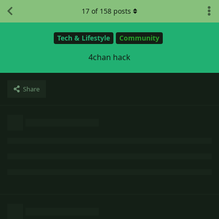
17
of
158
posts
Tech & Lifestyle
Community
4chan hack
Share