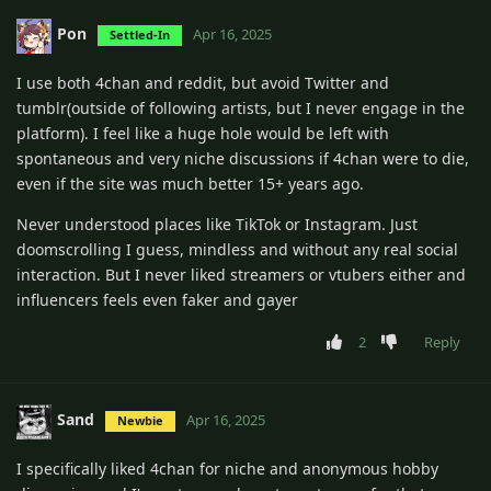
Pon
Apr 16, 2025
Settled-In
I use both 4chan and reddit, but avoid Twitter and
tumblr(outside of following artists, but I never engage in the
platform). I feel like a huge hole would be left with
spontaneous and very niche discussions if 4chan were to die,
even if the site was much better 15+ years ago.
Never understood places like TikTok or Instagram. Just
doomscrolling I guess, mindless and without any real social
interaction. But I never liked streamers or vtubers either and
influencers feels even faker and gayer
2
Reply
Sand
Apr 16, 2025
Newbie
I specifically liked 4chan for niche and anonymous hobby