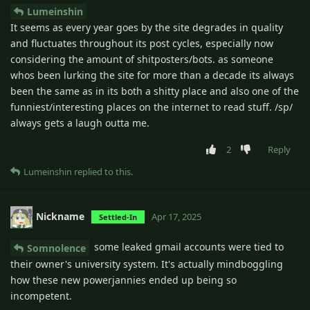
Lumeinshin
It seems as every year goes by the site degrades in quality
and fluctuates throughout its post cycles, especially now
considering the amount of shitposters/bots. as someone
whos been lurking the site for more than a decade its always
been the same as in its both a shitty place and also one of the
funniest/interesting places on the internet to read stuff. /sp/
always gets a laugh outta me.
2
Reply
Lumeinshin
replied to this.
Nickname
Apr 17, 2025
Settled-In
some leaked gmail accounts were tied to
Somnolence
their owner's university system. It's actually mindboggling
how these new powerjannies ended up being so
incompetent.