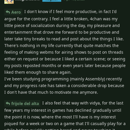
I don't know if I feel more productive, in fact I'd
Aero
argue for the contrary. I feel a little broken, 4chan was my
little piece of socialization during the day, my pleasure and
entertainment that drove me forward to be productive and
later take tiny breaks to read and post about the things I like.
There's nothing in my life currently that quite matches the
feeling of making webms for airing shows to post on threads
either on request or because I liked a certain scene; or seeing
my posts reposted months or even years later because people
liked them enough to share again.
I've been studying programming (mainly Assembly) recently
and my progress rate has taken a considerable drop because
I don't have that much to motivate me anymore.
I also feel that way with vidya, for the last
frijole del alta
few years my interest in games has declined gradually until
the point it is now, where the most I'll have is my interest
piqued for a week or two on a game that I'll casually play for a