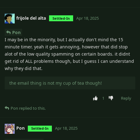
frijole del alta
Apr 18, 2025
Settled-In
Pon
I may be in the minority, but I actually don't mind the 15
minute timer. yeah it gets annoying, however that did stop
alot of the low quality spamming on certain boards. it didnt
get rid of ALL problems though, but I guess I can understand
why they did that.
the email thing is not my cup of tea though!
1
Reply
Pon
replied to this.
Pon
Apr 18, 2025
Settled-In