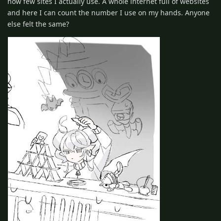
how few sites I actually use. A whole internet full of websites
and here I can count the number I use on my hands. Anyone
else felt the same?