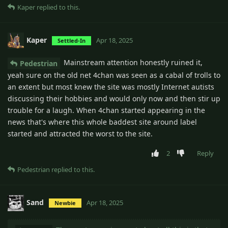
Kaper
replied to this.
Kaper
Apr 18, 2025
Settled-In
Mainstream attention honestly ruined it,
Pedestrian
yeah sure on the old net 4chan was seen as a cabal of trolls to
an extent but most knew the site was mostly Internet autists
discussing their hobbies and would only now and then stir up
trouble for a laugh. When 4chan started appearing in the
news that's where this whole baddest site around label
started and attracted the worst to the site.
2
Reply
Pedestrian
replied to this.
Sand
Apr 18, 2025
Newbie