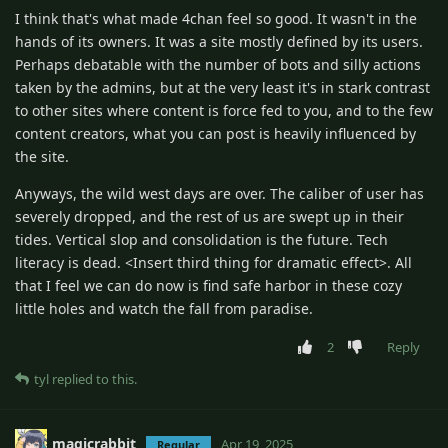
I think that's what made 4chan feel so good. It wasn't in the
hands of its owners. It was a site mostly defined by its users.
Perhaps debatable with the number of bots and silly actions
taken by the admins, but at the very least it's in stark contrast
to other sites where content is force fed to you, and to the few
content creators, what you can post is heavily influenced by
the site.
Anyways, the wild west days are over. The caliber of user has
severely dropped, and the rest of us are swept up in their
tides. Vertical slop and consolidation is the future. Tech
literacy is dead. <Insert third thing for dramatic effect>. All
that I feel we can do now is find safe harbor in these cozy
little holes and watch the fall from paradise.
2
Reply
tyl
replied to this.
magicrabbit
Apr 19, 2025
Regular