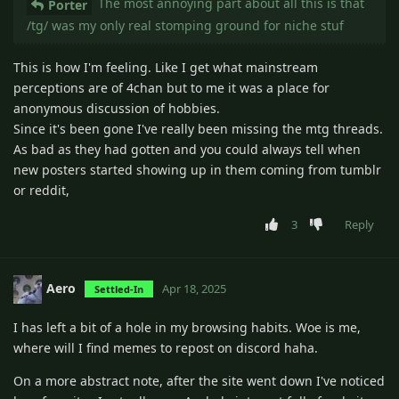
The most annoying part about all this is that
Porter
/tg/ was my only real stomping ground for niche stuf
This is how I'm feeling. Like I get what mainstream
perceptions are of 4chan but to me it was a place for
anonymous discussion of hobbies.
Since it's been gone I've really been missing the mtg threads.
As bad as they had gotten and you could always tell when
new posters started showing up in them coming from tumblr
or reddit,
3
Reply
Aero
Apr 18, 2025
Settled-In
I has left a bit of a hole in my browsing habits. Woe is me,
where will I find memes to repost on discord haha.
On a more abstract note, after the site went down I've noticed