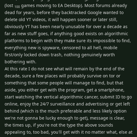
(lost
games moving to EA Desktop). Most forums already
100
dead for years, before they backtracked Google wanted to
delete old YT videos, it will happen sooner or later still,
obviously YT has been nearly unusable for over a decade as
far as new stuff goes, if anything good exists on algorithmic
platforms to begin with they make sure its impossible to find,
everything new is spyware, censored to all hell, mobile
first/only locked down trash, nothing genuinely worth
bothering with.
At this rate I do not see what will remain by the end of the
decade, sure a few places will probably survive on tor or
something that some people will manage to find, but that
aside, you either get with the program, get a smartphone,
start watching the vertical algorithmic cancer, submit ID to go
online, enjoy the 24/7 surveillance and advertising or get left
behind (which is the much preferable and less likely option
we're not gonna be lucky enough to get), message is clear,
the times up, if you're not the type the above sounds
appealing to, too bad, you'll get with it no matter what, else at