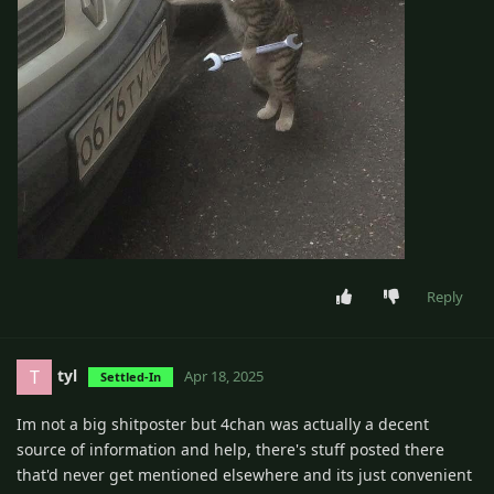
Reply
tyl
T
Apr 18, 2025
Settled-In
Im not a big shitposter but 4chan was actually a decent
source of information and help, there's stuff posted there
that'd never get mentioned elsewhere and its just convenient