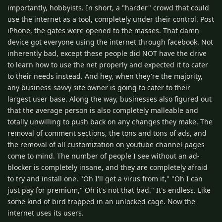
importantly, hobbyists. In short, a "harder" crowd that could
use the internet as a tool, completely under their control. Post
iPhone, the gates were opened to the masses. That damn
device got everyone using the internet through facebook. Not
inherently bad, except these people did NOT have the drive
to learn how to use the net properly and expected it to cater
to their needs instead. And hey, when they're the majority,
any business-savvy site owner is going to cater to their
largest user base. Along the way, businesses also figured out
that the average person is also completely malleable and
totally unwilling to push back on any changes they make. The
removal of comment sections, the tons and tons of ads, and
the removal of all customization on youtube channel pages
come to mind. The number of people I see without an ad-
blocker is completely insane, and they are completely afraid
to try and install one. "Oh I'll get a virus from it," "Oh I can
just pay for premium," Oh it's not that bad." It's endless. Like
some kind of bird trapped in an unlocked cage. Now the
internet uses its users.