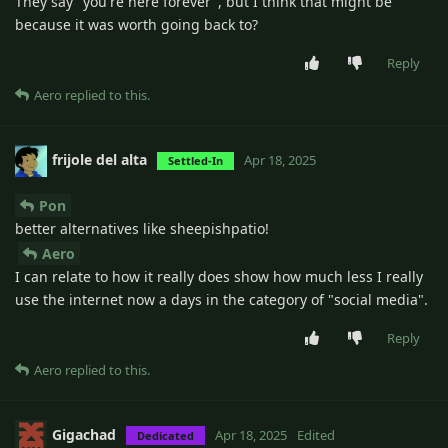
They say "you're here forever", but I think that might be
because it was worth going back to?
Reply
Aero
replied to this.
frijole del alta
Apr 18, 2025
Settled-In
Pon
better alternatives like sheepishpatio!
Aero
I can relate to how it really does show how much less I really
use the internet now a days in the category of "social media".
Reply
Aero
replied to this.
Gigachad
Apr 18, 2025
Edited
Dedicated