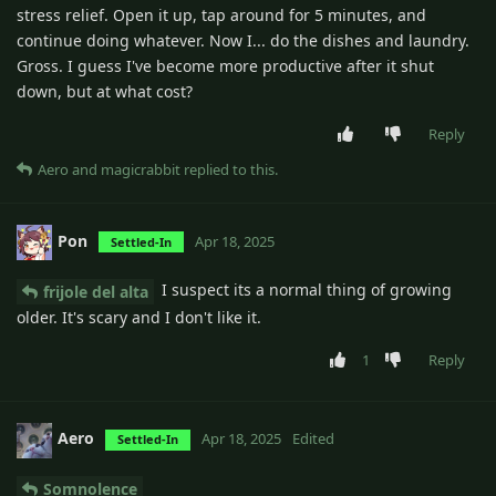
stress relief. Open it up, tap around for 5 minutes, and
continue doing whatever. Now I... do the dishes and laundry.
Gross. I guess I've become more productive after it shut
down, but at what cost?
Reply
Aero
and
magicrabbit
replied to this.
Pon
Apr 18, 2025
Settled-In
I suspect its a normal thing of growing
frijole del alta
older. It's scary and I don't like it.
1
Reply
Aero
Apr 18, 2025
Edited
Settled-In
Somnolence