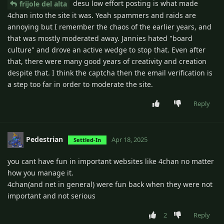
desu low effort posting is what made
frijole del alta
4chan into the site it was. Yeah spammers and raids are
annoying but I remember the chaos of the earlier years, and
that was mostly moderated away. Jannies hated "board
culture" and drove an active wedge to stop that. Even after
that, there were many good years of creativity and creation
despite that. I think the captcha then the email verification is
a step too far in order to moderate the site.
Reply
Pedestrian
Apr 18, 2025
Settled-In
you cant have fun in important websites like 4chan no matter
how you manage it.
4chan(and net in general) were fun back when they were not
important and not serious
2
Reply