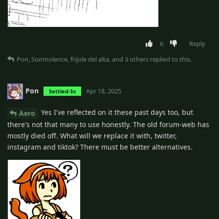
6
Reply
Pon
,
Somnolence
,
frijole del alta
, and
3
others
replied to this.
Pon
Apr 18, 2025
Settled-In
Yes I've reflected on it these past days too, but
Aero
there's not that many to use honestly. The old forum-web has
mostly died off. What will we replace it with, twitter,
instagram and tiktok? There must be better alternatives.