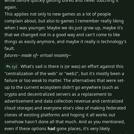
while before quickly getting bored and never touching it
again.
This applies not only to new games as a lot of people
complain about, but also to games I remember really liking
when I was younger. Maybe we do just grow up, maybe it's
that we changed not in a good way and can't come to like
things as easily anymore, and maybe it really is technology's
fault.
futures~ made of~ virtual insanity~
What's sad is there is (or was) an effort against this
tyl
"centralization of the web" or "web2", but it's mostly been a
failure or too weak to matter. The alternatives that were set-
up to the current ecosystem didn't go anywhere (such as
crypto and decentralized servers as a replacement to
advertisement and data collection revenue and centralized
cloud storage) and everyone else's idea of making federated
clones of existing platforms and hoping it all works out
somehow hasn't done all that much. And as you mentioned,
even if these options
had
gone places, it's very likely