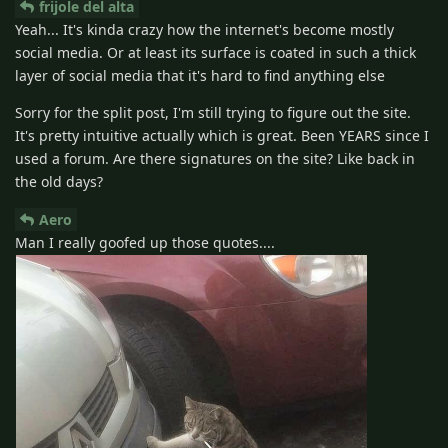
frijole del alta
Yeah... It's kinda crazy how the internet's become mostly
social media. Or at least its surface is coated in such a thick
layer of social media that it's hard to find anything else
Sorry for the split post, I'm still trying to figure out the site.
It's pretty intuitive actually which is great. Been YEARS since I
used a forum. Are there signatures on the site? Like back in
the old days?
Aero
Man I really goofed up those quotes....