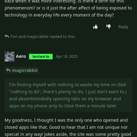
back when it was more interesting. is there a term for this
phenomenom? or is it just the after affect of being exposed to
technology in everyday life every moment of the day?
Reply
Pon
and
magicrabbit
replied to this.
Aero
Apr 18, 2025
Settled-In
magicrabbit
I'm finding myself with nothing to waste my time on (Not
"nothing to do", there's plenty to do, I just don't want to.)
and absentmindedly opening tabs on my browser and
apps on my phone only to close them a minute later.
My goodness, I thought I was the only one who opened and
closed apps like that. Good to hear that I am not unique nor
special in any way! Jokes aside, the site was some pretty good