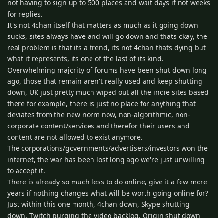
not having to sign up to 500 places and wait days if not weeks
for replies.
It's not 4chan itself that matters as much as it going down
sucks, sites always have and will go down and thats okay, the
real problem is that its a trend, its not 4chan thats dying but
what it represents, its one of the last of its kind.
Overwhelming majority of forums have been shut down long
ago, those that remain aren't really used and keep shutting
down, UK just pretty much wiped out all the indie sites based
there for example, there is just no place for anything that
deviates from the new norm now, non-algorithmic, non-
corporate content/services and therefor their users and
content are not allowed to exist anymore.
The corporations/governments/advertisers/investors won the
internet, the war has been lost long ago we're just unwilling
to accept it.
There is already so much less to do online, give it a few more
years if nothing changes what will be worth going online for?
Just within this one month, 4chan down, Skype shutting
down, Twitch purging the video backlog, Origin shut down