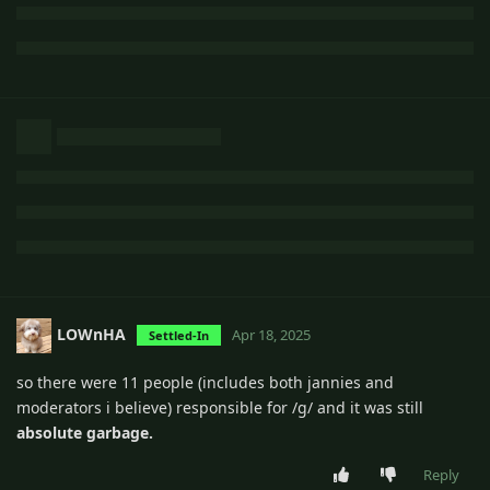
LOWnHA
Apr 18, 2025
Settled-In
so there were 11 people (includes both jannies and
moderators i believe) responsible for /g/ and it was still
absolute garbage.
Reply