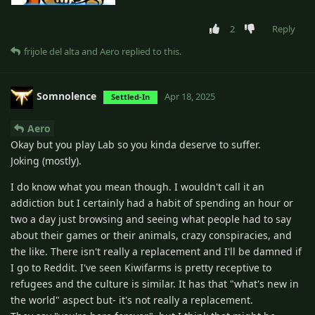
2
Reply
frijole del alta
and
Aero
replied to this.
Somnolence
Apr 18, 2025
Settled-In
Aero
Okay but you play Lab so you kinda deserve to suffer.
Joking (mostly).
I do know what you mean though. I wouldn't call it an
addiction but I certainly had a habit of spending an hour or
two a day just browsing and seeing what people had to say
about their games or their animals, crazy conspiracies, and
the like. There isn't really a replacement and I'll be damned if
I go to Reddit. I've seen Kiwifarms is pretty receptive to
refugees and the culture is similar. It has that "what's new in
the world" aspect but- it's not really a replacement.