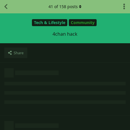
41
of
158
posts
Tech & Lifestyle
Community
4chan hack
Share