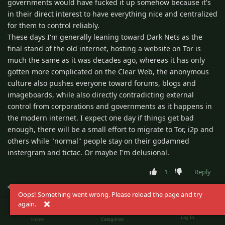
governments would have fucked it up somehow because it's
in their direct interest to have everything nice and centralized
for them to control reliably.
These days I'm generally leaning toward Dark Nets as the
final stand of the old internet, hosting a website on Tor is
much the same as it was decades ago, whereas it has only
gotten more complicated on the Clear Web, the anonymous
culture also pushes everyone toward forums, blogs and
imageboards, while also directly contradicting external
control from corporations and governments as it happens in
the modern internet. I expect one day if things get bad
enough, there will be a small effort to migrate to Tor, i2p and
others while "normal" people stay on their godamned
instergram and tictac. Or maybe I'm delusional.
1
Reply
frijole del alta
replied to this.
Oops! Something went wrong. Please reload the page and try
again.
Log In
Kaper
Home
Categories
Apr 19, 2025
Settled-In