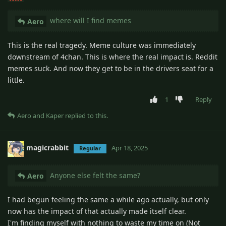
where will I find memes
Aero
This is the real tragedy. Meme culture was immediately
downstream of 4chan. This is where the real impact is. Reddit
memes suck. And now they get to be in the drivers seat for a
little.
1
Reply
Aero
and
Kaper
replied to this.
magicrabbit
Apr 18, 2025
Regular
Anyone else felt the same?
Aero
I had begun feeling the same a while ago actually, but only
now has the impact of that actually made itself clear.
I'm finding myself with nothing to waste my time on (Not