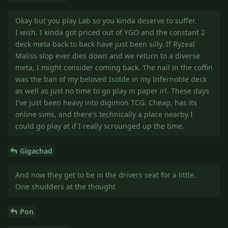
Okay but you play Lab so you kinda deserve to suffer.
I wish. I kinda got priced out of YGO and the constant 2
deck meta back to back have just been silly. If Ryzeal
Maliss slop ever dies down and we return to a diverse
meta, I might consider coming back. The nail in the coffin
was the ban of my beloved Isolde in my Infernoble deck
as well as just no time to go play in paper irl. These days
I've just been heavy into digimon TCG. Cheap, has its
online sims, and there's technically a place nearby I
could go play at if I really scrounged up the time.
Gigachad
And now they get to be in the drivers seat for a little.
One shudders at the thought
Pon