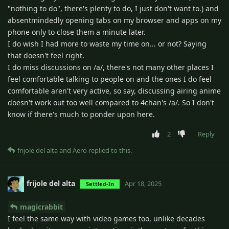
"nothing to do", there's plenty to do, I just don't want to.) and
absentmindedly opening tabs on my browser and apps on my
phone only to close them a minute later.
I do wish I had more to waste my time on... or not? Saying
that doesn't feel right.
I do miss discussions on /a/, there's not many other places I
feel comfortable talking to people on and the ones I do feel
comfortable aren't very active, so say, discussing airing anime
doesn't work out too well compared to 4chan's /a/. So I don't
know if there's much to ponder upon here.
2
Reply
frijole del alta
and
Aero
replied to this.
frijole del alta
Apr 18, 2025
Settled-In
magicrabbit
I feel the same way with video games too, unlike decades