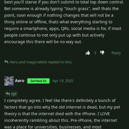
best you'll starve if you don't submit to total top down control.
Bet someone is already typing "touch grass", well thats the
point, soon enough if nothing changes that will not be a
thing online or offline, thats what everything starting to
require a smartphone, apps, QRs, social media is for, if most
people continue to not only put up with but actively
encourage this there will be no way out.
5
Reply
Aero
and
magicrabbit
replied to this.
Aero
Apr 19, 2025
Settled-In
tyl
I completely agree. I feel like there's definitely a bunch of
factors that go into why the old internet is dead, but my pet
theory is that the internet died with the iPhone. I LOVE
incoherently rambling about this. Pre-iPhone, the internet
was a place for universities, businesses, and most