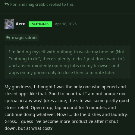
Pon
and
magicrabbit
replied to this.
Aero
Apr 18, 2025
Settled-In
magicrabbit
I'm finding myself with nothing to waste my time on (Not
"nothing to do", there's plenty to do, I just don't want to.)
and absentmindedly opening tabs on my browser and
apps on my phone only to close them a minute later.
My goodness, I thought I was the only one who opened and
closed apps like that. Good to hear that I am not unique nor
special in any way! Jokes aside, the site was some pretty good
stress relief. Open it up, tap around for 5 minutes, and
continue doing whatever. Now I... do the dishes and laundry.
Gross. I guess I've become more productive after it shut
down, but at what cost?