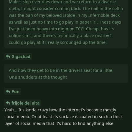
Maliss slop ever dies down and we return to a diverse
meta, I might consider coming back. The nail in the coffin
was the ban of my beloved Isolde in my Infernoble deck
as well as just no time to go play in paper irl. These days
I've just been heavy into digimon TCG. Cheap, has its
online sims, and there's technically a place nearby I
could go play at if I really scrounged up the time.
Gigachad
And now they get to be in the drivers seat for a little.
One shudders at the thought
Pon
frijole del alta
Yeah... It's kinda crazy how the internet's become mostly
social media. Or at least its surface is coated in such a thick
layer of social media that it's hard to find anything else