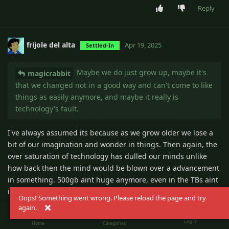
Reply
frijole del alta
Apr 19, 2025
Settled-In
Maybe we do just grow up, maybe it's
magicrabbit
that we changed not in a good way and can't come to like
things as easily anymore, and maybe it really is
technology's fault.
I've always assumed its because as we grow older we lose a
bit of our imagination and wonder in things. Then again, the
over saturation of technology has dulled our minds unlike
how back then the mind would be blown over a advancement
in something. 500gb aint huge anymore, even in the TBs aint
impressive anymore.
Oops! Something went wrong. Please reload the page and try
again.
futures~ made of~ virtual insanity~
magicrabbit
Log In
Home
Categories