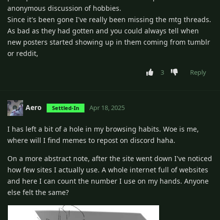
anonymous discussion of hobbies.
Since it's been gone I've really been missing the mtg threads.
As bad as they had gotten and you could always tell when
new posters started showing up in them coming from tumblr
or reddit,
3
Reply
Aero
Apr 18, 2025
Settled-In
I has left a bit of a hole in my browsing habits. Woe is me,
where will I find memes to repost on discord haha.
On a more abstract note, after the site went down I've noticed
how few sites I actually use. A whole internet full of websites
and here I can count the number I use on my hands. Anyone
else felt the same?