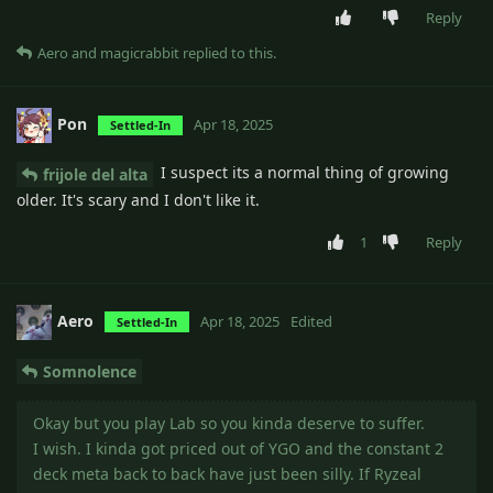
Reply
Aero
and
magicrabbit
replied to this.
Pon
Apr 18, 2025
Settled-In
I suspect its a normal thing of growing
frijole del alta
older. It's scary and I don't like it.
1
Reply
Aero
Apr 18, 2025
Edited
Settled-In
Somnolence
Okay but you play Lab so you kinda deserve to suffer.
I wish. I kinda got priced out of YGO and the constant 2
deck meta back to back have just been silly. If Ryzeal