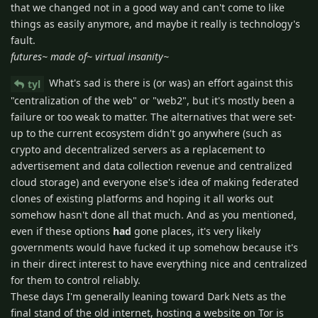
that we changed not in a good way and can't come to like
things as easily anymore, and maybe it really is technology's
fault.
futures~ made of~ virtual insanity~
What's sad is there is (or was) an effort against this
tyl
"centralization of the web" or "web2", but it's mostly been a
failure or too weak to matter. The alternatives that were set-
up to the current ecosystem didn't go anywhere (such as
crypto and decentralized servers as a replacement to
advertisement and data collection revenue and centralized
cloud storage) and everyone else's idea of making federated
clones of existing platforms and hoping it all works out
somehow hasn't done all that much. And as you mentioned,
even if these options
had
gone places, it's very likely
governments would have fucked it up somehow because it's
in their direct interest to have everything nice and centralized
for them to control reliably.
These days I'm generally leaning toward Dark Nets as the
final stand of the old internet, hosting a website on Tor is