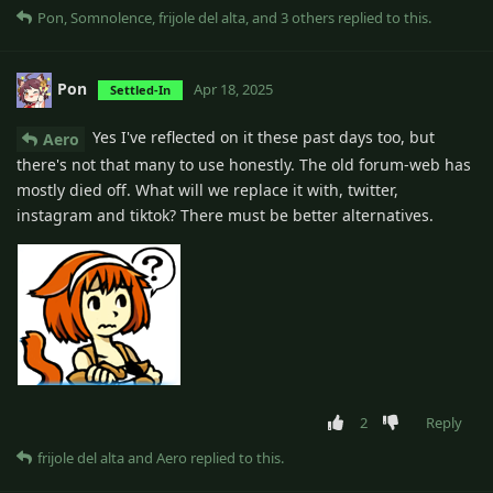
Pon
,
Somnolence
,
frijole del alta
, and
3
others
replied to this.
Pon
Apr 18, 2025
Settled-In
Yes I've reflected on it these past days too, but
Aero
there's not that many to use honestly. The old forum-web has
mostly died off. What will we replace it with, twitter,
instagram and tiktok? There must be better alternatives.
2
Reply
frijole del alta
and
Aero
replied to this.