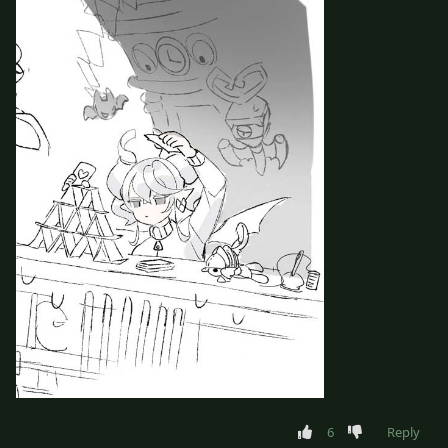
6
Reply