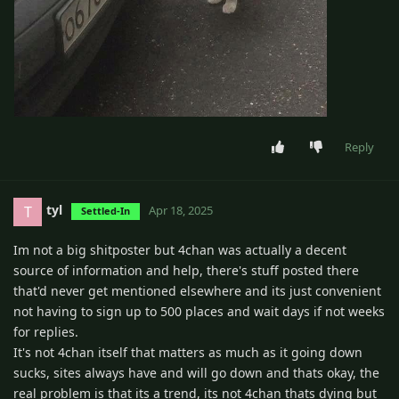
Reply
tyl
T
Apr 18, 2025
Settled-In
Im not a big shitposter but 4chan was actually a decent
source of information and help, there's stuff posted there
that'd never get mentioned elsewhere and its just convenient
not having to sign up to 500 places and wait days if not weeks
for replies.
It's not 4chan itself that matters as much as it going down
sucks, sites always have and will go down and thats okay, the
real problem is that its a trend, its not 4chan thats dying but