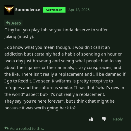
Somnolence
Apr 18, 2025
Settled-In
Aero
Okay but you play Lab so you kinda deserve to suffer.
Joking (mostly).
I do know what you mean though. I wouldn't call it an
addiction but I certainly had a habit of spending an hour or
two a day just browsing and seeing what people had to say
about their games or their animals, crazy conspiracies, and
the like. There isn't really a replacement and I'll be damned if
I go to Reddit. I've seen Kiwifarms is pretty receptive to
refugees and the culture is similar. It has that "what's new in
the world" aspect but- it's not really a replacement.
They say "you're here forever", but I think that might be
because it was worth going back to?
Reply
Aero
replied to this.