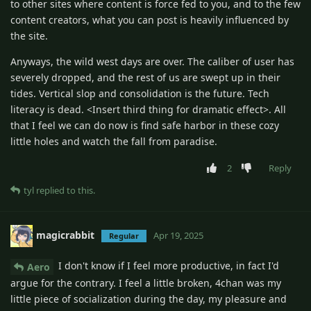
to other sites where content is force fed to you, and to the few
content creators, what you can post is heavily influenced by
the site.
Anyways, the wild west days are over. The caliber of user has
severely dropped, and the rest of us are swept up in their
tides. Vertical slop and consolidation is the future. Tech
literacy is dead. <Insert third thing for dramatic effect>. All
that I feel we can do now is find safe harbor in these cozy
little holes and watch the fall from paradise.
2
Reply
tyl
replied to this.
magicrabbit
Apr 19, 2025
Regular
I don't know if I feel more productive, in fact I'd
Aero
argue for the contrary. I feel a little broken, 4chan was my
little piece of socialization during the day, my pleasure and