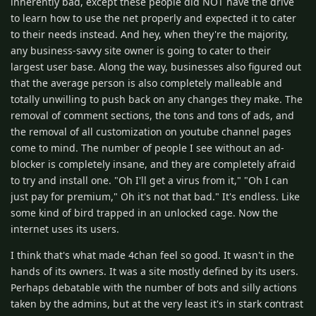
inherently bad, except these people did NOT have the drive
to learn how to use the net properly and expected it to cater
to their needs instead. And hey, when they're the majority,
any business-savvy site owner is going to cater to their
largest user base. Along the way, businesses also figured out
that the average person is also completely malleable and
totally unwilling to push back on any changes they make. The
removal of comment sections, the tons and tons of ads, and
the removal of all customization on youtube channel pages
come to mind. The number of people I see without an ad-
blocker is completely insane, and they are completely afraid
to try and install one. "Oh I'll get a virus from it," "Oh I can
just pay for premium," Oh it's not that bad." It's endless. Like
some kind of bird trapped in an unlocked cage. Now the
internet uses its users.
I think that's what made 4chan feel so good. It wasn't in the
hands of its owners. It was a site mostly defined by its users.
Perhaps debatable with the number of bots and silly actions
taken by the admins, but at the very least it's in stark contrast