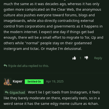
much the same as it was decades ago, whereas it has only
gotten more complicated on the Clear Web, the anonymous
culture also pushes everyone toward forums, blogs and
imageboards, while also directly contradicting external
control from corporations and governments as it happens in
the modern internet. I expect one day if things get bad
enough, there will be a small effort to migrate to Tor, i2p and
others while "normal" people stay on their godamned
instergram and tictac. Or maybe I'm delusional.
1
Reply
frijole del alta
replied to this.
Kaper
Apr 19, 2025
Settled-In
Won't lie I get loads from Instagram, it feels
Gigachad
like they barely moderate on there, especially reels, so in a
weird sense it has the same edgy meme culture as 4chan.