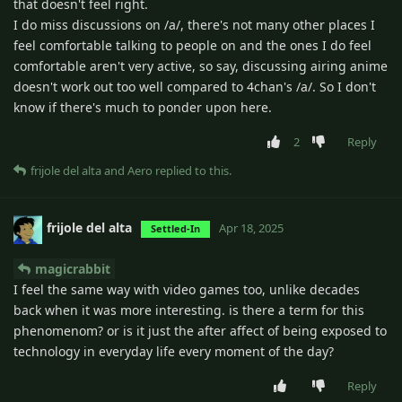
that doesn't feel right.
I do miss discussions on /a/, there's not many other places I
feel comfortable talking to people on and the ones I do feel
comfortable aren't very active, so say, discussing airing anime
doesn't work out too well compared to 4chan's /a/. So I don't
know if there's much to ponder upon here.
2
Reply
frijole del alta
and
Aero
replied to this.
frijole del alta
Apr 18, 2025
Settled-In
magicrabbit
I feel the same way with video games too, unlike decades
back when it was more interesting. is there a term for this
phenomenom? or is it just the after affect of being exposed to
technology in everyday life every moment of the day?
Reply