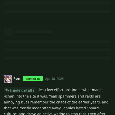
Pon
Apr 18, 2025
Settled-In
desu low effort posting is what made
frijole del alta
4chan into the site it was. Yeah spammers and raids are
annoying but I remember the chaos of the earlier years, and
that was mostly moderated away. Jannies hated "board
culture" and drove an active wedge to stop that. Even after