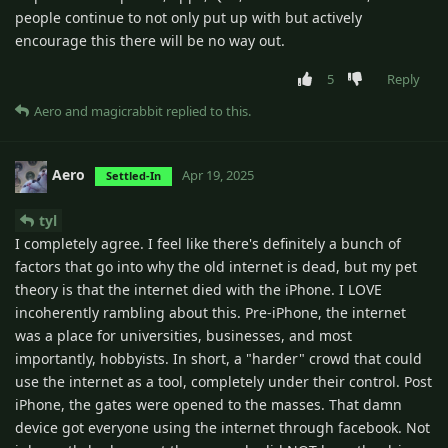
people continue to not only put up with but actively
encourage this there will be no way out.
5
Reply
Aero
and
magicrabbit
replied to this.
Aero
Apr 19, 2025
Settled-In
tyl
I completely agree. I feel like there's definitely a bunch of
factors that go into why the old internet is dead, but my pet
theory is that the internet died with the iPhone. I LOVE
incoherently rambling about this. Pre-iPhone, the internet
was a place for universities, businesses, and most
importantly, hobbyists. In short, a "harder" crowd that could
use the internet as a tool, completely under their control. Post
iPhone, the gates were opened to the masses. That damn
device got everyone using the internet through facebook. Not