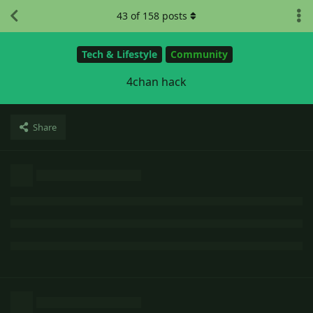
43
of
158
posts
Tech & Lifestyle
Community
4chan hack
Share