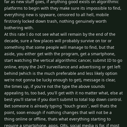
far as new stuff goes, if anything good exists on algorithmic
platforms to begin with they make sure its impossible to find,
everything new is spyware, censored to all hell, mobile
first/only locked down trash, nothing genuinely worth
bothering with.
At this rate I do not see what will remain by the end of the
decade, sure a few places will probably survive on tor or
something that some people will manage to find, but that
aside, you either get with the program, get a smartphone,
start watching the vertical algorithmic cancer, submit ID to go
online, enjoy the 24/7 surveillance and advertising or get left
behind (which is the much preferable and less likely option
we're not gonna be lucky enough to get), message is clear,
the times up, if you're not the type the above sounds
appealing to, too bad, you'll get with it no matter what, else at
best you'll starve if you don't submit to total top down control.
Bet someone is already typing "touch grass", well thats the
point, soon enough if nothing changes that will not be a
thing online or offline, thats what everything starting to
require a smartphone, apps, QRs, social media is for, if most