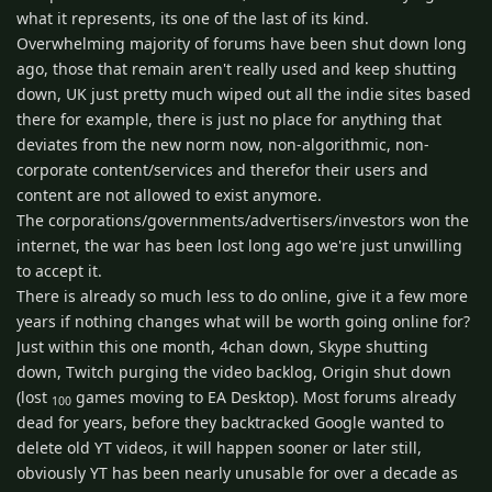
what it represents, its one of the last of its kind.
Overwhelming majority of forums have been shut down long
ago, those that remain aren't really used and keep shutting
down, UK just pretty much wiped out all the indie sites based
there for example, there is just no place for anything that
deviates from the new norm now, non-algorithmic, non-
corporate content/services and therefor their users and
content are not allowed to exist anymore.
The corporations/governments/advertisers/investors won the
internet, the war has been lost long ago we're just unwilling
to accept it.
There is already so much less to do online, give it a few more
years if nothing changes what will be worth going online for?
Just within this one month, 4chan down, Skype shutting
down, Twitch purging the video backlog, Origin shut down
(lost
games moving to EA Desktop). Most forums already
100
dead for years, before they backtracked Google wanted to
delete old YT videos, it will happen sooner or later still,
obviously YT has been nearly unusable for over a decade as