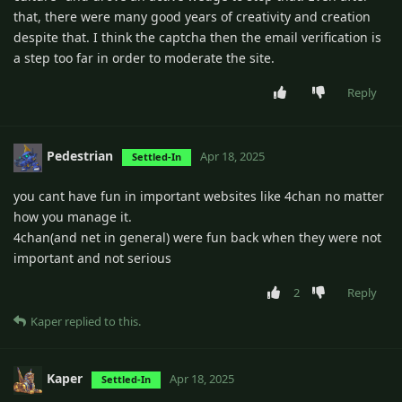
that, there were many good years of creativity and creation
despite that. I think the captcha then the email verification is
a step too far in order to moderate the site.
Reply
Pedestrian
Apr 18, 2025
Settled-In
you cant have fun in important websites like 4chan no matter
how you manage it.
4chan(and net in general) were fun back when they were not
important and not serious
2
Reply
Kaper
replied to this.
Kaper
Apr 18, 2025
Settled-In