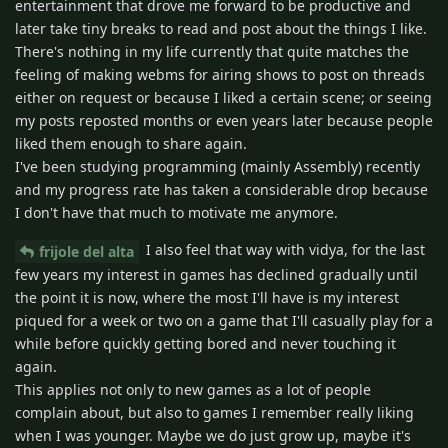
entertainment that drove me forward to be productive and
later take tiny breaks to read and post about the things I like.
There's nothing in my life currently that quite matches the
feeling of making webms for airing shows to post on threads
either on request or because I liked a certain scene; or seeing
my posts reposted months or even years later because people
liked them enough to share again.
I've been studying programming (mainly Assembly) recently
and my progress rate has taken a considerable drop because
I don't have that much to motivate me anymore.
I also feel that way with vidya, for the last
frijole del alta
few years my interest in games has declined gradually until
the point it is now, where the most I'll have is my interest
piqued for a week or two on a game that I'll casually play for a
while before quickly getting bored and never touching it
again.
This applies not only to new games as a lot of people
complain about, but also to games I remember really liking
when I was younger. Maybe we do just grow up, maybe it's