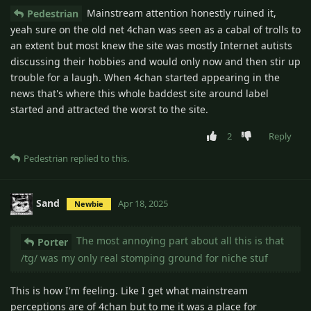
Mainstream attention honestly ruined it,
Pedestrian
yeah sure on the old net 4chan was seen as a cabal of trolls to
an extent but most knew the site was mostly Internet autists
discussing their hobbies and would only now and then stir up
trouble for a laugh. When 4chan started appearing in the
news that's where this whole baddest site around label
started and attracted the worst to the site.
2
Reply
Pedestrian
replied to this.
Sand
Apr 18, 2025
Newbie
The most annoying part about all this is that
Porter
/tg/ was my only real stomping ground for niche stuf
This is how I'm feeling. Like I get what mainstream
perceptions are of 4chan but to me it was a place for