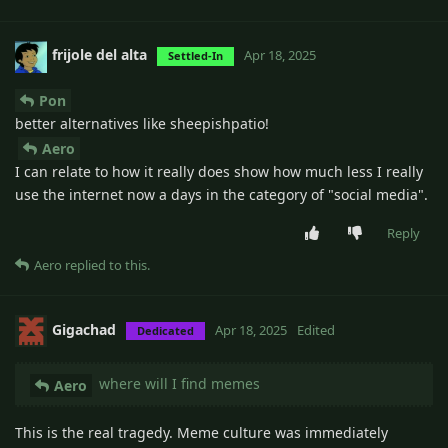
frijole del alta
Apr 18, 2025
Settled-In
Pon
better alternatives like sheepishpatio!
Aero
I can relate to how it really does show how much less I really
use the internet now a days in the category of "social media".
Reply
Aero
replied to this.
Gigachad
Apr 18, 2025
Edited
Dedicated
where will I find memes
Aero
This is the real tragedy. Meme culture was immediately