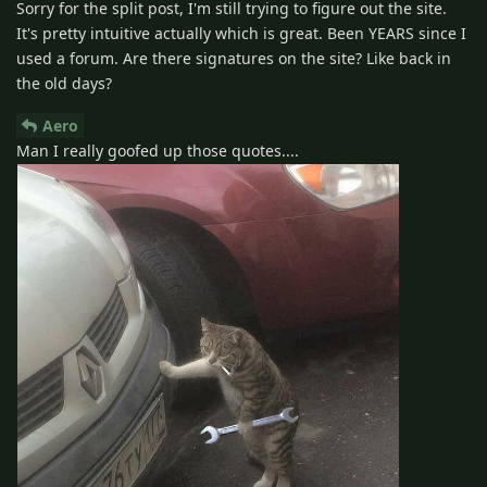
Sorry for the split post, I'm still trying to figure out the site.
It's pretty intuitive actually which is great. Been YEARS since I
used a forum. Are there signatures on the site? Like back in
the old days?
Aero
Man I really goofed up those quotes....