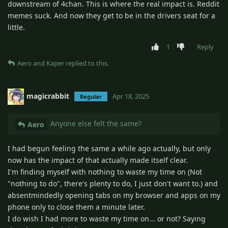
downstream of 4chan. This is where the real impact is. Reddit
memes suck. And now they get to be in the drivers seat for a
little.
1
Reply
Aero
and
Kaper
replied to this.
magicrabbit
Apr 18, 2025
Regular
Anyone else felt the same?
Aero
I had begun feeling the same a while ago actually, but only
now has the impact of that actually made itself clear.
I'm finding myself with nothing to waste my time on (Not
"nothing to do", there's plenty to do, I just don't want to.) and
absentmindedly opening tabs on my browser and apps on my
phone only to close them a minute later.
I do wish I had more to waste my time on... or not? Saying