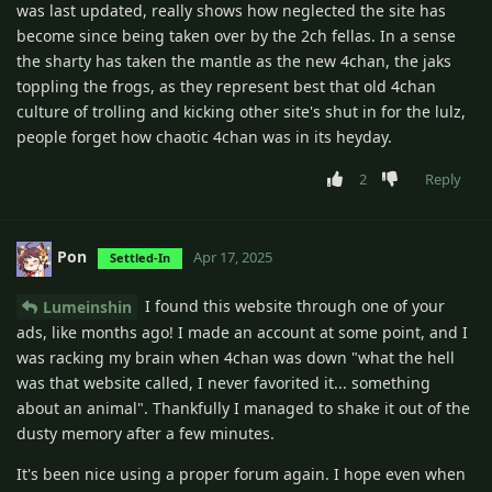
was last updated, really shows how neglected the site has
become since being taken over by the 2ch fellas. In a sense
the sharty has taken the mantle as the new 4chan, the jaks
toppling the frogs, as they represent best that old 4chan
culture of trolling and kicking other site's shut in for the lulz,
people forget how chaotic 4chan was in its heyday.
2
Reply
Pon
Apr 17, 2025
Settled-In
I found this website through one of your
Lumeinshin
ads, like months ago! I made an account at some point, and I
was racking my brain when 4chan was down "what the hell
was that website called, I never favorited it... something
about an animal". Thankfully I managed to shake it out of the
dusty memory after a few minutes.
It's been nice using a proper forum again. I hope even when