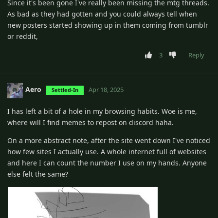
Since it's been gone I've really been missing the mtg threads.
As bad as they had gotten and you could always tell when
new posters started showing up in them coming from tumblr
or reddit,
3
Reply
Aero
Apr 18, 2025
Settled-In
I has left a bit of a hole in my browsing habits. Woe is me,
where will I find memes to repost on discord haha.
On a more abstract note, after the site went down I've noticed
how few sites I actually use. A whole internet full of websites
and here I can count the number I use on my hands. Anyone
else felt the same?