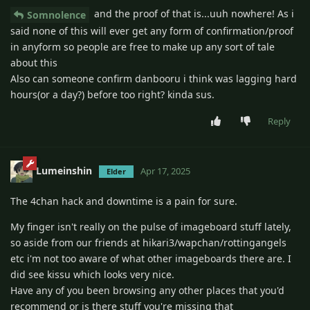
and the proof of that is...uuh nowhere! As i
Somnolence
said none of this will ever get any form of confirmation/proof
in anyform so people are free to make up any sort of tale
about this
Also can someone confirm danbooru i think was lagging hard
hours(or a day?) before too right? kinda sus.
Reply
Lumeinshin
Apr 17, 2025
Elder
The 4chan hack and downtime is a pain for sure.
My finger isn't really on the pulse of imageboard stuff lately,
so aside from our friends at hikari3/wapchan/rottingangels
etc i'm not too aware of what other imageboards there are. I
did see kissu which looks very nice.
Have any of you been browsing any other places that you'd
recommend or is there stuff you're missing that