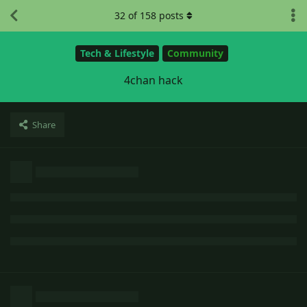
32
of
158
posts
Tech & Lifestyle
Community
4chan hack
Share