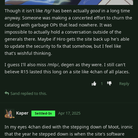
Though it isn't like /tg/ has been actually
good
in a long time
anyway. Someone was making a concerted effort to churn the
catalog with garbage OPs that lead nowhere. It was
impossible to actually hold a conversation outside of the
generals there. Maybe if Hiro gets the site back up he's able
to update the security to fix that somehow, but I feel like
that's wishful thinking.
I guess I'll also miss /mlp/, degen as they were. I still can't
believe R15 lasted this long on a site like 4chan of all places.
1
Reply
Sand
replied to this.
Kaper
Apr 17, 2025
Settled-In
In my eyes 4chan died with the stepping down of Moot, ironic
that the year he stepped down is when the site's software