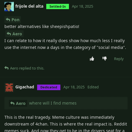
frijole del alta
Apr 18, 2025
Settled-In
Pon
better alternatives like sheepishpatio!
Aero
I can relate to how it really does show how much less I really
use the internet now a days in the category of "social media".
Reply
Aero
replied to this.
Gigachad
Apr 18, 2025
Edited
Dedicated
where will I find memes
Aero
This is the real tragedy. Meme culture was immediately
downstream of 4chan. This is where the real impact is. Reddit
memes suck. And now they get to be in the drivers seat for a