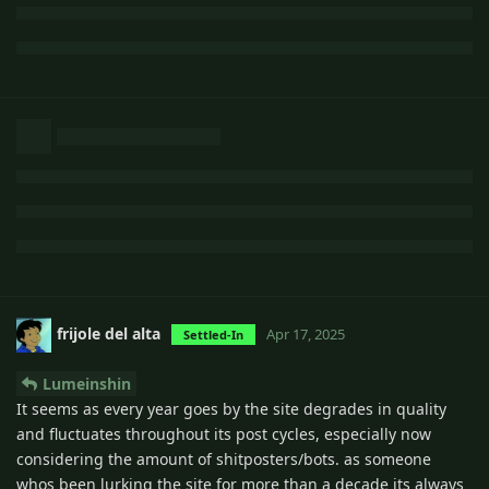
frijole del alta
Apr 17, 2025
Settled-In
Lumeinshin
It seems as every year goes by the site degrades in quality
and fluctuates throughout its post cycles, especially now
considering the amount of shitposters/bots. as someone
whos been lurking the site for more than a decade its always