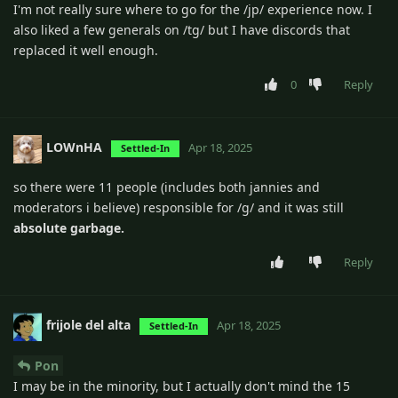
I'm not really sure where to go for the /jp/ experience now. I
also liked a few generals on /tg/ but I have discords that
replaced it well enough.
0
Reply
LOWnHA
Apr 18, 2025
Settled-In
so there were 11 people (includes both jannies and
moderators i believe) responsible for /g/ and it was still
absolute garbage.
Reply
frijole del alta
Apr 18, 2025
Settled-In
Pon
I may be in the minority, but I actually don't mind the 15