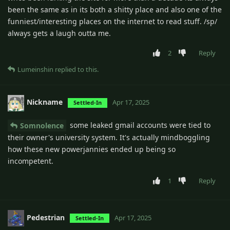
been the same as in its both a shitty place and also one of the
funniest/interesting places on the internet to read stuff. /sp/
always gets a laugh outta me.
2
Reply
Lumeinshin
replied to this.
Nickname
Apr 17, 2025
Settled-In
some leaked gmail accounts were tied to
Somnolence
their owner's university system. It's actually mindboggling
how these new powerjannies ended up being so
incompetent.
1
Reply
Pedestrian
Apr 17, 2025
Settled-In