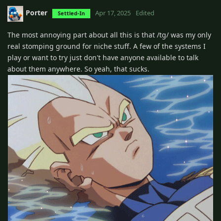
Porter
Apr 17, 2025
Edited
Settled-In
The most annoying part about all this is that /tg/ was my only
real stomping ground for niche stuff. A few of the systems I
play or want to try just don't have anyone available to talk
about them anywhere. So yeah, that sucks.