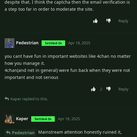
despite that. I think the captcha then the email verification is
a step too far in order to moderate the site.
Reply
Pedestrian
Apr 18, 2025
Settled-In
you cant have fun in important websites like 4chan no matter
how you manage it.
4chan(and net in general) were fun back when they were not
important and not serious
2
Reply
Kaper
replied to this.
Kaper
Apr 18, 2025
Settled-In
Mainstream attention honestly ruined it,
Pedestrian