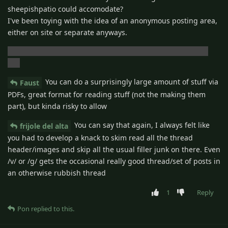
sheepishpatio could accomodate?
I've been toying with the idea of an anonymous posting area,
either on site or separate anyways.
I do hope the site comes back though.. i've got ads to run!!
(lol)
You can do a surprisingly large amount of stuff via
Faust
PDFs, great format for reading stuff (not the making them
part), but kinda risky to allow
You can say that again, I always felt like
frijole del alta
you had to develop a knack to skim read all the thread
header/images and skip all the usual filler junk on there. Even
/v/ or /g/ gets the occasional really good thread/set of posts in
an otherwise rubbish thread
1
Reply
Pon
replied to this.