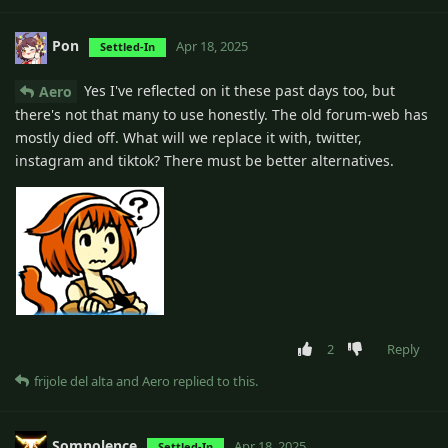
Pon
Apr 18, 2025
Settled-In
Yes I've reflected on it these past days too, but
Aero
there's not that many to use honestly. The old forum-web has
mostly died off. What will we replace it with, twitter,
instagram and tiktok? There must be better alternatives.
2
Reply
frijole del alta
and
Aero
replied to this.
Somnolence
Apr 18, 2025
Settled-In