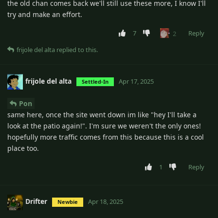
the old chan comes back we'll still use these more, I know I'll
try and make an effort.
7
Reply
2
frijole del alta
replied to this.
frijole del alta
Apr 17, 2025
Settled-In
Pon
same here, once the site went down im like "hey I'll take a
look at the patio again!". I'm sure we weren't the only ones!
hopefully more traffic comes from this because this is a cool
place too.
1
Reply
Drifter
Apr 18, 2025
Newbie