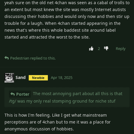
yeah sure on the old net 4chan was seen as a cabal of trolls to
an extent but most knew the site was mostly Internet autists
discussing their hobbies and would only now and then stir up
trouble for a laugh. When 4chan started appearing in the
news that's where this whole baddest site around label
started and attracted the worst to the site.
2
Reply
Pedestrian
replied to this.
Sand
Apr 18, 2025
Newbie
The most annoying part about all this is that
Porter
/tg/ was my only real stomping ground for niche stuf
This is how I'm feeling. Like I get what mainstream
perceptions are of 4chan but to me it was a place for
anonymous discussion of hobbies.