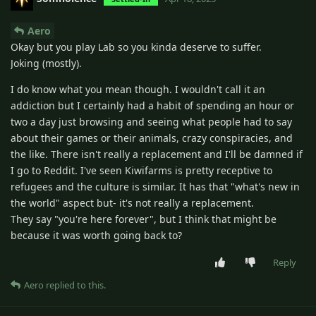
Aero
Okay but you play Lab so you kinda deserve to suffer.
Joking (mostly).
I do know what you mean though. I wouldn't call it an
addiction but I certainly had a habit of spending an hour or
two a day just browsing and seeing what people had to say
about their games or their animals, crazy conspiracies, and
the like. There isn't really a replacement and I'll be damned if
I go to Reddit. I've seen Kiwifarms is pretty receptive to
refugees and the culture is similar. It has that "what's new in
the world" aspect but- it's not really a replacement.
They say "you're here forever", but I think that might be
because it was worth going back to?
Reply
Aero
replied to this.