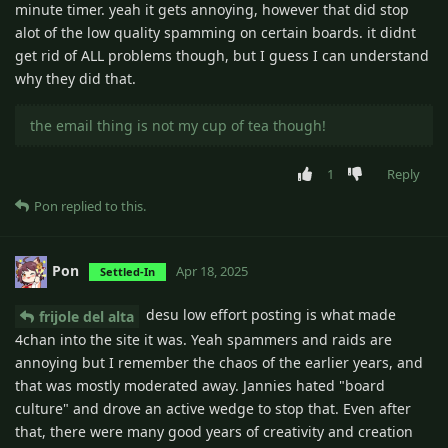
minute timer. yeah it gets annoying, however that did stop
alot of the low quality spamming on certain boards. it didnt
get rid of ALL problems though, but I guess I can understand
why they did that.
the email thing is not my cup of tea though!
1
Reply
Pon
replied to this.
Pon
Apr 18, 2025
Settled-In
desu low effort posting is what made
frijole del alta
4chan into the site it was. Yeah spammers and raids are
annoying but I remember the chaos of the earlier years, and
that was mostly moderated away. Jannies hated "board
culture" and drove an active wedge to stop that. Even after
that, there were many good years of creativity and creation