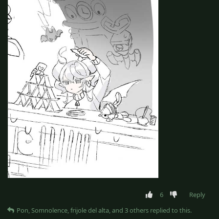
6
Reply
Pon
,
Somnolence
,
frijole del alta
, and
3
others
replied to this.