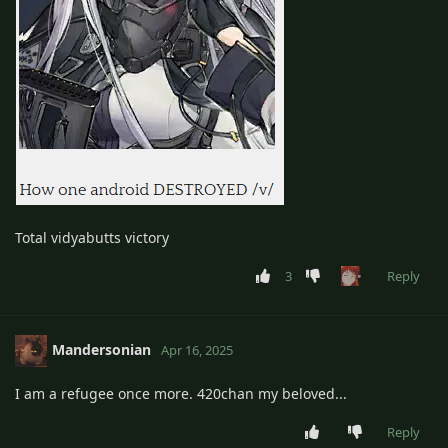
Total vidyabutts victory
3
Reply
Mandersonian
Apr 16, 2025
I am a refugee once more. 420chan my beloved...
Reply