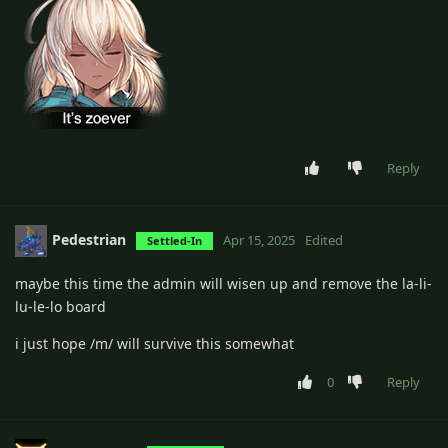
Reply
Pedestrian
Apr 15, 2025
Edited
Settled-In
maybe this time the admin will wisen up and remove the la-li-
lu-le-lo board
i just hope /m/ will survive this somewhat
0
Reply