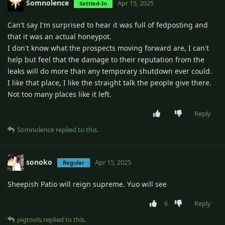
Somnolence
Apr 15, 2025
Settled-In
Can't say I'm surprised to hear it was full of fedposting and
that it was an actual honeypot.
I don't know what the prospects moving forward are, I can't
help but feel that the damage to their reputation from the
leaks will do more than any temporary shutdown ever could.
I like that place, I like the straight talk the people give there.
Not too many places like it left.
Reply
Somnolence
replied to this.
sonoko
Apr 15, 2025
Regular
Sheepish Patio will reign supreme. Yuo will see
6
Reply
pigtools
replied to this.