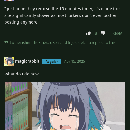
I just hope they remove the 15 minutes timer, it's made the
site significantly slower as most lurkers don't even bother
posting anymore.
8
Reply
Lumeinshin
,
TheEmeraldSea
, and
frijole del alta
replied to this.
magicrabbit
Apr 15, 2025
Regular
What do I do now