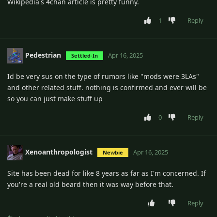
Wikipedia's 4chan article is pretty funny.
1
Reply
Pedestrian
Apr 16, 2025
Settled-In
Id be very sus on the type of rumors like "mods were 3LAs"
and other related stuff. nothing is confirmed and ever will be
so you can just make stuff up
0
Reply
Xenoanthropologist
Apr 16, 2025
Newbie
Site has been dead for like 8 years as far as I'm concerned. If
you're a real old beard then it was way before that.
Reply