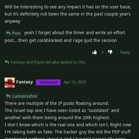
Will be interesting to see any impact it has on the user base,
but it’s definitely not been the same in the past couple years
anyway
yeah I forget about the timer and write an effort
Pon
post… then get cockblocked and rage quit the session
3
Reply
Fantasy
and
frijole del alta
replied to this.
Fantasy
Apr 15, 2025
Dedicated
Lumeinshin
There are multiple of the IP posts floating around.
The Israel top one I have seen listed as "outdated" and
another with them being around the 20th highest.
I don't know which is the real one and which isn't. Right now
I'm taking both as fake. The hacker guy the did the PDF stuff
mentioned nothing about it and I haven't personally gone