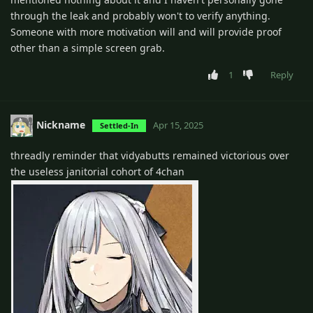
through the leak and probably won't to verify anything.
Someone with more motivation will and will provide proof
other than a simple screen grab.
1
Reply
Nickname
Apr 15, 2025
Settled-In
threadly reminder that vidyabutts remained victorious over
the useless janitorial cohort of 4chan