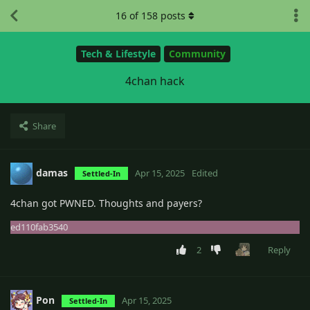
16
of
158
posts
Tech & Lifestyle
Community
4chan hack
Share
damas
Apr 15, 2025
Edited
Settled-In
4chan got PWNED. Thoughts and payers?
ed110fab3540
2
Reply
Pon
Apr 15, 2025
Settled-In