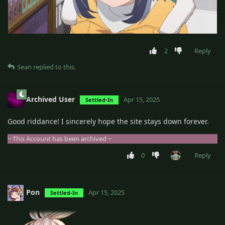
2
Reply
Sean
replied to this.
Archived User
Apr 15, 2025
Settled-In
Good riddance! I sincerely hope the site stays down forever.
~ This Account has been archived ~
0
Reply
Pon
Apr 15, 2025
Settled-In