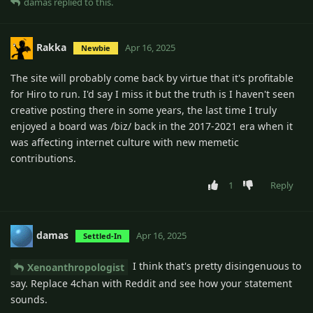
damas
replied to this.
Rakka
Apr 16, 2025
Newbie
The site will probably come back by virtue that it's profitable
for Hiro to run. I'd say I miss it but the truth is I haven't seen
creative posting there in some years, the last time I truly
enjoyed a board was /biz/ back in the 2017-2021 era when it
was affecting internet culture with new memetic
contributions.
1
Reply
damas
Apr 16, 2025
Settled-In
I think that's pretty disingenuous to
Xenoanthropologist
say. Replace 4chan with Reddit and see how your statement
sounds.