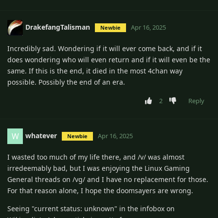
DrakefangTalisman
Apr 16, 2025
Newbie
Incredibly sad. Wondering if it will ever come back, and if it
does wondering who will even return and if it will even be the
same. If this is the end, it died in the most 4chan way
possible. Possibly the end of an era.
2
Reply
whatever
W
Apr 16, 2025
Newbie
I wasted too much of my life there, and /v/ was almost
irredeemably bad, but I was enjoying the Linux Gaming
General threads on /vg/ and I have no replacement for those.
For that reason alone, I hope the doomsayers are wrong.
Seeing "current status: unknown" in the infobox on