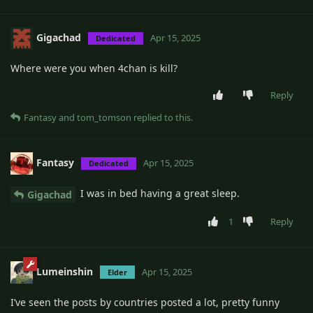
Gigachad
Apr 15, 2025
Dedicated
Where were you when 4chan is kill?
Reply
Fantasy
and
tom_tomson
replied to this.
Fantasy
Apr 15, 2025
Dedicated
I was in bed having a great sleep.
Gigachad
1
Reply
Lumeinshin
Apr 15, 2025
Elder
I’ve seen the posts by countries posted a lot, pretty funny