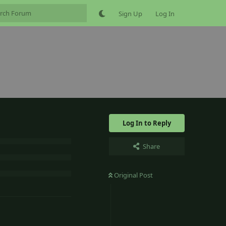
Sign Up
Log In
Log In to Reply
Share
Original Post