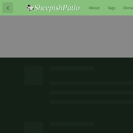
About
Tags
Dona