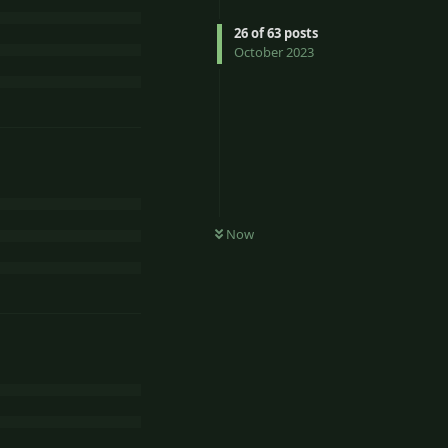
26
of
63
posts
October 2023
Now