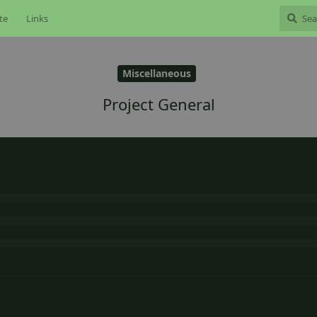
te
Links
Miscellaneous
Project General