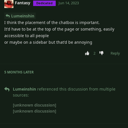
Fantasy
Jun 14, 2023
Dedicated
Lumeinshin
I think the placement of the chatbox is important.
It'd have to be at the top of the page or something, easily
accessible to all people
or maybe on a sidebar but that'd be annoying
2
Reply
5 MONTHS
LATER
Lumeinshin
referenced this discussion from multiple
sources:
[unknown discussion]
[unknown discussion]