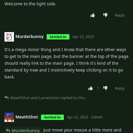
Welcome to the light side.
Reply
Murderbunny
Apr 22, 2023
Settled-In
It's a mega minor thing and I know that there are other ways
to get to the main page, but the banner at the top of the page
should really link to the main page. I think it's kind of the
standard by now and I instinctively keep clicking on it to go
back.
1
Reply
MeathShot
and
Lumeinshin
replied to this.
MeathShot
Apr 22, 2023
Edited
Settled-In
Just move your mouse a little more and
Murderbunny