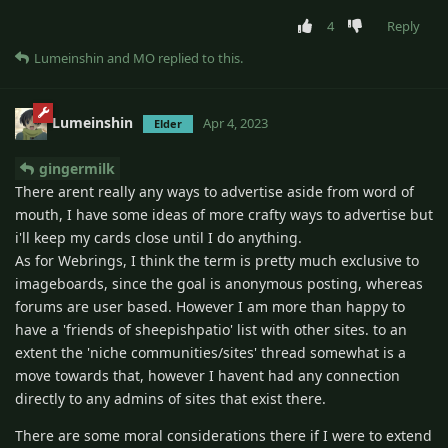
4
Reply
Lumeinshin
and
MO
replied to this.
Lumeinshin
Apr 4, 2023
Elder
gingermilk
There arent really any ways to advertise aside from word of
mouth, I have some ideas of more crafty ways to advertise but
i'll keep my cards close until I do anything.
As for Webrings, I think the term is pretty much exclusive to
imageboards, since the goal is anonymous posting, whereas
forums are user based. However I am more than happy to
have a 'friends of sheepishpatio' list with other sites. to an
extent the 'niche communities/sites' thread somewhat is a
move towards that, however I havent had any connection
directly to any admins of sites that exist there.
There are some moral considerations there if I were to extend