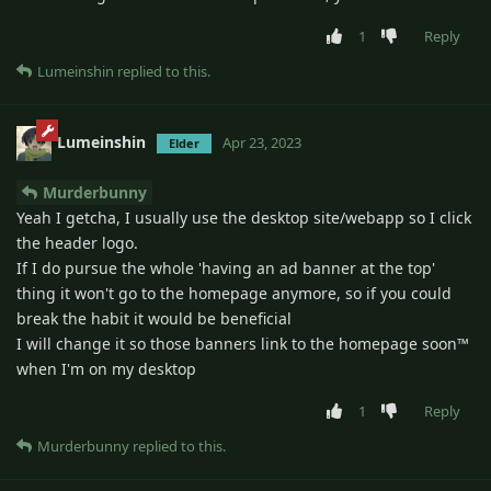
1
Reply
Lumeinshin
replied to this.
Lumeinshin
Apr 23, 2023
Elder
Murderbunny
Yeah I getcha, I usually use the desktop site/webapp so I click
the header logo.
If I do pursue the whole 'having an ad banner at the top'
thing it won't go to the homepage anymore, so if you could
break the habit it would be beneficial
I will change it so those banners link to the homepage soon™
when I'm on my desktop
1
Reply
Murderbunny
replied to this.