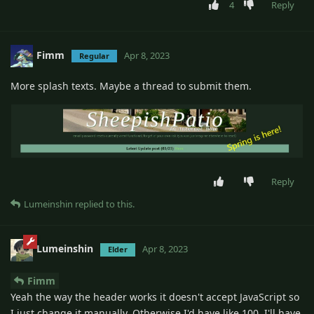
4
Reply
Fimm
Apr 8, 2023
Regular
More splash texts. Maybe a thread to submit them.
Reply
Lumeinshin
replied to this.
Lumeinshin
Apr 8, 2023
Elder
Fimm
Yeah the way the header works it doesn't accept JavaScript so
I just change it manually. Otherwise I'd have like 100. I'll have