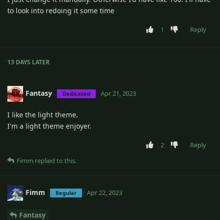
to look into redoing it some time
1
Reply
13 DAYS
LATER
Fantasy
Apr 21, 2023
Dedicated
I like the light theme.
I'm a light theme enjoyer.
2
Reply
Fimm
replied to this.
Fimm
Apr 22, 2023
Regular
Fantasy