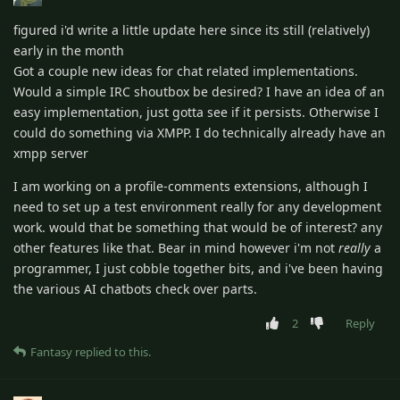
figured i'd write a little update here since its still (relatively)
early in the month
Got a couple new ideas for chat related implementations.
Would a simple IRC shoutbox be desired? I have an idea of an
easy implementation, just gotta see if it persists. Otherwise I
could do something via XMPP. I do technically already have an
xmpp server
I am working on a profile-comments extensions, although I
need to set up a test environment really for any development
work. would that be something that would be of interest? any
other features like that. Bear in mind however i'm not
really
a
programmer, I just cobble together bits, and i've been having
the various AI chatbots check over parts.
2
Reply
Fantasy
replied to this.