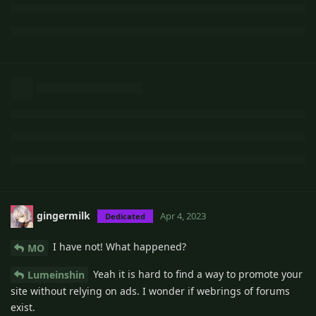
gingermilk
Apr 4, 2023
Dedicated
I have not! What happened?
MO
Yeah it is hard to find a way to promote your
Lumeinshin
site without relying on ads. I wonder if webrings of forums
exist.