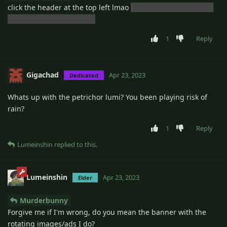
click the header at the top left lmao
but that would probably
be a good feature though
1
Reply
Gigachad
Apr 23, 2023
Dedicated
Whats up with the petrichor lumi? You been playing risk of
rain?
1
Reply
Lumeinshin
replied to this.
Lumeinshin
Apr 23, 2023
Elder
Murderbunny
Forgive me if I'm wrong, do you mean the banner with the
rotating images/ads I do?