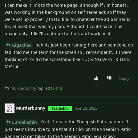
I can make it link to the home page, although if I'm honest I
was working in the background on self serve ads so if they
were set up properly that'd link to whatever the ad banner is
for, at least that was my plan. Although I could have it be
image only.. Idk I'll continue to think and work on it
nah its just been raining here and someone on
Gigachad
fedi told me the term for the smell so I remember it. If I were
thinking of ror it'd be something like 'FUCKING WHAT KILLED
ME' lol
Reply
Murderbunny
replied to this.
Murderbunny
Apr 23, 2023
Settled-In
Yeah, I mean the Sheepish Patio banner. It
Lumeinshin
just seems intuitive to me that if I click on the Sheepish Patio
banner I'd get taken to the Sheepish Patio, you know?