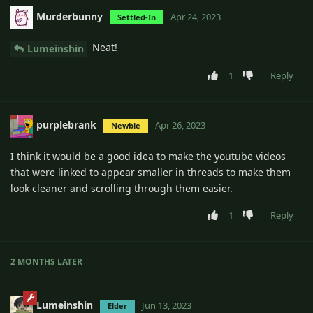
Murderbunny
Apr 24, 2023
Settled-In
Neat!
Lumeinshin
1
Reply
purplebrank
Apr 26, 2023
Newbie
I think it would be a good idea to make the youtube videos
that were linked to appear smaller in threads to make them
look cleaner and scrolling through them easier.
1
Reply
2 MONTHS
LATER
Lumeinshin
Jun 13, 2023
Elder