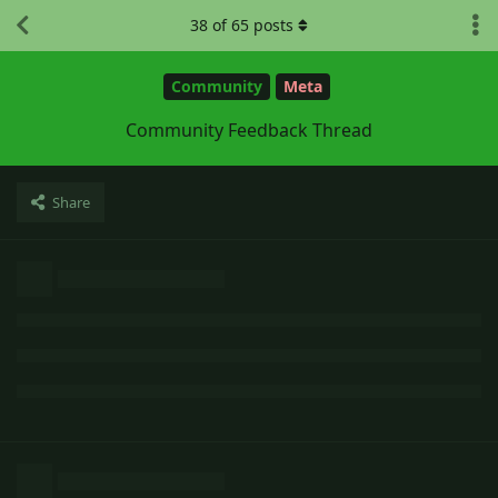
38
of
65
posts
Community
Meta
Community Feedback Thread
Share