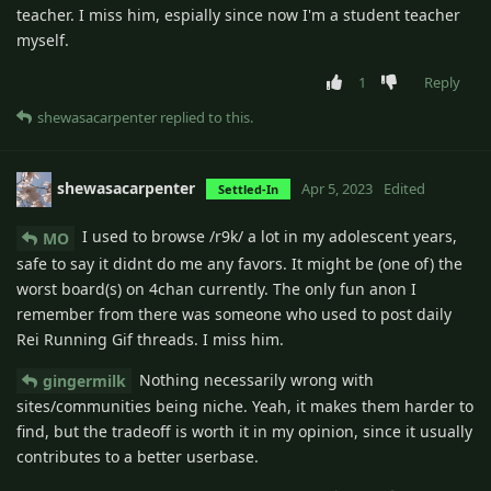
teacher. I miss him, espially since now I'm a student teacher
myself.
1
Reply
shewasacarpenter
replied to this.
shewasacarpenter
Apr 5, 2023
Edited
Settled-In
I used to browse /r9k/ a lot in my adolescent years,
MO
safe to say it didnt do me any favors. It might be (one of) the
worst board(s) on 4chan currently. The only fun anon I
remember from there was someone who used to post daily
Rei Running Gif threads. I miss him.
Nothing necessarily wrong with
gingermilk
sites/communities being niche. Yeah, it makes them harder to
find, but the tradeoff is worth it in my opinion, since it usually
contributes to a better userbase.