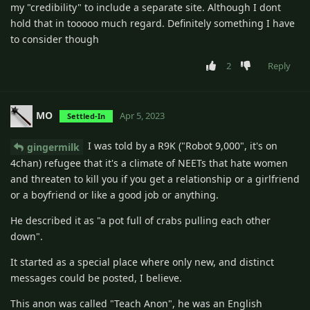
my "credibility" to include a separate site. Although I dont
hold that in tooooo much regard. Definitely something I have
to consider though
2
Reply
MO
Apr 5, 2023
Settled-In
I was told by a R9K ("Robot 9,000", it's on
gingermilk
4chan) refugee that it's a climate of NEETs that hate women
and threaten to kill you if you get a relationship or a girlfriend
or a boyfriend or like a good job or anything.
He described it as "a pot full of crabs pulling each other
down".
It started as a special place where only new, and distinct
messages could be posted, I believe.
This anon was called "Teach Anon", he was an English