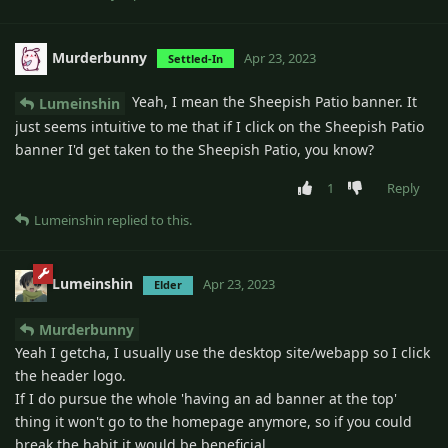
Murderbunny
Apr 23, 2023
Settled-In
Yeah, I mean the Sheepish Patio banner. It
Lumeinshin
just seems intuitive to me that if I click on the Sheepish Patio
banner I'd get taken to the Sheepish Patio, you know?
1
Reply
Lumeinshin
replied to this.
Lumeinshin
Apr 23, 2023
Elder
Murderbunny
Yeah I getcha, I usually use the desktop site/webapp so I click
the header logo.
If I do pursue the whole 'having an ad banner at the top'
thing it won't go to the homepage anymore, so if you could
break the habit it would be beneficial