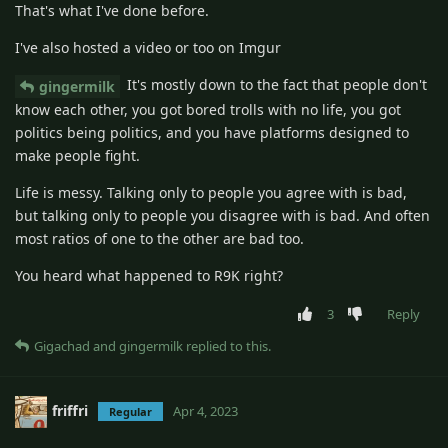
That's what I've done before.
I've also hosted a video or too on Imgur
It's mostly down to the fact that people don't
gingermilk
know each other, you got bored trolls with no life, you got
politics being politics, and you have platforms designed to
make people fight.
Life is messy. Talking only to people you agree with is bad,
but talking only to people you disagree with is bad. And often
most ratios of one to the other are bad too.
You heard what happened to R9K right?
3
Reply
Gigachad
and
gingermilk
replied to this.
friffri
Apr 4, 2023
Regular