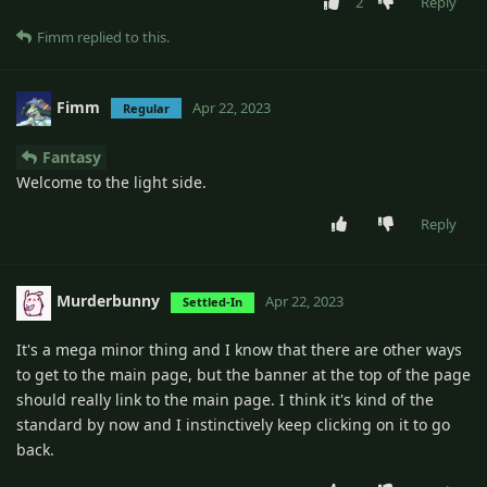
2
Reply
Fimm
replied to this.
Fimm
Apr 22, 2023
Regular
Fantasy
Welcome to the light side.
Reply
Murderbunny
Apr 22, 2023
Settled-In
It's a mega minor thing and I know that there are other ways
to get to the main page, but the banner at the top of the page
should really link to the main page. I think it's kind of the
standard by now and I instinctively keep clicking on it to go
back.