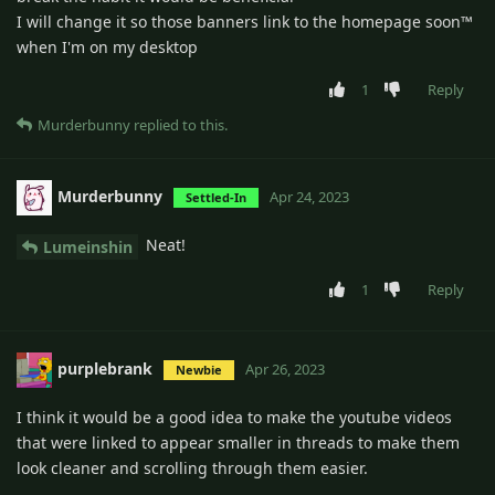
I will change it so those banners link to the homepage soon™
when I'm on my desktop
1
Reply
Murderbunny
replied to this.
Murderbunny
Apr 24, 2023
Settled-In
Neat!
Lumeinshin
1
Reply
purplebrank
Apr 26, 2023
Newbie
I think it would be a good idea to make the youtube videos
that were linked to appear smaller in threads to make them
look cleaner and scrolling through them easier.