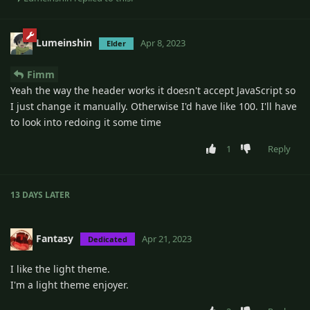
Lumeinshin
Apr 8, 2023
Elder
Fimm
Yeah the way the header works it doesn't accept JavaScript so
I just change it manually. Otherwise I'd have like 100. I'll have
to look into redoing it some time
1
Reply
13 DAYS
LATER
Fantasy
Apr 21, 2023
Dedicated
I like the light theme.
I'm a light theme enjoyer.