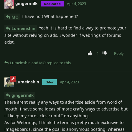
gingermilk
Apr 4, 2023
Dedicated
I have not! What happened?
MO
Yeah it is hard to find a way to promote your
Lumeinshin
site without relying on ads. I wonder if webrings of forums
exist.
4
Reply
Lumeinshin
and
MO
replied to this.
Lumeinshin
Apr 4, 2023
Elder
gingermilk
There arent really any ways to advertise aside from word of
mouth, I have some ideas of more crafty ways to advertise but
i'll keep my cards close until I do anything.
As for Webrings, I think the term is pretty much exclusive to
imageboards, since the goal is anonymous posting, whereas