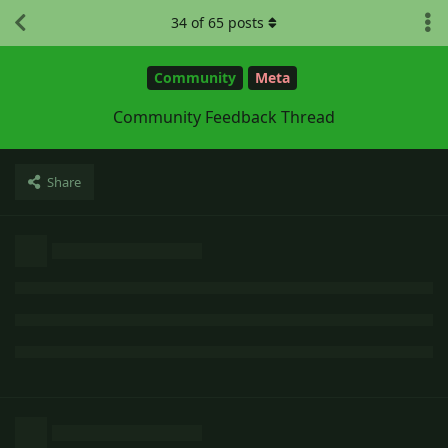
34
of
65
posts
Community
Meta
Community Feedback Thread
Share