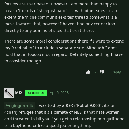
forums are user based. However I am more than happy to
have a 'friends of sheepishpatio' list with other sites. to an
extent the 'niche communities/sites' thread somewhat is a
move towards that, however I havent had any connection
directly to any admins of sites that exist there.
There are some moral considerations there if I were to extend
my "credibility" to include a separate site. Although I dont
hold that in tooooo much regard. Definitely something I have
to consider though
2
Reply
MO
Apr 5, 2023
Settled-In
I was told by a R9K ("Robot 9,000", it's on
gingermilk
4chan) refugee that it's a climate of NEETs that hate women
and threaten to kill you if you get a relationship or a girlfriend
or a boyfriend or like a good job or anything.