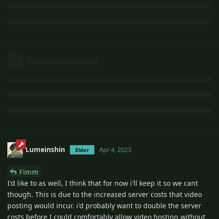
Lumeinshin
Apr 4, 2023
Elder
Fimm
I'd like to as well, I think that for now i'll keep it so we cant
though. This is due to the increased server costs that video
posting would incur. i'd probably want to double the server
costs before I could comfortably allow video hosting without