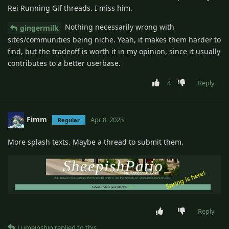
Rei Running Gif threads. I miss him.
Nothing necessarily wrong with
gingermilk
sites/communities being niche. Yeah, it makes them harder to
find, but the tradeoff is worth it in my opinion, since it usually
contributes to a better userbase.
4
Reply
Fimm
Apr 8, 2023
Regular
More splash texts. Maybe a thread to submit them.
Reply
Lumeinshin
replied to this.