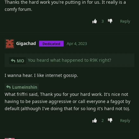
Thanks the hard work you're putting in for us. It really is a
comfy forum.
3
Reply
Gigachad
Apr 4, 2023
Dedicated
You heard what happened to R9K right?
MO
I wanna hear. I like internet gossip.
Lumeinshin
What friffri said, Thank you for your hard work. It's nice not
having to be passive aggressive or call everyone a faggot by
default (although I've doing that for so long it's hard not to).
2
Reply