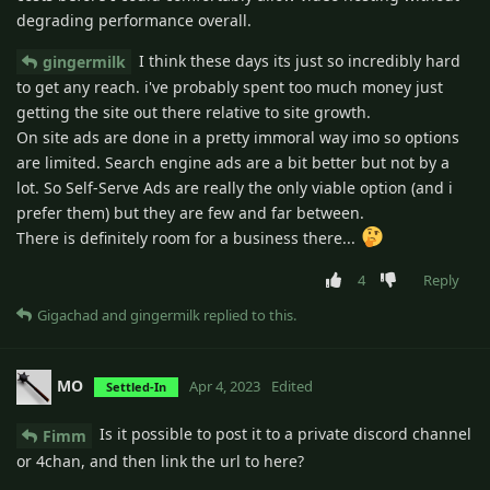
degrading performance overall.
I think these days its just so incredibly hard
gingermilk
to get any reach. i've probably spent too much money just
getting the site out there relative to site growth.
On site ads are done in a pretty immoral way imo so options
are limited. Search engine ads are a bit better but not by a
lot. So Self-Serve Ads are really the only viable option (and i
prefer them) but they are few and far between.
There is definitely room for a business there...
4
Reply
Gigachad
and
gingermilk
replied to this.
MO
Apr 4, 2023
Edited
Settled-In
Is it possible to post it to a private discord channel
Fimm
or 4chan, and then link the url to here?