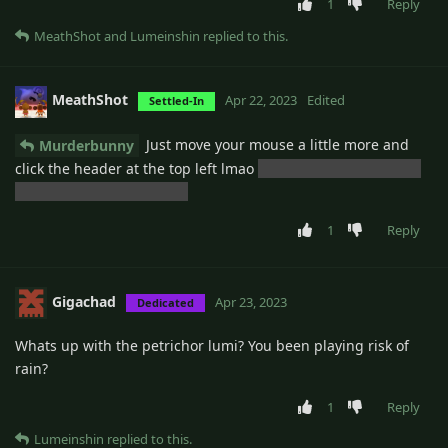
1
Reply
MeathShot
and
Lumeinshin
replied to this.
MeathShot
Apr 22, 2023
Edited
Settled-In
Just move your mouse a little more and
Murderbunny
click the header at the top left lmao
but that would probably
be a good feature though
1
Reply
Gigachad
Apr 23, 2023
Dedicated
Whats up with the petrichor lumi? You been playing risk of
rain?
1
Reply
Lumeinshin
replied to this.