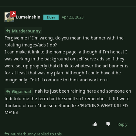
Lumeinshin
Apr 23, 2023
Elder
Murderbunny
Forgive me if I'm wrong, do you mean the banner with the
rotating images/ads I do?
I can make it link to the home page, although if I'm honest I
was working in the background on self serve ads so if they
were set up properly that'd link to whatever the ad banner is
for, at least that was my plan. Although I could have it be
image only.. Idk I'll continue to think and work on it
nah its just been raining here and someone on
Gigachad
fedi told me the term for the smell so I remember it. If I were
thinking of ror it'd be something like 'FUCKING WHAT KILLED
ME' lol
Reply
Murderbunny
replied to this.