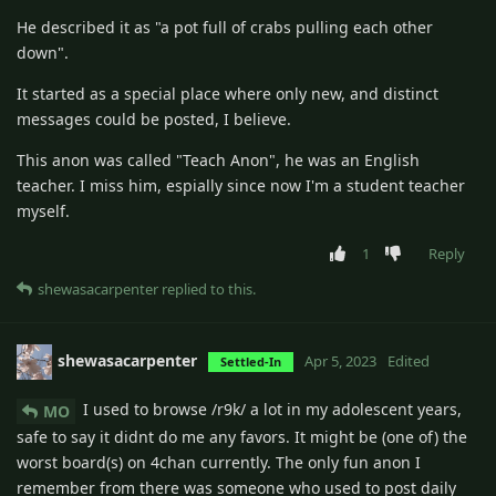
He described it as "a pot full of crabs pulling each other
down".
It started as a special place where only new, and distinct
messages could be posted, I believe.
This anon was called "Teach Anon", he was an English
teacher. I miss him, espially since now I'm a student teacher
myself.
1
Reply
shewasacarpenter
replied to this.
shewasacarpenter
Apr 5, 2023
Edited
Settled-In
I used to browse /r9k/ a lot in my adolescent years,
MO
safe to say it didnt do me any favors. It might be (one of) the
worst board(s) on 4chan currently. The only fun anon I
remember from there was someone who used to post daily