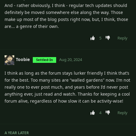
And - rather obviously, I think - regular tech updates should
definitely be moved somewhere else along the way. Those
make up most of the blog posts right now, but, I think, those
are... a genre of their own.
5
Reply
Toobie
Aug 20, 2024
Settled-In
I think as long as the forum stays lurker friendly I think that’s
for the best. Too many sites are “walled gardens” now. I’m not
really one to ever post much, and years before I’d never post
anything ever, just read and watch. Thanks for keeping a cool
forum alive, regardless of how slow it can be activity-wise!
4
Reply
A YEAR
LATER