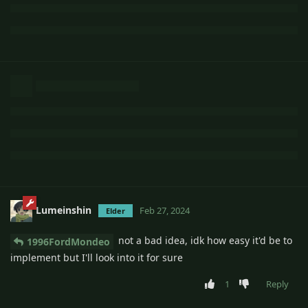
Lumeinshin
Feb 27, 2024
Elder
not a bad idea, idk how easy it'd be to
1996FordMondeo
implement but I'll look into it for sure
1
Reply