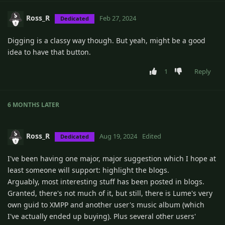
Ross_R
Feb 27, 2024
Dedicated
Digging is a classy way though. But yeah, might be a good
idea to have that button.
1
Reply
6 MONTHS
LATER
Ross_R
Aug 19, 2024
Edited
Dedicated
I've been having one major, major suggestion which I hope at
least someone will support: highlight the blogs.
Arguably, most interesting stuff has been posted in blogs.
Granted, there's not much of it, but still, there is Lume's very
own guid to XMPP and another user's music album (which
I've actually ended up buying). Plus several other users'