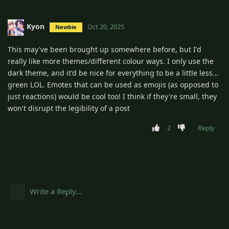
Kyon
Oct 20, 2025
Newbie
This may've been brought up somewhere before, but I'd
really like more themes/different colour ways. I only use the
dark theme, and it'd be nice for everything to be a little less...
green LOL. Emotes that can be used as emojis (as opposed to
just reactions) would be cool too! I think if they're small, they
won't disrupt the legibility of a post
2
Reply
Write a Reply...