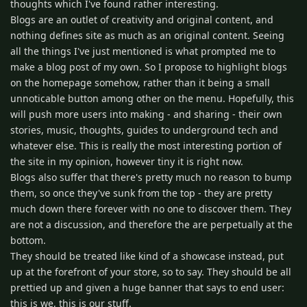
thoughts which I've found rather interesting.
Blogs are an outlet of creativity and original content, and
nothing defines site as much as an original content. Seeing
all the things I've just mentioned is what prompted me to
make a blog post of my own. So I propose to highlight blogs
on the homepage somehow, rather than it being a small
unnoticable button among other on the menu. Hopefully, this
will push more users into making - and sharing - their own
stories, music, thoughts, guides to underground tech and
whatever else. This is really the most interesting portion of
the site in my opinion, however tiny it is right now.
Blogs also suffer that there's pretty much no reason to bump
them, so once they've sunk from the top - they are pretty
much down there forever with no one to discover them. They
are not a discussion, and therefore the are perpetually at the
bottom.
They should be treated like kind of a showcase instead, put
up at the forefront of your store, so to say. They should be all
prettied up and given a huge banner that says to end user:
this is we, this is our stuff.