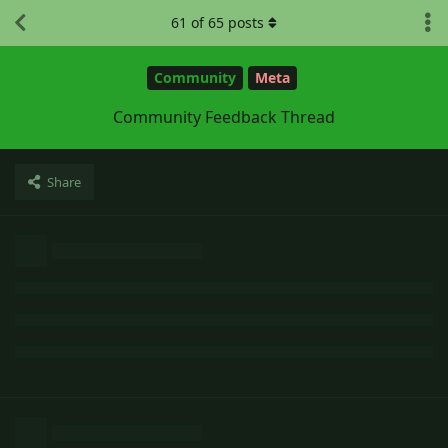
61
of
65
posts
Community
Meta
Community Feedback Thread
Share