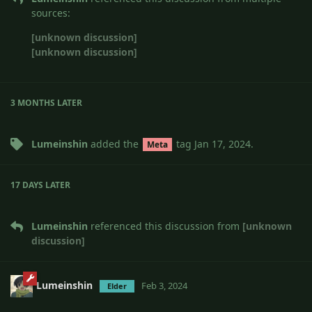
sources:
[unknown discussion]
[unknown discussion]
3 MONTHS
LATER
Lumeinshin
added the
tag
Jan 17, 2024
.
Meta
17 DAYS
LATER
Lumeinshin
referenced this discussion from
[unknown
discussion]
Lumeinshin
Feb 3, 2024
Elder