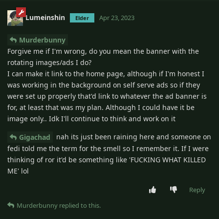
Lumeinshin
Apr 23, 2023
Elder
Murderbunny
Forgive me if I'm wrong, do you mean the banner with the
rotating images/ads I do?
I can make it link to the home page, although if I'm honest I
was working in the background on self serve ads so if they
were set up properly that'd link to whatever the ad banner is
for, at least that was my plan. Although I could have it be
image only.. Idk I'll continue to think and work on it
nah its just been raining here and someone on
Gigachad
fedi told me the term for the smell so I remember it. If I were
thinking of ror it'd be something like 'FUCKING WHAT KILLED
ME' lol
Reply
Murderbunny
replied to this.