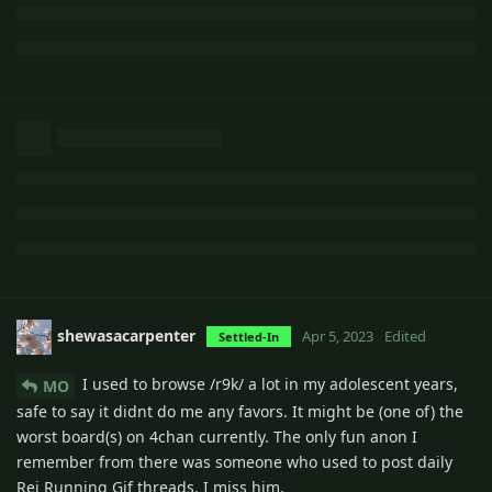
shewasacarpenter
Apr 5, 2023
Edited
Settled-In
I used to browse /r9k/ a lot in my adolescent years,
MO
safe to say it didnt do me any favors. It might be (one of) the
worst board(s) on 4chan currently. The only fun anon I
remember from there was someone who used to post daily
Rei Running Gif threads. I miss him.