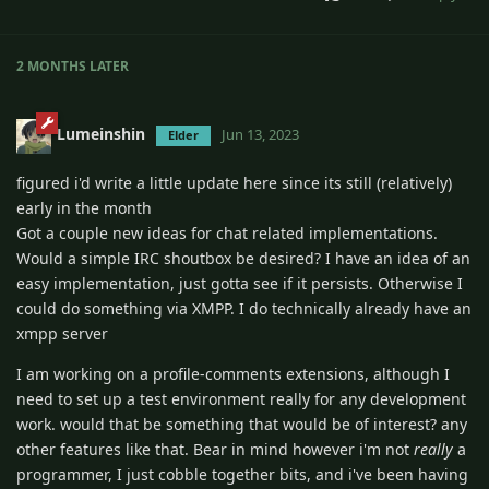
2 MONTHS
LATER
Lumeinshin
Jun 13, 2023
Elder
figured i'd write a little update here since its still (relatively)
early in the month
Got a couple new ideas for chat related implementations.
Would a simple IRC shoutbox be desired? I have an idea of an
easy implementation, just gotta see if it persists. Otherwise I
could do something via XMPP. I do technically already have an
xmpp server
I am working on a profile-comments extensions, although I
need to set up a test environment really for any development
work. would that be something that would be of interest? any
other features like that. Bear in mind however i'm not
really
a
programmer, I just cobble together bits, and i've been having