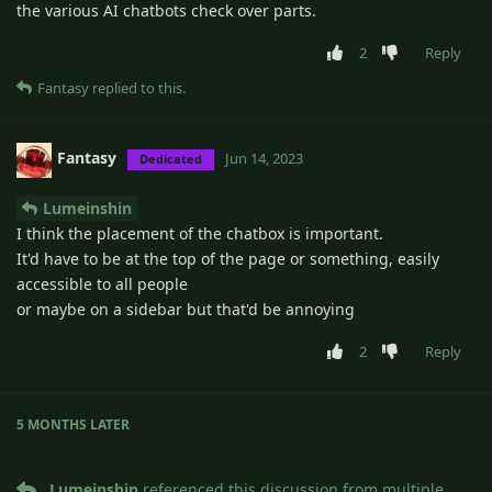
the various AI chatbots check over parts.
2
Reply
Fantasy
replied to this.
Fantasy
Jun 14, 2023
Dedicated
Lumeinshin
I think the placement of the chatbox is important.
It'd have to be at the top of the page or something, easily
accessible to all people
or maybe on a sidebar but that'd be annoying
2
Reply
5 MONTHS
LATER
Lumeinshin
referenced this discussion from multiple