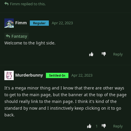
Fimm
replied to this.
Fimm
Apr 22, 2023
Regular
Fantasy
Welcome to the light side.
Reply
Murderbunny
Apr 22, 2023
Settled-In
It's a mega minor thing and I know that there are other ways
to get to the main page, but the banner at the top of the page
should really link to the main page. I think it's kind of the
standard by now and I instinctively keep clicking on it to go
back.
1
Reply