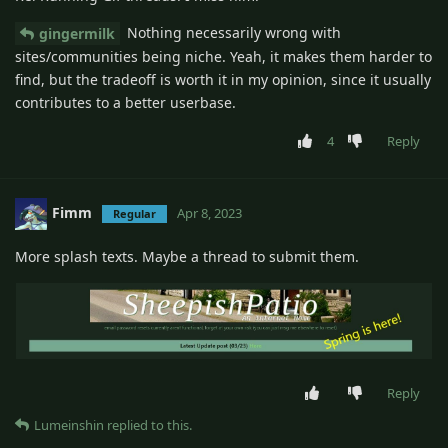
Nothing necessarily wrong with
gingermilk
sites/communities being niche. Yeah, it makes them harder to
find, but the tradeoff is worth it in my opinion, since it usually
contributes to a better userbase.
4
Reply
Fimm
Apr 8, 2023
Regular
More splash texts. Maybe a thread to submit them.
Reply
Lumeinshin
replied to this.