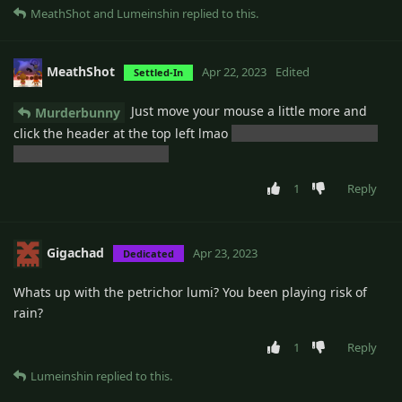
MeathShot
and
Lumeinshin
replied to this.
MeathShot
Apr 22, 2023
Edited
Settled-In
Just move your mouse a little more and
Murderbunny
click the header at the top left lmao
but that would probably
be a good feature though
1
Reply
Gigachad
Apr 23, 2023
Dedicated
Whats up with the petrichor lumi? You been playing risk of
rain?
1
Reply
Lumeinshin
replied to this.