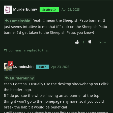
Murderbunny
Apr 23, 2023
Settled-In
Yeah, I mean the Sheepish Patio banner. It
Lumeinshin
just seems intuitive to me that if I click on the Sheepish Patio
banner I'd get taken to the Sheepish Patio, you know?
1
Reply
Lumeinshin
replied to this.
Lumeinshin
Apr 23, 2023
Elder
Murderbunny
Yeah I getcha, I usually use the desktop site/webapp so I click
the header logo.
If I do pursue the whole 'having an ad banner at the top'
thing it won't go to the homepage anymore, so if you could
break the habit it would be beneficial
I will change it so those banners link to the homepage soon™