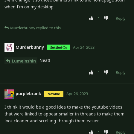
when I'm on my desktop
1
Reply
Murderbunny
replied to this.
Murderbunny
Apr 24, 2023
Settled-In
Neat!
Lumeinshin
1
Reply
purplebrank
Apr 26, 2023
Newbie
I think it would be a good idea to make the youtube videos
that were linked to appear smaller in threads to make them
look cleaner and scrolling through them easier.
1
Reply