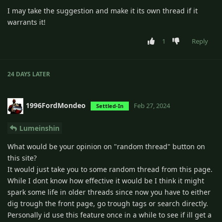
I may take the suggestion and make it its own thread if it
warrants it!
1
Reply
24 DAYS
LATER
1996FordMondeo
Feb 27, 2024
Settled-In
Lumeinshin
What would be your opinion on "random thread" button on
this site?
It would just take you to some random thread from this page.
While I dont know how effective it would be I think it might
spark some life in older threads since now you have to either
dig trough the front page, go trough tags or search directly.
Personally id use this feature once in a while to see if ill get a