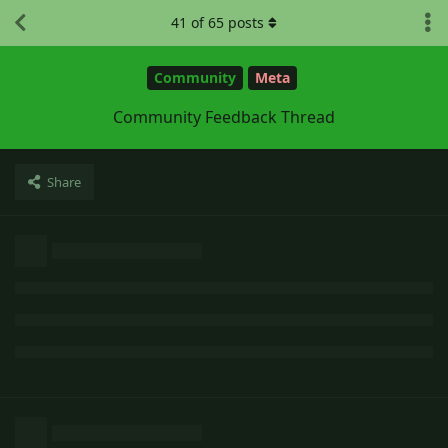
41
of
65
posts
Community
Meta
Community Feedback Thread
Share