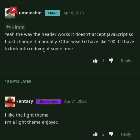
Lumeinshin
Apr 8, 2023
Elder
Fimm
Yeah the way the header works it doesn't accept JavaScript so
I just change it manually. Otherwise I'd have like 100. I'll have
to look into redoing it some time
1
Reply
13 DAYS
LATER
Fantasy
Apr 21, 2023
Dedicated
I like the light theme.
I'm a light theme enjoyer.
2
Reply