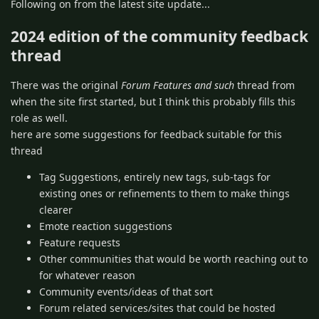
Following on from the latest site update...
2024 edition of the community feedback
thread
There was the original
Forum Features and such
thread from
when the site first started, but I think this probably fills this
role as well.
here are some suggestions for feedback suitable for this
thread
Tag Suggestions, entirely new tags, sub-tags for
existing ones or refinements to them to make things
clearer
Emote reaction suggestions
Feature requests
Other communities that would be worth reaching out to
for whatever reason
Community events/ideas of that sort
Forum related services/sites that could be hosted