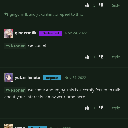
3
Reply
gingermilk
and
yukarihinata
replied to this.
gingermilk
Nov 24, 2022
Dedicated
welcome!
kroner
1
Reply
yukarihinata
Nov 24, 2022
Regular
welcome and enjoy. this is a comfy forum to talk
kroner
about your interests. enjoy your time here.
1
Reply