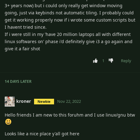
3+ years now) but i could only really get window moving
going, just via keybinds not automatic tiling. I probably could
get it working properly now if i wrote some custom scripts but
I havent tried since.
If i were still in my 'have 20 million laptops all with different
linux softwares on' phase i'd definitely give i3 a go again and
give it a fair shot
1
Reply
14 DAYS
LATER
kroner
Nov 22, 2022
Newbie
Hello friends I am new to this foruhm and I use linux/gnu btw
Looks like a nice place y'all got here