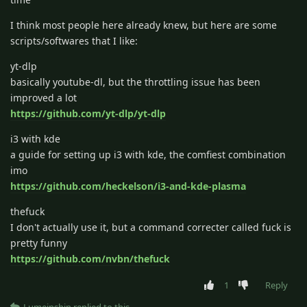
I think most people here already knew, but here are some
scripts/softwares that I like:
yt-dlp
basically youtube-dl, but the throttling issue has been
improved a lot
https://github.com/yt-dlp/yt-dlp
i3 with kde
a guide for setting up i3 with kde, the comfiest combination
imo
https://github.com/heckelson/i3-and-kde-plasma
thefuck
I don't actually use it, but a command correcter called fuck is
pretty funny
https://github.com/nvbn/thefuck
1
Reply