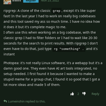
friffri
Nov 25, 2022
Regular
ripgrep: A clone of the classic
, except it's like super
grep
fast! In the last year I had to work on really big codebases
and this tool saved my ass so much time. I have no idea how
it does it but it's complete magic to me.
I often use this when working on a big codebase, with the
classic grep I had to filter folders or I had to wait like 20-30
seconds for the search to print results. With ripgrep I don't
even have to do that, just type
and it's
rg "something" .
instant
Photopea: it's not really Linux software, it's a webapp but it's a
damn good one. They even have AI art tools integrated, no
setup needed. I first found it because I wanted to make a
stupid meme for a group chat, I found it so good that I got a
lot more ideas and made 5 of them.
2
Reply
Lumeinshin
replied to this.