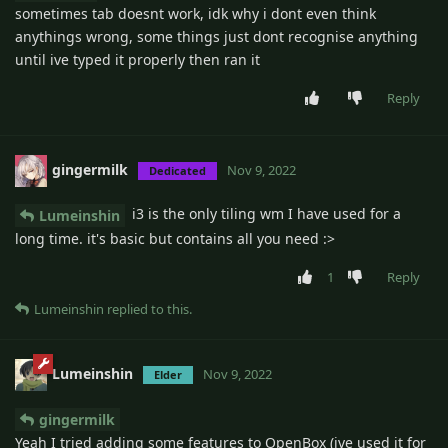
sometimes tab doesnt work, idk why i dont even think
anythings wrong, some things just dont recognise anything
until ive typed it properly then ran it
Reply
gingermilk
Nov 9, 2022
Dedicated
i3 is the only tiling wm I have used for a
Lumeinshin
long time. it's basic but contains all you need :>
1
Reply
Lumeinshin
replied to this.
Lumeinshin
Nov 9, 2022
Elder
gingermilk
Yeah I tried adding some features to OpenBox (ive used it for