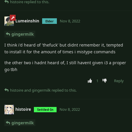
histoire
replied to this.
Lumeinshin
Nov 8, 2022
Elder
gingermilk
I think i'd heard of 'thefuck' but didnt remember it, tempted
to install it for the amount of times i mistype commands
the other two i hadnt heard of, I still havent given i3 a proper
go tbh
1
Reply
histoire
and
gingermilk
replied to this.
histoire
Nov 8, 2022
Settled-In
gingermilk