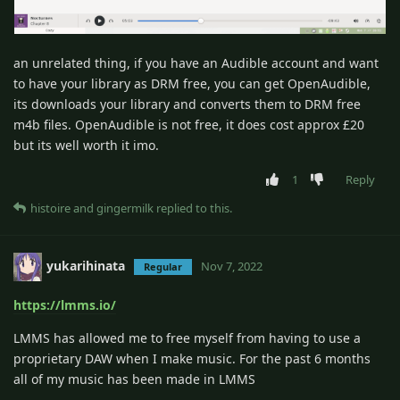
an unrelated thing, if you have an Audible account and want
to have your library as DRM free, you can get OpenAudible,
its downloads your library and converts them to DRM free
m4b files. OpenAudible is not free, it does cost approx £20
but its well worth it imo.
1
Reply
histoire
and
gingermilk
replied to this.
yukarihinata
Nov 7, 2022
Regular
https://lmms.io/
LMMS has allowed me to free myself from having to use a
proprietary DAW when I make music. For the past 6 months
all of my music has been made in LMMS