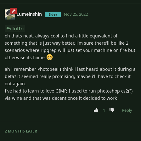
Lumeinshin
Nov 25, 2022
Elder
friffri
oh thats neat, always cool to find a little equivalent of
something that is just way better. i'm sure there'll be like 2
scenarios where ripgrep will just set your machine on fire but
otherwise its fiiiine
ah i remember Photopea! I think i last heard about it during a
beta? it seemed really promising, maybe i'll have to check it
out again.
I've had to learn to love GIMP, I used to run photoshop cs2(?)
via wine and that was decent once it decided to work
1
Reply
2 MONTHS
LATER