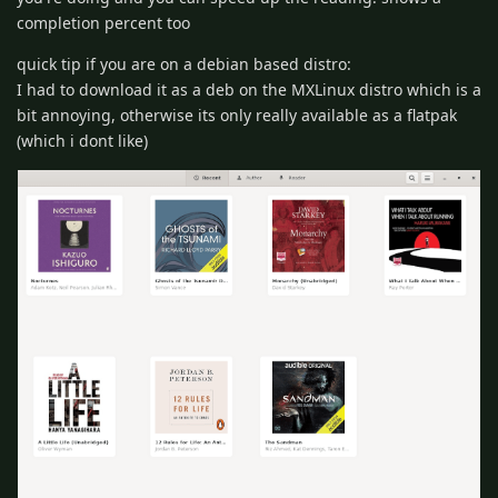
completion percent too
quick tip if you are on a debian based distro:
I had to download it as a deb on the MXLinux distro which is a
bit annoying, otherwise its only really available as a flatpak
(which i dont like)