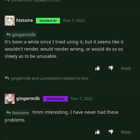
Lumeinshin
replied to this.
histoire
Nov 7, 2022
Settled-In
gingermilk
It's been a while since I tried using it, but it seems like it
wouldn't render, would render wrong, or would do so so
slowly as to be unusable.
Reply
gingermilk
and
Lumeinshin
replied to this.
gingermilk
Nov 7, 2022
Dedicated
hmm interesting. I have never had these
histoire
problems
Reply