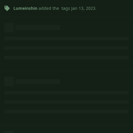
Lumeinshin
added the
tags
Jan 13, 2023
.