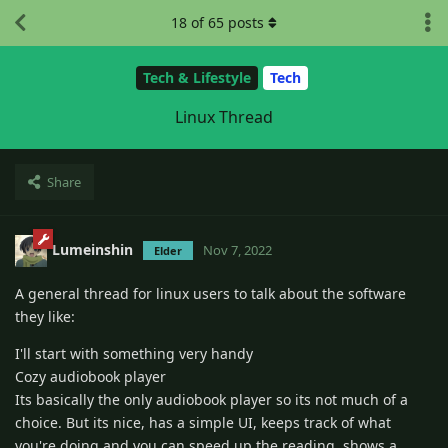
18
of
65
posts
Tech & Lifestyle
Tech
Linux Thread
Share
Lumeinshin
Nov 7, 2022
Elder
A general thread for linux users to talk about the software
they like:
I'll start with something very handy
Cozy audiobook player
Its basically the only audiobook player so its not much of a
choice. But its nice, has a simple UI, keeps track of what
you're doing and you can speed up the reading. shows a