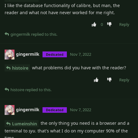
I like the database functionality of calibre, but man, the
reader and what not have never worked for me right.
0
Reply
gingermilk
replied to this.
gingermilk
Nov 7, 2022
Dedicated
what problems did you have with the reader?
histoire
Reply
histoire
replied to this.
gingermilk
Nov 7, 2022
Dedicated
the only thing you need is a browser and a
Lumeinshin
terminal to
syu
. that's what I do on my computer 90% of the
time