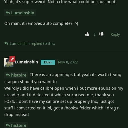
Yeah, it's super weird. Not a clue what could be causing it.
Lumeinshin
Oh man, it removes auto complete? :^)
2
Reply
Lumeinshin
replied to this.
Lumeinshin
Nov 8, 2022
Elder
There is an appimage, but yeah its worth trying
histoire
it again should you want to
Weirdly I did have calibre open when i put more epubs on my
ereader and it detected it which surprised me, thank you
FOSS. I dont have my calibre set up properly tho, just got
stuff i converted on it lol, got a /books/ folder which i drag n
drop instead
histoire