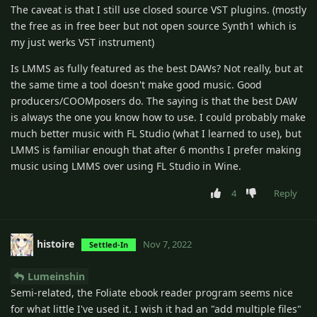
The caveat is that I still use closed source VST plugins. (mostly
the free as in free beer but not open source Synth1 which is
my just werks VST instrument)
Is LMMS as fully featured as the best DAWs? Not really, but at
the same time a tool doesn't make good music. Good
producers/COOMposers do. The saying is that the best DAW
is always the one you know how to use. I could probably make
much better music with FL Studio (what I learned to use), but
LMMS is familiar enough that after 6 months I prefer making
music using LMMS over using FL Studio in Wine.
4
Reply
histoire
Nov 7, 2022
Settled-In
Lumeinshin
Semi-related, the Foliate ebook reader program seems nice
for what little I've used it. I wish it had an "add multiple files"