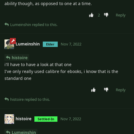
ability though, as opposed to one at a time.
2
Reply
Lumeinshin
replied to this.
Lumeinshin
Nov 7, 2022
Elder
histoire
i'll have to have a look at that one
I've only really used calibre for ebooks, i know that is the
standard one
Reply
histoire
replied to this.
histoire
Nov 7, 2022
Settled-In
Lumeinshin