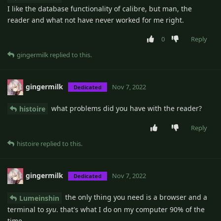
I like the database functionality of calibre, but man, the
reader and what not have never worked for me right.
0
Reply
gingermilk
replied to this.
gingermilk
Nov 7, 2022
Dedicated
what problems did you have with the reader?
histoire
Reply
histoire
replied to this.
gingermilk
Nov 7, 2022
Dedicated
the only thing you need is a browser and a
Lumeinshin
terminal to
syu
. that's what I do on my computer 90% of the
time