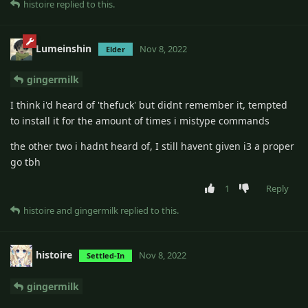
histoire
replied to this.
Lumeinshin
Nov 8, 2022
Elder
gingermilk
I think i'd heard of 'thefuck' but didnt remember it, tempted
to install it for the amount of times i mistype commands
the other two i hadnt heard of, I still havent given i3 a proper
go tbh
1
Reply
histoire
and
gingermilk
replied to this.
histoire
Nov 8, 2022
Settled-In
gingermilk