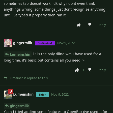
sometimes tab doesnt work, idk why i dont even think
anythings wrong, some things just dont recognise anything
until ive typed it properly then ran it
Reply
gingermilk
Nov 9, 2022
Dedicated
i3 is the only tiling wm I have used for a
Lumeinshin
long time. it's basic but contains all you need :>
1
Reply
Lumeinshin
replied to this.
Lumeinshin
Nov 9, 2022
Elder
gingermilk
Yeah I tried adding some features to OpenBox (ive used it for