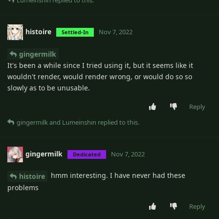
Lumeinshin
replied to this.
histoire
Nov 7, 2022
Settled-In
gingermilk
It's been a while since I tried using it, but it seems like it
wouldn't render, would render wrong, or would do so so
slowly as to be unusable.
Reply
gingermilk
and
Lumeinshin
replied to this.
gingermilk
Nov 7, 2022
Dedicated
hmm interesting. I have never had these
histoire
problems
Reply