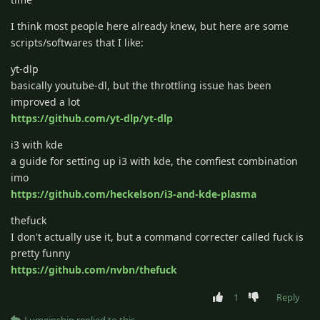
I think most people here already knew, but here are some
scripts/softwares that I like:
yt-dlp
basically youtube-dl, but the throttling issue has been
improved a lot
https://github.com/yt-dlp/yt-dlp
i3 with kde
a guide for setting up i3 with kde, the comfiest combination
imo
https://github.com/heckelson/i3-and-kde-plasma
thefuck
I don't actually use it, but a command correcter called fuck is
pretty funny
https://github.com/nvbn/thefuck
1
Reply