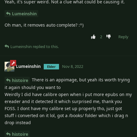
Yeah, it's super weird. Not a clue what could be causing it.
Lumeinshin
Oh man, it removes auto complete? :^)
2
Reply
Lumeinshin
replied to this.
Lumeinshin
Nov 8, 2022
Elder
There is an appimage, but yeah its worth trying
histoire
it again should you want to
Weirdly I did have calibre open when i put more epubs on my
ereader and it detected it which surprised me, thank you
FOSS. I dont have my calibre set up properly tho, just got
stuff i converted on it lol, got a /books/ folder which i drag n
drop instead
histoire