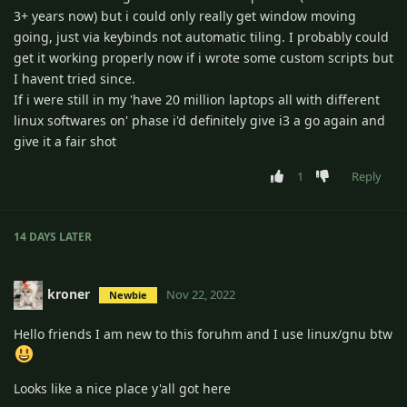
3+ years now) but i could only really get window moving
going, just via keybinds not automatic tiling. I probably could
get it working properly now if i wrote some custom scripts but
I havent tried since.
If i were still in my 'have 20 million laptops all with different
linux softwares on' phase i'd definitely give i3 a go again and
give it a fair shot
1
Reply
14 DAYS
LATER
kroner
Nov 22, 2022
Newbie
Hello friends I am new to this foruhm and I use linux/gnu btw
Looks like a nice place y'all got here