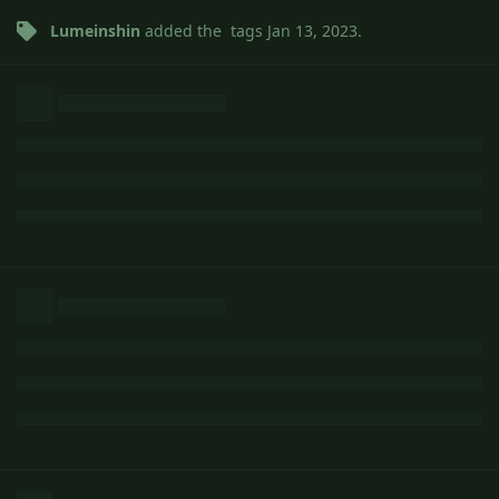
Lumeinshin
added the
tags
Jan 13, 2023
.