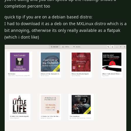
completion percent too
quick tip if you are on a debian based distro:
I had to download it as a deb on the MXLinux distro which is a
bit annoying, otherwise its only really available as a flatpak
(which i dont like)