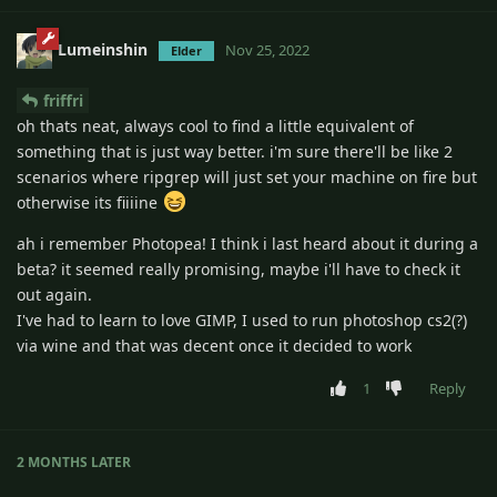
Lumeinshin
Nov 25, 2022
Elder
friffri
oh thats neat, always cool to find a little equivalent of
something that is just way better. i'm sure there'll be like 2
scenarios where ripgrep will just set your machine on fire but
otherwise its fiiiine
ah i remember Photopea! I think i last heard about it during a
beta? it seemed really promising, maybe i'll have to check it
out again.
I've had to learn to love GIMP, I used to run photoshop cs2(?)
via wine and that was decent once it decided to work
1
Reply
2 MONTHS
LATER