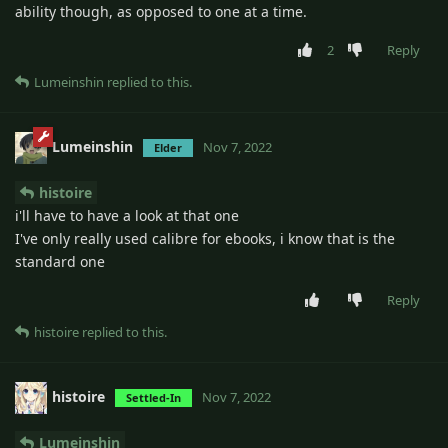
ability though, as opposed to one at a time.
2
Reply
Lumeinshin
replied to this.
Lumeinshin
Nov 7, 2022
Elder
histoire
i'll have to have a look at that one
I've only really used calibre for ebooks, i know that is the
standard one
Reply
histoire
replied to this.
histoire
Nov 7, 2022
Settled-In
Lumeinshin