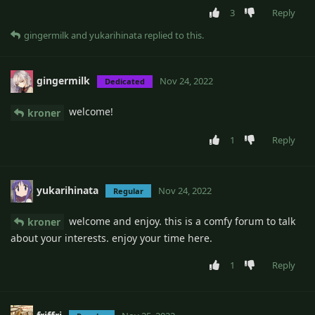
3
Reply
gingermilk
and
yukarihinata
replied to this.
gingermilk
Nov 24, 2022
Dedicated
welcome!
kroner
1
Reply
yukarihinata
Nov 24, 2022
Regular
welcome and enjoy. this is a comfy forum to talk
kroner
about your interests. enjoy your time here.
1
Reply