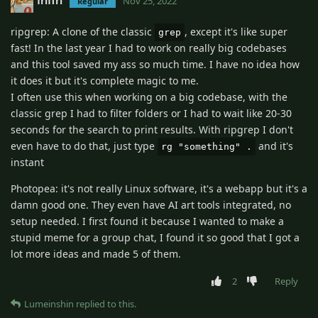
friffri
Nov 25, 2022
Regular
ripgrep: A clone of the classic
, except it's like super
grep
fast! In the last year I had to work on really big codebases
and this tool saved my ass so much time. I have no idea how
it does it but it's complete magic to me.
I often use this when working on a big codebase, with the
classic grep I had to filter folders or I had to wait like 20-30
seconds for the search to print results. With ripgrep I don't
even have to do that, just type
and it's
rg "something" .
instant
Photopea: it's not really Linux software, it's a webapp but it's a
damn good one. They even have AI art tools integrated, no
setup needed. I first found it because I wanted to make a
stupid meme for a group chat, I found it so good that I got a
lot more ideas and made 5 of them.
2
Reply
Lumeinshin
replied to this.