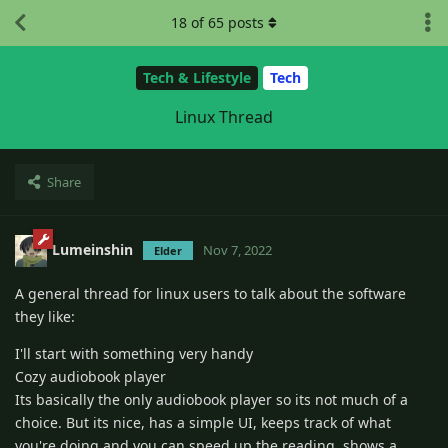
18
of
65
posts
Tech & Lifestyle
Tech
Linux Thread
Share
Lumeinshin
Nov 7, 2022
Elder
A general thread for linux users to talk about the software
they like:
I'll start with something very handy
Cozy audiobook player
Its basically the only audiobook player so its not much of a
choice. But its nice, has a simple UI, keeps track of what
you're doing and you can speed up the reading. shows a