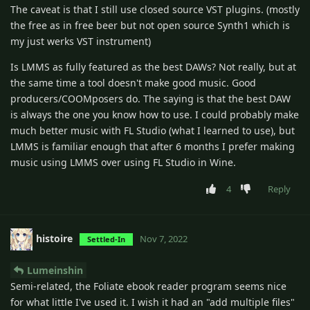
The caveat is that I still use closed source VST plugins. (mostly
the free as in free beer but not open source Synth1 which is
my just werks VST instrument)
Is LMMS as fully featured as the best DAWs? Not really, but at
the same time a tool doesn't make good music. Good
producers/COOMposers do. The saying is that the best DAW
is always the one you know how to use. I could probably make
much better music with FL Studio (what I learned to use), but
LMMS is familiar enough that after 6 months I prefer making
music using LMMS over using FL Studio in Wine.
4
Reply
histoire
Nov 7, 2022
Settled-In
Lumeinshin
Semi-related, the Foliate ebook reader program seems nice
for what little I've used it. I wish it had an "add multiple files"