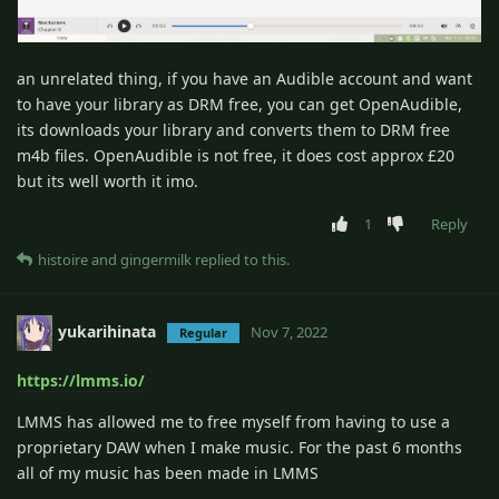
an unrelated thing, if you have an Audible account and want
to have your library as DRM free, you can get OpenAudible,
its downloads your library and converts them to DRM free
m4b files. OpenAudible is not free, it does cost approx £20
but its well worth it imo.
1
Reply
histoire
and
gingermilk
replied to this.
yukarihinata
Nov 7, 2022
Regular
https://lmms.io/
LMMS has allowed me to free myself from having to use a
proprietary DAW when I make music. For the past 6 months
all of my music has been made in LMMS