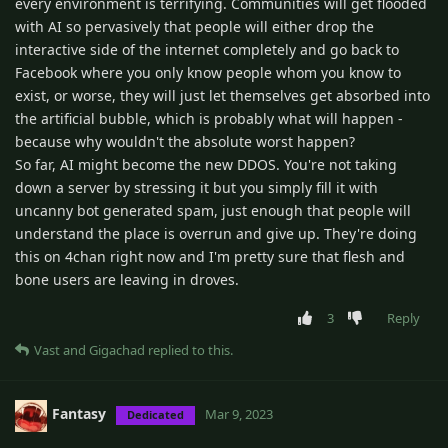
every environment is terrifying. Communities will get flooded
with AI so pervasively that people will either drop the
interactive side of the internet completely and go back to
Facebook where you only know people whom you know to
exist, or worse, they will just let themselves get absorbed into
the artificial bubble, which is probably what will happen -
because why wouldn't the absolute worst happen?
So far, AI might become the new DDOS. You're not taking
down a server by stressing it but you simply fill it with
uncanny bot generated spam, just enough that people will
understand the place is overrun and give up. They're doing
this on 4chan right now and I'm pretty sure that flesh and
bone users are leaving in droves.
3
Reply
Vast
and
Gigachad
replied to this.
Fantasy
Mar 9, 2023
Dedicated