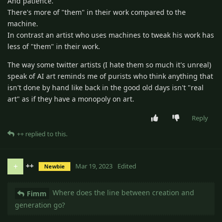
And patience.
There's more of "them" in their work compared to the
machine.
In contrast an artist who uses machines to tweak his work has
less of "them" in their work.
The way some twitter artists (I hate them so much it's unreal)
speak of AI art reminds me of purists who think anything that
isn't done by hand like back in the good old days isn't "real
art" as if they have a monopoly on art.
Reply
++
replied to this.
++
+
Mar 19, 2023
Edited
Newbie
Where does the line between creation and
Fimm
generation go?