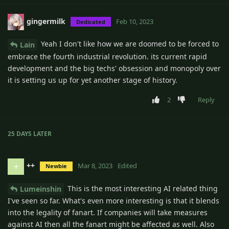
gingermilk
Feb 10, 2023
Dedicated
Yeah I don't like how we are doomed to be forced to
Lain
embrace the fourth industrial revolution. its current rapid
development and the big techs' obsession and monopoly over
it is setting us up for yet another stage of history.
2
Reply
25 DAYS
LATER
++
+
Mar 8, 2023
Edited
Newbie
This is the most interesting AI related thing
Lumeinshin
I've seen so far. What's even more interesting is that it blends
into the legality of fanart. If companies will take measures
against AI then all the fanart might be affected as well. Also