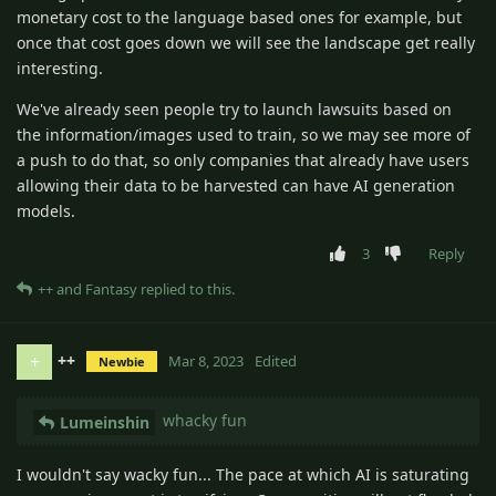
monetary cost to the language based ones for example, but
once that cost goes down we will see the landscape get really
interesting.
We've already seen people try to launch lawsuits based on
the information/images used to train, so we may see more of
a push to do that, so only companies that already have users
allowing their data to be harvested can have AI generation
models.
3
Reply
++
and
Fantasy
replied to this.
++
+
Mar 8, 2023
Edited
Newbie
whacky fun
Lumeinshin
I wouldn't say wacky fun... The pace at which AI is saturating