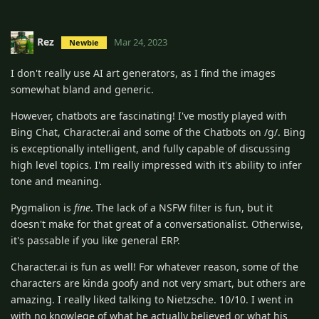
Rez
Mar 24, 2023
Newbie
I don't really use AI art generators, as I find the images
somewhat bland and generic.
However, chatbots are fascinating! I've mostly played with
Bing Chat, Character.ai and some of the Chatbots on /g/. Bing
is exceptionally intelligent, and fully capable of discussing
high level topics. I'm really impressed with it's ability to infer
tone and meaning.
Pygmalion is
fine
. The lack of a NSFW filter is fun, but it
doesn't make for that great of a conversationalist. Otherwise,
it's passable if you like general ERP.
Character.ai is fun as well! For whatever reason, some of the
characters are kinda goofy and not very smart, but others are
amazing. I really liked talking to Nietzsche. 10/10. I went in
with no knowlege of what he actually believed or what his