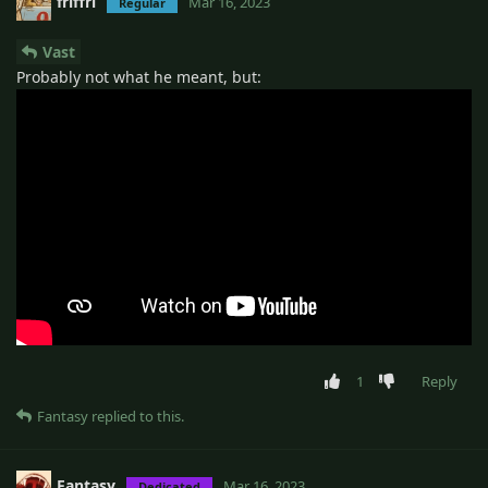
friffri
Mar 16, 2023
Regular
Vast
Probably not what he meant, but:
1
Reply
Fantasy
replied to this.
Fantasy
Mar 16, 2023
Dedicated