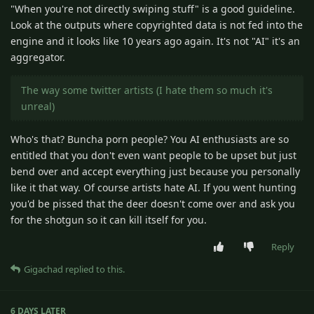
"When you're not directly swiping stuff" is a good guideline.
Look at the outputs where copyrighted data is not fed into the
engine and it looks like 10 years ago again. It's not "AI" it's an
aggregator.
The way some twitter artists (I hate them so much it's
unreal)
Who's that? Buncha porn people? You AI enthusiasts are so
entitled that you don't even want people to be upset but just
bend over and accept everything just because you personally
like it that way. Of course artists hate AI. If you went hunting
you'd be pissed that the deer doesn't come over and ask you
for the shotgun so it can kill itself for you.
Reply
Gigachad
replied to this.
6 DAYS
LATER