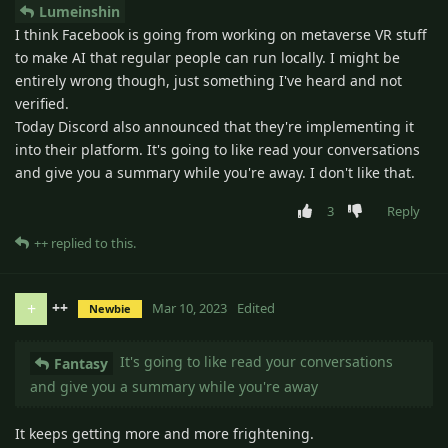
Lumeinshin
I think Facebook is going from working on metaverse VR stuff
to make AI that regular people can run locally. I might be
entirely wrong though, just something I've heard and not
verified.
Today Discord also announced that they're implementing it
into their platform. It's going to like read your conversations
and give you a summary while you're away. I don't like that.
3
Reply
++
replied to this.
++
+
Mar 10, 2023
Edited
Newbie
It's going to like read your conversations
Fantasy
and give you a summary while you're away
It keeps getting more and more frightening.