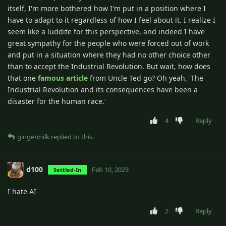
itself, I'm more bothered how I'm put in a position where I
have to adapt to it regardless of how I feel about it. I realize I
seem like a luddite for this perspective, and indeed I have
great sympathy for the people who were forced out of work
and put in a situation where they had no other choice other
than to accept the Industrial Revolution. But wait, how does
that one
famous article
from Uncle Ted go? Oh yeah, 'The
Industrial Revolution and its consequences have been a
disaster for the human race.'
4
Reply
gingermilk
replied to this.
d100
Feb 10, 2023
Settled-In
I hate AI
2
Reply