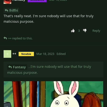
friffri
That's really neat. I'm sure nobody will use that for truly
malicious purpose.
3
Reply
++
replied to this.
++
+
Mar 18, 2023
Edited
Newbie
. I'm sure nobody will use that for truly
Fantasy
malicious purpose.