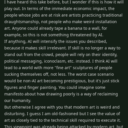
I have heard this take before, but I wonder if this is how it will
play out. In terms of the immediate economic impact, the
people whose jobs are at risk are artists practicing traditional
draughtsmanship, not people who make weird installation
art. Anyone could already tape a banana to a wall, for
example, so this is not something threatened by AI.
If anything, AI will intensify the issues you described,
because it makes skill irrelevant. If skill is no longer a way to
stand out from the crowd, people will rely on their identity,
political messaging, iconoclasm, etc. instead. I think AI will
lead to a world with more "fine art" sculptures of people
sucking themselves off, not less. The worst case scenario
would be non-AI art becoming prestigious, but it's just stick
figures and finger painting. You could imagine some
manifesto about how drawing poorly is a way of reclaiming
our humanity.
But otherwise I agree with you that modern art is weird and
disturbing. I guess I am old-fashioned but I see the value of
art as closely tied to the technical skill required to execute it.
This viewpoint was already being attacked by modern art, but