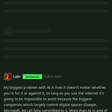
Lain
Feb 9, 2023
Settled-In
My biggest problem with AI is how it doesn't matter whether
you're for it or against it, so long as you use the internet it's
going to be impossible to avoid because the biggest
companies which largely control digital spaces (Google,
Microsoft, etc) all fully committed to it. More than AI in and of