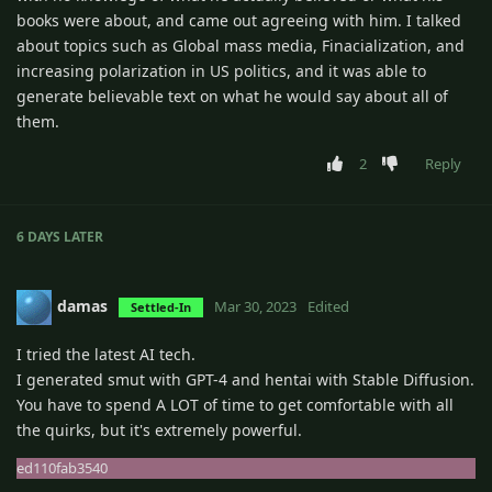
books were about, and came out agreeing with him. I talked
about topics such as Global mass media, Finacialization, and
increasing polarization in US politics, and it was able to
generate believable text on what he would say about all of
them.
2
Reply
6 DAYS
LATER
damas
Mar 30, 2023
Edited
Settled-In
I tried the latest AI tech.
I generated smut with GPT-4 and hentai with Stable Diffusion.
You have to spend A LOT of time to get comfortable with all
the quirks, but it's extremely powerful.
ed110fab3540