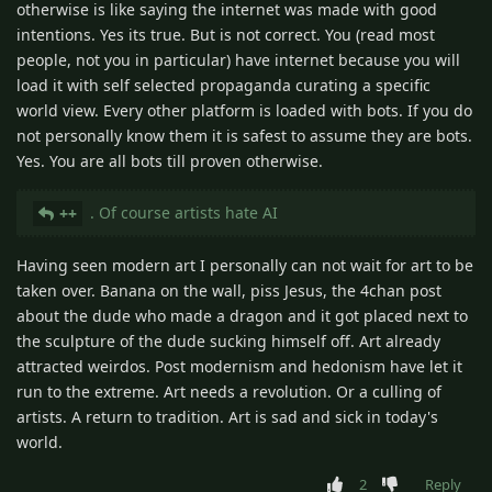
otherwise is like saying the internet was made with good
intentions. Yes its true. But is not correct. You (read most
people, not you in particular) have internet because you will
load it with self selected propaganda curating a specific
world view. Every other platform is loaded with bots. If you do
not personally know them it is safest to assume they are bots.
Yes. You are all bots till proven otherwise.
. Of course artists hate AI
++
Having seen modern art I personally can not wait for art to be
taken over. Banana on the wall, piss Jesus, the 4chan post
about the dude who made a dragon and it got placed next to
the sculpture of the dude sucking himself off. Art already
attracted weirdos. Post modernism and hedonism have let it
run to the extreme. Art needs a revolution. Or a culling of
artists. A return to tradition. Art is sad and sick in today's
world.
2
Reply