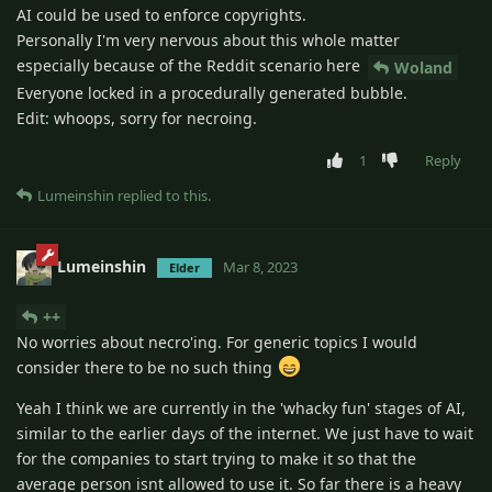
AI could be used to enforce copyrights.
Personally I'm very nervous about this whole matter
especially because of the Reddit scenario here
Woland
Everyone locked in a procedurally generated bubble.
Edit: whoops, sorry for necroing.
1
Reply
Lumeinshin
replied to this.
Lumeinshin
Mar 8, 2023
Elder
++
No worries about necro'ing. For generic topics I would
consider there to be no such thing
Yeah I think we are currently in the 'whacky fun' stages of AI,
similar to the earlier days of the internet. We just have to wait
for the companies to start trying to make it so that the
average person isnt allowed to use it. So far there is a heavy