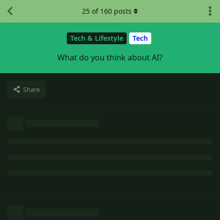
25
of
160
posts
Tech & Lifestyle
Tech
What do you think about AI?
Share