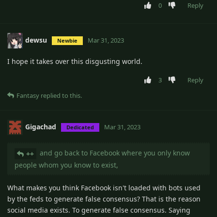
0
Reply
dewsu
Mar 31, 2023
Newbie
I hope it takes over this disgusting world.
3
Reply
Fantasy
replied to this.
Gigachad
Mar 31, 2023
Dedicated
and go back to Facebook where you only know
++
people whom you know to exist,
What makes you think Facebook isn't loaded with bots used
by the feds to generate false consensus? That is the reason
social media exists. To generate false consensus. Saying