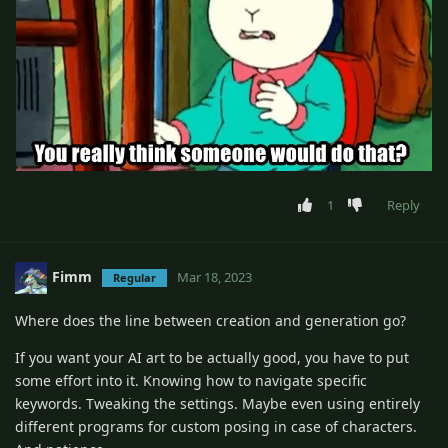
1
Reply
Fimm
Mar 18, 2023
Regular
Where does the line between creation and generation go?
If you want your AI art to be actually good, you have to put
some effort into it. Knowing how to navigate specific
keywords. Tweaking the settings. Maybe even using entirely
different programs for custom posing in case of characters.