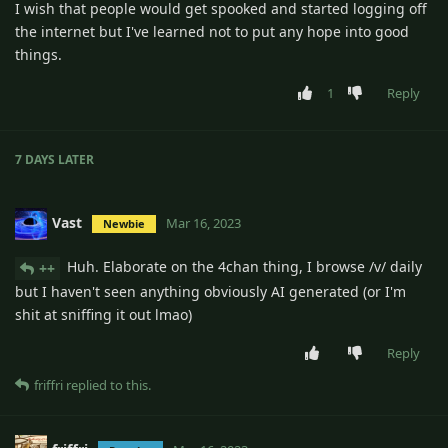
I wish that people would get spooked and started logging off
the internet but I've learned not to put any hope into good
things.
1
Reply
7 DAYS
LATER
Vast
Mar 16, 2023
Newbie
Huh. Elaborate on the 4chan thing, I browse /v/ daily
++
but I haven't seen anything obviously AI generated (or I'm
shit at sniffing it out lmao)
Reply
friffri
replied to this.