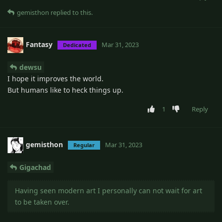
gemisthon
replied to this.
Fantasy
Mar 31, 2023
Dedicated
dewsu
I hope it improves the world.
But humans like to heck things up.
1
Reply
gemisthon
Mar 31, 2023
Regular
Gigachad
Having seen modern art I personally can not wait for art
to be taken over.