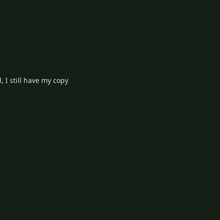
3
Reply
 I still have my copy