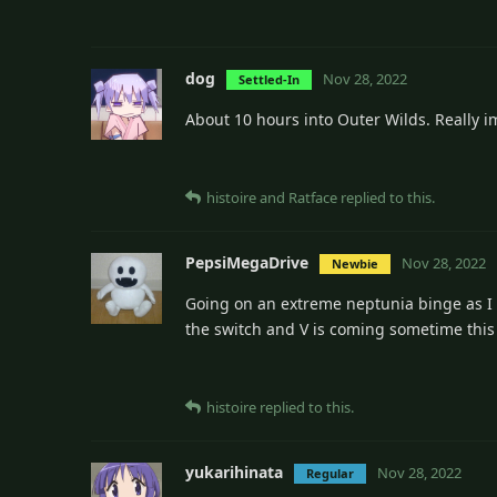
dog
Nov 28, 2022
Settled-In
About 10 hours into Outer Wilds. Really i
histoire
and
Ratface
replied to this.
PepsiMegaDrive
Nov 28, 2022
Newbie
Going on an extreme neptunia binge as I p
the switch and V is coming sometime thi
histoire
replied to this.
yukarihinata
Nov 28, 2022
Regular