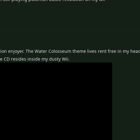
ion enjoyer. The Water Colosseum theme lives rent free in my head,
he CD resides inside my dusty Wii.