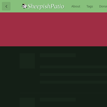
About
Tags
Dona