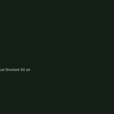
1
Reply
2
Reply
st finished VII on
2
Reply