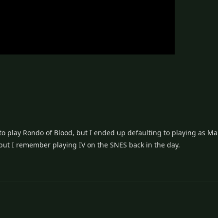
to play Rondo of Blood, but I ended up defaulting to playing as Mar
 but I remember playing IV on the SNES back in the day.