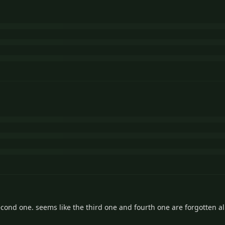
second one. seems like the third one and fourth one are forgotten al