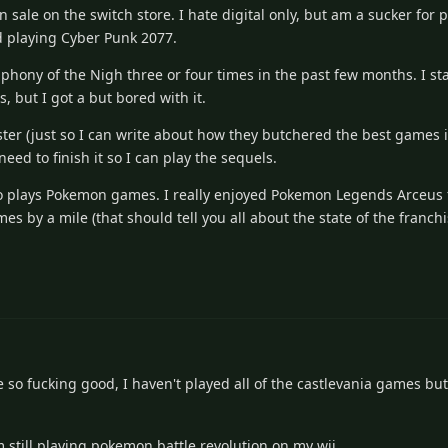
 sale on the switch store. I hate digital only, but am a sucker for 
ed playing Cyber Punk 2077.
phony of the Nigh three or four times in the past few months. I st
 but I got a but bored with it.
aster (just so I can write about how they butchered the best games in
ed to finish it so I can play the sequels.
o plays Pokemon games. I really enjoyed Pokemon Legends Arceus for
 by a mile (that should tell you all about the state of the franchi
e so fucking good, I haven't played all of the castlevania games but
'm still playing pokemon battle revolution on my wii