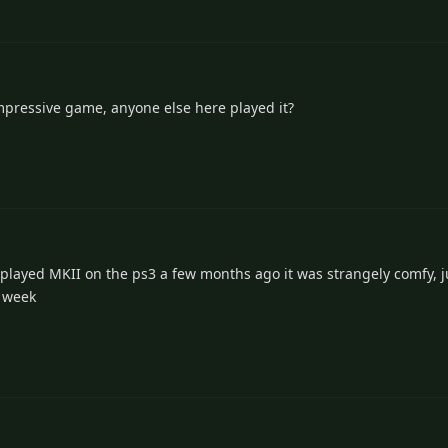
mpressive game, anyone else here played it?
layed MKII on the ps3 a few months ago it was strangely comfy, ju
s week