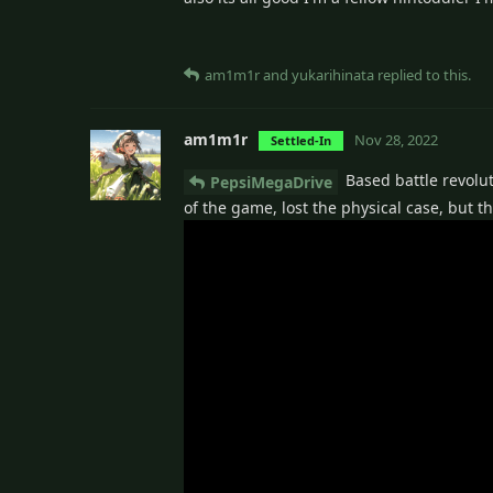
am1m1r
and
yukarihinata
replied to this.
am1m1r
Nov 28, 2022
Settled-In
Based battle revolut
PepsiMegaDrive
of the game, lost the physical case, but t