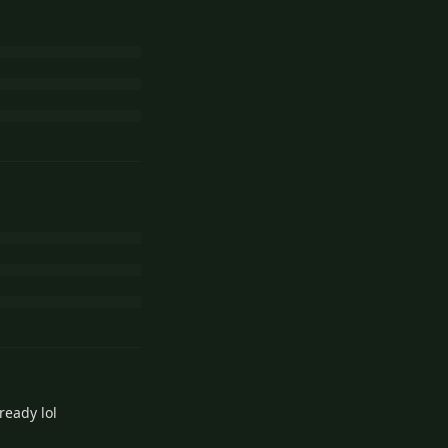
ready lol