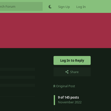
Sign Up
Log In
Log In to Reply
Share
Original Post
9
of
145
posts
November 2022