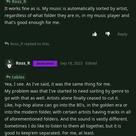
Ross_R
It works fine as is. My music is automatically sorted by artist,
regardless of what folder they are in, in my music player and
that's good enough for me.
Reply
Ross_R
replied to this.
Ross_R
Sep 18, 2023
Edited
Dedicated
tables
Yea, I see. As I've said, it was the same thing for me.
My problem was that I've started to need sorting by genre to
go with that as well. Artists alone finally ceased to cut it.
Like, hip-hop alone can go into the 80's, in the golden era or
into the modern folder, with certain artists having tracks in all
of aforementioned folders. And the sound is vastly different.
Sometimes I do like to listen to them all together, but it is
good to keep'em separated. For me, at least.