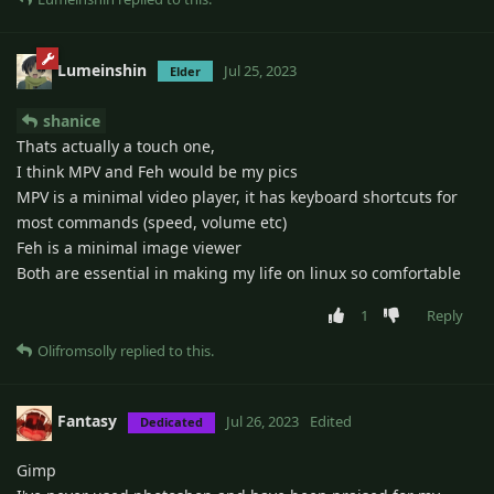
Lumeinshin
Jul 25, 2023
Elder
shanice
Thats actually a touch one,
I think MPV and Feh would be my pics
MPV is a minimal video player, it has keyboard shortcuts for
most commands (speed, volume etc)
Feh is a minimal image viewer
Both are essential in making my life on linux so comfortable
1
Reply
Olifromsolly
replied to this.
Fantasy
Jul 26, 2023
Edited
Dedicated
Gimp