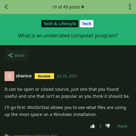
19
of
49
posts
Tech & Lifestyle
Tech
What is an underrated computer program?
Share
shanice
S
Jul 25, 2023
Newbie
It can be open or closed source, just one that you found
useful and one that isn't as popular as you think it should be.
I'll go first: WinDirStat allows you to see what files are using
up the most space on a Windows installation.
3
Reply
Lumeinshin
replied to this.