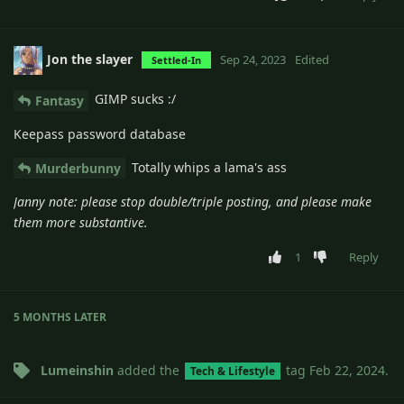
Jon the slayer
Sep 24, 2023
Edited
Settled-In
GIMP sucks :/
Fantasy
Keepass password database
Totally whips a lama's ass
Murderbunny
Janny note: please stop double/triple posting, and please make
them more substantive.
1
Reply
5 MONTHS
LATER
Lumeinshin
added the
tag
Feb 22, 2024
.
Tech & Lifestyle