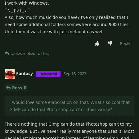
I work with Windows.
¯ \ _ (ツ) _ / ¯
Also, how much music do you have? I've only realized that I
need some additional folders somewhere around 9000 files.
Until then it was fine with just metadata as well.
Reply
tables
replied to this.
Fantasy
Sep 18, 2023
Dedicated
Ross_R
I would love some elaboration on that. What's so cool that
GIMP can do that Photoshop can't or does worse?
There's nothing that Gimp can do that Photoshop can't to my
knowledge. But I've never really met anyone that uses it. Most
people just pirate Photoshop instead of learning Gimp. And I