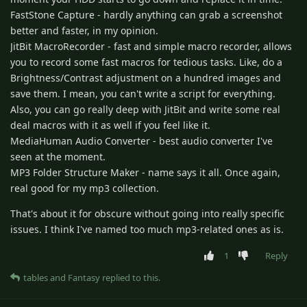
FastStone Capture - hardly anything can grab a screenshot
better and faster, in my opinion.
JitBit MacroRecorder - fast and simple macro recorder, allows
you to record some fast macros for tedious tasks. Like, do a
Brightness/Contrast adjustment on a hundred images and
save them. I mean, you can't write a script for everything.
Also, you can go really deep with JitBit and write some real
deal macros with it as well if you feel like it.
MediaHuman Audio Converter - best audio converter I've
seen at the moment.
MP3 Folder Structure Maker - name says it all. Once again,
real good for my mp3 collection.
That's about it for obscure without going into really specific
issues. I think I've named too much mp3-related ones as is.
1
Reply
tables
and
Fantasy
replied to this.