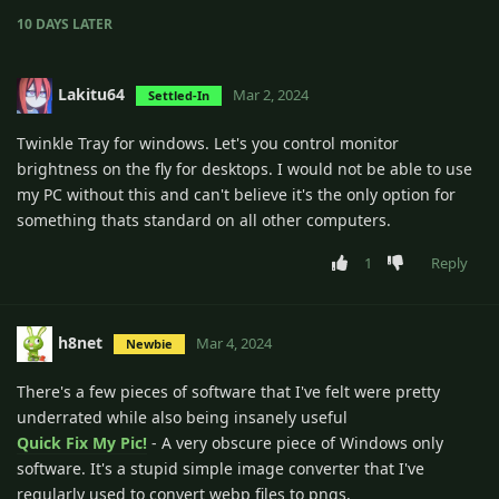
10 DAYS
LATER
Lakitu64
Mar 2, 2024
Settled-In
Twinkle Tray for windows. Let's you control monitor
brightness on the fly for desktops. I would not be able to use
my PC without this and can't believe it's the only option for
something thats standard on all other computers.
1
Reply
h8net
Mar 4, 2024
Newbie
There's a few pieces of software that I've felt were pretty
underrated while also being insanely useful
Quick Fix My Pic!
- A very obscure piece of Windows only
software. It's a stupid simple image converter that I've
regularly used to convert webp files to pngs.