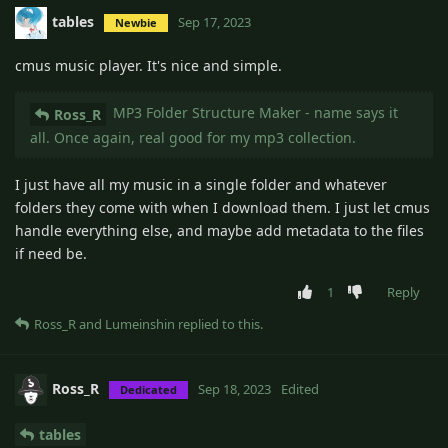
tables
Sep 17, 2023
Newbie
cmus music player. It's nice and simple.
MP3 Folder Structure Maker - name says it
Ross_R
all. Once again, real good for my mp3 collection.
I just have all my music in a single folder and whatever
folders they come with when I download them. I just let cmus
handle everything else, and maybe add metadata to the files
if need be.
1
Reply
Ross_R
and
Lumeinshin
replied to this.
Ross_R
Sep 18, 2023
Edited
Dedicated
tables