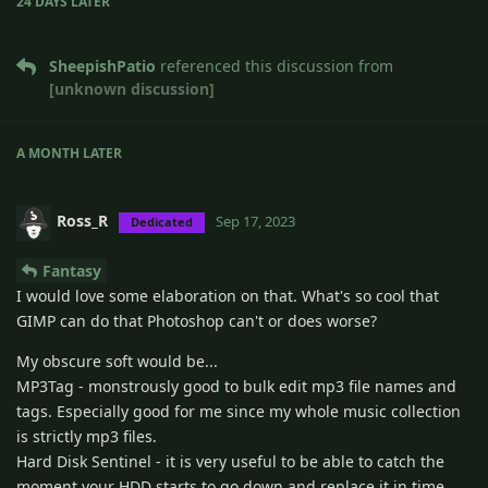
24 DAYS
LATER
SheepishPatio
referenced this discussion from
[unknown discussion]
A MONTH
LATER
Ross_R
Sep 17, 2023
Dedicated
Fantasy
I would love some elaboration on that. What's so cool that
GIMP can do that Photoshop can't or does worse?
My obscure soft would be...
MP3Tag - monstrously good to bulk edit mp3 file names and
tags. Especially good for me since my whole music collection
is strictly mp3 files.
Hard Disk Sentinel - it is very useful to be able to catch the
moment your HDD starts to go down and replace it in time.