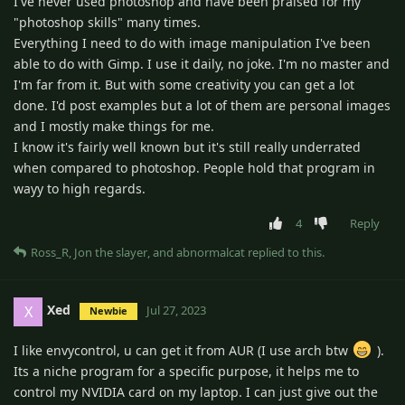
I've never used photoshop and have been praised for my
"photoshop skills" many times.
Everything I need to do with image manipulation I've been
able to do with Gimp. I use it daily, no joke. I'm no master and
I'm far from it. But with some creativity you can get a lot
done. I'd post examples but a lot of them are personal images
and I mostly make things for me.
I know it's fairly well known but it's still really underrated
when compared to photoshop. People hold that program in
wayy to high regards.
4
Reply
Ross_R
,
Jon the slayer
, and
abnormalcat
replied to this.
Xed
X
Jul 27, 2023
Newbie
I like envycontrol, u can get it from AUR (I use arch btw
).
Its a niche program for a specific purpose, it helps me to
control my NVIDIA card on my laptop. I can just give out the