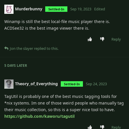
Murderbunny
Sep 19, 2023
Edited
Settled-In
Winamp is still the best local-file music player there is.
ACDSee32 is the best image viewer there is.
Reply
Jon the slayer
replied to this.
5 DAYS
LATER
Theory_of_Everything
Sep 24, 2023
Settled-In
TagUtil is probably one of the best music tagging tools for
*nix systems. Im one of those weird people who manually tag
their music collection, so this is a super nice tool to have.
https://github.com/kaworu/tagutil
Reply