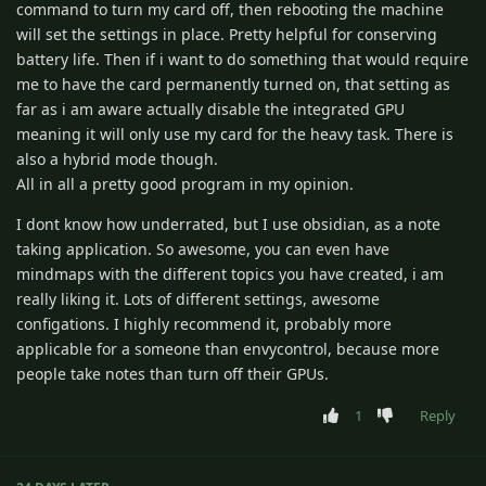
command to turn my card off, then rebooting the machine
will set the settings in place. Pretty helpful for conserving
battery life. Then if i want to do something that would require
me to have the card permanently turned on, that setting as
far as i am aware actually disable the integrated GPU
meaning it will only use my card for the heavy task. There is
also a hybrid mode though.
All in all a pretty good program in my opinion.
I dont know how underrated, but I use obsidian, as a note
taking application. So awesome, you can even have
mindmaps with the different topics you have created, i am
really liking it. Lots of different settings, awesome
configations. I highly recommend it, probably more
applicable for a someone than envycontrol, because more
people take notes than turn off their GPUs.
1
Reply