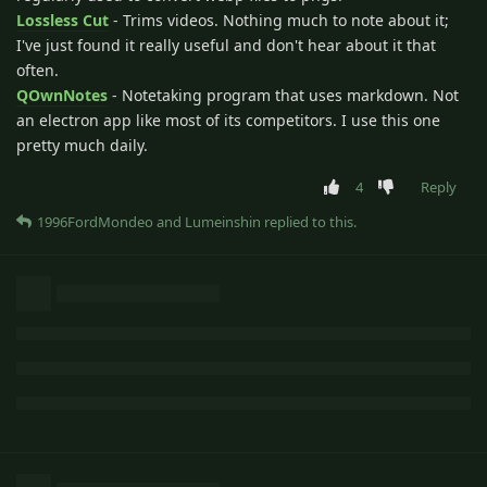
Lossless Cut
- Trims videos. Nothing much to note about it;
I've just found it really useful and don't hear about it that
often.
QOwnNotes
- Notetaking program that uses markdown. Not
an electron app like most of its competitors. I use this one
pretty much daily.
4
Reply
1996FordMondeo
and
Lumeinshin
replied to this.