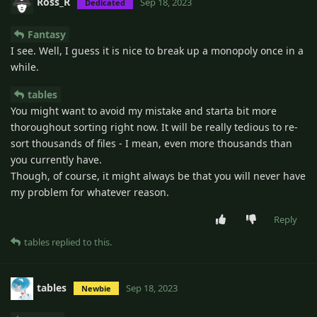
Ross_R
Sep 18, 2023
Dedicated
Fantasy
I see. Well, I guess it is nice to break up a monopoly once in a
while.
tables
You might want to avoid my mistake and starta bit more
thoroughout sorting right now. It will be really tedious to re-
sort thousands of files - I mean, even more thousands than
you currently have.
Though, of course, it might always be that you will never have
my problem for whatever reason.
Reply
tables
replied to this.
tables
Sep 18, 2023
Newbie