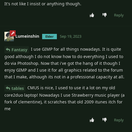
It's not like I insist or anything though.
Reply
Lumeinshin
Sep 19, 2023
Elder
I use GIMP for all things nowadays. It is quite
Fantasy
good although I do not know how to do everything I used to
do via Photoshop. Now that i've got the hang of it though I
enjoy GIMP and I use it for all graphics related to the forum
that I make, although its not in a professional capacity at all.
CMUS is nice, I used to use it a lot on my old
tables
core2duo laptop! Nowadays I use Strawberry music player (a
fork of clementine), it scratches that old 2009 itunes itch for
me
Reply