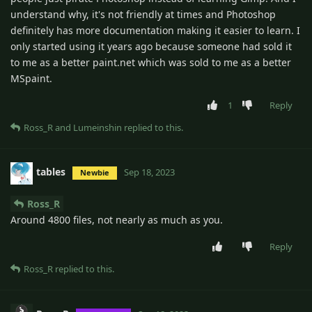
understand why, it's not friendly at times and Photoshop
definitely has more documentation making it easier to learn. I
only started using it years ago because someone had sold it
to me as a better paint.net which was sold to me as a better
MSpaint.
1
Reply
Ross_R
and
Lumeinshin
replied to this.
tables
Sep 18, 2023
Newbie
Ross_R
Around 4800 files, not nearly as much as you.
Reply
Ross_R
replied to this.