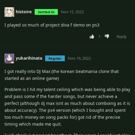
histoire
Nov 15, 2022
Settled-In
I played so much of project diva f demo on ps3
1
Reply
yukarihinata
Nov 19, 2022
Regular
I got really into DJ Max (the korean beatmania clone that
started as an online game)
Problem is I hit my talent ceiling which was being able to play
and pass some if the harder songs, but never achieve a
perfect (although dj max isnt as much about comboing as it is
about accuracy). The ps4 version (which I bought and spent
too much money on song packs for) got rid of the precise
timing which made me quit.