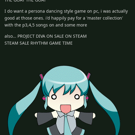
I do want a persona dancing style game on pc, i was actually
good at those ones. i'd happily pay for a 'master collection'
with the p3,4,5 songs on and some more
also... PROJECT DIVA ON SALE ON STEAM
STEAM SALE RHYTHM GAME TIME