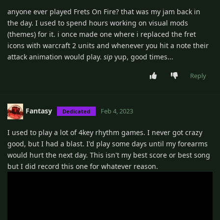
anyone ever played Frets On Fire? that was my jam back in
the day. I used to spend hours working on visual mods
(themes) for it. i once made one where i replaced the fret
icons with warcraft 2 units and whenever you hit a note their
attack animation would play.
sip
yup, good times...
Reply
Fantasy
Feb 4, 2023
Dedicated
I used to play a lot of 4key rhythm games. I never got crazy
good, but I had a blast. I'd play some days until my forearms
would hurt the next day. This isn't my best score or best song
but I did record this one for whatever reason.