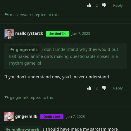
2
Reply
mallorystarck
replied to this.
mallorystarck
Jan 7, 2023
Settled-In
I don't understand why they would put
gingermilk
half naked anime girls making questionable noises in a
rhythm game lol
If you don't understand now, you'll never understand.
2
Reply
gingermilk
replied to this.
gingermilk
Jan 7, 2023
Dedicated
I should have made my sarcasm more
mallorystarck