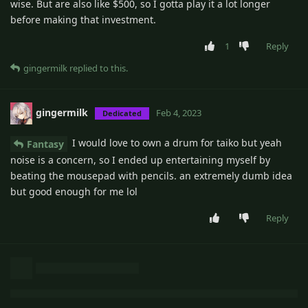
wise. But are also like $500, so I gotta play it a lot longer
before making that investment.
1
Reply
gingermilk
replied to this.
gingermilk
Feb 4, 2023
Dedicated
I would love to own a drum for taiko but yeah
Fantasy
noise is a concern, so I ended up entertaining myself by
beating the mousepad with pencils. an extremely dumb idea
but good enough for me lol
Reply