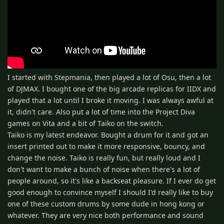
I started with Stepmania, then played a lot of Osu, then a lot
of DJMAX. I bought one of the big arcade replicas for IIDX and
played that a lot until I broke it moving. I was always awful at
it, didn't care. Also put a lot of time into the Project Diva
games on Vita and a bit of Taiko on the switch.
Taiko is my latest endeavor. Bought a drum for it and got an
insert printed out to make it more responsive, bouncy, and
change the noise. Taiko is really fun, but really loud and I
don't want to make a bunch of noise when there's a lot of
people around, so it's like a backseat pleasure. If I ever do get
good enough to convince myself I should I'd really like to buy
one of these custom drums by some dude in hong kong or
whatever. They are very nice both performance and sound