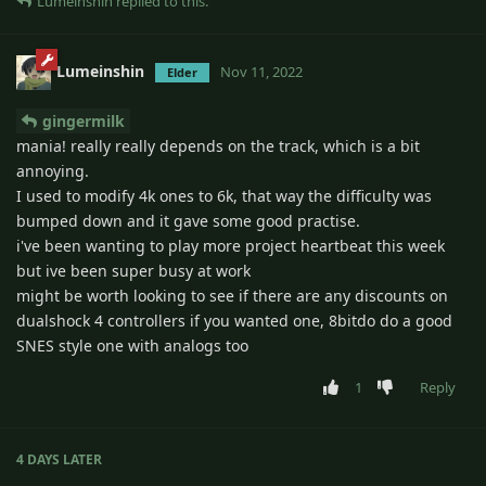
Lumeinshin
replied to this.
Lumeinshin
Nov 11, 2022
Elder
gingermilk
mania! really really depends on the track, which is a bit
annoying.
I used to modify 4k ones to 6k, that way the difficulty was
bumped down and it gave some good practise.
i've been wanting to play more project heartbeat this week
but ive been super busy at work
might be worth looking to see if there are any discounts on
dualshock 4 controllers if you wanted one, 8bitdo do a good
SNES style one with analogs too
1
Reply
4 DAYS
LATER