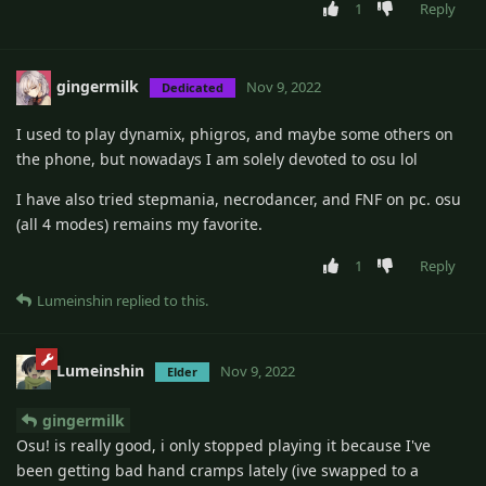
1
Reply
gingermilk
Nov 9, 2022
Dedicated
I used to play dynamix, phigros, and maybe some others on
the phone, but nowadays I am solely devoted to osu lol
I have also tried stepmania, necrodancer, and FNF on pc. osu
(all 4 modes) remains my favorite.
1
Reply
Lumeinshin
replied to this.
Lumeinshin
Nov 9, 2022
Elder
gingermilk
Osu! is really good, i only stopped playing it because I've
been getting bad hand cramps lately (ive swapped to a