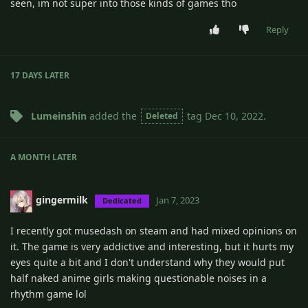
seen, im not super into those kinds of games tho
Reply
17 DAYS
LATER
Lumeinshin
added the
tag
Dec 10, 2022
.
Deleted
A MONTH
LATER
gingermilk
Jan 7, 2023
Dedicated
I recently got musedash on steam and had mixed opinions on
it. The game is very addictive and interesting, but it hurts my
eyes quite a bit and I don't understand why they would put
half naked anime girls making questionable noises in a
rhythm game lol