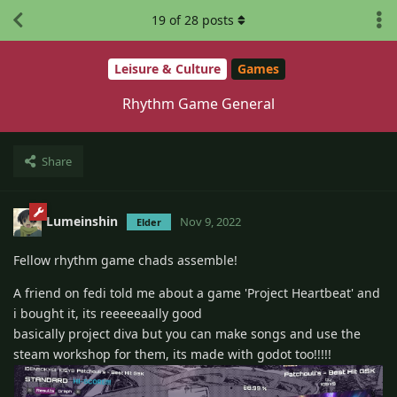
19
of
28
posts
Leisure & Culture
Games
Rhythm Game General
Share
Lumeinshin
Nov 9, 2022
Elder
Fellow rhythm game chads assemble!
A friend on fedi told me about a game 'Project Heartbeat' and
i bought it, its reeeeeaally good
basically project diva but you can make songs and use the
steam workshop for them, its made with godot too!!!!!