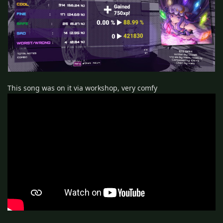
This song was on it via workshop, very comfy