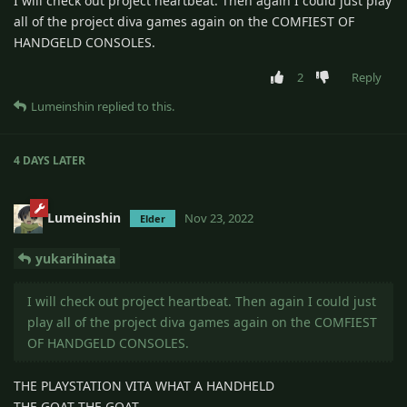
I will check out project heartbeat. Then again I could just play
all of the project diva games again on the COMFIEST OF
HANDGELD CONSOLES.
2
Reply
Lumeinshin
replied to this.
4 DAYS
LATER
Lumeinshin
Nov 23, 2022
Elder
yukarihinata
I will check out project heartbeat. Then again I could just
play all of the project diva games again on the COMFIEST
OF HANDGELD CONSOLES.
THE PLAYSTATION VITA WHAT A HANDHELD
THE GOAT THE GOAT