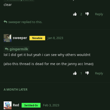
clear
2
Reply
sweeper
replied to this.
sweeper
Jan 8, 2023
Newbie
gingermilk
lol I did get it but yeah i can see why others wouldnt
(also this thread is dead for me on the janny acc lmao)
1
Reply
A MONTH
LATER
Red
Feb 3, 2023
Settled-In