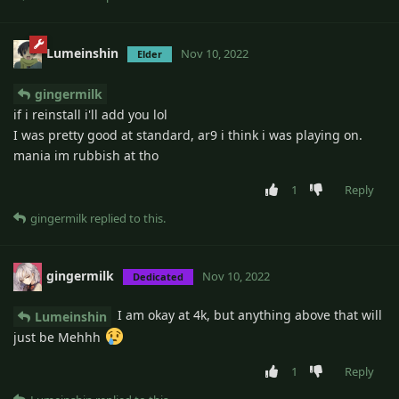
Lumeinshin
Nov 10, 2022
Elder
gingermilk
if i reinstall i'll add you lol
I was pretty good at standard, ar9 i think i was playing on.
mania im rubbish at tho
1
Reply
gingermilk
replied to this.
gingermilk
Nov 10, 2022
Dedicated
I am okay at 4k, but anything above that will
Lumeinshin
just be Mehhh
1
Reply