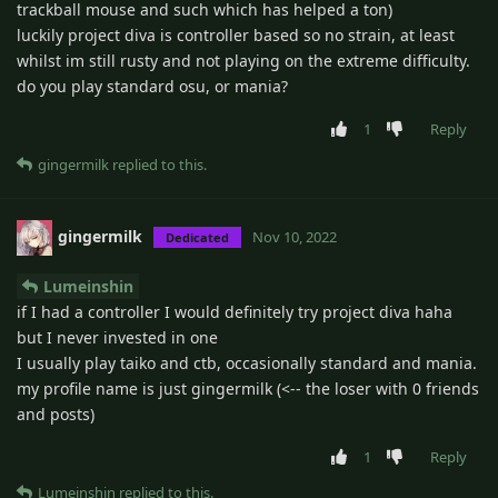
trackball mouse and such which has helped a ton)
luckily project diva is controller based so no strain, at least
whilst im still rusty and not playing on the extreme difficulty.
do you play standard osu, or mania?
1
Reply
gingermilk
replied to this.
gingermilk
Nov 10, 2022
Dedicated
Lumeinshin
if I had a controller I would definitely try project diva haha
but I never invested in one
I usually play taiko and ctb, occasionally standard and mania.
my profile name is just gingermilk (<-- the loser with 0 friends
and posts)
1
Reply
Lumeinshin
replied to this.