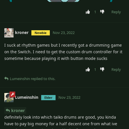
1
Reply
kroner
Nov 23, 2022
Newbie
I suck at rhythm games but I recently got a drumming game
on the Switch. I need to get the custom drum controller for it
sometime because playing it with button mode sucks
1
Reply
Lumeinshin
replied to this.
Lumeinshin
Nov 23, 2022
Elder
kroner
definitely look into which taiko drums are good, you kinda
have to pay big money for a half decent one from what ive