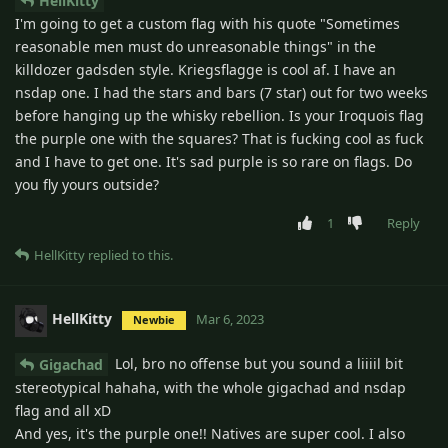
HellKitty
I'm going to get a custom flag with his quote "Sometimes
reasonable men must do unreasonable things" in the
killdozer gadsden style. Kriegsflagge is cool af. I have an
nsdap one. I had the stars and bars (7 star) out for two weeks
before hanging up the whisky rebellion. Is your Iroquois flag
the purple one with the squares? That is fucking cool as fuck
and I have to get one. It's sad purple is so rare on flags. Do
you fly yours outside?
1
Reply
HellKitty
replied to this.
HellKitty
Mar 6, 2023
Newbie
Lol, bro no offense but you sound a liiiil bit
Gigachad
stereotypical hahaha, with the whole gigachad and nsdap
flag and all xD
And yes, it's the purple one!! Natives are super cool. I also