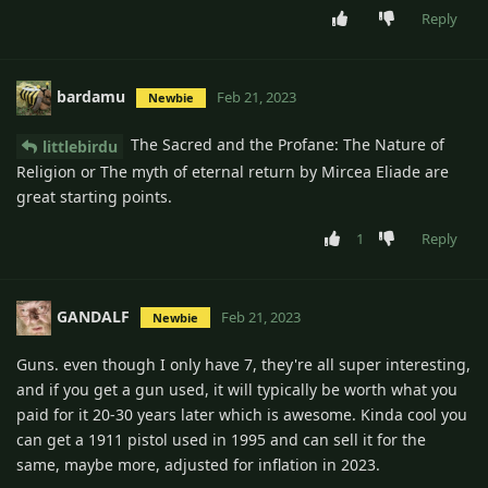
Reply
bardamu
Feb 21, 2023
Newbie
The Sacred and the Profane: The Nature of
littlebirdu
Religion or The myth of eternal return by Mircea Eliade are
great starting points.
1
Reply
GANDALF
Feb 21, 2023
Newbie
Guns. even though I only have 7, they're all super interesting,
and if you get a gun used, it will typically be worth what you
paid for it 20-30 years later which is awesome. Kinda cool you
can get a 1911 pistol used in 1995 and can sell it for the
same, maybe more, adjusted for inflation in 2023.