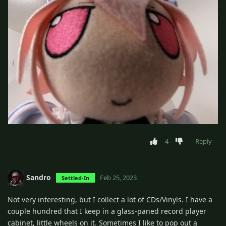
4
Reply
Sandro
Feb 25, 2023
Settled-In
Not very interesting, but I collect a lot of CDs/Vinyls. I have a
couple hundred that I keep in a glass-paned record player
cabinet, little wheels on it. Sometimes I like to pop out a