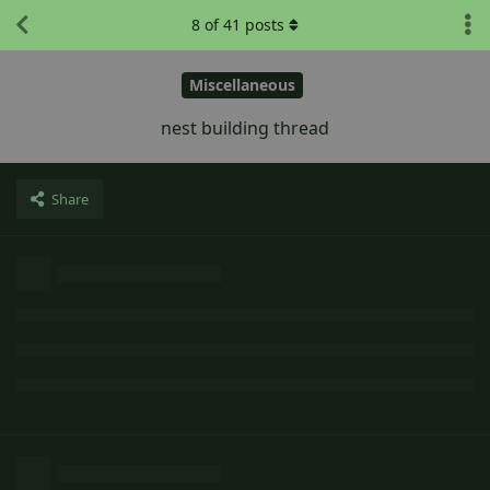
8
of
41
posts
Miscellaneous
nest building thread
Share