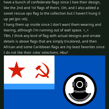
have a bunch of confederate flags since I love their design,
like the 2nd and 1st flags of theirs. OH, and I also added a
soviet rescue ops flag to the collection but I haven't hung it
up yet (pic rel).
I hang them up inside since I don't want them wearing and
tearing, although I'm running out of wall space. >_<
TBH, I think any kind of flag with actual designs and ornate
details is above flags that are simply tricolored, and then
African and some Caribbean flags are my least favorites since
I do not like their color selections. Hbu?