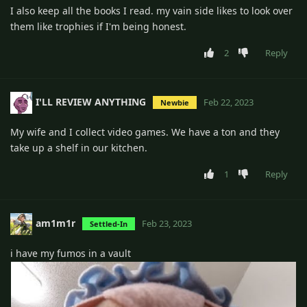
I also keep all the books I read. my vain side likes to look over
them like trophies if I'm being honest.
2
Reply
I'LL REVIEW ANYTHING
Feb 22, 2023
Newbie
My wife and I collect video games. We have a ton and they
take up a shelf in our kitchen.
1
Reply
am1m1r
Feb 23, 2023
Settled-In
i have my fumos in a vault