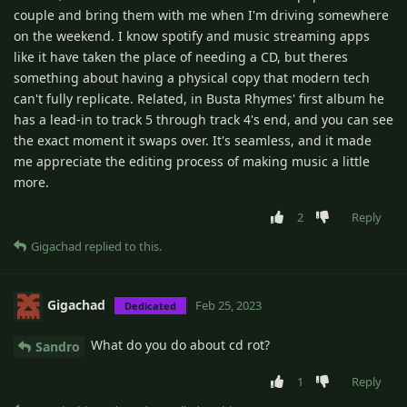
couple and bring them with me when I'm driving somewhere
on the weekend. I know spotify and music streaming apps
like it have taken the place of needing a CD, but theres
something about having a physical copy that modern tech
can't fully replicate. Related, in Busta Rhymes' first album he
has a lead-in to track 5 through track 4's end, and you can see
the exact moment it swaps over. It's seamless, and it made
me appreciate the editing process of making music a little
more.
2
Reply
Gigachad
replied to this.
Gigachad
Feb 25, 2023
Dedicated
What do you do about cd rot?
Sandro
1
Reply