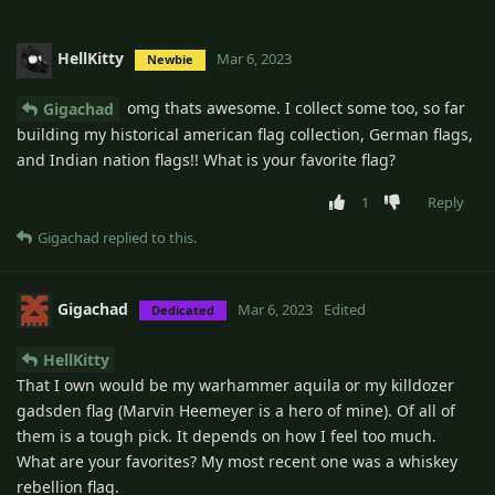
HellKitty
Mar 6, 2023
Newbie
omg thats awesome. I collect some too, so far
Gigachad
building my historical american flag collection, German flags,
and Indian nation flags!! What is your favorite flag?
1
Reply
Gigachad
replied to this.
Gigachad
Mar 6, 2023
Edited
Dedicated
HellKitty
That I own would be my warhammer aquila or my killdozer
gadsden flag (Marvin Heemeyer is a hero of mine). Of all of
them is a tough pick. It depends on how I feel too much.
What are your favorites? My most recent one was a whiskey
rebellion flag.