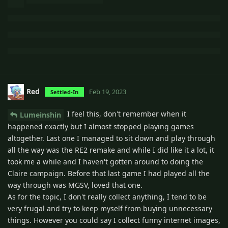
Red
Feb 19, 2023
Settled-In
I feel this, don't remember when it
Lumeinshin
happened exactly but I almost stopped playing games
altogether. Last one I managed to sit down and play through
all the way was the RE2 remake and while I did like it a lot, it
took me a while and I haven't gotten around to doing the
Claire campaign. Before that last game I had played all the
way through was MGSV, loved that one.
As for the topic, I don't really collect anything, I tend to be
very frugal and try to keep myself from buying unnecessary
things. However you could say I collect funny internet images,