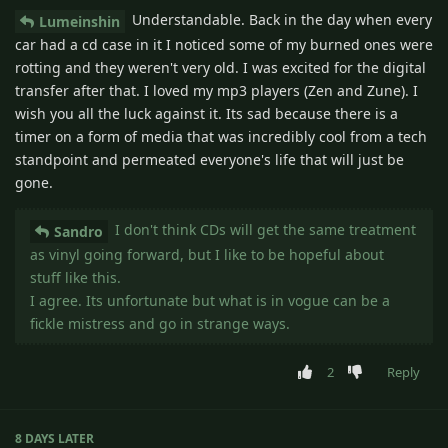
Understandable. Back in the day when every
Lumeinshin
car had a cd case in it I noticed some of my burned ones were
rotting and they weren't very old. I was excited for the digital
transfer after that. I loved my mp3 players (Zen and Zune). I
wish you all the luck against it. Its sad because there is a
timer on a form of media that was incredibly cool from a tech
standpoint and permeated everyone's life that will just be
gone.
I don't think CDs will get the same treatment
Sandro
as vinyl going forward, but I like to be hopeful about
stuff like this.
I agree. Its unfortunate but what is in vogue can be a
fickle mistress and go in strange ways.
2
Reply
8 DAYS
LATER