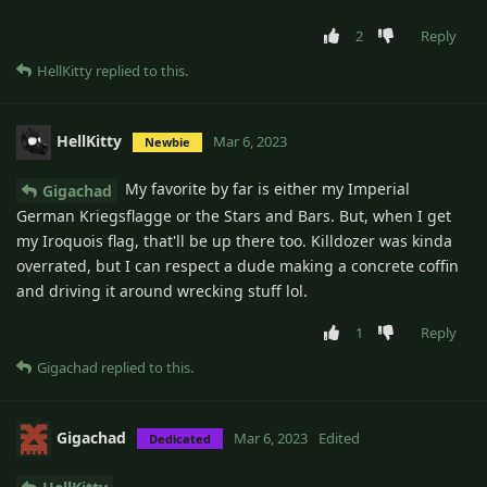
2
Reply
HellKitty
replied to this.
HellKitty
Mar 6, 2023
Newbie
My favorite by far is either my Imperial
Gigachad
German Kriegsflagge or the Stars and Bars. But, when I get
my Iroquois flag, that'll be up there too. Killdozer was kinda
overrated, but I can respect a dude making a concrete coffin
and driving it around wrecking stuff lol.
1
Reply
Gigachad
replied to this.
Gigachad
Mar 6, 2023
Edited
Dedicated