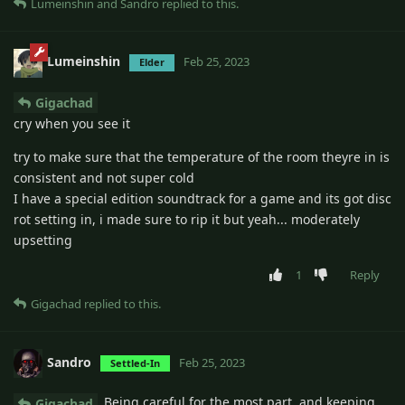
Lumeinshin
and
Sandro
replied to this.
Lumeinshin
Feb 25, 2023
Elder
Gigachad
cry when you see it
try to make sure that the temperature of the room theyre in is
consistent and not super cold
I have a special edition soundtrack for a game and its got disc
rot setting in, i made sure to rip it but yeah... moderately
upsetting
1
Reply
Gigachad
replied to this.
Sandro
Feb 25, 2023
Settled-In
Being careful for the most part, and keeping
Gigachad