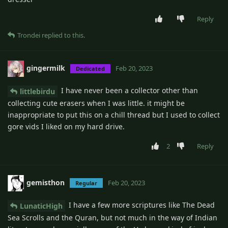
Reply
Trondei
replied to this.
gingermilk
Feb 20, 2023
Dedicated
I have never been a collector other than
littlebirdu
collecting cute erasers when I was little. it might be
inappropriate to put this on a chill thread but I used to collect
gore vids I liked on my hard drive.
2
Reply
gemisthon
Feb 20, 2023
Regular
I have a few more scriptures like The Dead
LunaticHigh
Sea Scrolls and the Quran, but not much in the way of Indian