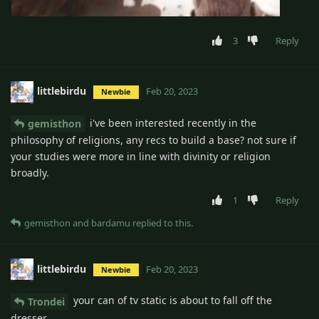
3
Reply
littlebirdu
Feb 20, 2023
Newbie
i've been interested recently in the
gemisthon
philosophy of religions, any recs to build a base? not sure if
your studies were more in line with divinity or religion
broadly.
1
Reply
gemisthon
and
bardamu
replied to this.
littlebirdu
Feb 20, 2023
Newbie
your can of tv static is about to fall off the
Trondei
dresser