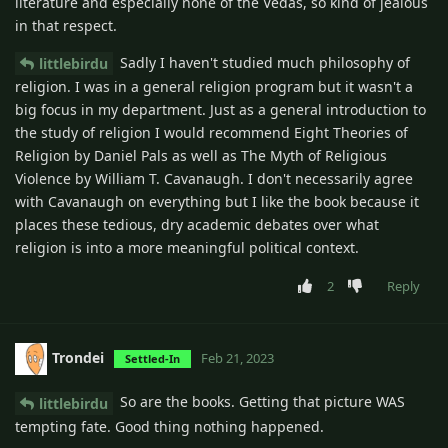
literature and especially none of the Vedas, so kind of jealous
in that respect.
Sadly I haven't studied much philosophy of
littlebirdu
religion. I was in a general religion program but it wasn't a
big focus in my department. Just as a general introduction to
the study of religion I would recommend Eight Theories of
Religion by Daniel Pals as well as The Myth of Religious
Violence by William T. Cavanaugh. I don't necessarily agree
with Cavanaugh on everything but I like the book because it
places these tedious, dry academic debates over what
religion is into a more meaningful political context.
2
Reply
Trondei
Feb 21, 2023
Settled-In
So are the books. Getting that picture WAS
littlebirdu
tempting fate. Good thing nothing happened.