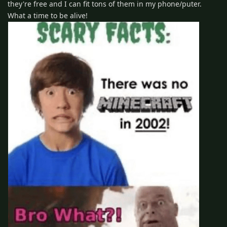
they're free and I can fit tons of them in my phone/puter.
What a time to be alive!