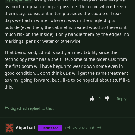
as much original casing as possible. The room where I keep
them stays consistent in temp besides the couple of freak
days we had in winter where it was in the single digits
outside (even then, the cabinet is treated wood so there isnt
much risk on the inside). I only handle them by the edges, no
markings, pens or water or otherwise.
That being said, cd rot is sadly an inevitability since the
technology itself has a shelf life. Some of the older CDs from
the first boom will have begun to wear down some even in
good condition. I don't think CDs will get the same treatment
as vinyl going forward, but I like to be hopeful about stuff like
this.
2
Reply
Gigachad
replied to this.
Gigachad
Feb 26, 2023
Edited
Dedicated