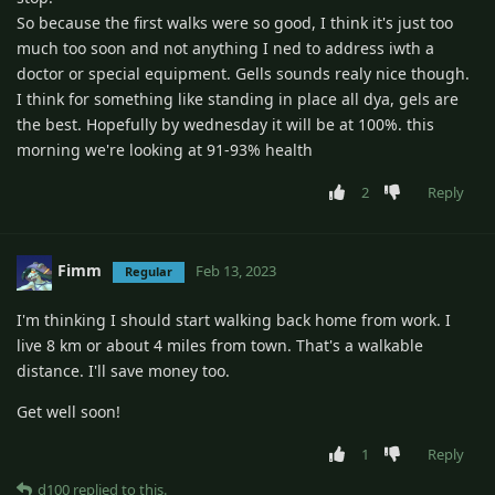
So because the first walks were so good, I think it's just too
much too soon and not anything I ned to address iwth a
doctor or special equipment. Gells sounds realy nice though.
I think for something like standing in place all dya, gels are
the best. Hopefully by wednesday it will be at 100%. this
morning we're looking at 91-93% health
2
Reply
Fimm
Feb 13, 2023
Regular
I'm thinking I should start walking back home from work. I
live 8 km or about 4 miles from town. That's a walkable
distance. I'll save money too.
Get well soon!
1
Reply
d100
replied to this.