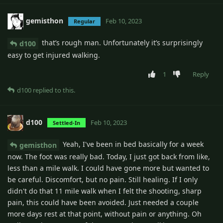
gemisthon
Feb 10, 2023
Regular
that’s rough man. Unfortunately it’s surprisingly
d100
easy to get injured walking.
1
Reply
d100
replied to this.
d100
Feb 10, 2023
Settled-In
Yeah, I've been in bed basically for a week
gemisthon
now. The foot was really bad. Today, I just got back from like,
less than a mile walk. I could have gone more but wanted to
be careful. Discomfort, but no pain. Still healing. If I only
didn't do that 11 mile walk when I felt the shooting, sharp
pain, this could have been avoided. Just needed a couple
more days rest at that point, without pain or anything. Oh