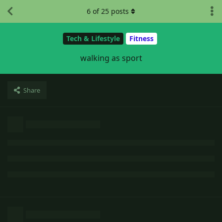
6
of
25
posts
Tech & Lifestyle
Fitness
walking as sport
Share