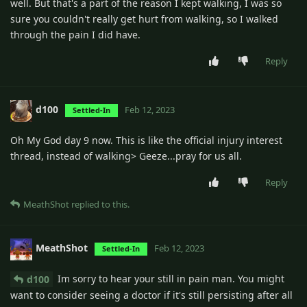
well. But that's a part of the reason I kept walking, I was so
sure you couldn't really get hurt from walking, so I walked
through the pain I did have.
Reply
d100
Feb 12, 2023
Settled-In
Oh My God day 9 now. This is like the official injury interest
thread, instead of walking> Geeze...pray for us all.
Reply
MeathShot
replied to this.
MeathShot
Feb 12, 2023
Settled-In
Im sorry to hear your still in pain man. You might
d100
want to consider seeing a doctor if it's still persisting after all