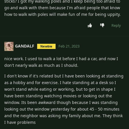
sticks? I got my walking poles and I keep being too afraid to
go and walk with them because I'm afraid people that know
how to walk with poles will make fun of me for being uppity.
Reply
GANDALF
Feb 21, 2023
Newbie
nice work. I used to walk a lot before I had a car, and now I
don't nearly walk as much as I should.
I don't know if it's related but I have been looking at standing
as a hobby and for exercise. I hate standing at a desk so I
won't stand while eating or working, but to get in shape I
have been standing watching movies or looking out the
window. Its been awkward though because I was standing
looking out the window yesterday for about 45 - 50 minutes
and the neighbor was asking my family about me. They think
I have problems