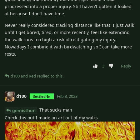
progressed into a proper injury. Still haven't gotten it looked
at because I don't have time.
Never really considered tracking distance like that. I just walk
until I get bored, tired, or more recently, feel like extending
the walk runs too high a risk of relitigating my injury.
Nowadays I combine it with birdwatching so I can take more
rests.
3
Reply
d100
and
Red
replied to this.
d100
Feb 3, 2023
Settled-In
That sucks man
gemisthon
Check this out I made an art out of my walks