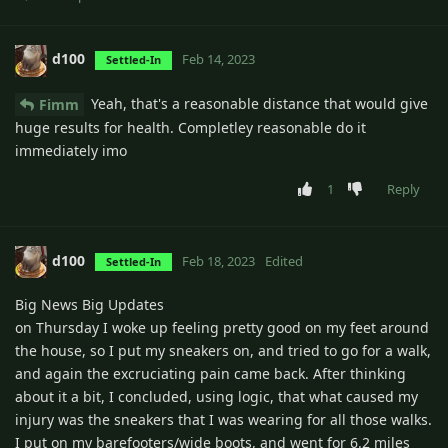
d100
Feb 14, 2023
Settled-In
Yeah, that's a reasonable distance that would give
Fimm
huge results for health. Completley reasonable do it
immediately imo
1
Reply
d100
Feb 18, 2023
Edited
Settled-In
Big News Big Updates
on Thursday I woke up feeling pretty good on my feet around
the house, so I put my sneakers on, and tried to go for a walk,
and again the excruciating pain came back. After thinking
about it a bit, I concluded, using logic, that what caused my
injury was the sneakers that I was wearing for all those walks.
I put on my barefooters/wide boots, and went for 6.2 miles