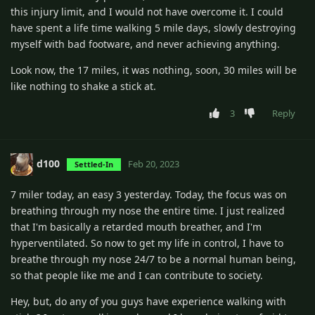
this injury limit, and I would not have overcome it. I could
have spent a life time walking 5 mile days, slowly destroying
myself with bad footware, and never achieving anything.
Look now, the 17 miles, it was nothing, soon, 30 miles will be
like nothing to shake a stick at.
3
Reply
d100
Feb 20, 2023
Settled-In
7 miler today, an easy 3 yesterday. Today, the focus was on
breathing through my nose the entire time. I just realized
that I'm basically a retarded mouth breather, and I'm
hyperventilated. So now to get my life in control, I have to
breathe through my nose 24/7 to be a normal human being,
so that people like me and I can contribute to society.
Hey, but, do any of you guys have experience walking with