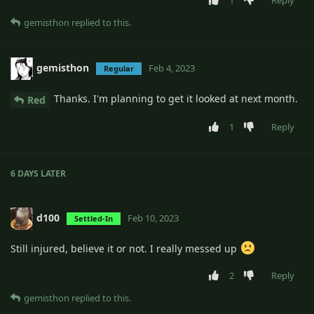
1
Reply
gemisthon
replied to this.
gemisthon
Feb 4, 2023
Regular
Thanks. I'm planning to get it looked at next month.
Red
1
Reply
6 DAYS
LATER
d100
Feb 10, 2023
Settled-In
Still injured, believe it or not. I really messed up
2
Reply
gemisthon
replied to this.