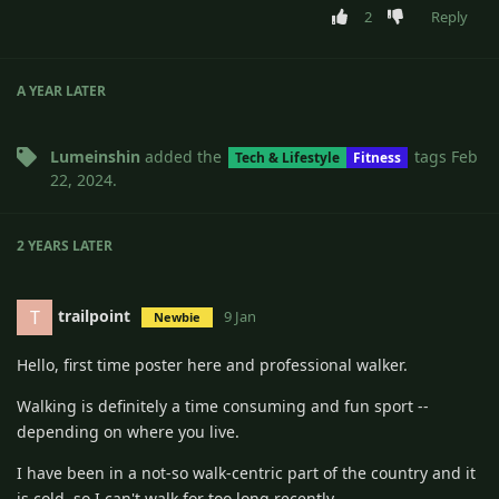
2
Reply
A YEAR
LATER
Lumeinshin
added the
tags
Feb
Tech & Lifestyle
Fitness
22, 2024
.
2 YEARS
LATER
trailpoint
T
9 Jan
Newbie
Hello, first time poster here and professional walker.
Walking is definitely a time consuming and fun sport --
depending on where you live.
I have been in a not-so walk-centric part of the country and it
is cold, so I can't walk for too long recently.