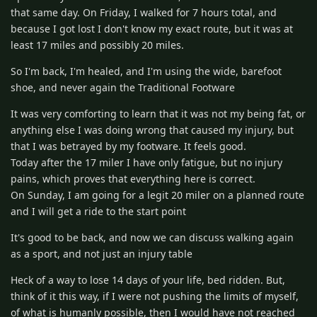
that same day. On Friday, I walked for 7 hours total, and
because I got lost I don't know my exact route, but it was at
least 17 miles and possibly 20 miles.
So I'm back, I'm healed, and I'm using the wide, barefoot
shoe, and never again the Traditional Footware
It was very comforting to learn that it was not my being fat, or
anything else I was doing wrong that caused my injury, but
that I was betrayed by my footware. It feels good.
Today after the 17 miler I have only fatigue, but no injury
pains, which proves that everything here is correct.
On Sunday, I am going for a legit 20 miler on a planned route
and I will get a ride to the start point
It's good to be back, and now we can discuss walking again
as a sport, and not just an injury table
Heck of a way to lose 14 days of your life, bed ridden. But,
think of it this way, if I were not pushing the limits of myself,
of what is humanly possible, then I would have not reached