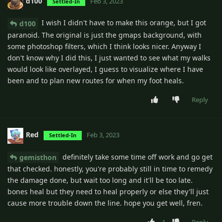
d100
Feb 3, 2023
Settled-In
I wish I didn't have to make this orange, but I got
d100
paranoid. The original is just the gmaps background, with
some photoshop filters, which I think looks nicer. Anyway I
don't know why I did this, I just wanted to see what my walks
would look like overlayed, I guess to visualize where I have
been and to plan new routes for when my foot heals.
Reply
Red
Feb 3, 2023
Settled-In
definitely take some time off work and go get
gemisthon
that checked. honestly, you're probably still in time to remedy
the damage done, but wait too long and it'll be too late.
bones heal but they need to heal properly or else they'll just
cause more trouble down the line. hope you get well, fren.