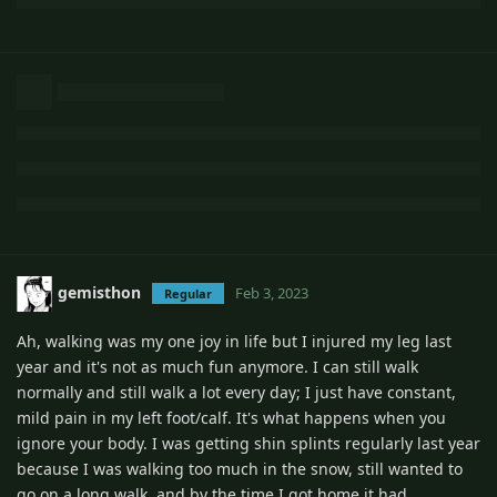
gemisthon
Feb 3, 2023
Regular
Ah, walking was my one joy in life but I injured my leg last
year and it's not as much fun anymore. I can still walk
normally and still walk a lot every day; I just have constant,
mild pain in my left foot/calf. It's what happens when you
ignore your body. I was getting shin splints regularly last year
because I was walking too much in the snow, still wanted to
go on a long walk, and by the time I got home it had