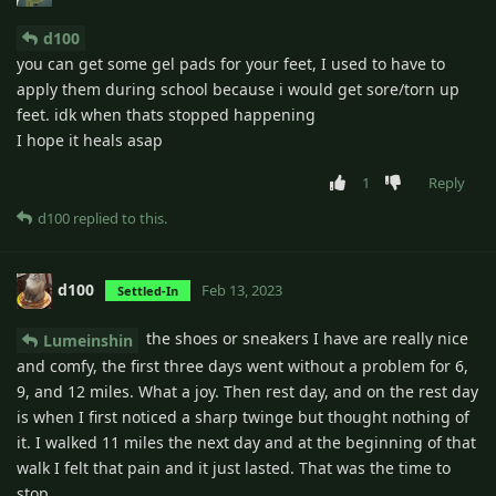
d100
you can get some gel pads for your feet, I used to have to
apply them during school because i would get sore/torn up
feet. idk when thats stopped happening
I hope it heals asap
1
Reply
d100
replied to this.
d100
Feb 13, 2023
Settled-In
the shoes or sneakers I have are really nice
Lumeinshin
and comfy, the first three days went without a problem for 6,
9, and 12 miles. What a joy. Then rest day, and on the rest day
is when I first noticed a sharp twinge but thought nothing of
it. I walked 11 miles the next day and at the beginning of that
walk I felt that pain and it just lasted. That was the time to
stop.