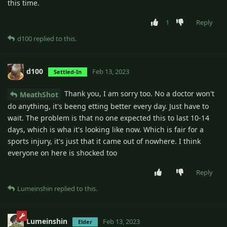
this time.
1
Reply
d100
replied to this.
d100
Feb 13, 2023
Settled-In
Thank you, I am sorry too. No a doctor won't
MeathShot
do anything, it's beeng etting better every day. Just have to
wait. The problem is that no one expected this to last 10-14
days, which is wha it's looking like now. Which is fair for a
sports injury, it's just that it came out of nowhere. I think
everyone on here is shocked too
Reply
Lumeinshin
replied to this.
Lumeinshin
Feb 13, 2023
Elder