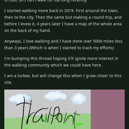
I started walking more back in 2019. First around the town,
then to the city. Then the same but making a round trip, and
before I knew it, 4 years later I have a map of the whole area
on the back of my hand.
Anyways, I love walking and I have done over 5000 miles less
than 3 years (Which is when I started to track my efforts)
I'm bumping this thread hoping it'll ignite more interest in
the walking community which we could have here.
I am a lurkee, but will change this when I grow closer to this
site.