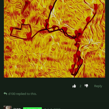
2
Reply
d100
replied to this.