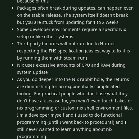
because of this
Packages often break during updates, can happen even
on the stable release. The system itself doesn't break
but you are stuck from updating for 1 to 2 weeks
Some developer environments require a specific Nix
setup unlike other systems
Third-party binaries will not run due to Nix not
respecting the FHS specification (easiest way to fix it is
by running them with steam-run)
Nix uses excessive amounts of CPU and RAM during
system update
As you go deeper into the Nix rabbit hole, the returns
are diminishing for an exponentially complicated
tooling. For practical people who don't use what they
don't have a usecase for, you won't even touch flakes or
nix programming or custom nix shell environment files.
I'm a developer myself and I used to do functional
programming (until I went back to procedural) and I
still never wanted to learn anything about nix
programming.