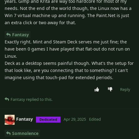
years. Gimp and Krita are way too hardcore for most of my
needs. Not the end of the world though, the Linux now has a
Win 7 virtual machine up and running. The Paint.Net is just
an extra click or two away for that.
Fantasy
Exactly right. Mint and Steam Deck serves me just fine; the
have been 0 games I have played that flat-out do not run on
Linux.
Deck as a desktop seems painful though. What's the setup for
that look like, are you connecting that to something? I can't
imagine using that touch-pad for extended periods.
Reply
Fantasy
replied to this.
Fantasy
Apr 29, 2025
Edited
Dedicated
Somnolence