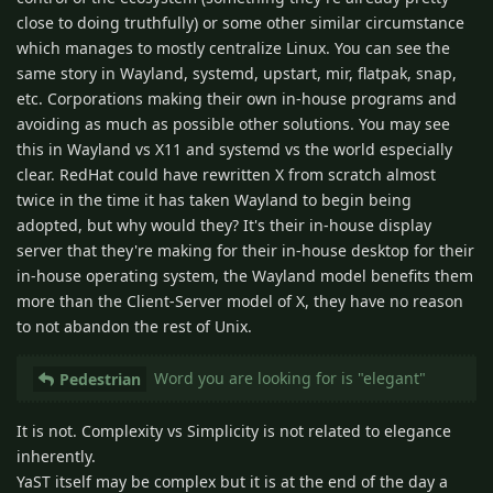
close to doing truthfully) or some other similar circumstance
which manages to mostly centralize Linux. You can see the
same story in Wayland, systemd, upstart, mir, flatpak, snap,
etc. Corporations making their own in-house programs and
avoiding as much as possible other solutions. You may see
this in Wayland vs X11 and systemd vs the world especially
clear. RedHat could have rewritten X from scratch almost
twice in the time it has taken Wayland to begin being
adopted, but why would they? It's their in-house display
server that they're making for their in-house desktop for their
in-house operating system, the Wayland model benefits them
more than the Client-Server model of X, they have no reason
to not abandon the rest of Unix.
Word you are looking for is "elegant"
Pedestrian
It is not. Complexity vs Simplicity is not related to elegance
inherently.
YaST itself may be complex but it is at the end of the day a