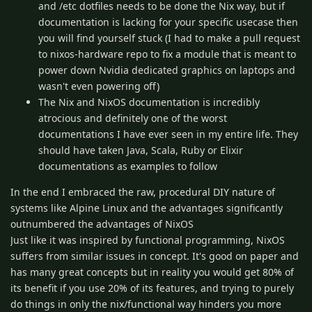
and /etc dotfiles needs to be done the Nix way, but if
documentation is lacking for your specific usecase then
you will find yourself stuck (I had to make a pull request
to nixos-hardware repo to fix a module that is meant to
power down Nvidia dedicated graphics on laptops and
wasn't even powering off)
The Nix and NixOS documentation is incredibly
atrocious and definitely one of the worst
documentations I have ever seen in my entire life. They
should have taken Java, Scala, Ruby or Elixir
documentations as examples to follow
In the end I embraced the raw, procedural DIY nature of
systems like Alpine Linux and the advantages significantly
outnumbered the advantages of NixOS
Just like it was inspired by functional programming, NixOS
suffers from similar issues in concept. It's good on paper and
has many great concepts but in reality you would get 80% of
its benefit if you use 20% of its features, and trying to purely
do things in only the nix/functional way hinders you more