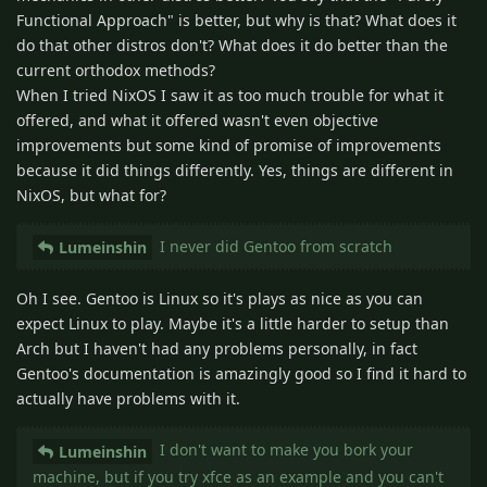
Functional Approach" is better, but why is that? What does it
do that other distros don't? What does it do better than the
current orthodox methods?
When I tried NixOS I saw it as too much trouble for what it
offered, and what it offered wasn't even objective
improvements but some kind of promise of improvements
because it did things differently. Yes, things are different in
NixOS, but what for?
I never did Gentoo from scratch
Lumeinshin
Oh I see. Gentoo is Linux so it's plays as nice as you can
expect Linux to play. Maybe it's a little harder to setup than
Arch but I haven't had any problems personally, in fact
Gentoo's documentation is amazingly good so I find it hard to
actually have problems with it.
I don't want to make you bork your
Lumeinshin
machine, but if you try xfce as an example and you can't