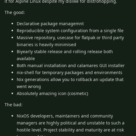
it for Alpine Linux despite my dislike for distrohopping.
The good:
Declarative package managemnt
Reproducible system configuration from a single file
Massive repository, usecase for flatpak or third party
binaries is heavily minimised
Biyearly stable release and rolling release both
available
Both manual installation and calamares GUI installer
nix-shell for temporary packages and environments
Nix generations allow you to rollback an update that
went wrong
Absolutely amazing icon (cosmetic)
The bad:
NixOS developers, maintainers and community
managers are highly political and unstable to such a
hostile level. Project stability and maturity are at risk