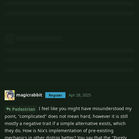
magicrabbit
Apr 28, 2025
Regular
I feel like you might have misunderstood my
Pedestrian
point, "complicated" does not mean hard, however it is still
mostly a negative trait if a simple alternative exists, which
they do. How is Nix's implementation of pre-existing
mechanics in other distros better? You say that the "Purely