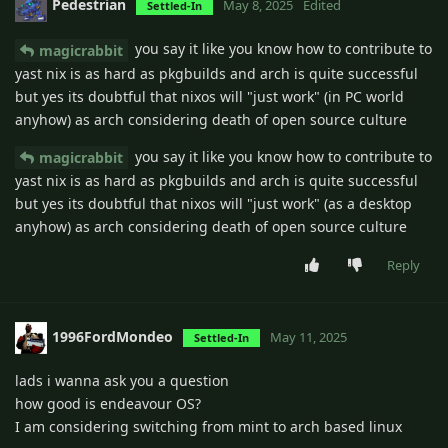
Pedestrian
May 8, 2025
Edited
Settled-In
you say it like you know how to contribute to
magicrabbit
yast nix is as hard as pkgbuilds and arch is quite successful
but yes its doubtful that nixos will "just work" (in PC world
anyhow) as arch considering death of open source culture
you say it like you know how to contribute to
magicrabbit
yast nix is as hard as pkgbuilds and arch is quite successful
but yes its doubtful that nixos will "just work" (as a desktop
anyhow) as arch considering death of open source culture
Reply
1996FordMondeo
May 11, 2025
Settled-In
lads i wanna ask you a question
how good is endeavour OS?
I am considering switching from mint to arch based linux