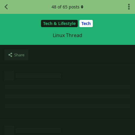
48
of
65
posts
Tech & Lifestyle
Tech
Linux Thread
Share