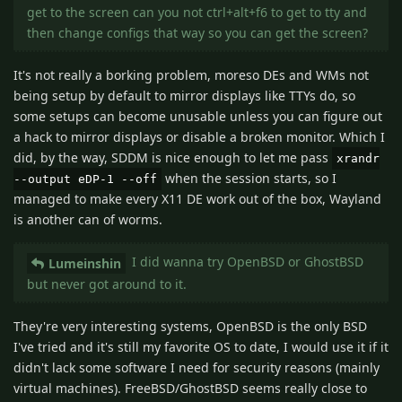
get to the screen can you not ctrl+alt+f6 to get to tty and
then change configs that way so you can get the screen?
It's not really a borking problem, moreso DEs and WMs not
being setup by default to mirror displays like TTYs do, so
some setups can become unusable unless you can figure out
a hack to mirror displays or disable a broken monitor. Which I
did, by the way, SDDM is nice enough to let me pass
xrandr
when the session starts, so I
--output eDP-1 --off
managed to make every X11 DE work out of the box, Wayland
is another can of worms.
I did wanna try OpenBSD or GhostBSD
Lumeinshin
but never got around to it.
They're very interesting systems, OpenBSD is the only BSD
I've tried and it's still my favorite OS to date, I would use it if it
didn't lack some software I need for security reasons (mainly
virtual machines). FreeBSD/GhostBSD seems really close to