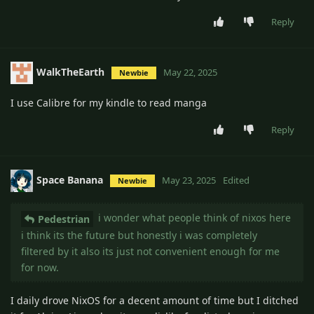
Reply
WalkTheEarth
May 22, 2025
Newbie
I use Calibre for my kindle to read manga
Reply
Space Banana
May 23, 2025
Edited
Newbie
i wonder what people think of nixos here
Pedestrian
i think its the future but honestly i was completely
filtered by it also its just not convenient enough for me
for now.
I daily drove NixOS for a decent amount of time but I ditched