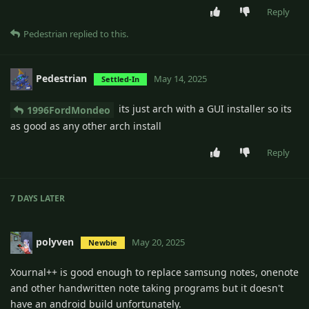
Reply
Pedestrian
replied to this.
Pedestrian
May 14, 2025
Settled-In
its just arch with a GUI installer so its
1996FordMondeo
as good as any other arch install
Reply
7 DAYS
LATER
polyven
May 20, 2025
Newbie
Xournal++ is good enough to replace samsung notes, onenote
and other handwritten note taking programs but it doesn't
have an android build unfortunately.