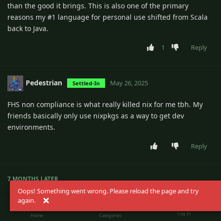
than the good it brings. This is also one of the primary
reasons my #1 language for personal use shifted from Scala
back to Java.
1
Reply
Pedestrian
May 26, 2025
Settled-In
FHS non compliance is what really killed nix for me tbh. My
friends basically only use nixpkgs as a way to get dev
environments.
Reply
7 MONTHS
LATER
Oops! Something went wrong. Please reload the page and try
again.
magicrabbit
Dec 24, 2025
Regular
Log In
Home
Categories