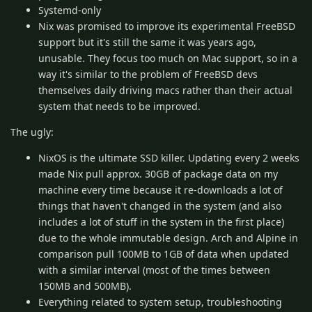
Systemd-only
Nix was promised to improve its experimental FreeBSD
support but it's still the same it was years ago,
unusable. They focus too much on Mac support, so in a
way it's similar to the problem of FreeBSD devs
themselves daily driving macs rather than their actual
system that needs to be improved.
The ugly:
NixOS is the ultimate SSD killer. Updating every 2 weeks
made Nix pull approx. 30GB of package data on my
machine every time because it re-downloads a lot of
things that haven't changed in the system (and also
includes a lot of stuff in the system in the first place)
due to the whole immutable design. Arch and Alpine in
comparison pull 100MB to 1GB of data when updated
with a similar interval (most of the times between
150MB and 500MB).
Everything related to system setup, troubleshooting