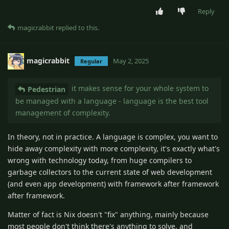
Reply
magicrabbit
replied to this.
magicrabbit
May 2, 2025
Regular
it makes sense for your whole system to
Pedestrian
be managed with a language - language is the best tool
management of complexity.
In theory, not in practice. A language is complex, you want to
hide away complexity with more complexity, it's exactly what's
wrong with technology today, from huge compilers to
garbage collectors to the current state of web development
(and even app development) with framework after framework
after framework.
Matter of fact is Nix doesn't "fix" anything, mainly because
most people don't think there's anything to solve, and