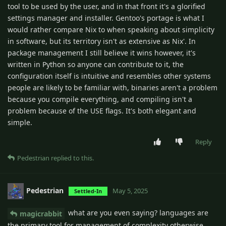
tool to be used by the user, and in that front it's a glorified
settings manager and installer. Gentoo's portage is what I
would rather compare Nix to when speaking about simplicity
in software, but its territory isn't as extensive as Nix'. In
package management I still believe it wins however, it's
written in Python so anyone can contribute to it, the
configuration itself is intuitive and resembles other systems
people are likely to be familiar with, binaries aren't a problem
because you compile everything, and compiling isn't a
problem because of the USE flags. It's both elegant and
simple.
Reply
Pedestrian
replied to this.
Pedestrian
May 5, 2025
Settled-In
what are you even saying? languages are
magicrabbit
the primary tool for management of complexity otherwise