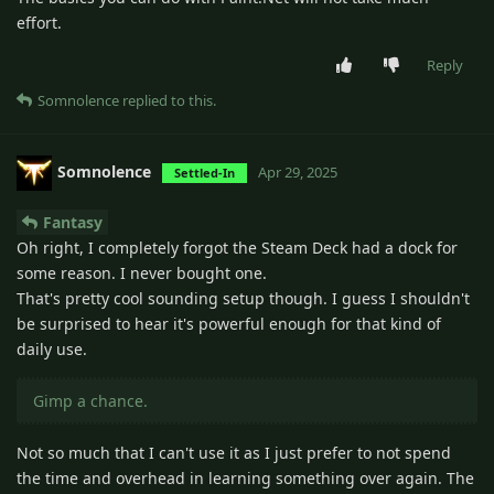
effort.
Reply
Somnolence
replied to this.
Somnolence
Apr 29, 2025
Settled-In
Fantasy
Oh right, I completely forgot the Steam Deck had a dock for
some reason. I never bought one.
That's pretty cool sounding setup though. I guess I shouldn't
be surprised to hear it's powerful enough for that kind of
daily use.
Gimp a chance.
Not so much that I can't use it as I just prefer to not spend
the time and overhead in learning something over again. The