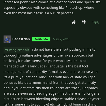
increased power also comes at a cost of clicks and speed. It's
especially obvious with something like Photoshop, where
even the most basic task is a 6-click process.
Reply
Pedestrian
May 2, 2025
Settled-In
i do not have the effort posting in me to
magicrabbit
thoroughly outline advantages of the nix's approach but
basically it makes sense for your whole system to be
managed with a language - language is the best tool
management of complexity. It makes even more sense when
its a purely functional language with lack of state you get
bonuses like determinism and from that you get atomicity
and if you got atomicity then rollbacks are trivial, upgrades
are stable even as bleeding edge (infact there is no longer a
distinction between bleeding edge vs stable release anymore
its the same shit to you now) etc. Its hybrid binary caching