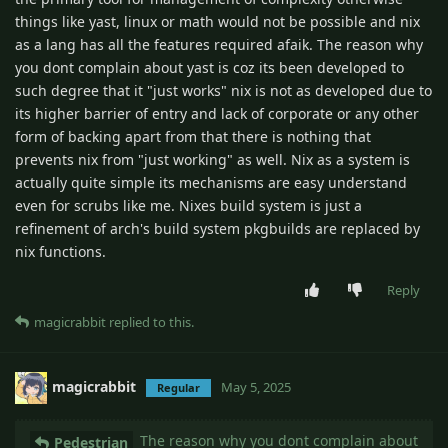
things like yast, linux or math would not be possible and nix
as a lang has all the features required afaik. The reason why
you dont complain about yast is coz its been developed to
such degree that it "just works" nix is not as developed due to
its higher barrier of entry and lack of corporate or any other
form of backing apart from that there is nothing that
prevents nix from "just working" as well. Nix as a system is
actually quite simple its mechanisms are easy understand
even for scrubs like me. Nixes build system is just a
refinement of arch's build system pkgbuilds are replaced by
nix functions.
Reply
magicrabbit
replied to this.
magicrabbit
May 5, 2025
Regular
The reason why you dont complain about
Pedestrian