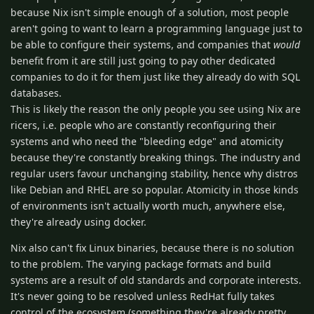
because Nix isn't simple enough of a solution, most people
aren't going to want to learn a programming language just to
be able to configure their systems, and companies that
would
benefit from it are still just going to pay other dedicated
companies to do it for them just like they already do with SQL
databases.
This is likely the reason the only people you see using Nix are
ricers, i.e. people who are constantly reconfiguring their
systems and who need the "bleeding edge" and atomicity
because they're constantly breaking things. The industry and
regular users favour unchanging stability, hence why distros
like Debian and RHEL are so popular. Atomicity in those kinds
of environments isn't actually worth much, anywhere else,
they're already using docker.
Nix also can't fix Linux binaries, because there is no solution
to the problem. The varying package formats and build
systems are a result of old standards and corporate interests.
It's never going to be resolved unless RedHat fully takes
control of the ecosystem (something they're already pretty