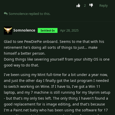
2
Reply
Somnolence
replied to this.
Somnolence
Apr 28, 2025
Settled-In
Glad to see PewDiePie onboard. Seems to me that with his
retirement he's doing all sorts of things to just... make
himself a better person.
Doing things like severing yourself from your shitty OS is one
good way to do that.
I've been using my Mint full-time for a bit under a year now,
and just the other day I finally got the last program I needed
to switch working on Wine. If I have to, I've got a Win 11
laptop, and my 7 machine is still running for my Skyrim setup
- but that's my only ties left. The only thing I haven't found a
good replacement for is image editing, and that's because
I'm a Paint.net baby who has been using the software for 17