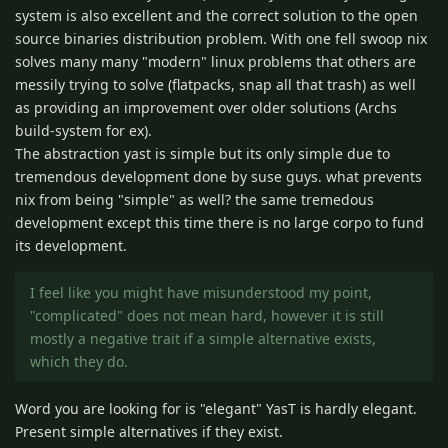
system is also excellent and the correct solution to the open
source binaries distribution problem. With one fell swoop nix
solves many many "modern" linux problems that others are
messily trying to solve (flatpacks, snap all that trash) as well
as providing an improvement over older solutions (Archs
build-system for ex).
The abstraction yast is simple but its only simple due to
tremendous development done by suse guys. what prevents
nix from being "simple" as well? the same tremedous
development except this time there is no large corpo to fund
its development.
I feel like you might have misunderstood my point,
"complicated" does not mean hard, however it is still
mostly a negative trait if a simple alternative exists,
which they do.
Word you are looking for is "elegant" YasT is hardly elegant.
Present simple alternatives if they exist.