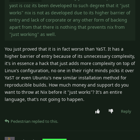
yast is coz its been developed to such degree that it "just
works" nix is not as developed due to its higher barrier of
entry and lack of corporate or any other form of backing
apart from that there is nothing that prevents nix from
"just working" as well.
You just proved that it is in fact worse than YaST. It has a
higher barrier of entry because of its unnecessary complexity,
it's in essence a hack that just adds more complexity on top of
Linux's configuration, no one in their right minds picks it over
YaST or even Ubuntu's new similar installation method for
reproducible builds. How much money and support do you
want to throw at Nix before it "just works"? It's an entire
language, that's not going to happen.
Reply
Pedestrian
replied to this.