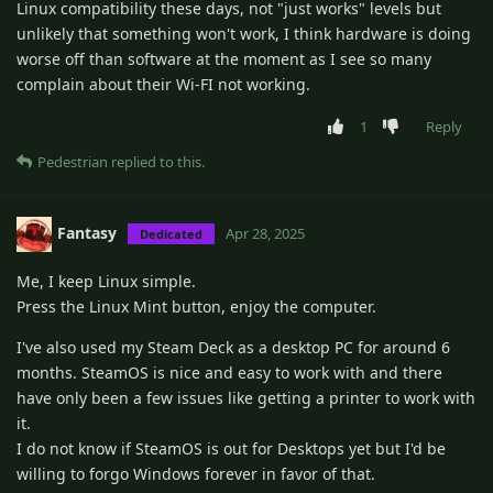
Linux compatibility these days, not "just works" levels but
unlikely that something won't work, I think hardware is doing
worse off than software at the moment as I see so many
complain about their Wi-FI not working.
1
Reply
Pedestrian
replied to this.
Fantasy
Apr 28, 2025
Dedicated
Me, I keep Linux simple.
Press the Linux Mint button, enjoy the computer.
I've also used my Steam Deck as a desktop PC for around 6
months. SteamOS is nice and easy to work with and there
have only been a few issues like getting a printer to work with
it.
I do not know if SteamOS is out for Desktops yet but I'd be
willing to forgo Windows forever in favor of that.