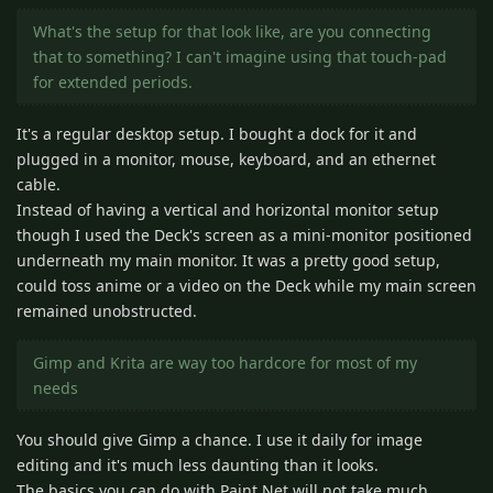
What's the setup for that look like, are you connecting
that to something? I can't imagine using that touch-pad
for extended periods.
It's a regular desktop setup. I bought a dock for it and
plugged in a monitor, mouse, keyboard, and an ethernet
cable.
Instead of having a vertical and horizontal monitor setup
though I used the Deck's screen as a mini-monitor positioned
underneath my main monitor. It was a pretty good setup,
could toss anime or a video on the Deck while my main screen
remained unobstructed.
Gimp and Krita are way too hardcore for most of my
needs
You should give Gimp a chance. I use it daily for image
editing and it's much less daunting than it looks.
The basics you can do with Paint.Net will not take much