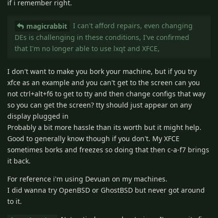
if i remember right.
I can't afford repairs, even changing
magicrabbit
DEs is challenging in these conditions, I've confirmed
that I'm no longer able to use lxqt and XFCE,
I don't want to make you bork your machine, but if you try
xfce as an example and you can't get to the screen can you
not ctrl+alt+f6 to get to tty and then change configs that way
so you can get the screen? tty should just appear on any
display plugged in
Probably a bit more hassle than its worth but it might help.
Good to generally know though if you don't. My XFCE
sometimes borks and freezes so doing that then c-a-f7 brings
it back.
For reference i'm using Devuan on my machines.
I did wanna try OpenBSD or GhostBSD but never got around
to it.