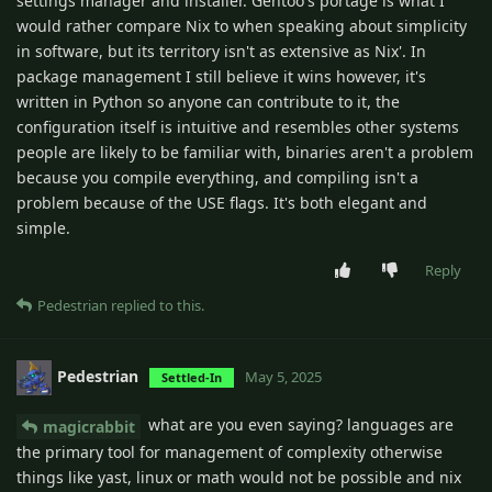
settings manager and installer. Gentoo's portage is what I
would rather compare Nix to when speaking about simplicity
in software, but its territory isn't as extensive as Nix'. In
package management I still believe it wins however, it's
written in Python so anyone can contribute to it, the
configuration itself is intuitive and resembles other systems
people are likely to be familiar with, binaries aren't a problem
because you compile everything, and compiling isn't a
problem because of the USE flags. It's both elegant and
simple.
Reply
Pedestrian
replied to this.
Pedestrian
May 5, 2025
Settled-In
what are you even saying? languages are
magicrabbit
the primary tool for management of complexity otherwise
things like yast, linux or math would not be possible and nix