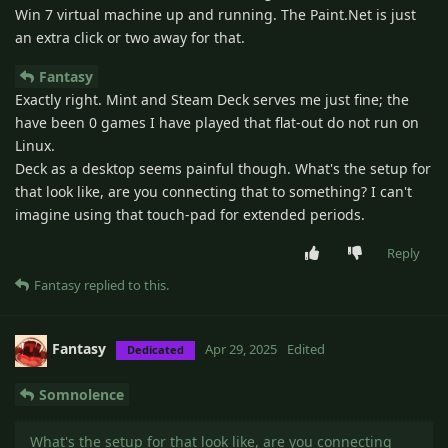
Win 7 virtual machine up and running. The Paint.Net is just
an extra click or two away for that.
Fantasy
Exactly right. Mint and Steam Deck serves me just fine; the
have been 0 games I have played that flat-out do not run on
Linux.
Deck as a desktop seems painful though. What's the setup for
that look like, are you connecting that to something? I can't
imagine using that touch-pad for extended periods.
Reply
Fantasy
replied to this.
Fantasy
Apr 29, 2025
Edited
Dedicated
Somnolence
What's the setup for that look like, are you connecting