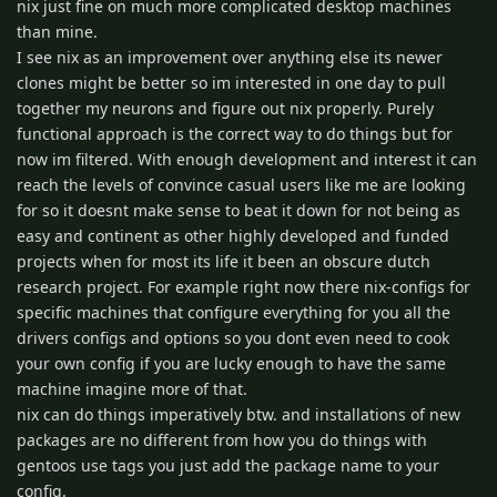
nix just fine on much more complicated desktop machines
than mine.
I see nix as an improvement over anything else its newer
clones might be better so im interested in one day to pull
together my neurons and figure out nix properly. Purely
functional approach is the correct way to do things but for
now im filtered. With enough development and interest it can
reach the levels of convince casual users like me are looking
for so it doesnt make sense to beat it down for not being as
easy and continent as other highly developed and funded
projects when for most its life it been an obscure dutch
research project. For example right now there nix-configs for
specific machines that configure everything for you all the
drivers configs and options so you dont even need to cook
your own config if you are lucky enough to have the same
machine imagine more of that.
nix can do things imperatively btw. and installations of new
packages are no different from how you do things with
gentoos use tags you just add the package name to your
config.