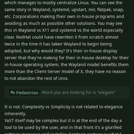
which manages to mostly centralize Linux. You can see the
same story in Wayland, systemd, upstart, mir, flatpak, snap,
etc. Corporations making their own in-house programs and
avoiding as much as possible other solutions. You may see
this in Wayland vs X11 and systemd vs the world especially
clear. RedHat could have rewritten X from scratch almost
twice in the time it has taken Wayland to begin being
adopted, but why would they? It's their in-house display
server that they're making for their in-house desktop for their
in-house operating system, the Wayland model benefits them
more than the Client-Server model of X, they have no reason
to not abandon the rest of Unix.
Word you are looking for is "elegant"
Pedestrian
It is not. Complexity vs Simplicity is not related to elegance
inherently.
YaST itself may be complex but it is at the end of the day a
tool to be used by the user, and in that front it's a glorified