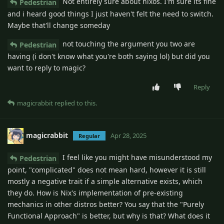
Not entirely sure about nixos. I'm sure its fine
Pedestrian
and i heard good things I just haven't felt the need to switch.
Maybe that'll change someday
not touching the argument you two are
Pedestrian
having (i don't know what you're both saying lol) but did you
want to reply to magic?
Reply
magicrabbit
replied to this.
magicrabbit
Apr 28, 2025
Regular
I feel like you might have misunderstood my
Pedestrian
point, "complicated" does not mean hard, however it is still
mostly a negative trait if a simple alternative exists, which
they do. How is Nix's implementation of pre-existing
mechanics in other distros better? You say that the "Purely
Functional Approach" is better, but why is that? What does it