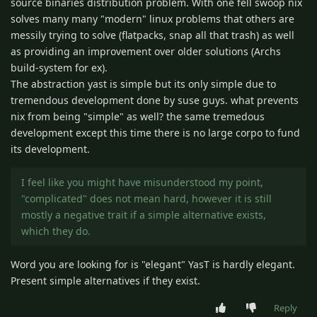
source binaries distribution problem. With one fell swoop nix
solves many many "modern" linux problems that others are
messily trying to solve (flatpacks, snap all that trash) as well
as providing an improvement over older solutions (Archs
build-system for ex).
The abstraction yast is simple but its only simple due to
tremendous development done by suse guys. what prevents
nix from being "simple" as well? the same tremedous
development except this time there is no large corpo to fund
its development.
I feel like you might have misunderstood my point,
"complicated" does not mean hard, however it is still
mostly a negative trait if a simple alternative exists,
which they do.
Word you are looking for is "elegant" YasT is hardly elegant.
Present simple alternatives if they exist.
Reply