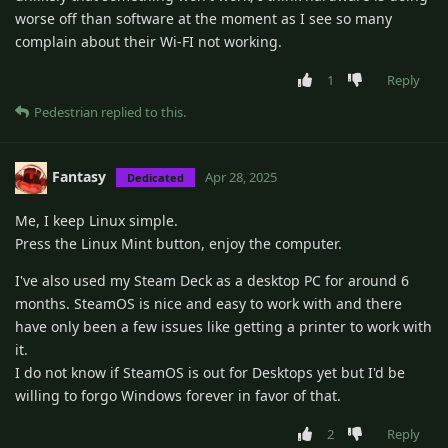
worse off than software at the moment as I see so many
complain about their Wi-FI not working.
1
Reply
Pedestrian
replied to this.
Fantasy
Apr 28, 2025
Dedicated
Me, I keep Linux simple.
Press the Linux Mint button, enjoy the computer.
I've also used my Steam Deck as a desktop PC for around 6
months. SteamOS is nice and easy to work with and there
have only been a few issues like getting a printer to work with
it.
I do not know if SteamOS is out for Desktops yet but I'd be
willing to forgo Windows forever in favor of that.
2
Reply