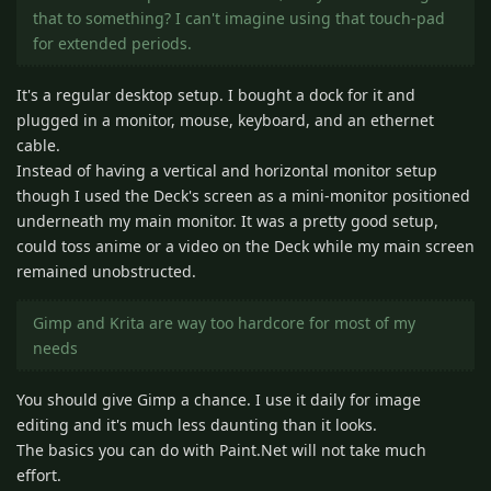
that to something? I can't imagine using that touch-pad
for extended periods.
It's a regular desktop setup. I bought a dock for it and
plugged in a monitor, mouse, keyboard, and an ethernet
cable.
Instead of having a vertical and horizontal monitor setup
though I used the Deck's screen as a mini-monitor positioned
underneath my main monitor. It was a pretty good setup,
could toss anime or a video on the Deck while my main screen
remained unobstructed.
Gimp and Krita are way too hardcore for most of my
needs
You should give Gimp a chance. I use it daily for image
editing and it's much less daunting than it looks.
The basics you can do with Paint.Net will not take much
effort.