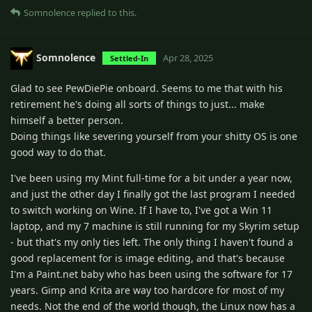
Somnolence
replied to this.
Somnolence
Apr 28, 2025
Settled-In
Glad to see PewDiePie onboard. Seems to me that with his
retirement he's doing all sorts of things to just... make
himself a better person.
Doing things like severing yourself from your shitty OS is one
good way to do that.
I've been using my Mint full-time for a bit under a year now,
and just the other day I finally got the last program I needed
to switch working on Wine. If I have to, I've got a Win 11
laptop, and my 7 machine is still running for my Skyrim setup
- but that's my only ties left. The only thing I haven't found a
good replacement for is image editing, and that's because
I'm a Paint.net baby who has been using the software for 17
years. Gimp and Krita are way too hardcore for most of my
needs. Not the end of the world though, the Linux now has a