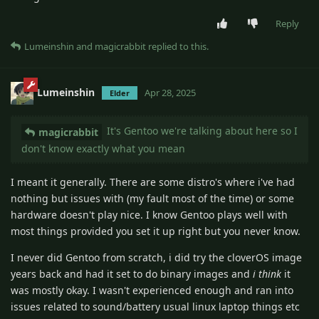
Reply
Lumeinshin
and
magicrabbit
replied to this.
Lumeinshin
Apr 28, 2025
Elder
It's Gentoo we're talking about here so I
magicrabbit
don't know exactly what you mean
I meant it generally. There are some distro's where i've had
nothing but issues with (my fault most of the time) or some
hardware doesn't play nice. I know Gentoo plays well with
most things provided you set it up right but you never know.
I never did Gentoo from scratch, i did try the cloverOS image
years back and had it set to do binary images and
i think
it
was mostly okay. I wasn't experienced enough and ran into
issues related to sound/battery usual linux laptop things etc