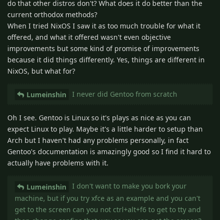
do that other distros don't? What does it do better than the
current orthodox methods?
When I tried NixOS I saw it as too much trouble for what it
offered, and what it offered wasn't even objective
improvements but some kind of promise of improvements
because it did things differently. Yes, things are different in
NixOS, but what for?
I never did Gentoo from scratch
Lumeinshin
Oh I see. Gentoo is Linux so it's plays as nice as you can
expect Linux to play. Maybe it's a little harder to setup than
Arch but I haven't had any problems personally, in fact
Gentoo's documentation is amazingly good so I find it hard to
actually have problems with it.
I don't want to make you bork your
Lumeinshin
machine, but if you try xfce as an example and you can't
get to the screen can you not ctrl+alt+f6 to get to tty and