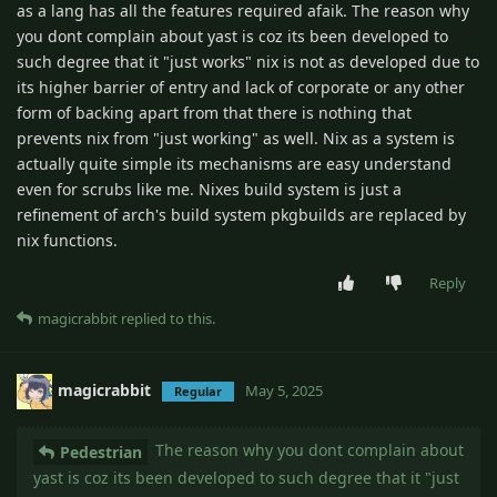
as a lang has all the features required afaik. The reason why
you dont complain about yast is coz its been developed to
such degree that it "just works" nix is not as developed due to
its higher barrier of entry and lack of corporate or any other
form of backing apart from that there is nothing that
prevents nix from "just working" as well. Nix as a system is
actually quite simple its mechanisms are easy understand
even for scrubs like me. Nixes build system is just a
refinement of arch's build system pkgbuilds are replaced by
nix functions.
Reply
magicrabbit
replied to this.
magicrabbit
May 5, 2025
Regular
The reason why you dont complain about
Pedestrian
yast is coz its been developed to such degree that it "just