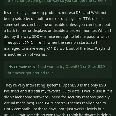
then change configs that way so you can get the screen?
It's not really a borking problem, moreso DEs and WMs not
being setup by default to mirror displays like TTYs do, so
some setups can become unusable unless you can figure out
a hack to mirror displays or disable a broken monitor. Which I
did, by the way, SDDM is nice enough to let me pass
xrandr
when the session starts, so I
--output eDP-1 --off
managed to make every X11 DE work out of the box, Wayland
is another can of worms.
I did wanna try OpenBSD or GhostBSD
Lumeinshin
but never got around to it.
They're very interesting systems, OpenBSD is the only BSD
I've tried and it's still my favorite OS to date, I would use it if it
didn't lack some software I need for security reasons (mainly
virtual machines). FreeBSD/GhostBSD seems really close to
Linux compatibility these days, not "just works" levels but
unlikely that something won't work, I think hardware is doing