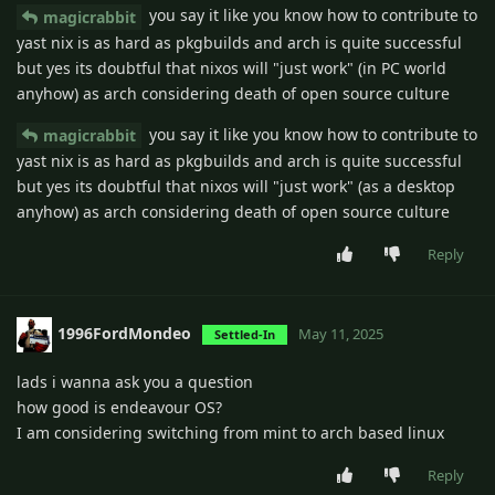
you say it like you know how to contribute to
magicrabbit
yast nix is as hard as pkgbuilds and arch is quite successful
but yes its doubtful that nixos will "just work" (in PC world
anyhow) as arch considering death of open source culture
you say it like you know how to contribute to
magicrabbit
yast nix is as hard as pkgbuilds and arch is quite successful
but yes its doubtful that nixos will "just work" (as a desktop
anyhow) as arch considering death of open source culture
Reply
1996FordMondeo
May 11, 2025
Settled-In
lads i wanna ask you a question
how good is endeavour OS?
I am considering switching from mint to arch based linux
Reply