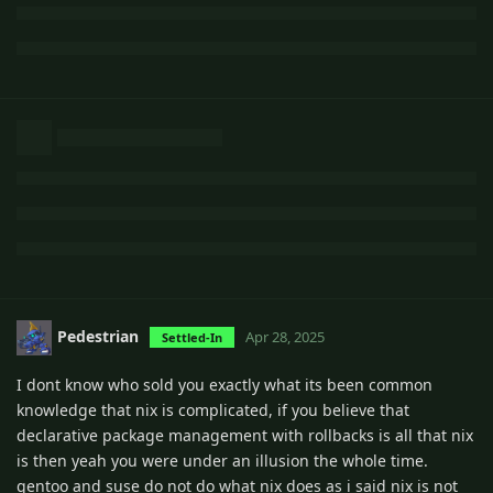
Pedestrian
Apr 28, 2025
Settled-In
I dont know who sold you exactly what its been common
knowledge that nix is complicated, if you believe that
declarative package management with rollbacks is all that nix
is then yeah you were under an illusion the whole time.
gentoo and suse do not do what nix does as i said nix is not