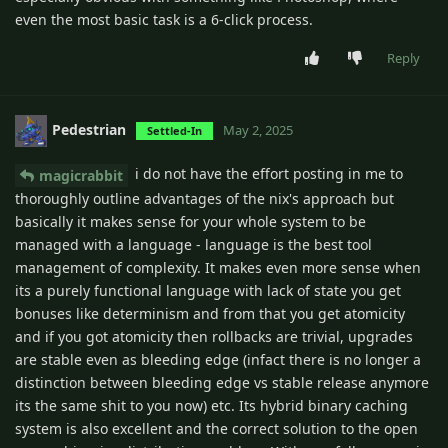
even the most basic task is a 6-click process.
Reply
Pedestrian
May 2, 2025
Settled-In
i do not have the effort posting in me to
magicrabbit
thoroughly outline advantages of the nix's approach but
basically it makes sense for your whole system to be
managed with a language - language is the best tool
management of complexity. It makes even more sense when
its a purely functional language with lack of state you get
bonuses like determinism and from that you get atomicity
and if you got atomicity then rollbacks are trivial, upgrades
are stable even as bleeding edge (infact there is no longer a
distinction between bleeding edge vs stable release anymore
its the same shit to you now) etc. Its hybrid binary caching
system is also excellent and the correct solution to the open