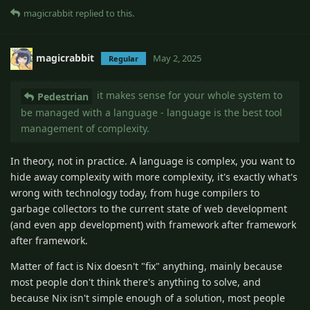
magicrabbit
replied to this.
magicrabbit
May 2, 2025
Regular
it makes sense for your whole system to
Pedestrian
be managed with a language - language is the best tool
management of complexity.
In theory, not in practice. A language is complex, you want to
hide away complexity with more complexity, it's exactly what's
wrong with technology today, from huge compilers to
garbage collectors to the current state of web development
(and even app development) with framework after framework
after framework.
Matter of fact is Nix doesn't "fix" anything, mainly because
most people don't think there's anything to solve, and
because Nix isn't simple enough of a solution, most people