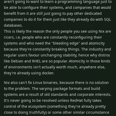
aren't going to want to learn a programming language just to
be able to configure their systems, and companies that
would
benefit from it are still just going to pay other dedicated
companies to do it for them just like they already do with SQL
databases.
This is likely the reason the only people you see using Nix are
ricers, i.e. people who are constantly reconfiguring their
systems and who need the "bleeding edge" and atomicity
because they're constantly breaking things. The industry and
regular users favour unchanging stability, hence why distros
like Debian and RHEL are so popular. Atomicity in those kinds
of environments isn't actually worth much, anywhere else,
they're already using docker.
Nix also can't fix Linux binaries, because there is no solution
to the problem. The varying package formats and build
systems are a result of old standards and corporate interests.
It's never going to be resolved unless RedHat fully takes
control of the ecosystem (something they're already pretty
close to doing truthfully) or some other similar circumstance