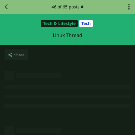
46
of
65
posts
Tech & Lifestyle
Tech
Linux Thread
Share