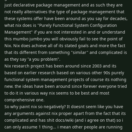
just declarative package management and as such they are
not really alternatives the type of package management that
these systems offer have been around as you say for decades,
what nix does is "Purely Functional System Conﬁguration
Management" if you are not interested in and or understand
this mumbo jumbo you will obviously fail to see the point of
Nix. Nix does achieve all of its stated goals and more the fact
that its different from something "similar" and complicated is
as they say "a you problem".
Nix research project has been around since 2003 and its
based on earlier research based on various other 90s purely
functional system management projects of course its nothing
new. the ideas have been around since forever everyone tried
to do it in various way nix seems to be best and most
comprehensive one.
So why paint nix so negatively? It doesnt seem like you have
any arguments against nix proper apart from the fact that its
complicated and has shit docs/wiki (and i agree on that) so i
can only assume 1 thing... i mean other people are running