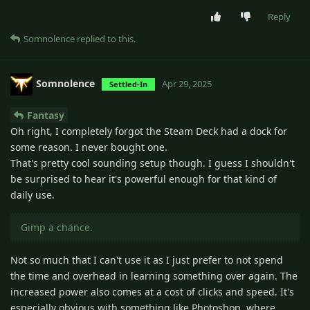
Reply
Somnolence
replied to this.
Somnolence
Apr 29, 2025
Settled-In
Fantasy
Oh right, I completely forgot the Steam Deck had a dock for
some reason. I never bought one.
That's pretty cool sounding setup though. I guess I shouldn't
be surprised to hear it's powerful enough for that kind of
daily use.
Gimp a chance.
Not so much that I can't use it as I just prefer to not spend
the time and overhead in learning something over again. The
increased power also comes at a cost of clicks and speed. It's
especially obvious with something like Photoshop, where