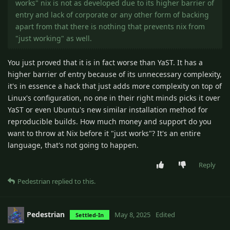
works" nix is not as developed due to its higher barrier of
entry and lack of corporate or any other form of backing
apart from that there is nothing that prevents nix from
"just working" as well.
You just proved that it is in fact worse than YaST. It has a
higher barrier of entry because of its unnecessary complexity,
it's in essence a hack that just adds more complexity on top of
Linux's configuration, no one in their right minds picks it over
YaST or even Ubuntu's new similar installation method for
reproducible builds. How much money and support do you
want to throw at Nix before it "just works"? It's an entire
language, that's not going to happen.
Reply
Pedestrian
replied to this.
Pedestrian
May 8, 2025
Edited
Settled-In