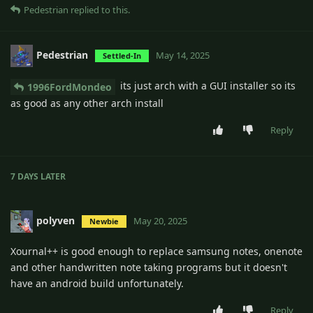
Pedestrian
replied to this.
Pedestrian
May 14, 2025
Settled-In
its just arch with a GUI installer so its
1996FordMondeo
as good as any other arch install
Reply
7 DAYS
LATER
polyven
May 20, 2025
Newbie
Xournal++ is good enough to replace samsung notes, onenote
and other handwritten note taking programs but it doesn't
have an android build unfortunately.
Reply