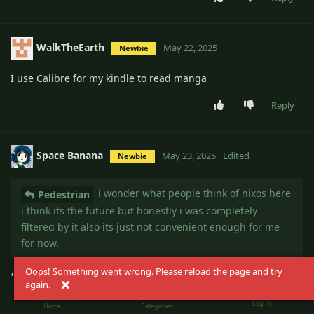
WalkTheEarth
May 22, 2025
Newbie
I use Calibre for my kindle to read manga
Reply
Space Banana
May 23, 2025
Edited
Newbie
i wonder what people think of nixos here
Pedestrian
i think its the future but honestly i was completely
filtered by it also its just not convenient enough for me
for now.
Oops! Something went wrong. Please reload the page and try
I daily drove NixOS for a decent amount of time but I ditched
again.
it for Alpine Linux despite my dislike for distrohopping.
Log In
Home
Categories