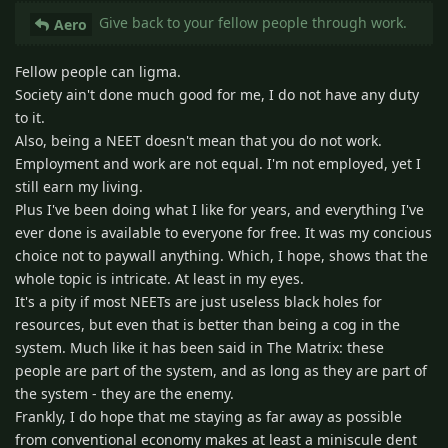
Give back to your fellow people through work.
Aero
Fellow people can ligma.
Society ain't done much good for me, I do not have any duty
to it.
Also, being a NEET doesn't mean that you do not work.
Employment and work are not equal. I'm not employed, yet I
still earn my living.
Plus I've been doing what I like for years, and everything I've
ever done is available to everyone for free. It was my concious
choice not to paywall anything. Which, I hope, shows that the
whole topic is intricate. At least in my eyes.
It's a pity if most NEETs are just useless black holes for
resources, but even that is better than being a cog in the
system. Much like it has been said in The Matrix: these
people are part of the system, and as long as they are part of
the system - they are the enemy.
Frankly, I do hope that me staying as far away as possible
from conventional economy makes at least a miniscule dent