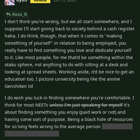
Newbie
Ross_R
I don't think you're wrong, but we all start somewhere, and I
suppose I'll start giving back to society behind a cash register
haha. I do think, though, that when it comes to "making
something of yourself" in relation to being employed, you
really have to find something you love and dedicate yourself
to it. Like most people, for me that'd be something within the
otaku sphere, not anything to do with sitting at a desk and
looking at spread sheets. Working aside, it'd be nice to get an
education too. I picture university being like the anime
Genshiken lol
I do wish you luck in finding somewhere you're comfortable. I
think for most NEETs
unless I'm just speaking for myself
it's
about finding something you enjoy (paid work or not) and
having some sort of purpose. Being a black hole of resources
for so long feels wrong to the average person
unless I'm just
speaking for myself again