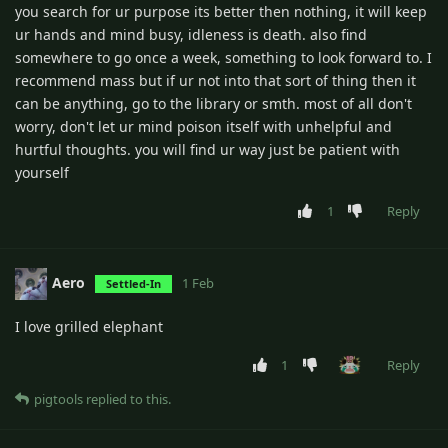
you search for ur purpose its better then nothing, it will keep
ur hands and mind busy, idleness is death. also find
somewhere to go once a week, something to look forward to. I
recommend mass but if ur not into that sort of thing then it
can be anything, go to the library or smth. most of all don't
worry, don't let ur mind poison itself with unhelpful and
hurtful thoughts. you will find ur way just be patient with
yourself
1
Reply
Aero
1 Feb
Settled-In
I love grilled elephant
1
Reply
pigtools
replied to this.