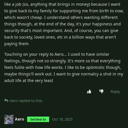
like a job (so, anything that brings in money) because I want
to give back to my family for supporting me from birth to now,
which wasn't cheap. I understand others wanting different
things though, at the end of the day, it's your happiness and
security that's most important. And, of course, you can give
back to society, loved ones, etc in a billion ways that aren't
paying them
Touching on your reply to Aero... I used to have similar
feelings, though not so strongly. It's more so that everything
feels futile with how life works. I like to be optimistic though,
maybe things'll work out. I want to give normalcy a shot in my
adult life at the very least
Reply
Aero
replied to this.
Aero
Oct 18, 2025
Settled-In