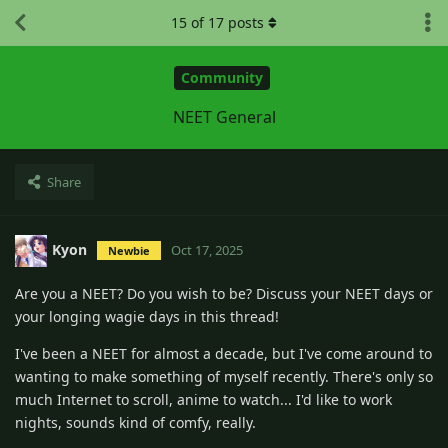
15
of
17
posts
Community
NEET General
Share
Kyon
Oct 17, 2025
Newbie
Are you a NEET? Do you wish to be? Discuss your NEET days or
your longing wagie days in this thread!
I've been a NEET for almost a decade, but I've come around to
wanting to make something of myself recently. There's only so
much Internet to scroll, anime to watch... I'd like to work
nights, sounds kind of comfy, really.