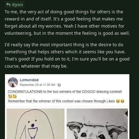
Kyon
To me, the very act of doing good things for others is the
reward in and of itself. It's a good feeling that makes me
forget about all my worries. Yeah I have other motives for
volunteering, but in the moment the feeling is good as well.
I'd really say the most important thing is the desire to do
something that helps others which it seems like you have.
That's good! If you hold on to it, I'm sure you'll be on a good
course, whatever that may be.