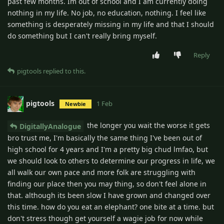
past few months. Im out of school and I am currently doing
nothing in my life. No job, no education, nothing. I feel like
something is desperately missing in my life and that I should
do something but I can't really bring myself.
Reply
pigtools
replied to this.
pigtools
1 Feb
Newbie
the longer you wait the worse it gets
DigitallyAnalogue
bro trust me, I'm basically the same thing I've been out of
high school for 4 years and I'm a pretty big chud lmfao, but
we should look to others to determine our progress in life, we
all walk our own pace and more folk are struggling with
finding our place then you may thing, so don't feel alone in
that. although its been slow I have grown and changed over
this time. how do you eat an elephant? one bite at a time. but
don't stress though get yourself a wagie job for now while