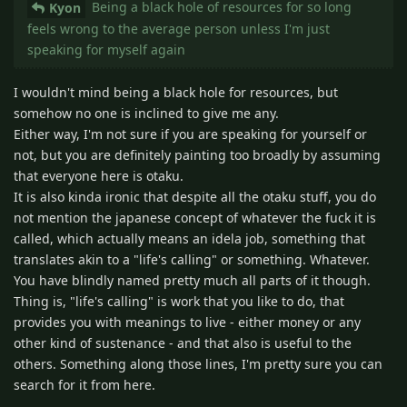
Being a black hole of resources for so long
Kyon
feels wrong to the average person unless I'm just
speaking for myself again
I wouldn't mind being a black hole for resources, but
somehow no one is inclined to give me any.
Either way, I'm not sure if you are speaking for yourself or
not, but you are definitely painting too broadly by assuming
that everyone here is otaku.
It is also kinda ironic that despite all the otaku stuff, you do
not mention the japanese concept of whatever the fuck it is
called, which actually means an idela job, something that
translates akin to a "life's calling" or something. Whatever.
You have blindly named pretty much all parts of it though.
Thing is, "life's calling" is work that you like to do, that
provides you with meanings to live - either money or any
other kind of sustenance - and that also is useful to the
others. Something along those lines, I'm pretty sure you can
search for it from here.