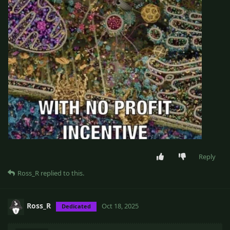
Reply
Ross_R
replied to this.
Ross_R
Oct 18, 2025
Dedicated