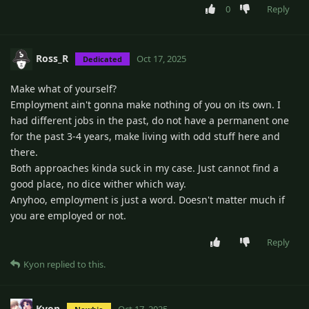
0
Reply
Ross_R
Oct 17, 2025
Dedicated
Make what of yourself?
Employment ain't gonna make nothing of you on its own. I
had different jobs in the past, do not have a permanent one
for the past 3-4 years, make living with odd stuff here and
there.
Both approaches kinda suck in my case. Just cannot find a
good place, no dice wither which way.
Anyhoo, employment is just a word. Doesn't matter much if
you are employed or not.
Reply
Kyon
replied to this.
Kyon
Oct 17, 2025