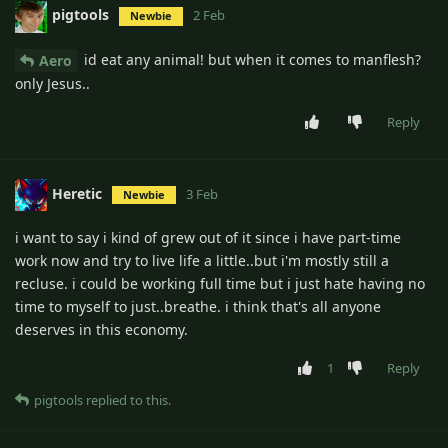
pigtools
2 Feb
Newbie
id eat any animal! but when it comes to manflesh?
Aero
only Jesus..
Reply
Heretic
3 Feb
Newbie
i want to say i kind of grew out of it since i have part-time
work now and try to live life a little..but i'm mostly still a
recluse. i could be working full time but i just hate having no
time to myself to just..breathe. i think that's all anyone
deserves in this economy.
1
Reply
pigtools
replied to this.