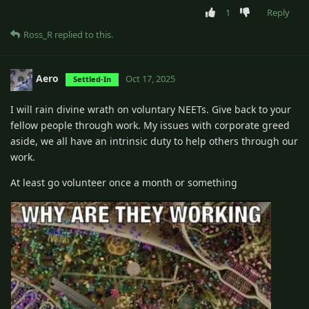
1
Reply
Ross_R
replied to this.
Aero
Oct 17, 2025
Settled-In
I will rain divine wrath on voluntary NEETs. Give back to your
fellow people through work. My issues with corporate greed
aside, we all have an intrinsic duty to help others through our
work.
At least go volunteer once a month or something