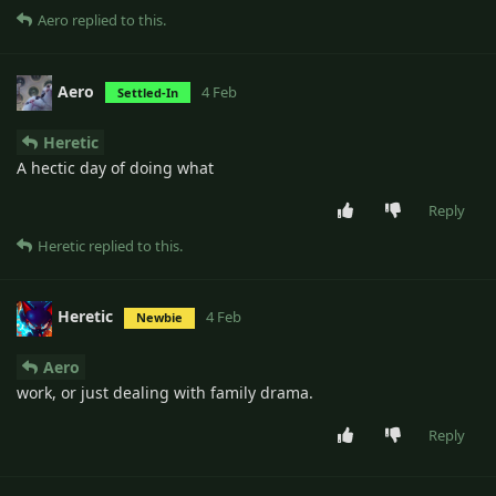
Aero
replied to this.
Aero
4 Feb
Settled-In
Heretic
A hectic day of doing what
Reply
Heretic
replied to this.
Heretic
4 Feb
Newbie
Aero
work, or just dealing with family drama.
Reply