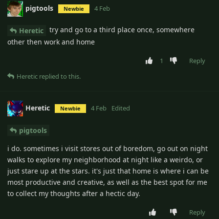
pigtools
4 Feb
Newbie
try and go to a third place once, somewhere
Heretic
other then work and home
1
Reply
Heretic
replied to this.
Heretic
4 Feb
Edited
Newbie
pigtools
i do. sometimes i visit stores out of boredom, go out on night
walks to explore my neighborhood at night like a weirdo, or
just stare up at the stars. it's just that home is where i can be
most productive and creative, as well as the best spot for me
to collect my thoughts after a hectic day.
Reply