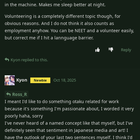
in the machine. Makes me sleep better at night.
Volunteering is a completely different topic though, for
obvious reasons. And I do not think it also counts as
employment anyhow. You can be NEET and a volunteer easily,
but correct me if I hit a lannguage barrier.
Reply
Kyon
replied to this.
Kyon
Oct 18, 2025
Newbie
Ross_R
I meant I'd like to do something otaku related for work
because it's something I'm passionate about, I worded it very
poorly haha, sorry
I've never heard of a named concept like that myself, but I've
definitely seen that sentiment in Japanese media and art! I
have the outlook of your last two sentences myself. I think I'd