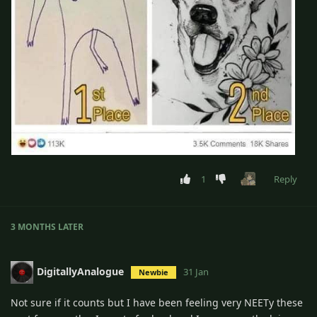
1
Reply
3 MONTHS
LATER
DigitallyAnalogue
31 Jan
Newbie
Not sure if it counts but I have been feeling very NEETy these