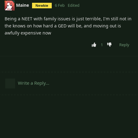
Maine
6 Feb
Edited
Newbie
Being a NEET with family issues is just terrible, I'm still not in
the knows on how hard a GED will be, and moving out is
awfully expensive now
1
Reply
Write a Reply...