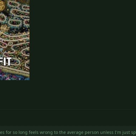
es for so long feels wrong to the average person unless I'm just s