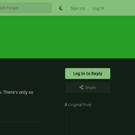
Sign Up
Log In
Log In to Reply
Share
. There's only so
Original Post
0
Reply