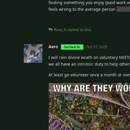
finding something you enjoy (paid work or
feels wrong to the average person
unless
Ross_R
replied to this.
Aero
Oct 17, 2025
Settled-In
I will rain divine wrath on voluntary NEE
we all have an intrinsic duty to help othe
At least go volunteer once a month or so