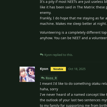
It's a pity if most NEETs are just useless
like it has been said in The Matrix: these
enemy.
Frankly, I do hope that me staying as far
machine. Makes me sleep better at night.
Volunteering is a completely different to
anyhow. You can be NEET and a volunteer ea
Kyon
replied to this.
Kyon
Oct 18, 2025
Newbie
Ross_R
I meant I'd like to do something otaku rel
haha, sorry
I've never heard of a named concept like t
the outlook of your last two sentences myse
to my family for supporting me from birth