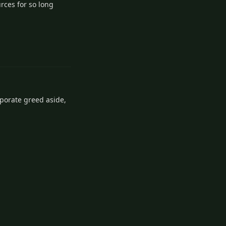
rces for so long
1
Reply
rporate greed aside,