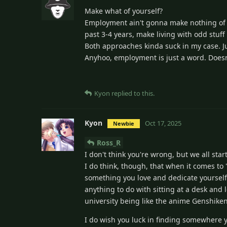
Make what of yourself?
Employment ain't gonna make nothing of yo
past 3-4 years, make living with odd stuff
Both approaches kinda suck in my case. Ju
Anyhoo, employment is just a word. Doesn
Kyon
replied to this.
Kyon
Oct 17, 2025
Newbie
Ross_R
I don't think you're wrong, but we all sta
I do think, though, that when it comes to
something you love and dedicate yourself 
anything to do with sitting at a desk and 
university being like the anime Genshiken
I do wish you luck in finding somewhere y