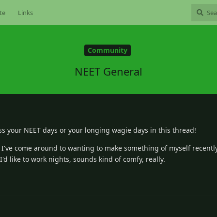
te
Links
Community
NEET General
ss your NEET days or your longing wagie days in this thread!
 I've come around to wanting to make something of myself recently
I'd like to work nights, sounds kind of comfy, really.