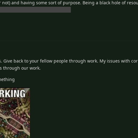
 not) and having some sort of purpose. Being a black hole of resou
 I'm just speaking for myself again
Ts. Give back to your fellow people through work. My issues with co
rs through our work.
mething