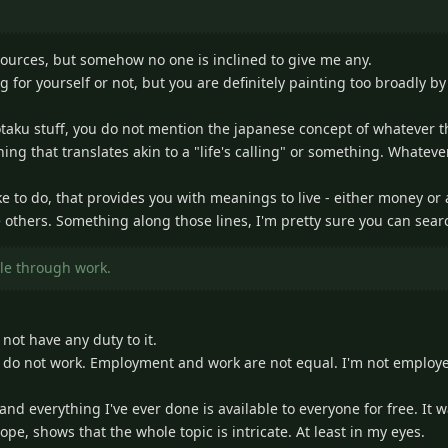
sources, but somehow no one is inclined to give me any.
ng for yourself or not, but you are definitely painting too broadly 
e otaku stuff, you do not mention the japanese concept of whatever the
ng that translates akin to a "life's calling" or something. Whateve
 like to do, that provides you with meanings to live - either money or
e others. Something along those lines, I'm pretty sure you can searc
ple through work.
not have any duty to it.
 do not work. Employment and work are not equal. I'm not employed,
, and everything I've ever done is available to everyone for free. It
ope, shows that the whole topic is intricate. At least in my eyes.