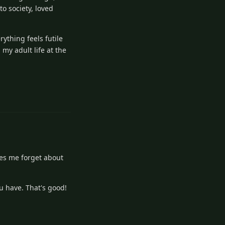
to society, loved
rything feels futile
 my adult life at the
Reply
akes me forget about
ou have. That's good!