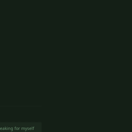
Reply
peaking for myself