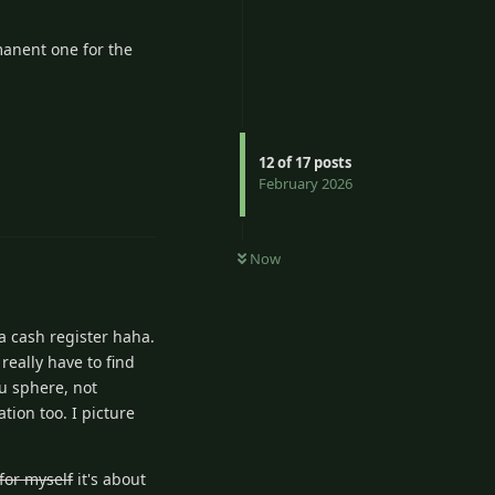
manent one for the
12
of
17
posts
Reply
February 2026
Now
 a cash register haha.
really have to find
ku sphere, not
tion too. I picture
for myself
it's about