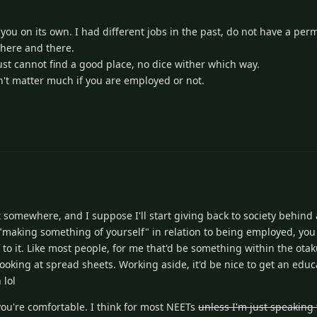
u on its own. I had different jobs in the past, do not have a per
 here and there.
st cannot find a good place, no dice wither which way.
't matter much if you are employed or not.
rt somewhere, and I suppose I'll start giving back to society behind
 "making something of yourself" in relation to being employed, you 
to it. Like most people, for me that'd be something within the ota
looking at spread sheets. Working aside, it'd be nice to get an educa
 lol
ou're comfortable. I think for most NEETs
unless I'm just speaking 