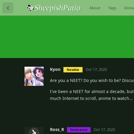
About
Tags
Dona
Kyon
Oct 17, 2025
Newbie
Are you a NEET? Do you wish to be? Discu
I've been a NEET for almost a decade, but
much Internet to scroll, anime to watch... 
Ross_R
Oct 17, 2025
Dedicated