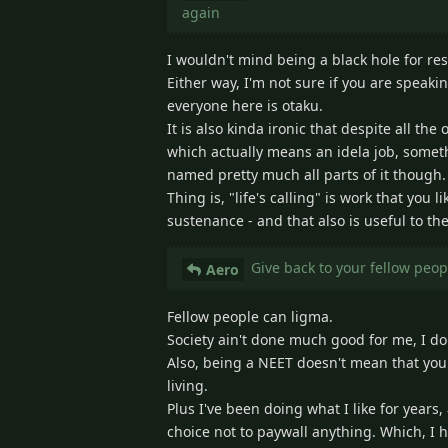
again
I wouldn't mind being a black hole for re
Either way, I'm not sure if you are speaki
everyone here is otaku.
It is also kinda ironic that despite all th
which actually means an idela job, somethi
named pretty much all parts of it though.
Thing is, "life's calling" is work that you
sustenance - and that also is useful to th
Give back to your fellow peo
Aero
Fellow people can ligma.
Society ain't done much good for me, I do 
Also, being a NEET doesn't mean that you
living.
Plus I've been doing what I like for years
choice not to paywall anything. Which, I h