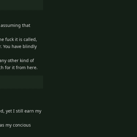
by assuming that
 fuck it is called,
r. You have blindly
 any other kind of
h for it from here.
 yet I still earn my
 was my concious