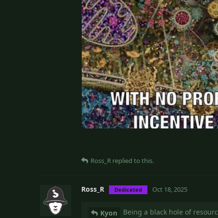
Ross_R
replied to this.
Ross_R
Oct 18, 2025
Dedicated
Being a black hole of resourc
Kyon