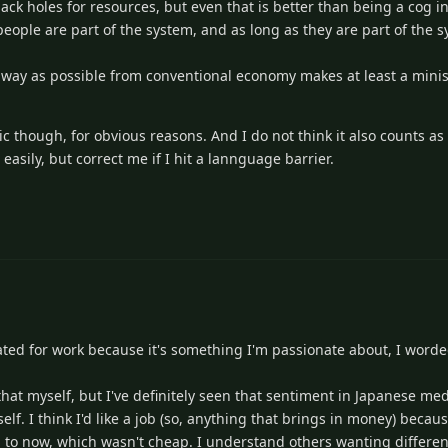
 black holes for resources, but even that is better than being a cog 
 people are part of the system, and as long as they are part of the s
 away as possible from conventional economy makes at least a minis
pic though, for obvious reasons. And I do not think it also counts 
sily, but correct me if I hit a lannguage barrier.
ated for work because it's something I'm passionate about, I worded
hat myself, but I've definitely seen that sentiment in Japanese med
lf. I think I'd like a job (so, anything that brings in money) becau
 to now, which wasn't cheap. I understand others wanting differen