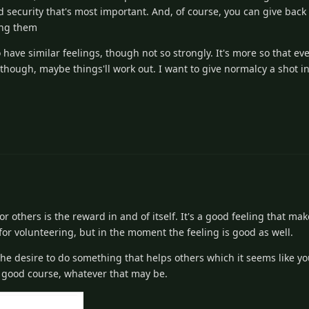
d security that's most important. And, of course, you can give back 
ying them
 have similar feelings, though not so strongly. It's more so that eve
c though, maybe things'll work out. I want to give normalcy a shot in
or others is the reward in and of itself. It's a good feeling that m
for volunteering, but in the moment the feeling is good as well.
 the desire to do something that helps others which it seems like y
n a good course, whatever that may be.