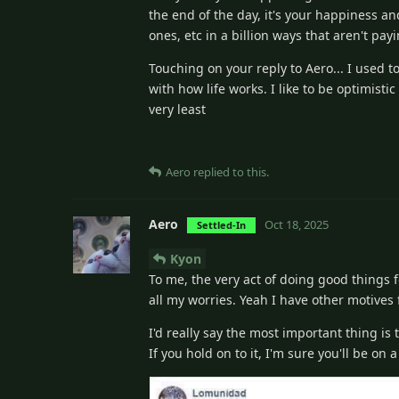
the end of the day, it's your happiness an
ones, etc in a billion ways that aren't pa
Touching on your reply to Aero... I used to
with how life works. I like to be optimisti
very least
Aero
replied to this.
Aero
Oct 18, 2025
Settled-In
Kyon
To me, the very act of doing good things f
all my worries. Yeah I have other motives 
I'd really say the most important thing is
If you hold on to it, I'm sure you'll be o