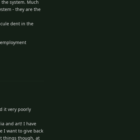
in the system. Much
ystem - they are the
cule dent in the
as employment
Reply
 it very poorly
ia and art! I have
se I want to give back
t things though, at