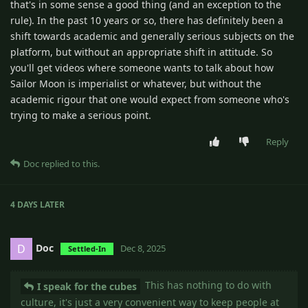
that's in some sense a good thing (and an exception to the
rule). In the past 10 years or so, there has definitely been a
shift towards academic and generally serious subjects on the
platform, but without an appropriate shift in attitude. So
you'll get videos where someone wants to talk about how
Sailor Moon is imperialist or whatever, but without the
academic rigour that one would expect from someone who's
trying to make a serious point.
Reply
Doc
replied to this.
4 DAYS
LATER
Doc
D
Dec 8, 2025
Settled-In
This has nothing to do with
I speak for the cubes
culture, it's just a very convenient way to keep people at