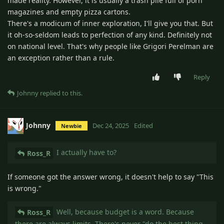
made reality. However, it is usually a trash pile full of porn
magazines and empty pizza cartons.
There's a modicum of inner exploration, I'll give you that. But
it oh-so-seldom leads to perfection of any kind. Definitely not
on national level. That's why people like Grigori Perelman are
an exception rather than a rule.
Reply
Johnny
replied to this.
Johnny
Dec 24, 2025
Edited
Newbie
I actually have to?
Ross_R
If someone got the answer wrong, it doesn't help to say "This
is wrong."
Well, because budget is a word. Because
Ross_R
there are always limits. There's never "do the best thing