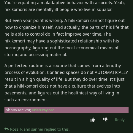
You're equating a maladaptive behavior with a society. Yeah,
hikikomoris are mentally ill people who live in squalor.
But even your point is wrong. A hikikomori cannot figure out
how to organize himself. And actually, the parts of his life that
he is able to control do in fact improve over time. The
hikikomori may have a sophisticated relationship with his
pornography, figuring out the most economical means of
storing and accessing material.
A perfected routine is a routine that comes from a lengthy
process of evolution. Confined spaces do not AUTOMATICALLY
result in a high quality of life. But they do over time. It's just
that a hikikomori does not have a culture that evolves into
basements, and figures out the healthiest way of living in
such an environment.
Johnny McIvor,
BriarFray.org
Reply
Ross_R
and
sanner
replied to this.