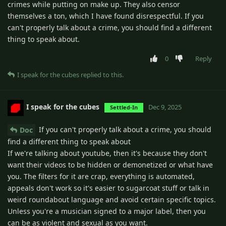
crimes while putting on make up. They also censor
themselves a ton, which I have found disrespectful. If you
can't properly talk about a crime, you should find a different
thing to speak about.
0
Reply
I speak for the cubes
replied to this.
I speak for the cubes
Dec 9, 2025
Settled-In
If you can't properly talk about a crime, you should
Doc
find a different thing to speak about
If we're talking about youtube, then it's because they don't
want their videos to be hidden or demonetized or what have
you. The filters for it are crap, everything is automated,
appeals don't work so it's easier to sugarcoat stuff or talk in
weird roundabout language and avoid certain specific topics.
Unless you're a musician signed to a major label, then you
can be as violent and sexual as you want.