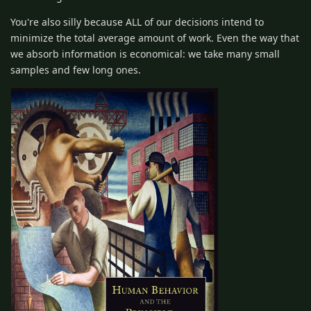
You're also silly because ALL of our decisions intend to
minimize the total average amount of work. Even the way that
we absorb information is economical: we take many small
samples and few long ones.