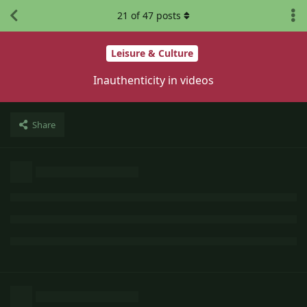
21
of
47
posts
Leisure & Culture
Inauthenticity in videos
Share