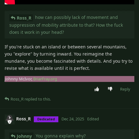
how can possibly lack of movement and
Ross_R
suppression of mobility attribute to that? How the fuck
does it work in your head?
If you're stuck on an island or between several mountains,
you "explore" by turning inward. You reimagine the
mundane, you become fascinated with details. And you try to
revise what is available until it is perfect.
Johnny McIvor,
BriarFray.org
Reply
Ross_R
replied to this.
Ross_R
Dec 24, 2025
Edited
Dedicated
You gonna explain why?
Johnny