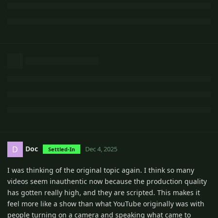
Doc
D
Dec 4, 2025
Settled-In
I was thinking of the original topic again. I think so many
videos seem inauthentic now because the production quality
has gotten really high, and they are scripted. This makes it
feel more like a show than what YouTube originally was with
people turning on a camera and speaking what came to