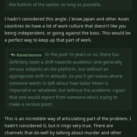
the bottom of the ladder as long as possible.
I hadn't considered this angle. I know Japan and other Asian
countries do have a lot of work culture that doesn't like you
being independent, or going against the boss. This would be
a perfect way to keep up that part of work.
In the past 10 years or so, there has
Reveriemoe
definitely been a shift towards academic and generally
serious subjects on the platform, but without an
appropriate shift in attitude. So you'll get videos where
someone wants to talk about how Sailor Moon is
imperialist or whatever, but without the academic rigour
that one would expect from someone who's trying to
make a serious point.
This is an incredible way of articulating part of the problem. I
hadn't considered it, but it rings very true. There are
channels that do well by talking about murder and other