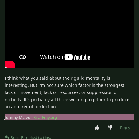
I think what you said about their guild mentality is
interesting. But I'm not sure which factor is the strongest:
lack of movement, lack of resources, or suppression of
mobility. It's probably all three working together to produce
an admirer of perfection.
Johnny McIvor,
BriarFray.org
Reply
Ross_R
replied to this.