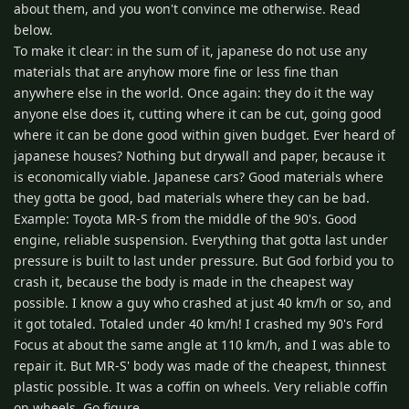
about them, and you won't convince me otherwise. Read
below.
To make it clear: in the sum of it, japanese do not use any
materials that are anyhow more fine or less fine than
anywhere else in the world. Once again: they do it the way
anyone else does it, cutting where it can be cut, going good
where it can be done good within given budget. Ever heard of
japanese houses? Nothing but drywall and paper, because it
is economically viable. Japanese cars? Good materials where
they gotta be good, bad materials where they can be bad.
Example: Toyota MR-S from the middle of the 90's. Good
engine, reliable suspension. Everything that gotta last under
pressure is built to last under pressure. But God forbid you to
crash it, because the body is made in the cheapest way
possible. I know a guy who crashed at just 40 km/h or so, and
it got totaled. Totaled under 40 km/h! I crashed my 90's Ford
Focus at about the same angle at 110 km/h, and I was able to
repair it. But MR-S' body was made of the cheapest, thinnest
plastic possible. It was a coffin on wheels. Very reliable coffin
on wheels. Go figure.