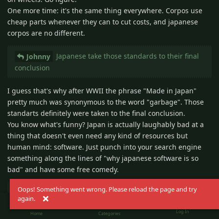
One more time: it's the same thing everywhere. Corpos use
cheap parts whenever they can to cut costs, and japanese
corpos are no different.
Japanese take those standards to their final
Johnny
conclusion
I guess that's why after WWII the phrase "Made in Japan"
pretty much was synonymous to the word "garbage". Those
standarts definitely were taken to the final conclusion.
You know what's funny? Japan is actually laughably bad at a
thing that doesn't even need any kind of resources but
human mind: software. Just punch into your search engine
something along the lines of "why japanese software is so
bad" and have some free comedy.
Oops! Something went wrong. Please reload the page and try
Confined spaces do not AUTOMATICALLY
Johnny
again.
result in a high quality of life. But they do over time.
Log In
Home
Categories