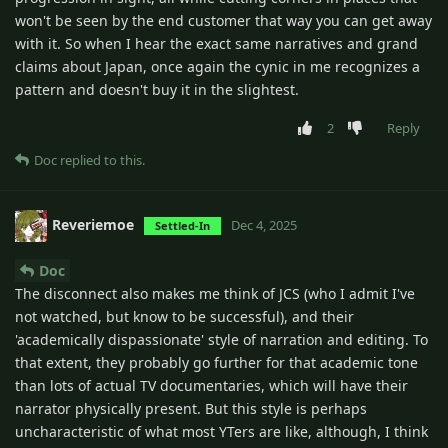
won't be seen by the end customer that way you can get away
with it. So when I hear the exact same narratives and grand
claims about Japan, once again the cynic in me recognizes a
pattern and doesn't buy it in the slightest.
2
Reply
Doc
replied to this.
Reveriemoe
Dec 4, 2025
Settled-In
Doc
The disconnect also makes me think of JCS (who I admit I've
not watched, but know to be successful), and their
'academically dispassionate' style of narration and editing. To
that extent, they probably go further for that academic tone
than lots of actual TV documentaries, which will have their
narrator physically present. But this style is perhaps
uncharacteristic of what most YTers are like, although, I think