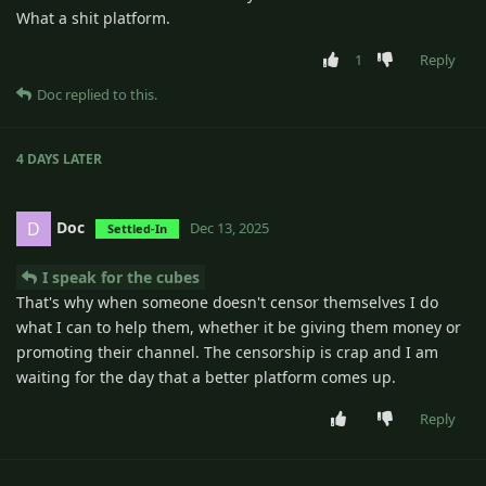
What a shit platform.
1
Reply
Doc
replied to this.
4 DAYS
LATER
Doc
D
Dec 13, 2025
Settled-In
I speak for the cubes
That's why when someone doesn't censor themselves I do
what I can to help them, whether it be giving them money or
promoting their channel. The censorship is crap and I am
waiting for the day that a better platform comes up.
Reply