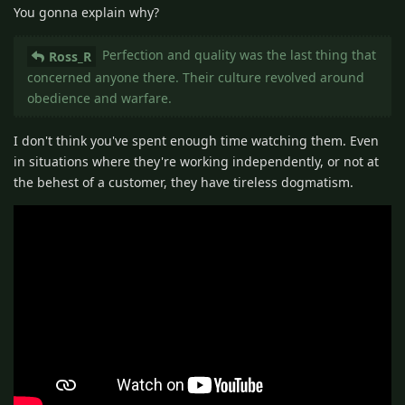
You gonna explain why?
Perfection and quality was the last thing that
Ross_R
concerned anyone there. Their culture revolved around
obedience and warfare.
I don't think you've spent enough time watching them. Even
in situations where they're working independently, or not at
the behest of a customer, they have tireless dogmatism.