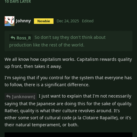
10 DAYS
LATER
Johnny
Dec 24, 2025
Edited
Newbie
So don't say they don't think about
Ross_R
production like the rest of the world.
We all know how capitalism works. Capitalism rewards quality
up front, then takes it away.
I'm saying that if you control for the system that everyone has
to follow, there is a significant difference.
I just want to explain that I'm not necessarily
[unknown]
saying that the Japanese are doing this for the sake of quality.
Rather, quality is what their culture revolves around. It's
either some sort of cultural code (a la Clotaire Rapaille), or it's
their natural temperament, or both.