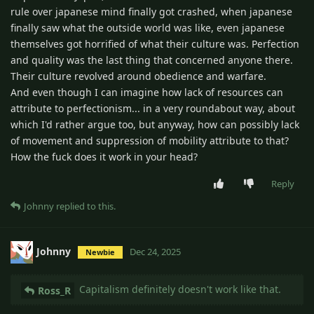
rule over japanese mind finally got crashed, when japanese
finally saw what the outside world was like, even japanese
themselves got horrified of what their culture was. Perfection
and quality was the last thing that concerned anyone there.
Their culture revolved around obedience and warfare.
And even though I can imagine how lack of resources can
attribute to perfectionism... in a very roundabout way, about
which I'd rather argue too, but anyway, how can possibly lack
of movement and suppression of mobility attribute to that?
How the fuck does it work in your head?
Reply
Johnny
replied to this.
Johnny
Dec 24, 2025
Newbie
Capitalism definitely doesn't work like that.
Ross_R