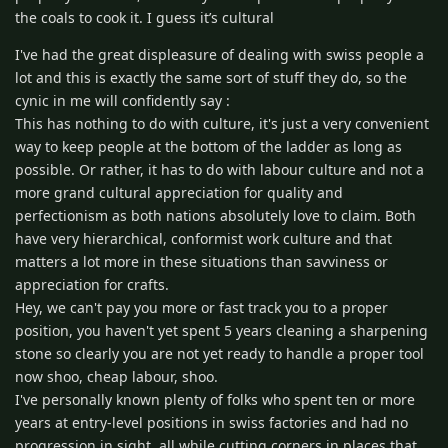
the coals to cook it. I guess it’s cultural
I've had the great displeasure of dealing with swiss people a
lot and this is exactly the same sort of stuff they do, so the
cynic in me will confidently say :
This has nothing to do with culture, it's just a very convenient
way to keep people at the bottom of the ladder as long as
possible. Or rather, it has to do with labour culture and not a
more grand cultural appreciation for quality and
perfectionism as both nations absolutely love to claim. Both
have very hierarchical, conformist work culture and that
matters a lot more in these situations than savviness or
appreciation for crafts.
Hey, we can't pay you more or fast track you to a proper
position, you haven't yet spent 5 years cleaning a sharpening
stone so clearly you are not yet ready to handle a proper tool
now shoo, cheap labour, shoo.
I've personally known plenty of folks who spent ten or more
years at entry-level positions in swiss factories and had no
progression in sight, all while cutting corners in places that