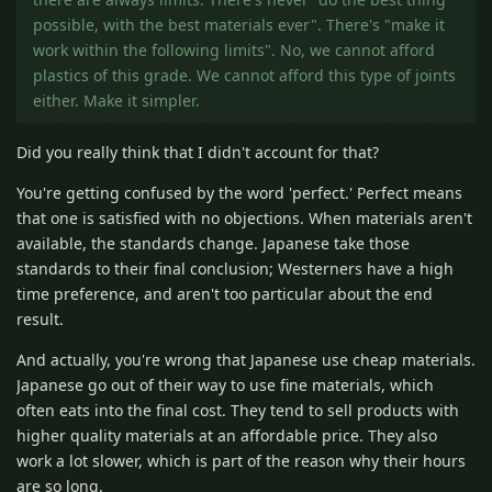
possible, with the best materials ever". There's "make it
work within the following limits". No, we cannot afford
plastics of this grade. We cannot afford this type of joints
either. Make it simpler.
Did you really think that I didn't account for that?
You're getting confused by the word 'perfect.' Perfect means
that one is satisfied with no objections. When materials aren't
available, the standards change. Japanese take those
standards to their final conclusion; Westerners have a high
time preference, and aren't too particular about the end
result.
And actually, you're wrong that Japanese use cheap materials.
Japanese go out of their way to use fine materials, which
often eats into the final cost. They tend to sell products with
higher quality materials at an affordable price. They also
work a lot slower, which is part of the reason why their hours
are so long.