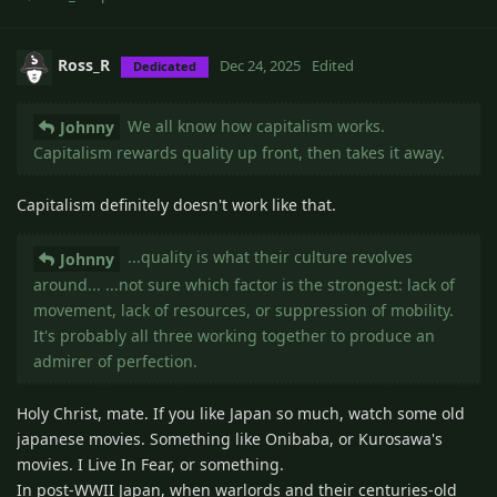
Ross_R
Dec 24, 2025
Edited
Dedicated
We all know how capitalism works.
Johnny
Capitalism rewards quality up front, then takes it away.
Capitalism definitely doesn't work like that.
...quality is what their culture revolves
Johnny
around... ...not sure which factor is the strongest: lack of
movement, lack of resources, or suppression of mobility.
It's probably all three working together to produce an
admirer of perfection.
Holy Christ, mate. If you like Japan so much, watch some old
japanese movies. Something like Onibaba, or Kurosawa's
movies. I Live In Fear, or something.
In post-WWII Japan, when warlords and their centuries-old