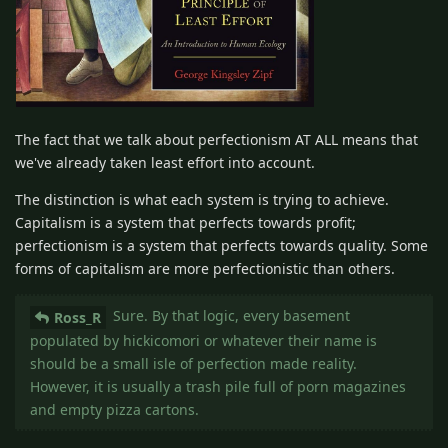
The fact that we talk about perfectionism AT ALL means that
we've already taken least effort into account.
The distinction is what each system is trying to achieve.
Capitalism is a system that perfects towards profit;
perfectionism is a system that perfects towards quality. Some
forms of capitalism are more perfectionistic than others.
Sure. By that logic, every basement
Ross_R
populated by hickicomori or whatever their name is
should be a small isle of perfection made reality.
However, it is usually a trash pile full of porn magazines
and empty pizza cartons.