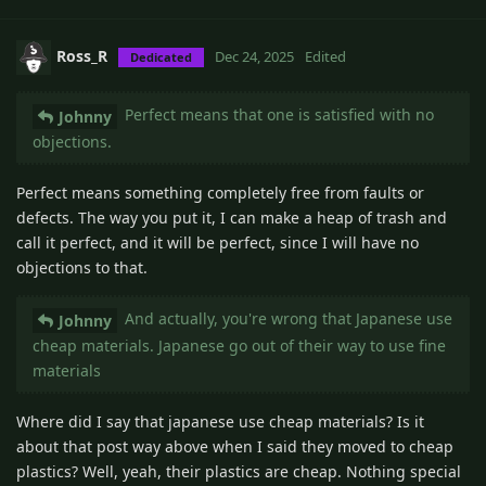
Ross_R
Dec 24, 2025
Edited
Dedicated
Perfect means that one is satisfied with no
Johnny
objections.
Perfect means something completely free from faults or
defects. The way you put it, I can make a heap of trash and
call it perfect, and it will be perfect, since I will have no
objections to that.
And actually, you're wrong that Japanese use
Johnny
cheap materials. Japanese go out of their way to use fine
materials
Where did I say that japanese use cheap materials? Is it
about that post way above when I said they moved to cheap
plastics? Well, yeah, their plastics are cheap. Nothing special