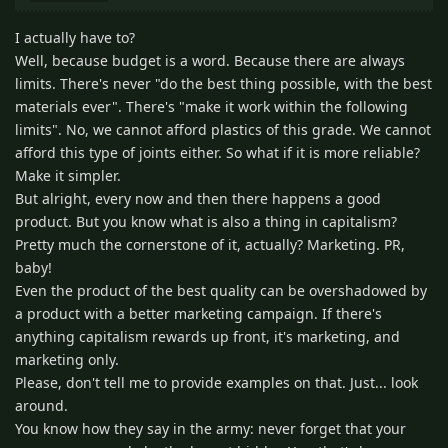
I actually have to?
Well, because budget is a word. Because there are always
limits. There's never "do the best thing possible, with the best
materials ever". There's "make it work within the following
limits". No, we cannot afford plastics of this grade. We cannot
afford this type of joints either. So what if it is more reliable?
Make it simpler.
But alright, every now and then there happens a good
product. But you know what is also a thing in capitalism?
Pretty much the cornerstone of it, actually? Marketing. PR,
baby!
Even the product of the best quality can be overshadowed by
a product with a better marketing campaign. If there's
anything capitalism rewards up front, it's marketing, and
marketing only.
Please, don't tell me to provide examples on that. Just... look
around.
You know how they say in the army: never forget that your