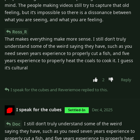
mind. The people making videos still try to capture that old
feeling, but it’s impossible so there is a dissonance between
what you are seeing, and what you are feeling.
Ross_R
That makes everything make more sense. I still don’t truly
understand some of the weird saying they have, such as you
need seven years experience to properly cut a fish, and five
years experience to properly heat the coals to cook it. I guess
it’s cultural
2
Reply
I speak for the cubes
and
Reveriemoe
replied to this.
I speak for the cubes
Dec 4, 2025
Settled-In
I still don’t truly understand some of the weird
Doc
saying they have, such as you need seven years experience to
properly cut a fish, and five years experience to properly heat