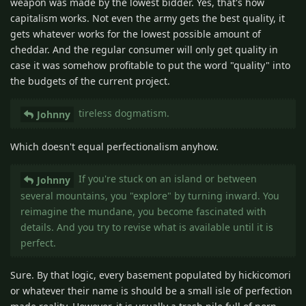
weapon was made by the lowest bidder. Yes, that's how
capitalism works. Not even the army gets the best quality, it
gets whatever works for the lowest possible amount of
cheddar. And the regular consumer will only get quality in
case it was somehow profitable to put the word "quality" into
the budgets of the current project.
tireless dogmatism.
Johnny
Which doesn't equal perfectionalism anyhow.
If you're stuck on an island or between
Johnny
several mountains, you "explore" by turning inward. You
reimagine the mundane, you become fascinated with
details. And you try to revise what is available until it is
perfect.
Sure. By that logic, every basement populated by hickicomori
or whatever their name is should be a small isle of perfection