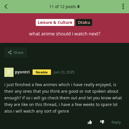
11
of
12
posts
Leisure & Culture
Otaku
what anime should i watch next?
Share
pyontri
P
Jun 23, 2025
Newbie
i just finished a few animes which i have really enjoyed, is
their any ones that you think are good or not spoken about
enough? if so i will go check them out and let you know what
they are like on this thread, i have a few weeks to spare lol
also i will watch any sort of genre
Reply