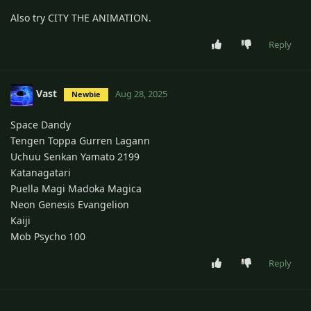
Also try CITY THE ANIMATION.
Reply
Vast
Aug 28, 2025
Newbie
Space Dandy
Tengen Toppa Gurren Lagann
Uchuu Senkan Yamato 2199
Katanagatari
Puella Magi Madoka Magica
Neon Genesis Evangelion
Kaiji
Mob Psycho 100
Reply