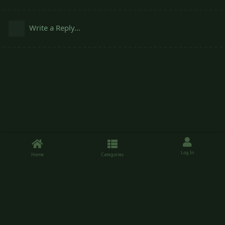
Write a Reply...
Log In
Home
Categories
Sheepishpatio.net is a forum running on the Flarum software, use of the
forum is free. Please enjoy your time.