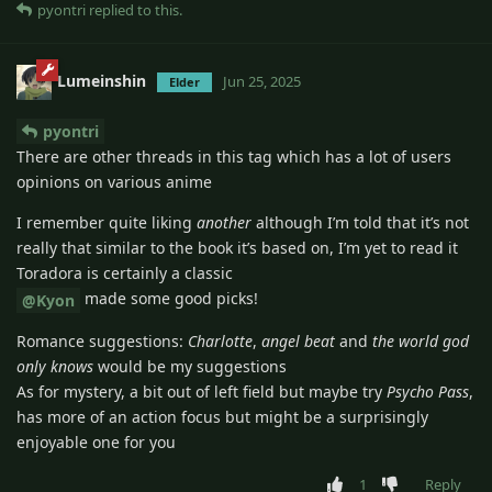
pyontri
replied to this.
Lumeinshin
Jun 25, 2025
Elder
pyontri
There are other threads in this tag which has a lot of users
opinions on various anime
I remember quite liking
another
although I’m told that it’s not
really that similar to the book it’s based on, I’m yet to read it
Toradora is certainly a classic
made some good picks!
@Kyon
Romance suggestions:
Charlotte
,
angel beat
and
the world god
only knows
would be my suggestions
As for mystery, a bit out of left field but maybe try
Psycho Pass
,
has more of an action focus but might be a surprisingly
enjoyable one for you
1
Reply