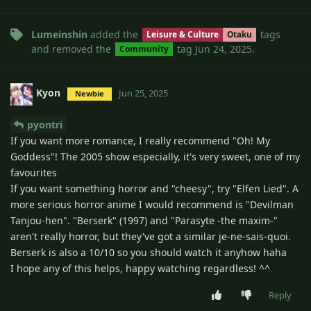
Lumeinshin
added the
tags
Leisure & Culture
Otaku
and removed the
tag
Jun 24, 2025
.
Community
Kyon
Jun 25, 2025
Newbie
pyontri
If you want more romance, I really recommend "Oh! My
Goddess"! The 2005 show especially, it's very sweet, one of my
favourites
If you want something horror and "cheesy", try "Elfen Lied". A
more serious horror anime I would recommend is "Devilman
Tanjou-hen". "Berserk" (1997) and "Parasyte -the maxim-"
aren't really horror, but they've got a similar je-ne-sais-quoi.
Berserk is also a 10/10 so you should watch it anyhow haha
I hope any of this helps, happy watching regardless! ^^
Reply