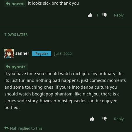
it looks sick bro thank you
noemi
1
Reply
7 DAYS
LATER
sanner
Jul 3, 2025
Regular
pyontri
if you have time you should watch nichijou: my ordinary life.
its just fun and nothing bad happens, just comedic moments
and some touching ones. if youre into denpa culture you
should watch boogiepop phantom. like nichijou, there is a
series wide story, however most episodes can be enjoyed
bottled.
Reply
Nah
replied to this.