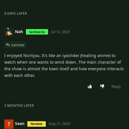
8 DAYS
LATER
Nah
Jul 12, 2025
Settled-In
sanner
I enjoyed Nichijou. It's like an iyashikei (healing anime) to
watch when one wants to wind down. The main character of
the show is almost the town itself and how everyone interacts
with each other.
Reply
2 MONTHS
LATER
Sean
Aug 27, 2025
Newbie