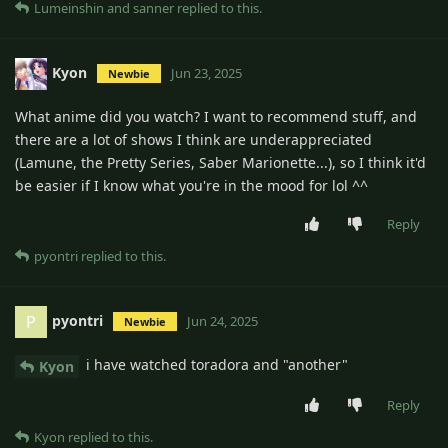
Lumeinshin
and
sanner
replied to this.
Kyon
Jun 23, 2025
Newbie
What anime did you watch? I want to recommend stuff, and
there are a lot of shows I think are underappreciated
(Lamune, the Pretty Series, Saber Marionette...), so I think it'd
be easier if I know what you're in the mood for lol ^^
Reply
pyontri
replied to this.
pyontri
P
Jun 24, 2025
Newbie
i have watched toradora and "another"
Kyon
Reply
Kyon
replied to this.