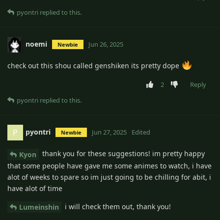
pyontri
replied to this.
noemi
Jun 26, 2025
Newbie
check out this shou called genshiken its pretty dope
2
Reply
pyontri
replied to this.
pyontri
P
Jun 27, 2025
Edited
Newbie
thank you for these suggestions! im pretty happy
Kyon
that some people have gave me some animes to watch, i have
alot of weeks to spare so im just going to be chilling for abit, i
have alot of time
i will check them out, thank you!
Lumeinshin