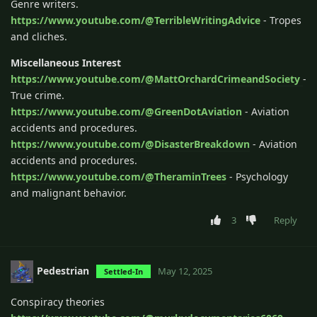
Genre writers.
https://www.youtube.com/@TerribleWritingAdvice
- Tropes
and cliches.
Miscellaneous Interest
https://www.youtube.com/@MattOrchardCrimeandSociety
-
True crime.
https://www.youtube.com/@GreenDotAviation
- Aviation
accidents and procedures.
https://www.youtube.com/@DisasterBreakdown
- Aviation
accidents and procedures.
https://www.youtube.com/@TheraminTrees
- Psychology
and malignant behavior.
3
Reply
Pedestrian
May 12, 2025
Settled-In
Conspiracy theories