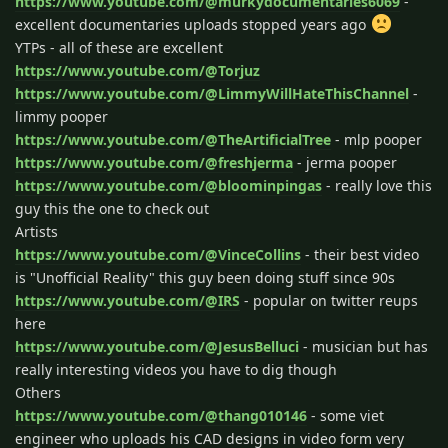
https://www.youtube.com/@murkydocumentaries6069
-
excellent documentaries uploads stopped years ago
YTPs - all of these are excellent
https://www.youtube.com/@Torjuz
https://www.youtube.com/@LimmyWillHateThisChannel
-
limmy pooper
https://www.youtube.com/@TheArtificialTree
- mlp pooper
https://www.youtube.com/@freshjerma
- jerma pooper
https://www.youtube.com/@bloominpingas
- really love this
guy this the one to check out
Artists
https://www.youtube.com/@VinceCollins
- their best video
is "Unofficial Reality" this guy been doing stuff since 90s
https://www.youtube.com/@IRS
- popular on twitter reups
here
https://www.youtube.com/@JesusBelluci
- musician but has
really interesting videos you have to dig though
Others
https://www.youtube.com/@thang010146
- some viet
engineer who uploads his CAD designs in video form very