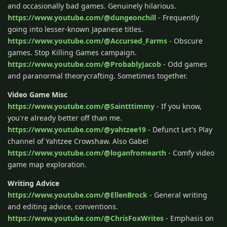
and occasionally bad games. Genuinely hilarious.
https://www.youtube.com/@dungeonchill
- Frequently
going into lesser-known Japanese titles.
https://www.youtube.com/@Accursed_Farms
- Obscure
games. Stop Killing Games campaign.
https://www.youtube.com/@ProbablyJacob
- Odd games
and paranormal theorycrafting. Sometimes together.
Video Game Misc
https://www.youtube.com/@Saintttimmy
- If you know,
you're already better off than me.
https://www.youtube.com/@yahtzee19
- Defunct Let's Play
channel of Yahtzee Crowshaw. Also Gabe!
https://www.youtube.com/@loganfromearth
- Comfy video
game map exploration.
Writing Advice
https://www.youtube.com/@EllenBrock
- General writing
and editing advice, conventions.
https://www.youtube.com/@ChrisFoxWrites
- Emphasis on