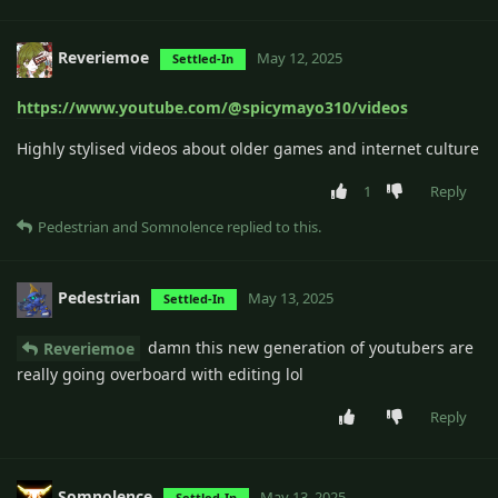
Reveriemoe
May 12, 2025
Settled-In
https://www.youtube.com/@spicymayo310/videos
Highly stylised videos about older games and internet culture
1
Reply
Pedestrian
and
Somnolence
replied to this.
Pedestrian
May 13, 2025
Settled-In
damn this new generation of youtubers are
Reveriemoe
really going overboard with editing lol
Reply
Somnolence
May 13, 2025
Settled-In