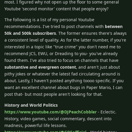
most. I figured why not open up the floor to some general
Youtube 'second monitor' content that people enjoy?
The following is a list of my personal Youtube
recommendations. I've tried to post channels with
between
50k and 500k subscribers
. The former ensures there's always
a consistent level of quality. As for the latter number, if you're
interested in a topic like "true crime" you don't need me to
recommend JCS, EWU, or Dreading to you- you've already
found them. I've also tried to focus on channels that have
substantive and evergreen content
, and aren't just about
pithy jokes or whatever the latest fad circulating around is
about. Lastly, I haven't posted anything toooo specific. If you
want an excellent channel about bugs in Paper Mario, I can
post that- but most people aren't looking for that.
History and World Politics
https://www.youtube.com/@DJPeachCobbler
- Eclectic.
History, video games, social commentary, descent into
madness, powerful life lessons.