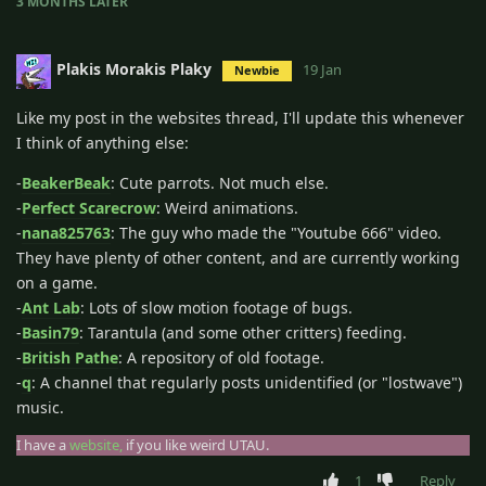
3 MONTHS
LATER
Plakis Morakis Plaky
19 Jan
Newbie
Like my post in the websites thread, I'll update this whenever
I think of anything else:
-
BeakerBeak
: Cute parrots. Not much else.
-
Perfect Scarecrow
: Weird animations.
-
nana825763
: The guy who made the "Youtube 666" video.
They have plenty of other content, and are currently working
on a game.
-
Ant Lab
: Lots of slow motion footage of bugs.
-
Basin79
: Tarantula (and some other critters) feeding.
-
British Pathe
: A repository of old footage.
-
q
: A channel that regularly posts unidentified (or "lostwave")
music.
I have a
website,
if you like weird UTAU.
1
Reply