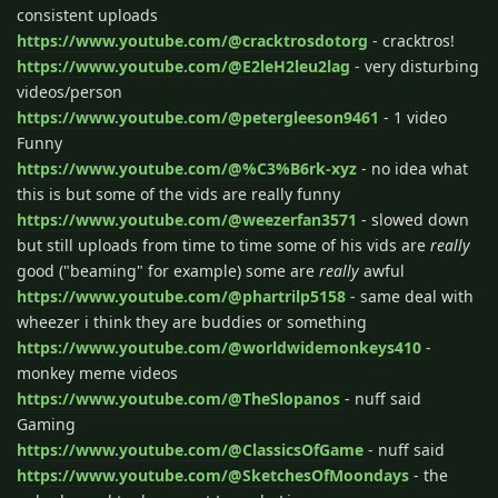
consistent uploads
https://www.youtube.com/@cracktrosdotorg
- cracktros!
https://www.youtube.com/@E2leH2leu2lag
- very disturbing
videos/person
https://www.youtube.com/@petergleeson9461
- 1 video
Funny
https://www.youtube.com/@%C3%B6rk-xyz
- no idea what
this is but some of the vids are really funny
https://www.youtube.com/@weezerfan3571
- slowed down
but still uploads from time to time some of his vids are
really
good ("beaming" for example) some are
really
awful
https://www.youtube.com/@phartrilp5158
- same deal with
wheezer i think they are buddies or something
https://www.youtube.com/@worldwidemonkeys410
-
monkey meme videos
https://www.youtube.com/@TheSlopanos
- nuff said
Gaming
https://www.youtube.com/@ClassicsOfGame
- nuff said
https://www.youtube.com/@SketchesOfMoondays
- the