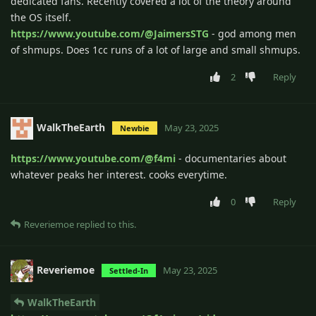
dedicated fans. Recently covered a lot of the theory around
the OS itself.
https://www.youtube.com/@JaimersSTG
- god among men
of shmups. Does 1cc runs of a lot of large and small shmups.
2
Reply
WalkTheEarth
May 23, 2025
Newbie
https://www.youtube.com/@f4mi
- documentaries about
whatever peaks her interest. cooks everytime.
0
Reply
Reveriemoe
replied to this.
Reveriemoe
May 23, 2025
Settled-In
WalkTheEarth