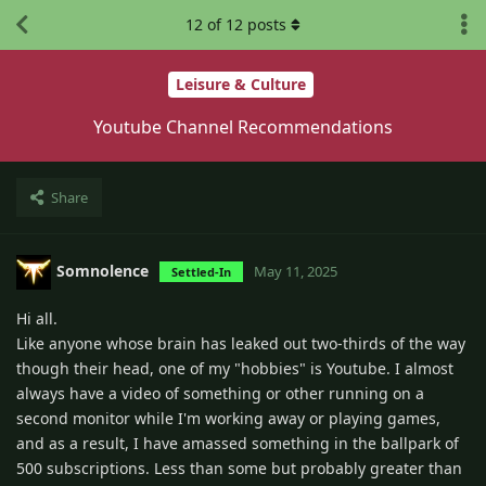
12
of
12
posts
Leisure & Culture
Youtube Channel Recommendations
Share
Somnolence
May 11, 2025
Settled-In
Hi all.
Like anyone whose brain has leaked out two-thirds of the way
though their head, one of my "hobbies" is Youtube. I almost
always have a video of something or other running on a
second monitor while I'm working away or playing games,
and as a result, I have amassed something in the ballpark of
500 subscriptions. Less than some but probably greater than