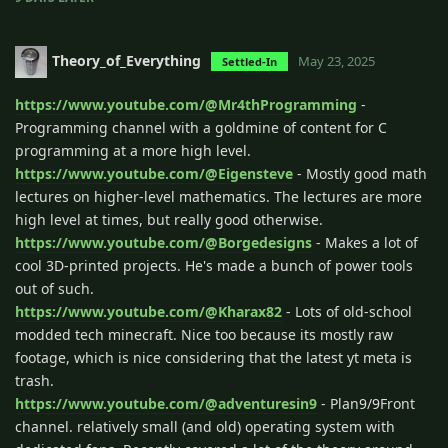
Theory_of_Everything
May 23, 2025
Settled-In
https://www.youtube.com/@Mr4thProgramming
-
Programming channel with a goldmine of content for C
programming at a more high level.
https://www.youtube.com/@Eigensteve
- Mostly good math
lectures on higher-level mathematics. The lectures are more
high level at times, but really good otherwise.
https://www.youtube.com/@Borgedesigns
- Makes a lot of
cool 3D-printed projects. He's made a bunch of power tools
out of such.
https://www.youtube.com/@Kharax82
- Lots of old-school
modded tech minecraft. Nice too because its mostly raw
footage, which is nice considering that the latest yt meta is
trash.
https://www.youtube.com/@adventuresin9
- Plan9/9Front
channel. relatively small (and old) operating system with