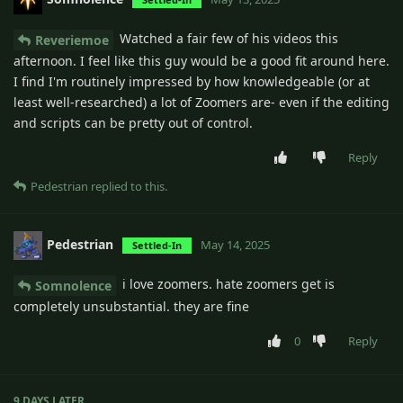
Watched a fair few of his videos this
Reveriemoe
afternoon. I feel like this guy would be a good fit around here.
I find I'm routinely impressed by how knowledgeable (or at
least well-researched) a lot of Zoomers are- even if the editing
and scripts can be pretty out of control.
Reply
Pedestrian
replied to this.
Pedestrian
May 14, 2025
Settled-In
i love zoomers. hate zoomers get is
Somnolence
completely unsubstantial. they are fine
0
Reply
9 DAYS
LATER