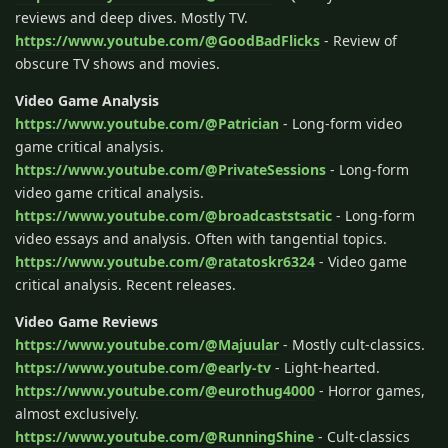
reviews and deep dives. Mostly TV.
https://www.youtube.com/@GoodBadFlicks
- Review of
obscure TV shows and movies.
Video Game Analysis
https://www.youtube.com/@Patrician
- Long-form video
game critical analysis.
https://www.youtube.com/@PrivateSessions
- Long-form
video game critical analysis.
https://www.youtube.com/@broadcaststsatic
- Long-form
video essays and analysis. Often with tangential topics.
https://www.youtube.com/@ratatoskr6324
- Video game
critical analysis. Recent releases.
Video Game Reviews
https://www.youtube.com/@Majuular
- Mostly cult-classics.
https://www.youtube.com/@early-tv
- Light-hearted.
https://www.youtube.com/@eurothug4000
- Horror games,
almost exclusively.
https://www.youtube.com/@RunningShine
- Cult-classics