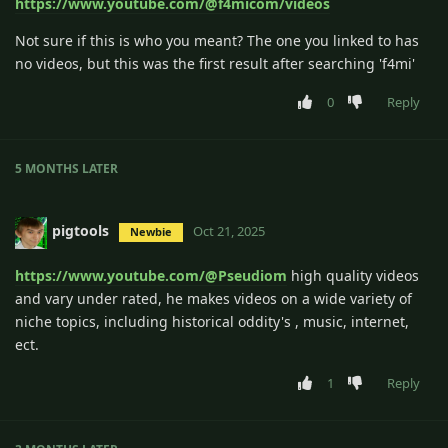
https://www.youtube.com/@f4micom/videos
Not sure if this is who you meant? The one you linked to has
no videos, but this was the first result after searching 'f4mi'
0
Reply
5 MONTHS
LATER
pigtools
Oct 21, 2025
Newbie
https://www.youtube.com/@Pseudiom
high quality videos
and vary under rated, he makes videos on a wide variety of
niche topics, including historical oddity's , music, internet,
ect.
1
Reply