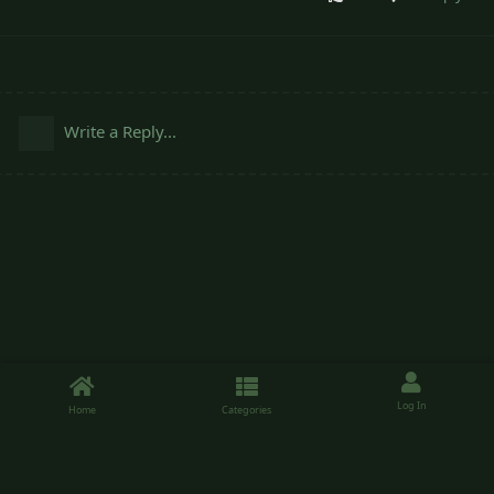
Write a Reply...
Log In
Home
Categories