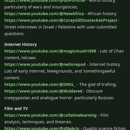
https://www.youtube.com/@GDFofficial
- World history,
particularly of wars and insurgencies.
https://www.youtube.com/@NewAfrica
- African history.
https://www.youtube.com/@CoreyGilShusterAskProject
-
Street interviews in Israel / Palestine with user-submitted
questions.
Internet History
https://www.youtube.com/@magicmush1998
- Lots of Chan
content, lolcows.
https://www.youtube.com/@netlorepod
- Internet history.
Lots of early internet, Newgrounds, and Somethingawful
content.
https://www.youtube.com/@DNSL_
- The god of trolling.
https://www.youtube.com/@Muldered
- Obscure
creepypastas and analogue horror- particularly Russian.
Film and TV
https://www.youtube.com/@collativelearning
- Film
analysis, techniques, and theories.
https://www.youtube.com/@sfdebris
- Quality science fiction