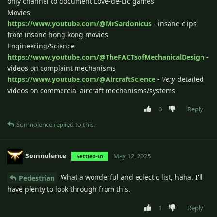
only channel to document Love-de-Lic games
Movies
https://www.youtube.com/@MrSardonicus
- insane clips
from insane hong kong movies
Engineering/Science
https://www.youtube.com/@TheFACTsofMechanicalDesign
-
videos on complaint mechanisms
https://www.youtube.com/@AircraftScience
-
Very
detailed
videos on commercial aircraft mechanisms/systems
0
Reply
Somnolence
replied to this.
Somnolence
May 12, 2025
Settled-In
What a wonderful and eclectic list, haha. I'll
Pedestrian
have plenty to look through from this.
1
Reply