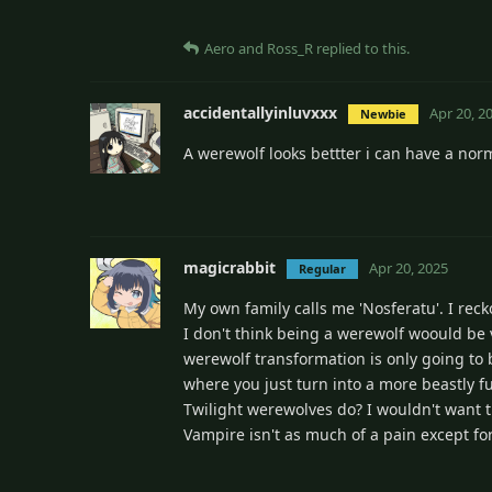
Aero
and
Ross_R
replied to this.
accidentallyinluvxxx
Apr 20, 2
Newbie
A werewolf looks bettter i can have a norm
magicrabbit
Apr 20, 2025
Regular
My own family calls me 'Nosferatu'. I rec
I don't think being a werewolf woould be
werewolf transformation is only going to b
where you just turn into a more beastly fu
Twilight werewolves do? I wouldn't want t
Vampire isn't as much of a pain except for