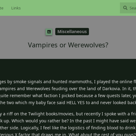
te
Links
Miscellaneous
Vampires or Werewolves?
es by smoke signals and hunted mammoths, I played the online 
 Vampires and Werewolves feuding over the land of Darkovia. In it, 
t quite remember what faction I picked because a few quests later, 
 the two which my baby face said HELL YES to and never looked bac
y a riff on the Twilight books/movies, but recently I spoke with a 
k up. Which would you rather be? In the past I might have said we
her side. Logically, I feel like the logistics of finding blood to dri
sterious X factor that draws me in. What about the rest of you guy