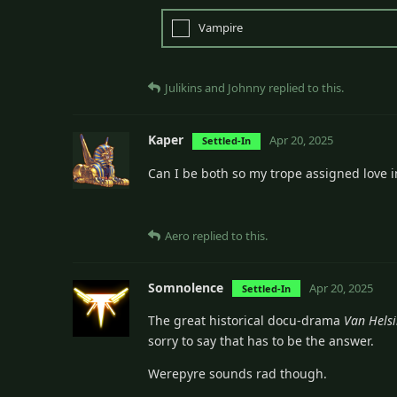
Vampire
Julikins
and
Johnny
replied to this.
Kaper
Apr 20, 2025
Settled-In
Can I be both so my trope assigned love i
Aero
replied to this.
Somnolence
Apr 20, 2025
Settled-In
The great historical docu-drama
Van Hels
sorry to say that has to be the answer.
Werepyre sounds rad though.