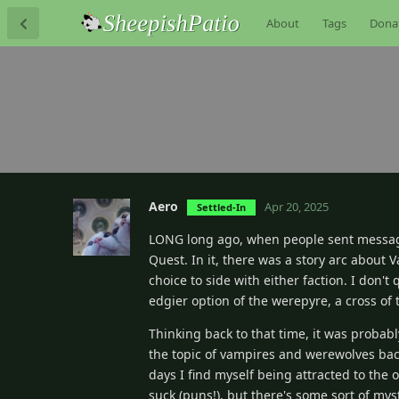
About
Tags
Dona
Aero
Apr 20, 2025
Settled-In
LONG long ago, when people sent messag
Quest. In it, there was a story arc about
choice to side with either faction. I don'
edgier option of the werepyre, a cross of
Thinking back to that time, it was probabl
the topic of vampires and werewolves bac
days I find myself being attracted to the ot
suck (puns!), but there's some sort of my