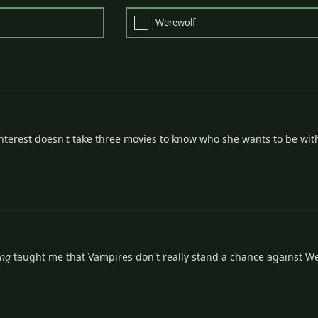
Werewolf
nterest doesn't take three movies to know who she wants to be wit
ing
taught me that Vampires don't really stand a chance against W