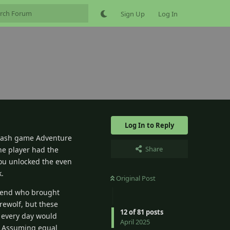
Sign Up
Log In
Log In to Reply
flash game Adventure
Share
the player had the
you unlocked the even
k.
Original Post
friend who brought
rewolf, but these
12
of
81
posts
nk every day would
April 2025
s? Assuming equal