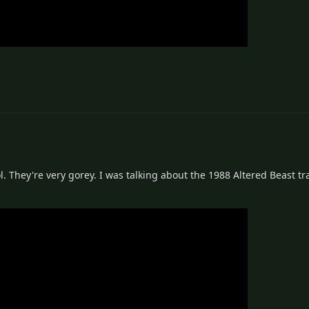
. They're very gorey. I was talking about the 1988 Altered Beast t