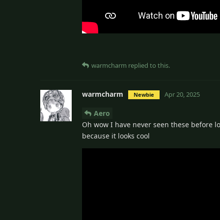
warmcharm
replied to this.
warmcharm
Apr 20, 2025
Newbie
Aero
Oh wow I have never seen these before lol
because it looks cool