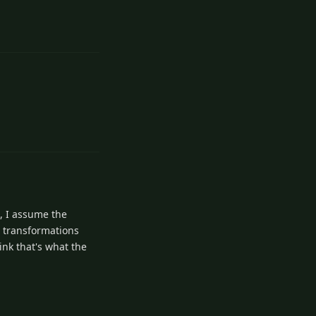
1
Reply
1
Reply
, I assume the
t transformations
ink that's what the
1
Reply