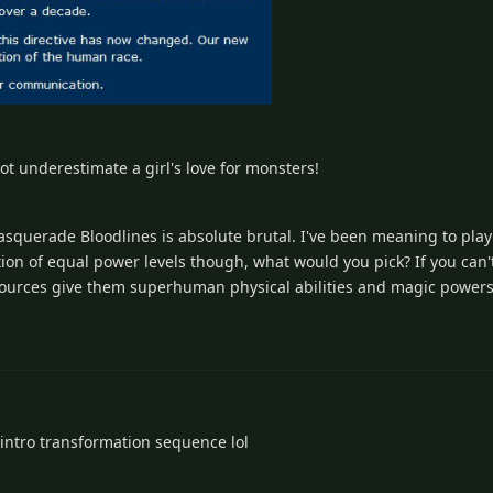
not underestimate a girl's love for monsters!
asquerade Bloodlines is absolute brutal. I've been meaning to pla
ion of equal power levels though, what would you pick? If you can'
sources give them superhuman physical abilities and magic powers
intro transformation sequence lol