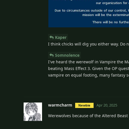
Kaper
I think chicks will dig you either way. Do 
Somnolence
I've heard the werewolf in Vampire the M
beating Mass Effect 3. Given the OP quest
vampire on equal footing, many fantasy 
warmcharm
Apr 20, 2025
Newbie
Werewolves because of the Altered Beast 