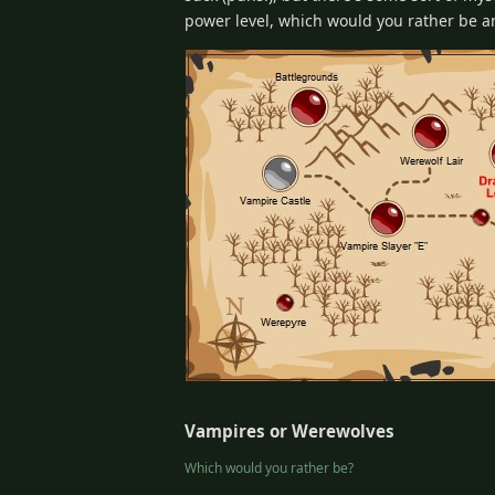
power level, which would you rather be 
Vampires or Werewolves
Which would you rather be?