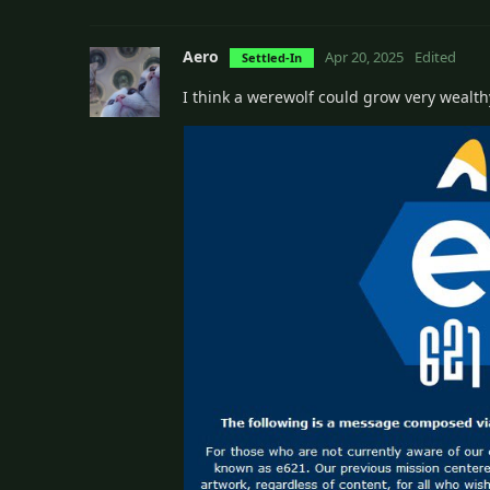
Aero
Apr 20, 2025
Edited
Settled-In
I think a werewolf could grow very wealthy