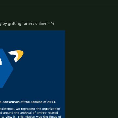
 by grifting furries online >:^)