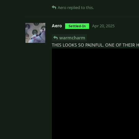
Aero
replied to this.
Aero
Apr 20, 2025
Settled-In
warmcharm
THIS LOOKS SO PAINFUL. ONE OF THEIR H