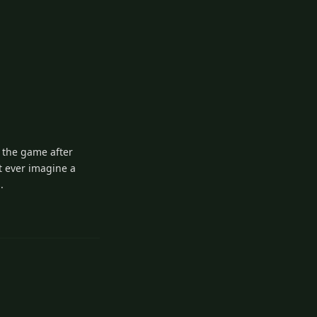
y the game after
t ever imagine a
.
1
Reply
Reply