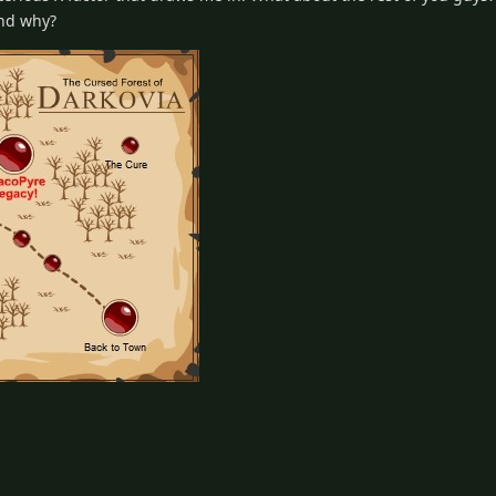
and why?