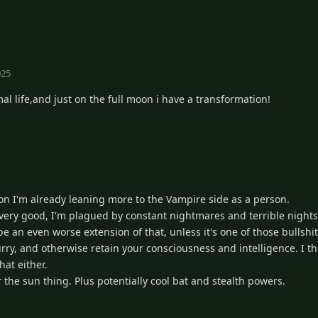
025
al life,and just on the full moon i have a transformation!
kon I'm already leaning more to the Vampire side as a person.
 very good, I'm plagued by constant nightmares and terrible nights
e an even worse extension of that, unless it's one of those bullshi
rry, and otherwise retain your consciousness and intelligence. I th
hat either.
 the sun thing. Plus potentially cool bat and stealth powers.