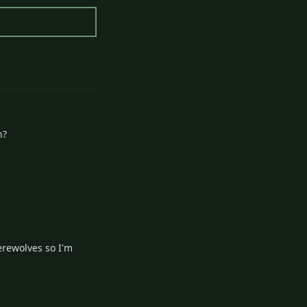
2
Reply
h?
2
Reply
erewolves so I'm