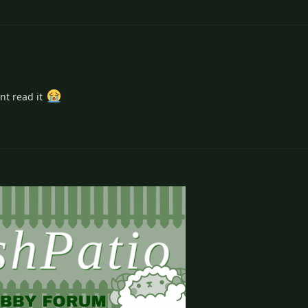
nt read it