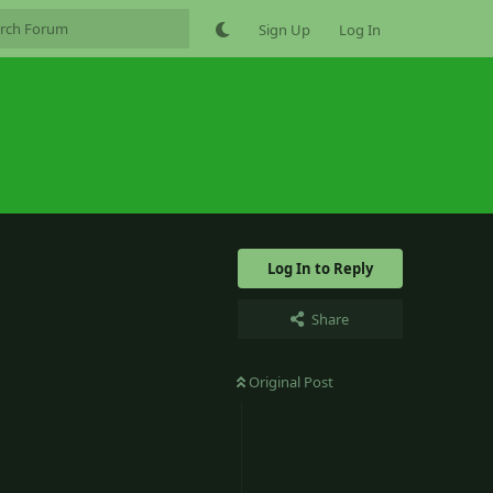
Sign Up
Log In
Log In to Reply
Share
Original Post
3
Reply