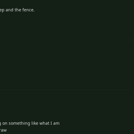
heep and the fence.
g on something like what I am
draw