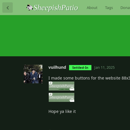
About
Tags
Dona
vuilhund
Jan 11, 2025
Settled-In
I made some buttons for the website 88x
Hope ya like it