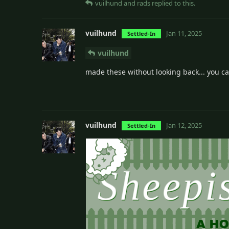
vuilhund
and
rads
replied to this.
vuilhund
Jan 11, 2025
Settled-In
vuilhund
made these without looking back... you ca
vuilhund
Jan 12, 2025
Settled-In