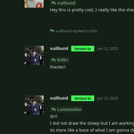
vuilhund
Hey this is pretty cool, I really like the s
vuilhund
replied to this.
vuilhund
Jan 12, 2025
Settled-In
friffri
thanks!!
vuilhund
Jan 12, 2025
Settled-In
Lumeinshin
ikr!!
I did not draw the sheep but I am workin
its more like a base of what I am gonna 