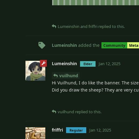
Lumeinshin
and
friffri
replied to this.
Lumeinshin
added the
Community
Meta
Lumeinshin
Jan 12, 2025
Elder
vuilhund
Hi Vuilhund, I do like the banner. The size
Did you draw the sheep? They are very cu
vuilhund
replied to this.
friffri
Jan 12, 2025
Regular