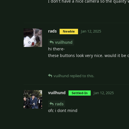
I don't have a nice camera so the quality w
rads
Jan 12, 2025
Newbie
vuilhund
hi there-
these buttons look very nice. would it be c
vuilhund
replied to this.
vuilhund
Jan 12, 2025
Settled-In
rads
ofc i dont mind