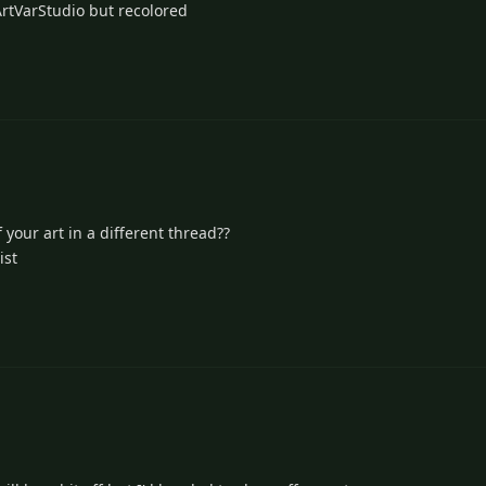
/ArtVarStudio but recolored
 your art in a different thread??
ist