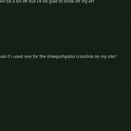
ill be a bit off but I'd be glad to show off my art
ool if i used one for the sheepishpatio crosslink on my site?