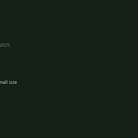
Reply
2
 2025
.
mall size
3
Reply