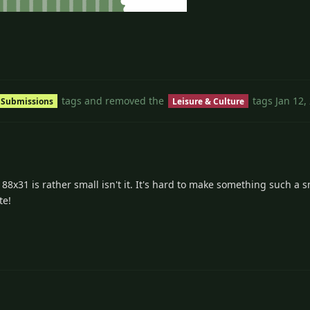
3
tags
and removed the
tags
Jan 12,
 Submissions
Leisure & Culture
 88x31 is rather small isn't it. It's hard to make something such a s
te!