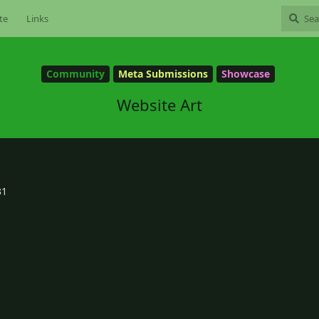
te
Links
Community
Meta Submissions
Showcase
Website Art
31