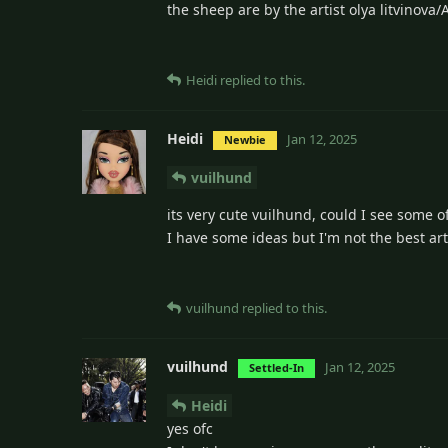
the sheep are by the artist olya litvinova
Heidi
replied to this.
Heidi
Jan 12, 2025
Newbie
vuilhund
its very cute vuilhund, could I see some of
I have some ideas but I'm not the best art
vuilhund
replied to this.
vuilhund
Jan 12, 2025
Settled-In
Heidi
yes ofc