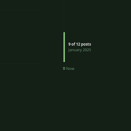
9
of
12
posts
January 2025
Reply
Now