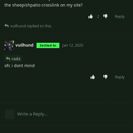
the sheepishpatio crosslink on my site?
2
Reply
vuilhund
replied to this.
vuilhund
Jan 12, 2025
Settled-In
rads
ofc i dont mind
Reply
Write a Reply...