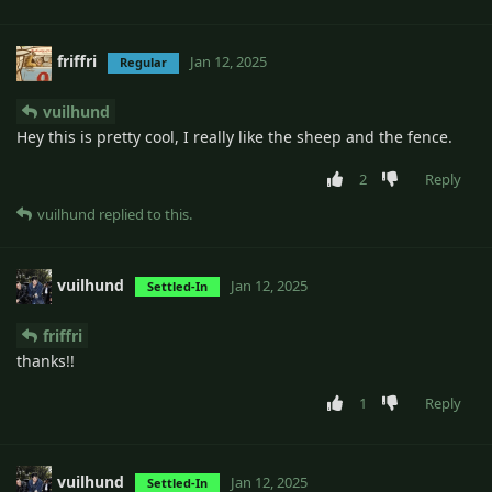
friffri
Jan 12, 2025
Regular
vuilhund
Hey this is pretty cool, I really like the sheep and the fence.
2
Reply
vuilhund
replied to this.
vuilhund
Jan 12, 2025
Settled-In
friffri
thanks!!
1
Reply
vuilhund
Jan 12, 2025
Settled-In