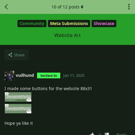
10
of
12
posts
Community
Meta Submissions
Showcase
Website Art
Share
vuilhund
Jan 11, 2025
Settled-In
I made some buttons for the website 88x31
Hope ya like it
3
Reply