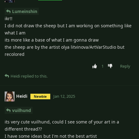
Lumeinshin
ikr!!
I did not draw the sheep but I am working on something like
what I am
its more like a base of what I am gonna draw
the sheep are by the artist olya litvinova/ArtVarStudio but
recolored
1
Reply
Heidi
replied to this.
Heidi
Jan 12, 2025
Newbie
vuilhund
its very cute vuilhund, could I see some of your art in a
different thread??
I have some ideas but I'm not the best artist