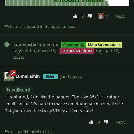
3
Reply
2
Lumeinshin
and
friffri
replied to this.
Lumeinshin
added the
Community
Meta Submissions
tags
and removed the
tags
Jan 12,
Leisure & Culture
2025
.
Lumeinshin
Jan 12, 2025
Elder
vuilhund
Hi Vuilhund, I do like the banner. The size 88x31 is rather
small isn't it. It's hard to make something such a small size
Did you draw the sheep? They are very cute!
3
Reply
vuilhund
replied to this.