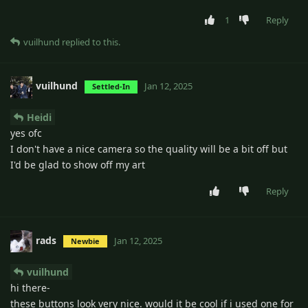
1
Reply
vuilhund
replied to this.
vuilhund
Jan 12, 2025
Settled-In
Heidi
yes ofc
I don't have a nice camera so the quality will be a bit off but
I'd be glad to show off my art
Reply
rads
Jan 12, 2025
Newbie
vuilhund
hi there-
these buttons look very nice. would it be cool if i used one for