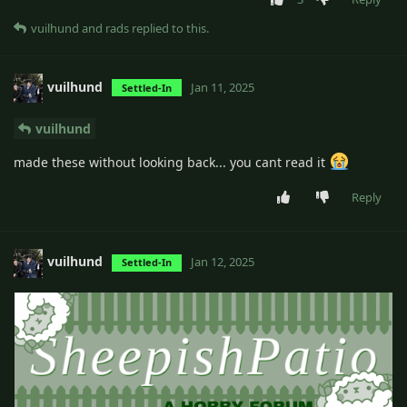
vuilhund
and
rads
replied to this.
vuilhund
Jan 11, 2025
Settled-In
vuilhund
made these without looking back... you cant read it
Reply
vuilhund
Jan 12, 2025
Settled-In