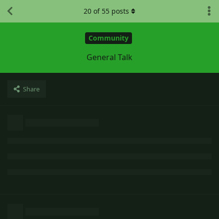
20
of
55
posts
Community
General Talk
Share