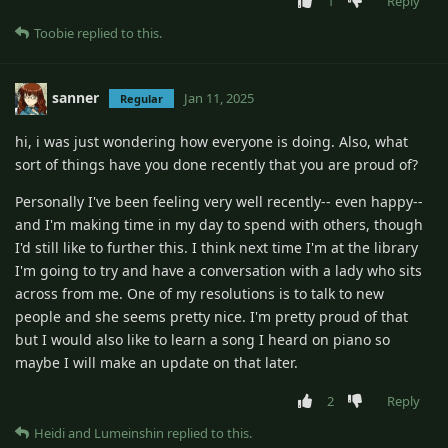
1
Reply
Toobie
replied to this.
sanner
Jan 11, 2025
Regular
hi, i was just wondering how everyone is doing. Also, what
sort of things have you done recently that you are proud of?
Personally I've been feeling very well recently-- even happy--
and I'm making time in my day to spend with others, though
I'd still like to further this. I think next time I'm at the library
I'm going to try and have a conversation with a lady who sits
across from me. One of my resolutions is to talk to new
people and she seems pretty nice. I'm pretty proud of that
but I would also like to learn a song I heard on piano so
maybe I will make an update on that later.
2
Reply
Heidi
and
Lumeinshin
replied to this.