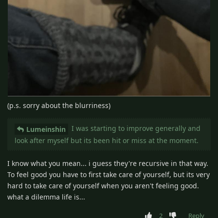
(p.s. sorry about the blurriness)
I was starting to improve generally and
Lumeinshin
look after myself but its been hit or miss at the moment.
I know what you mean... i guess they're recursive in that way.
To feel good you have to first take care of yourself, but its very
hard to take care of yourself when you aren't feeling good.
what a dilemma life is...
2
Reply