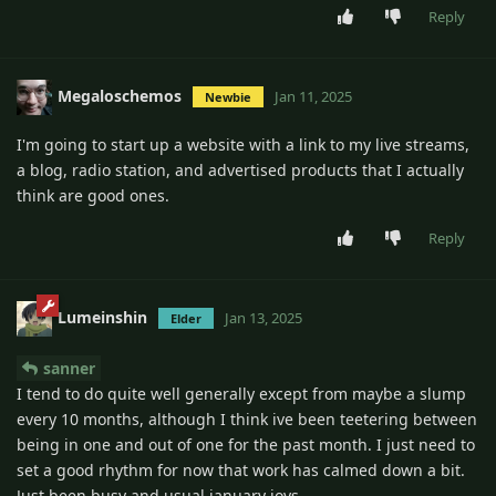
Reply
Megaloschemos
Jan 11, 2025
Newbie
I'm going to start up a website with a link to my live streams,
a blog, radio station, and advertised products that I actually
think are good ones.
Reply
Lumeinshin
Jan 13, 2025
Elder
sanner
I tend to do quite well generally except from maybe a slump
every 10 months, although I think ive been teetering between
being in one and out of one for the past month. I just need to
set a good rhythm for now that work has calmed down a bit.
Just been busy and usual january joys.