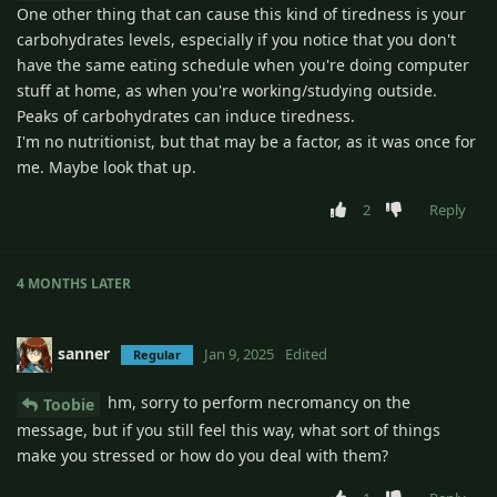
One other thing that can cause this kind of tiredness is your
carbohydrates levels, especially if you notice that you don't
have the same eating schedule when you're doing computer
stuff at home, as when you're working/studying outside.
Peaks of carbohydrates can induce tiredness.
I'm no nutritionist, but that may be a factor, as it was once for
me. Maybe look that up.
2
Reply
4 MONTHS
LATER
sanner
Jan 9, 2025
Edited
Regular
hm, sorry to perform necromancy on the
Toobie
message, but if you still feel this way, what sort of things
make you stressed or how do you deal with them?