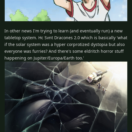
In other news I'm trying to learn (and eventually run) a new
tabletop system. Hc Svnt Dracones 2.0 which is basically 'what
if the solar system was a hyper corprotized dystopia but also
everyone was furries? And there's some eldritch horror stuff
happening on Jupiter/Europa/Earth too.'