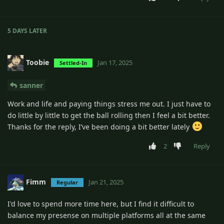
5 DAYS
LATER
Toobie
Jan 17, 2025
Settled-In
sanner
Work and life and paying things stress me out. I just have to
do little by little to get the ball rolling then I feel a bit better.
Thanks for the reply, I’ve been doing a bit better lately
2
Reply
Fimm
Jan 21, 2025
Regular
I'd love to spend more time here, but I find it difficult to
balance my presense on multiple platforms all at the same