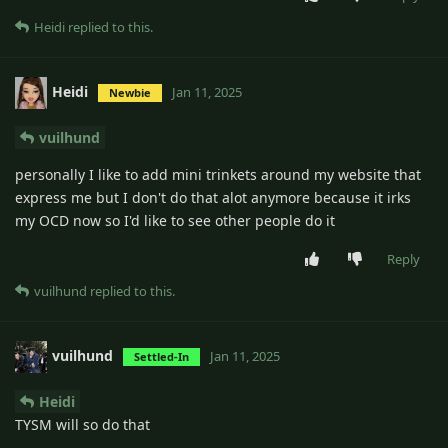
Heidi
replied to this.
Heidi
Jan 11, 2025
Newbie
vuilhund
personally I like to add mini trinkets around my website that
express me but I don't do that alot anymore because it irks
my OCD now so I'd like to see other people do it
Reply
vuilhund
replied to this.
vuilhund
Jan 11, 2025
Settled-In
Heidi
TYSM will so do that