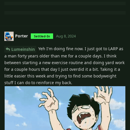
Porter
Aug 8, 2024
Settled-In
Yeh I'm doing fine now. I just got to LARP as
Lumeinshin
a man forty years older than me for a couple days. I think
between starting a new exercise routine and doing yard work
for a couple hours that day I just overdid it a bit. Taking it a
little easier this week and trying to find some bodyweight
stuff I can do to reinforce my back.