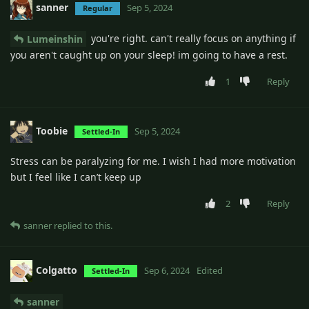
sanner
Sep 5, 2024
Regular
you're right. can't really focus on anything if
Lumeinshin
you aren't caught up on your sleep! im going to have a rest.
1
Reply
Toobie
Sep 5, 2024
Settled-In
Stress can be paralyzing for me. I wish I had more motivation
but I feel like I can’t keep up
2
Reply
sanner
replied to this.
Colgatto
Sep 6, 2024
Edited
Settled-In
sanner