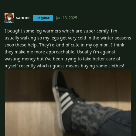
sanner
Jan 13, 2025
Regular
I bought some leg warmers which are super comfy. I'm
usually walking so my legs get very cold in the winter seasons
sooo these help. They're kind of cute in my opinion, I think
they make me more approachable. Usually i'm against
wasting money but i've been trying to take better care of
myself recently which i guess means buying some clothes!