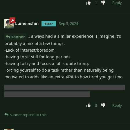
1
Reply
Lumeinshin
Sep 5, 2024
Elder
I always had a similar experience, I imagine it's
sanner
probably a mix of a few things.
-Lack of interest/boredom
-having to sit still for long periods
-having to try and focus a lot is quite tiring.
Forcing yourself to do a task rather than naturally being
motivated to adds like an extra 40% to how tired you get imo
I also spent a lot of time not sleeping when i was supposed to
which probably had a big impact overall too
3
Reply
sanner
replied to this.