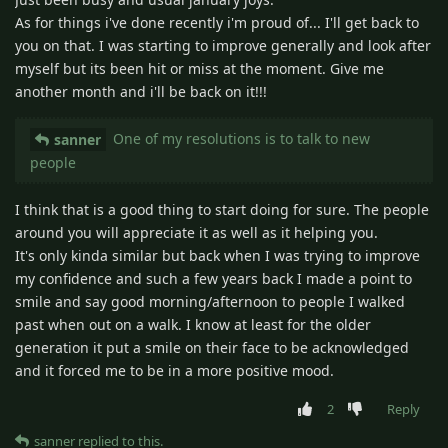
As for things i've done recently i'm proud of... I'll get back to
you on that. I was starting to improve generally and look after
myself but its been hit or miss at the moment. Give me
another month and i'll be back on it!!!
One of my resolutions is to talk to new
sanner
people
I think that is a good thing to start doing for sure. The people
around you will appreciate it as well as it helping you.
It's only kinda similar but back when I was trying to improve
my confidence and such a few years back I made a point to
smile and say good morning/afternoon to people I walked
past when out on a walk. I know at least for the older
generation it put a smile on their face to be acknowledged
and it forced me to be in a more positive mood.
2
Reply
sanner
replied to this.