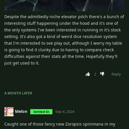
Despite the admittedly niche elevator pitch there's a bunch of
interesting stuff happening under the hood and it's one of
the only systems I've been interested in running in it's stock
setting. It's also got a kind of weird dice resolution system
that I'm interested to see play out, although I worry my table
is going to find it clunky due to having to compare check
difficulties against their stats all the time. Hopefully they'll
just get used to it.
2
Reply
A MONTH
LATER
Melon
Sep 4, 2024
Settled-In
Caught one of those fancy new Zoropsis spinimana in my