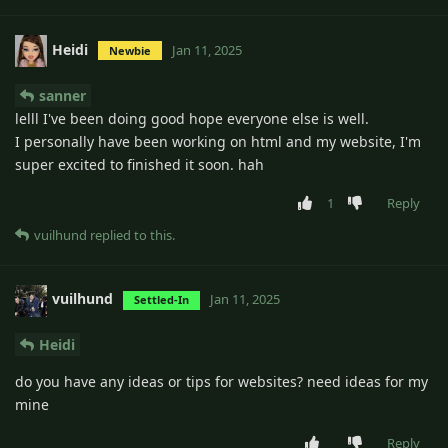
Heidi
Jan 11, 2025
Newbie
sanner
lelll I've been doing good hope everyone else is well.
I personally have been working on html and my website, I'm
super excited to finished it soon. hah
1
Reply
vuilhund
replied to this.
vuilhund
Jan 11, 2025
Settled-In
Heidi
do you have any ideas or tips for websites? need ideas for my
mine
Reply