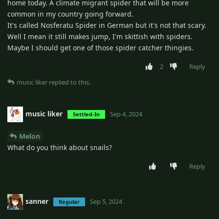
home today. A climate migrant spider that will be more
common in my country going forward.
It's called Nosferatu Spider in German but it's not that scary.
Well I mean it still makes jump, I'm skittish with spiders.
Maybe I should get one of those spider catcher thingies.
2
Reply
music liker
replied to this.
music liker
Sep 4, 2024
Settled-In
Melon
What do you think about snails?
Reply
sanner
Sep 5, 2024
Regular