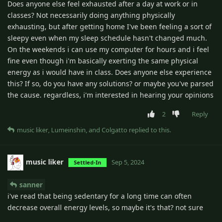
Does anyone else feel exhausted after a day at work or in
classes? Not necessarily doing anything physically
exhausting, but after getting home I've been feeling a sort of
sleepy even when my sleep schedule hasn't changed much.
On the weekends i can use my computer for hours and i feel
fine even though i'm basically exerting the same physical
energy as i would have in class. Does anyone else experience
this? If so, do you have any solutions? or maybe you've parsed
the cause. regardless, i'm interested in hearing your opinions
2
Reply
music liker
,
Lumeinshin
, and
Colgatto
replied to this.
music liker
Sep 5, 2024
Settled-In
sanner
i've read that being sedentary for a long time can often
decrease overall energy levels, so maybe it's that? not sure