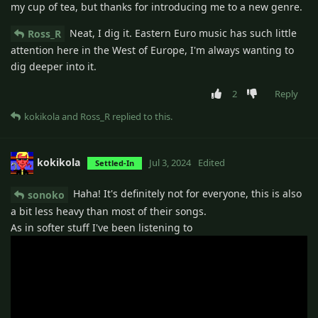
my cup of tea, but thanks for introducing me to a new genre.
Neat, I dig it. Eastern Euro music has such little
Ross_R
attention here in the West of Europe, I'm always wanting to
dig deeper into it.
2
Reply
kokikola
and
Ross_R
replied to this.
kokikola
Jul 3, 2024
Edited
Settled-In
Haha! It's definitely not for everyone, this is also
sonoko
a bit less heavy than most of their songs.
As in softer stuff I've been listening to