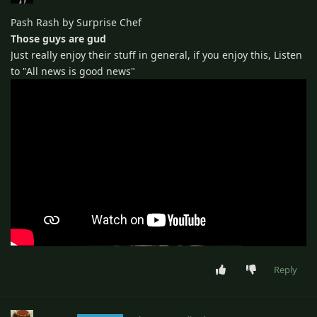
Pash Rash by Surprise Chef
Those guys are gud
Just really enjoy their stuff in general, if you enjoy this, Listen
to "All news is good news"
Reply