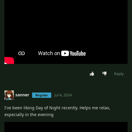
Reply
sanner
Jul 4, 2024
Regular
I've been liking Day of Night recently. Helps me relax,
especially in the evening