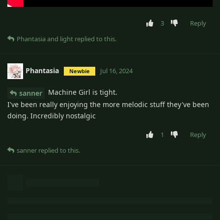
3
Reply
Phantasia
and
light
replied to this.
Phantasia
Jul 16, 2024
Newbie
Machine Girl is tight.
sanner
I've been really enjoying the more melodic stuff they've been
doing. Incredibly nostalgic
1
Reply
sanner
replied to this.