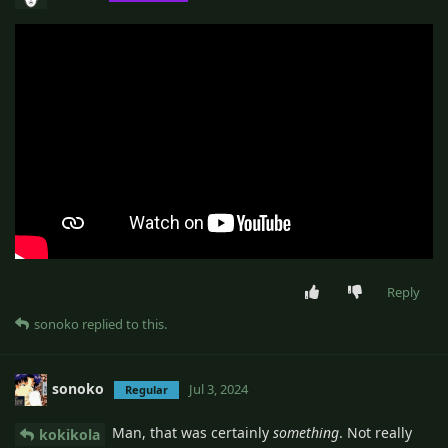
Reply
sonoko
replied to this.
sonoko
Jul 3, 2024
Regular
Man, that was certainly
something
. Not really
kokikola