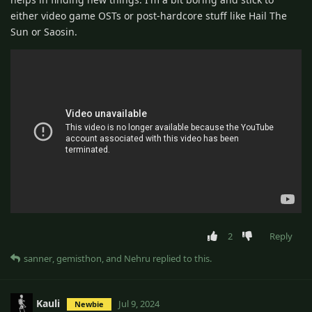
either video game OSTs or post-hardcore stuff like Hail The
Sun or Saosin.
2
Reply
sanner
,
gemisthon
, and
Nehru
replied to this.
Kauli
Jul 9, 2024
Newbie