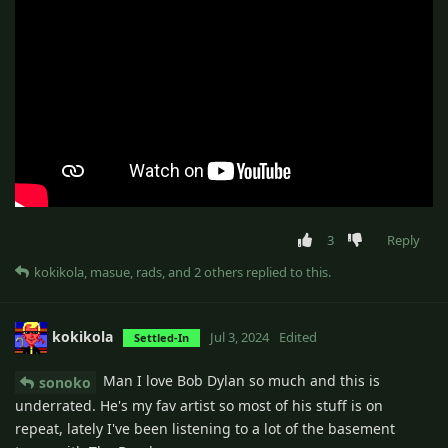
3
Reply
kokikola
,
masue
,
rads
, and
2
others
replied to this.
kokikola
Jul 3, 2024
Edited
Settled-In
Man I love Bob Dylan so much and this is
sonoko
underrated. He's my fav artist so most of his stuff is on
repeat, lately I've been listening to a lot of the basement