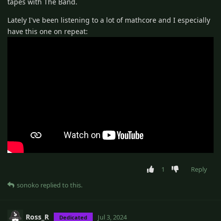
tapes with The Band.
Lately I've been listening to a lot of mathcore and I especially
have this one on repeat:
1
Reply
sonoko
replied to this.
Ross_R
Jul 3, 2024
Dedicated