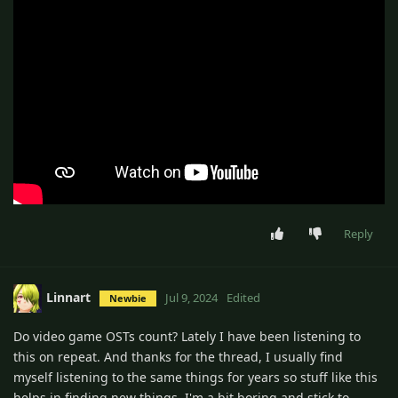
Reply
Linnart
Jul 9, 2024
Edited
Newbie
Do video game OSTs count? Lately I have been listening to
this on repeat. And thanks for the thread, I usually find
myself listening to the same things for years so stuff like this
helps in finding new things. I'm a bit boring and stick to