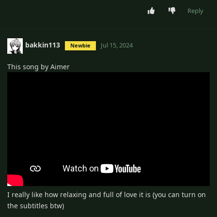
Reply
bakkin113
Jul 15, 2024
Newbie
This song by Aimer
I really like how relaxing and full of love it is (you can turn on
the subtitles btw)