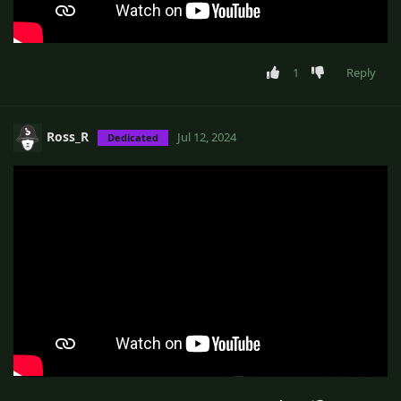
1
Reply
Ross_R
Jul 12, 2024
Dedicated