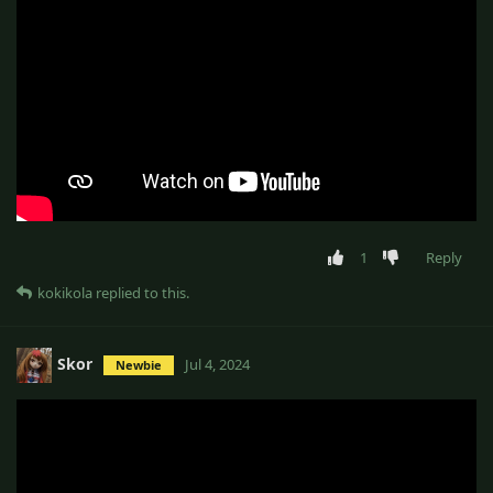
1
Reply
kokikola
replied to this.
Skor
Jul 4, 2024
Newbie