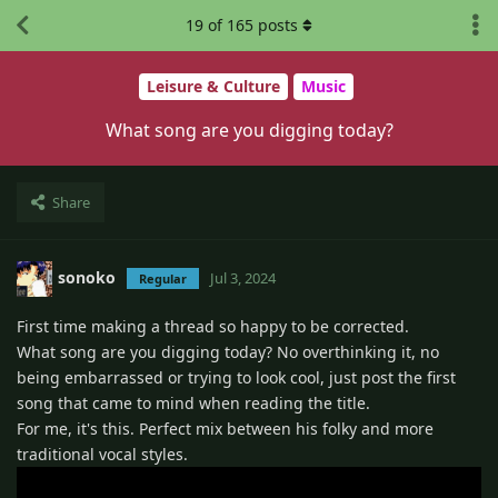
19
of
165
posts
Leisure & Culture
Music
What song are you digging today?
Share
sonoko
Jul 3, 2024
Regular
First time making a thread so happy to be corrected.
What song are you digging today? No overthinking it, no
being embarrassed or trying to look cool, just post the first
song that came to mind when reading the title.
For me, it's this. Perfect mix between his folky and more
traditional vocal styles.