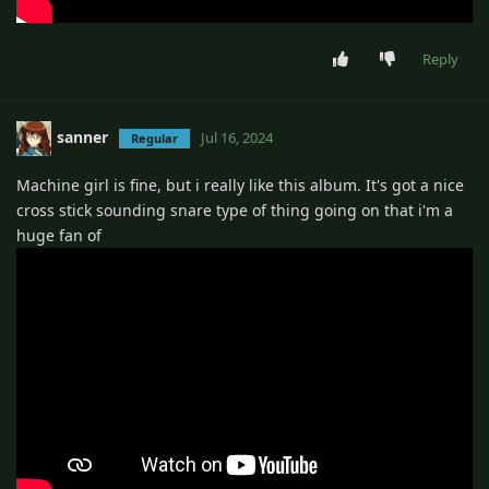
Reply
sanner
Jul 16, 2024
Regular
Machine girl is fine, but i really like this album. It's got a nice
cross stick sounding snare type of thing going on that i'm a
huge fan of