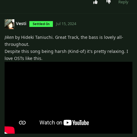
Reply
Vesti
Jul 15, 2024
Settled-In
Jiken
by Hideki Taniuchi. Great Track, the bass is lovely all-
throughout.
Despite this song being harsh (Kind-of) it's pretty relaxing. I
love OSTs like this.