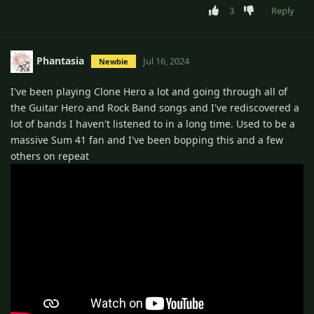
3
Reply
Phantasia
Jul 16, 2024
Newbie
I've been playing Clone Hero a lot and going through all of
the Guitar Hero and Rock Band songs and I've rediscovered a
lot of bands I haven't listened to in a long time. Used to be a
massive Sum 41 fan and I've been bopping this and a few
others on repeat