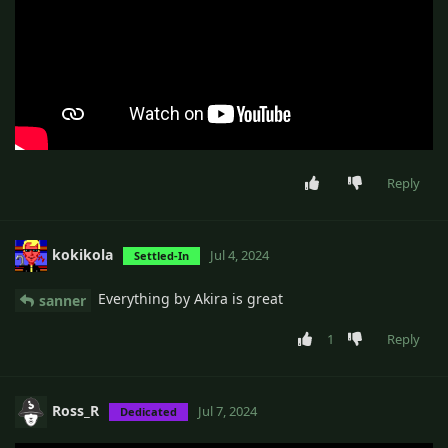
Reply
kokikola
Jul 4, 2024
Settled-In
Everything by Akira is great
sanner
1
Reply
Ross_R
Jul 7, 2024
Dedicated