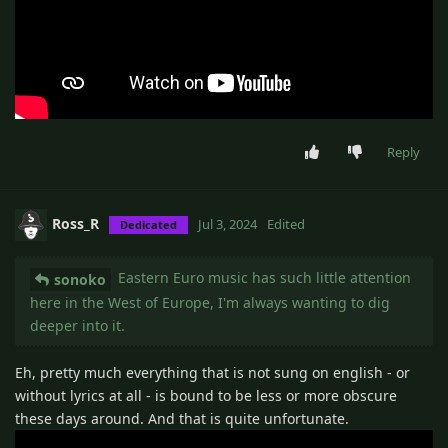
Reply
Ross_R
Jul 3, 2024
Edited
Dedicated
Eastern Euro music has such little attention
sonoko
here in the West of Europe, I'm always wanting to dig
deeper into it.
Eh, pretty much everything that is not sung on english - or
without lyrics at all - is bound to be less or more obscure
these days around. And that is quite unfortunate.