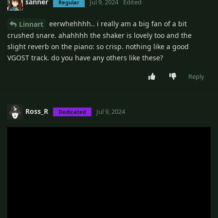
sanner
Jul 9, 2024
Edited
Regular
eerwhehhhh.. i really am a big fan of a bit
Linnart
crushed snare. ahahhhh the shaker is lovely too and the
slight reverb on the piano: so crisp. nothing like a good
VGOST track. do you have any others like these?
Reply
Ross_R
Jul 9, 2024
Dedicated