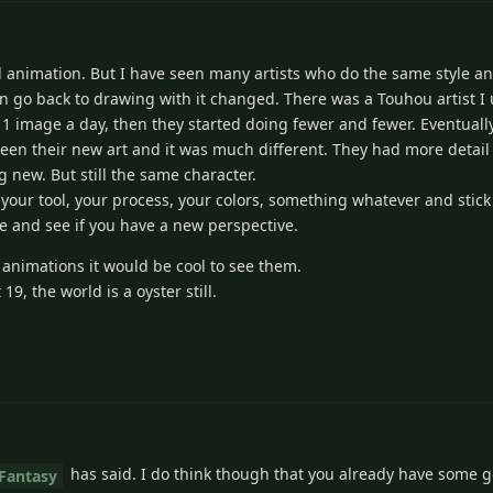
animation. But I have seen many artists who do the same style and
hen go back to drawing with it changed. There was a Touhou artist I
 1 image a day, then they started doing fewer and fewer. Eventually
en their new art and it was much different. They had more detail 
 new. But still the same character.
 your tool, your process, your colors, something whatever and stick 
e and see if you have a new perspective.
y animations it would be cool to see them.
9, the world is a oyster still.
has said. I do think though that you already have some g
Fantasy