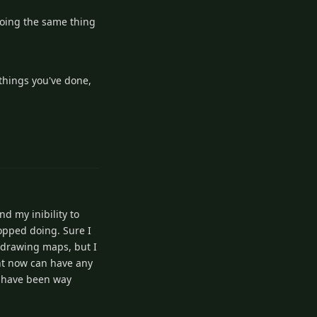
edoing the same thing
 things you've done,
1
Reply
nd my inibility to
topped doing. Sure I
t drawing maps, but I
ght now can have any
ld have been way