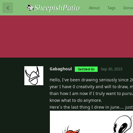
About
Tags
Dona
Gabaghoul
Sep 30, 2023
Settled-In
Hello, I've been drawing seriously since 
year I have 0 creativity and will to draw, 
than how I am now if I truly want to pursu
know what to do anymore.
Here´s the last thing I drew in june.... ju