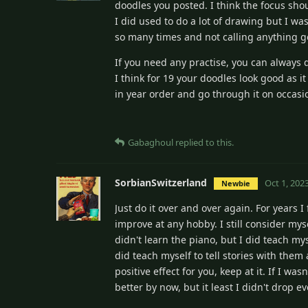
doodles you posted. I think the focus sh
I did used to do a lot of drawing but I wa
so many times and not calling anything g
If you need any practise, you can always d
I think for 19 your doodles look good as i
in year order and go through it on occasi
Gabaghoul
replied to this.
SorbianSwitzerland
Oct 1, 202
Newbie
Just do it over and over again. For years I
improve at any hobby. I still consider mys
didn't learn the piano, but I did teach m
did teach myself to tell stories with the
positive effect for you, keep at it. If I 
better by now, but it least I didn't drop 