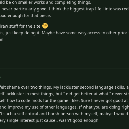
ould be on smaller works and completing things.
s never particularly good. I think the biggest trap I fell into was r
ood enough for that piece.
raw stuff for the site
t is, just keep doing it. Maybe have some easy access to other prior
on.
3
 felt shame over two things. My lackluster second language skills, a
elf lackluster in most things, but I did get better at what I never s
yself how to code mods for the game I like. Sure I never got good a
m and improve my use of other languages. If what you are doing ri
wasn't such a self critical and harsh person with myself, mabye I wou
every single interest just cause I wasn't good enough.