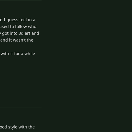
 I guess feel in a
 used to follow who
 got into 3d art and
and it wasn't the
with it for a while
3
Reply
ood style with the