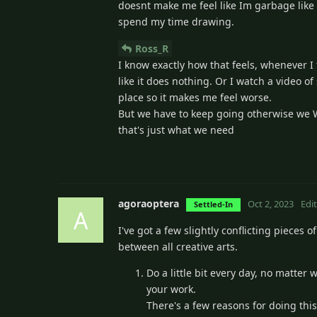
doesnt make me feel like Im garbage like dra
spend my time drawing.
Ross_R
I know exactly how that feels, whenever I 
like it does nothing. Or I watch a video 
place so it makes me feel worse.
But we have to keep going otherwise we Wil
that's just what we need
agoraoptera
Oct 2, 2023
Edi
Settled-In
A
I've got a few slightly conflicting pieces o
between all creative arts.
Do a little bit every day, no matter w
your work.
There's a few reasons for doing thi