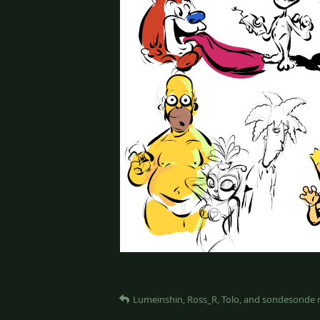
Lumeinshin
,
Ross_R
,
Tolo
, and
sondesonde
r