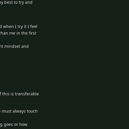
my best to try and
when I try it I feel
han me in the first
ight mindset and
2
Reply
f this is transferable
you must always touch
ing goes or how