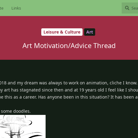
te
Links
Leisure & Culture
Art
Art Motivation/Advice Thread
2018 and my dream was always to work on animation, cliche I know. 
my art has stagnated since then and at 19 years old I feel like I sho
e this as a career. Has anyone been in this situation? It has been a
st some doodles.