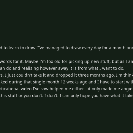
ried to learn to draw. I've managed to draw every day for a month and
er words for it. Maybe I'm too old for picking up new stuff, but as I 
can do and realising however away it is from what I want to do.
rs, I just couldn't take it and dropped it three months ago. I'm thi
 picked during that single month 12 weeks ago and I have to start wi
ticational video I've saw helped me either - it only made me angier. 
is stuff or you don't. I don't. I can only hope you have what it take