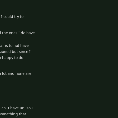
I could try to
d the ones I do have
ar is to not have
sioned but since I
an happy to do
a lot and none are
ch. I have uni so I
 something that