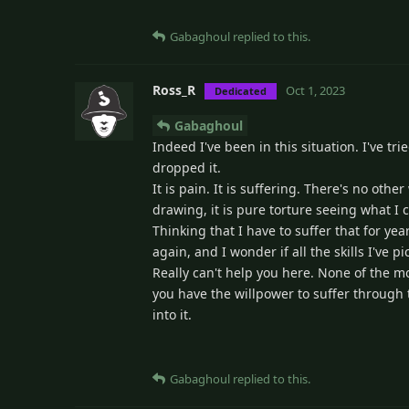
Gabaghoul
replied to this.
Ross_R
Oct 1, 2023
Dedicated
Gabaghoul
Indeed I've been in this situation. I've t
dropped it.
It is pain. It is suffering. There's no oth
drawing, it is pure torture seeing what I 
Thinking that I have to suffer that for yea
again, and I wonder if all the skills I've
Really can't help you here. None of the mo
you have the willpower to suffer through th
into it.
Gabaghoul
replied to this.