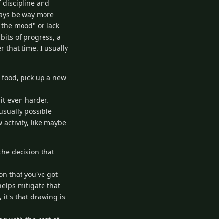
f discipline and
lways be way more
 the mood" or lack
bits of progress, a
 that time. I usually
 food, pick up a new
it even harder.
usually possible
 activity, like maybe
the decision that
n that you've got
helps mitigate that
it's that drawing is