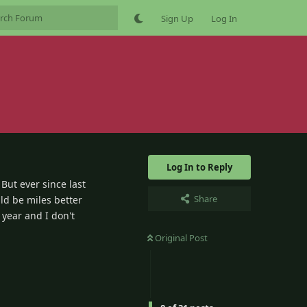
Sign Up
Log In
Log In to Reply
But ever since last
Share
uld be miles better
 year and I don't
Original Post