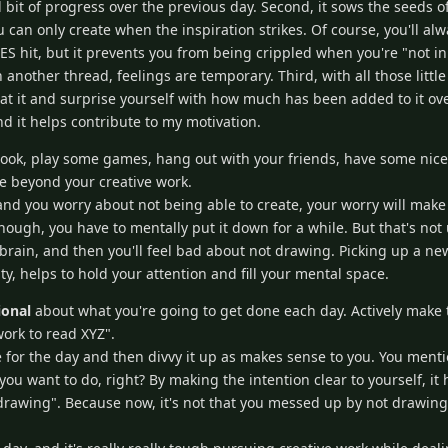
 bit of progress over the previous day. Second, it sows the seeds o
u can only create when the inspiration strikes. Of course, you'll a
S hit, but it prevents you from being crippled when you're "not in
another thread, feelings are temporary. Third, with all those little 
at it and surprise yourself with how much has been added to it over
and it helps contribute to my motivation.
ook, play some games, hang out with your friends, have some nice
fe beyond your creative work.
 and you worry about not being able to create, your worry will make 
ough, you have to mentally put it down for a while. But that's not 
 brain, and then you'll feel bad about not drawing. Picking up a new
ty, helps to hold your attention and fill your mental space.
ional
about what you're going to get done each day. Actively make 
work to read XYZ".
or the day and then divvy it up as makes sense to you. You mentio
 want to do, right? By making the intention clear to yourself, it 
drawing". Because now, it's not that you messed up by not drawing, 