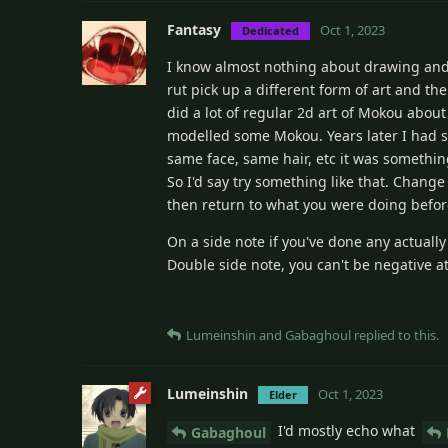
Fantasy
Oct 1, 2023
Dedicated
I know almost nothing about drawing and 
rut pick up a different form of art and t
did a lot of regular 2d art of Mokou about
modelled some Mokou. Years later I had se
same face, same hair, etc it was something
So I'd say try something like that. Change
then return to what you were doing befor
On a side note if you've done any actuall
Double side note, you can't be negative at 1
Lumeinshin
and
Gabaghoul
replied to this.
Lumeinshin
Oct 1, 2023
Elder
I'd mostly echo what
Gabaghoul