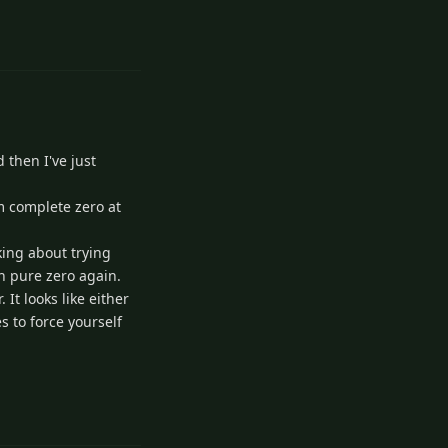
1
Reply
 then I've just
am complete zero at
nking about trying
th pure zero again.
It looks like either
s to force yourself
1
Reply