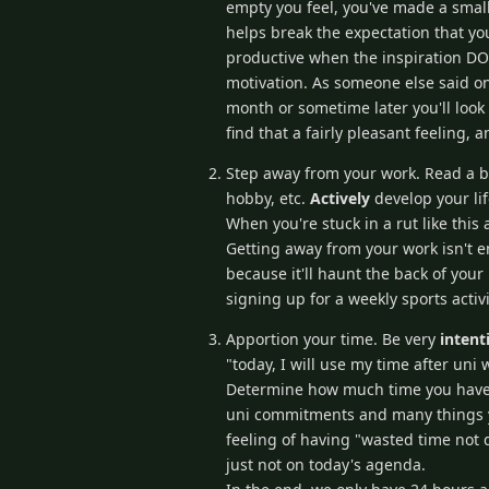
empty you feel, you've made a small
helps break the expectation that yo
productive when the inspiration DOE
motivation. As someone else said on 
month or sometime later you'll look 
find that a fairly pleasant feeling, 
Step away from your work. Read a b
hobby, etc.
Actively
develop your li
When you're stuck in a rut like this
Getting away from your work isn't en
because it'll haunt the back of your
signing up for a weekly sports activi
Apportion your time. Be very
intent
"today, I will use my time after uni 
Determine how much time you have f
uni commitments and many things you
feeling of having "wasted time not 
just not on today's agenda.