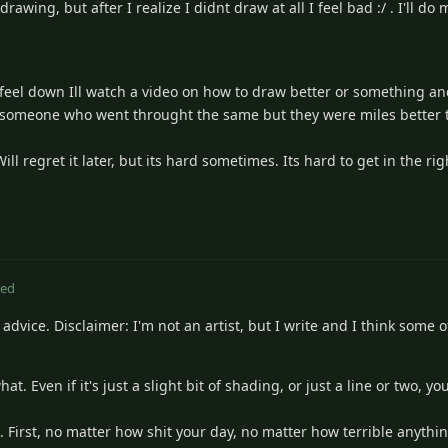
wing, but after I realize I didnt draw at all I feel bad :/ . I'll do 
feel down Ill watch a video on how to draw better or something and 
of someone who went throught the same but they were miles better t
l regret it later, but its hard sometimes. Its hard to get in the r
ted
f advice. Disclaimer: I'm not an artist, but I write and I think some o
hat. Even if it's just a slight bit of shading, or just a line or two, 
s. First, no matter how shit your day, no matter how terrible anyth