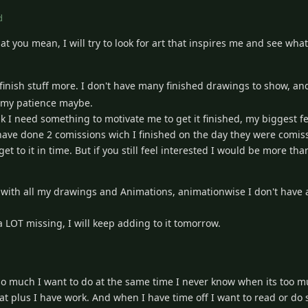
d
t you mean, I will try to look for art that inspires me and see what 
finish stuff more. I don't have many finished drawings to show, an
in my patience maybe.
ink I need something to motivate me to get it finished, my biggest fe
have done 2 comissions wich I finished on the day they were comis
get to it in time. But if you still feel interested I would be more th
ay with all my drawings and Animations, animationwise I don't have 
 a LOT missing, I will keep adding to it tomorrow.
so much I want to do at the same time I never know when its too mu
at plus I have work. And when I have time off I want to read or do