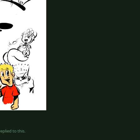
eplied to this.