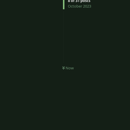
8
of
31
posts
October 2023
Now
6
Reply