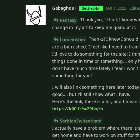
Gabaghoul
Oct 1, 2023
Edite
Settled-In
Thank you, I think I know wha
Fantasy
change in my art to keep me going at it.
Thanks! I know I should 
Lumeinshin
are a bit rushed. I feel like I need to tra
I'd love to do something for the site! I th
things done in time or something. I only 
don't have much time lately I fear I won't 
something for you!
I will also link something here later tod
good.... but I'll still show what I have.
Here's the link, there is a lot, and I mean
https://k00.fr/w29fwjtb
SorbianSwitzerland
I actually have a problem where there is 
get home and have to work on stuff for th