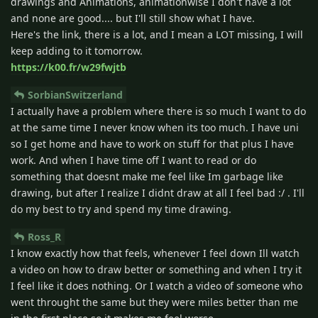
drawings and Animations, animationwise I don't have a lot
and none are good.... but I'll still show what I have.
Here's the link, there is a lot, and I mean a LOT missing, I will
keep adding to it tomorrow.
https://k00.fr/w29fwjtb
SorbianSwitzerland
I actually have a problem where there is so much I want to do
at the same time I never know when its too much. I have uni
so I get home and have to work on stuff for that plus I have
work. And when I have time off I want to read or do
something that doesnt make me feel like Im garbage like
drawing, but after I realize I didnt draw at all I feel bad :/ . I'll
do my best to try and spend my time drawing.
Ross_R
I know exactly how that feels, whenever I feel down Ill watch
a video on how to draw better or something and when I try it
I feel like it does nothing. Or I watch a video of someone who
went throught the same but they were miles better than me