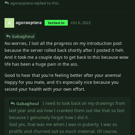
agoraoptera
replied to this.
agoraoptera
A
Oct 6, 2023
Settled-In
Gabaghoul
No worries, I lost all the progress on my introduction post
because the server rolled back shortly after I posted it heh.
And it took me a couple days to get back to this because wow
life has been a huge pain in the ass.
Good to hear that you're feeling better after your anemia!
Happy for you mate, and it's especially nice because you
seized your health with your own effort.
I need to look back on my drawings from
Gabaghoul
last year and ask how I cranked them out like that so fast
because I genuinely forgot how I did it.
God yes, that was me when I was in puberty. I was so
prolific and churned out so much material. Of course,