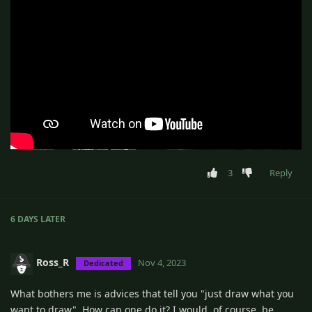
3
Reply
6 DAYS
LATER
Ross_R
Nov 4, 2023
Dedicated
What bothers me is advices that tell you "just draw what you
want to draw". How can one do it? I would, of course, be