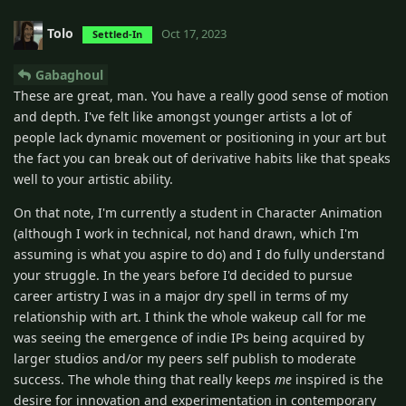
Tolo
Oct 17, 2023
Settled-In
Gabaghoul
These are great, man. You have a really good sense of motion
and depth. I've felt like amongst younger artists a lot of
people lack dynamic movement or positioning in your art but
the fact you can break out of derivative habits like that speaks
well to your artistic ability.
On that note, I'm currently a student in Character Animation
(although I work in technical, not hand drawn, which I'm
assuming is what you aspire to do) and I do fully understand
your struggle. In the years before I'd decided to pursue
career artistry I was in a major dry spell in terms of my
relationship with art. I think the whole wakeup call for me
was seeing the emergence of indie IPs being acquired by
larger studios and/or my peers self publish to moderate
success. The whole thing that really keeps
me
inspired is the
desire for innovation and experimentation in contemporary