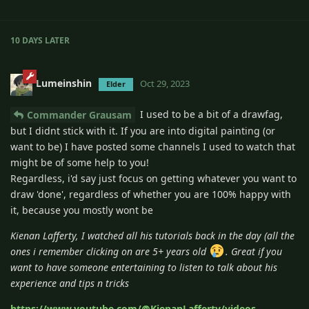
10 DAYS
LATER
Lumeinshin
Oct 29, 2023
Elder
I used to be a bit of a drawfag,
Commander Grausam
but I didnt stick with it. If you are into digital painting (or
want to be) I have posted some channels I used to watch that
might be of some help to you!
Regardless, i'd say just focus on getting whatever you want to
draw 'done', regardless of whether you are 100% happy with
it, because you mostly wont be
Kienan Lafferty, I watched all his tutorials back in the day (all the
ones i remember clicking on are 5+ years old
. Great if you
want to have someone entertaining to listen to talk about his
experience and tips n tricks
https://www.youtube.com/@KienanLafferty/videos