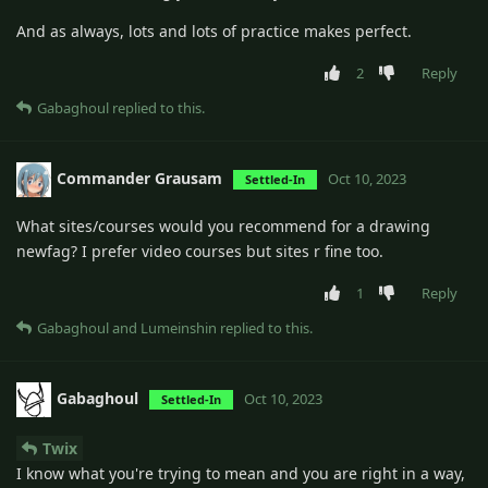
And as always, lots and lots of practice makes perfect.
2
Reply
Gabaghoul
replied to this.
Commander Grausam
Oct 10, 2023
Settled-In
What sites/courses would you recommend for a drawing
newfag? I prefer video courses but sites r fine too.
1
Reply
Gabaghoul
and
Lumeinshin
replied to this.
Gabaghoul
Oct 10, 2023
Settled-In
Twix
I know what you're trying to mean and you are right in a way,