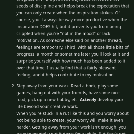
seeds of discipline and helps break the expectation that
you can only create when the inspiration strikes. Of
course, you'll always be way more productive when the
inspiration DOES hit, but it prevents you from being
crippled when you're "not in the mood" or lack
motivation. As someone else said on another thread,
feelings are temporary. Third, with all those little bits of
progress, a month or sometime later you'll look at it and
surprise yourself with how much has been added to it
over that time. I usually find that a fairly pleasant
feeling, and it helps contribute to my motivation.
Step away from your work. Read a book, play some
games, hang out with your friends, have some nice
food, pick up a new hobby, etc.
Actively
develop your
life beyond your creative work.
When you're stuck in a rut like this and you worry about
not being able to create, your worry will make it even
harder. Getting away from your work isn't enough, you
have to mentally put it down for a while. But that's not