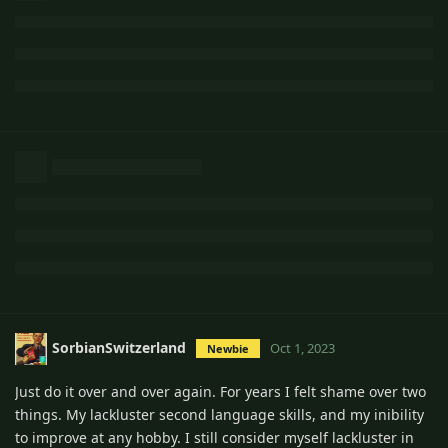
SorbianSwitzerland
Oct 1, 2023
Newbie
Just do it over and over again. For years I felt shame over two
things. My lackluster second language skills, and my inibility
to improve at any hobby. I still consider myself lackluster in