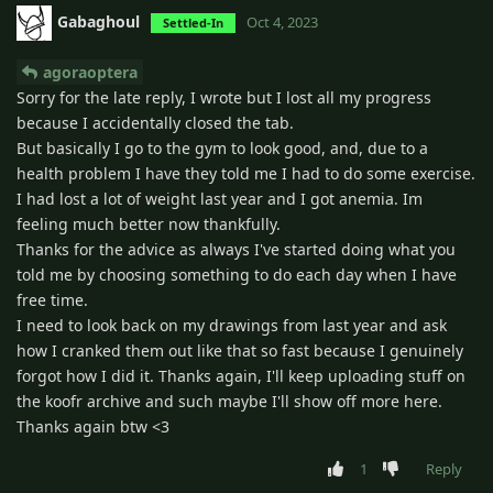
Gabaghoul
Oct 4, 2023
Settled-In
agoraoptera
Sorry for the late reply, I wrote but I lost all my progress
because I accidentally closed the tab.
But basically I go to the gym to look good, and, due to a
health problem I have they told me I had to do some exercise.
I had lost a lot of weight last year and I got anemia. Im
feeling much better now thankfully.
Thanks for the advice as always I've started doing what you
told me by choosing something to do each day when I have
free time.
I need to look back on my drawings from last year and ask
how I cranked them out like that so fast because I genuinely
forgot how I did it. Thanks again, I'll keep uploading stuff on
the koofr archive and such maybe I'll show off more here.
Thanks again btw <3
1
Reply