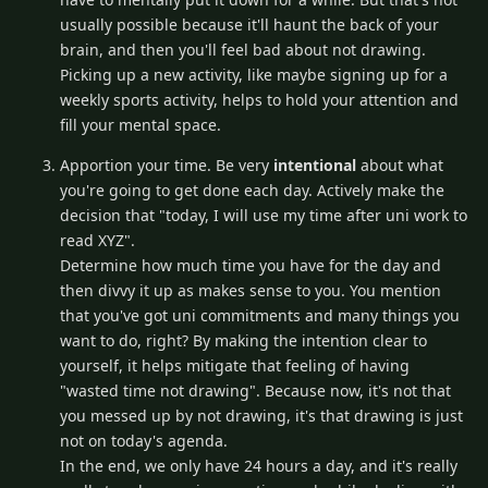
usually possible because it'll haunt the back of your
brain, and then you'll feel bad about not drawing.
Picking up a new activity, like maybe signing up for a
weekly sports activity, helps to hold your attention and
fill your mental space.
Apportion your time. Be very
intentional
about what
you're going to get done each day. Actively make the
decision that "today, I will use my time after uni work to
read XYZ".
Determine how much time you have for the day and
then divvy it up as makes sense to you. You mention
that you've got uni commitments and many things you
want to do, right? By making the intention clear to
yourself, it helps mitigate that feeling of having
"wasted time not drawing". Because now, it's not that
you messed up by not drawing, it's that drawing is just
not on today's agenda.
In the end, we only have 24 hours a day, and it's really