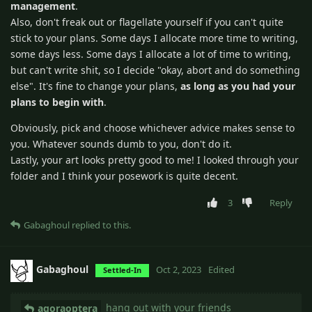
management
.
Also, don't freak out or flagellate yourself if you can't quite
stick to your plans. Some days I allocate more time to writing,
some days less. Some days I allocate a lot of time to writing,
but can't write shit, so I decide "okay, abort and do something
else". It's fine to change your plans,
as long as you had your
plans to begin with
.
Obviously, pick and choose whichever advice makes sense to
you. Whatever sounds dumb to you, don't do it.
Lastly, your art looks pretty good to me! I looked through your
folder and I think your posework is quite decent.
3
Reply
Gabaghoul
replied to this.
Gabaghoul
Oct 2, 2023
Edited
Settled-In
hang out with your friends
agoraoptera