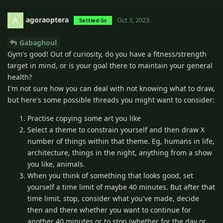
agoraoptera
A
Oct 3, 2023
Settled-In
Gabaghoul
Gym's good! Out of curiosity, do you have a fitness/strength
target in mind, or is your goal there to maintain your general
health?
I'm not sure how you can deal with not knowing what to draw,
but here's some possible threads you might want to consider:
Practise copying some art you like
Select a theme to constrain yourself and then draw X
number of things within that theme. Eg, humans in life,
architecture, things in the night, anything from a show
you like, animals.
When you think of something that looks good, set
yourself a time limit of maybe 40 minutes. But after that
time limit, stop, consider what you've made, decide
then and there whether you want to continue for
another 40 minutes or to stop (whether for the day or