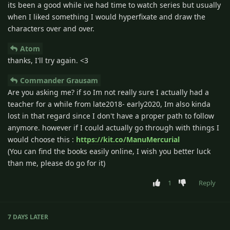
its been a good while ive had time to watch series but usually
when I liked something I would hyperfixate and draw the
characters over and over.
Atom
thanks, I'll try again. <3
Commander Grausam
Are you asking me? if so Im not really sure I actually had a
teacher for a while from late2018- early2020, Im also kinda
lost in that regard since I don't have a proper path to follow
anymore. however if I could actually go through with things I
would choose this :
https://kit.co/ManuMercurial
(You can find the books easily online, I wish you better luck
than me, please do go for it)
1
Reply
7 DAYS
LATER