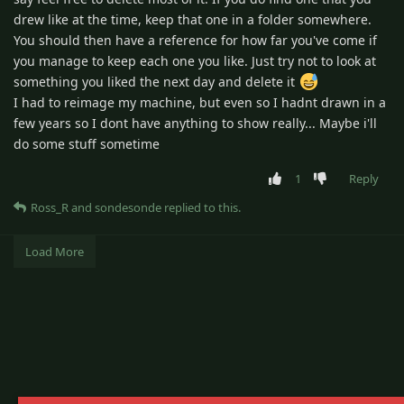
drew like at the time, keep that one in a folder somewhere.
You should then have a reference for how far you've come if
you manage to keep each one you like. Just try not to look at
something you liked the next day and delete it
I had to reimage my machine, but even so I hadnt drawn in a
few years so I dont have anything to show really... Maybe i'll
do some stuff sometime
1
Reply
Ross_R
and
sondesonde
replied to this.
Load More