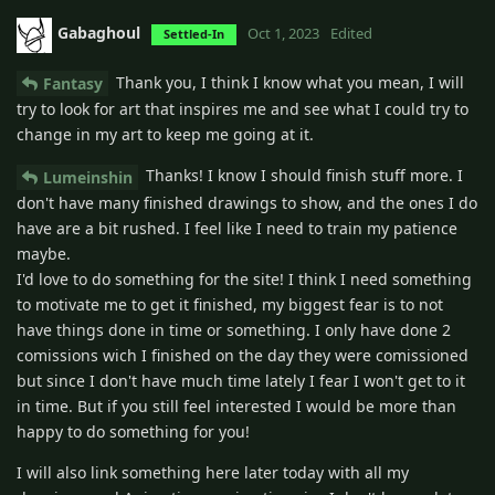
Gabaghoul
Oct 1, 2023
Edited
Settled-In
Thank you, I think I know what you mean, I will
Fantasy
try to look for art that inspires me and see what I could try to
change in my art to keep me going at it.
Thanks! I know I should finish stuff more. I
Lumeinshin
don't have many finished drawings to show, and the ones I do
have are a bit rushed. I feel like I need to train my patience
maybe.
I'd love to do something for the site! I think I need something
to motivate me to get it finished, my biggest fear is to not
have things done in time or something. I only have done 2
comissions wich I finished on the day they were comissioned
but since I don't have much time lately I fear I won't get to it
in time. But if you still feel interested I would be more than
happy to do something for you!
I will also link something here later today with all my