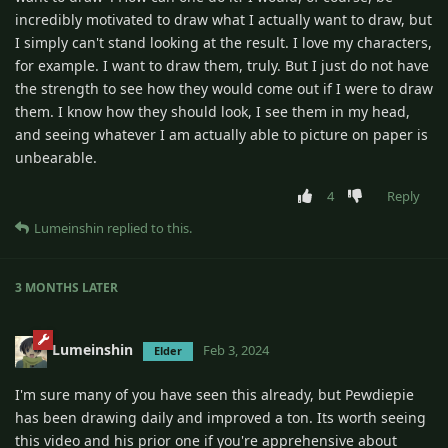
incredibly motivated to draw what I actually want to draw, but
I simply can't stand looking at the result. I love my characters,
for example. I want to draw them, truly. But I just do not have
the strength to see how they would come out if I were to draw
them. I know how they should look, I see them in my head,
and seeing whatever I am actually able to picture on paper is
unbearable.
4
Reply
Lumeinshin
replied to this.
3 MONTHS
LATER
Lumeinshin
Feb 3, 2024
Elder
I'm sure many of you have seen this already, but Pewdiepie
has been drawing daily and improved a ton. Its worth seeing
this video and his prior one if you're apprehensive about