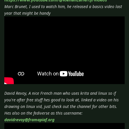
Marc Brunet, I used to watch him, he released a basics video last
year that might be handy
David Revoy, A nice French man who uses krita and linux so if
you're after free stuff hes good to look at, linked a video on his
drawing on linux vid, just check out the channel for other bits.
Hes also on the fediverse as this username:
davidrevoy@framapiaf.org