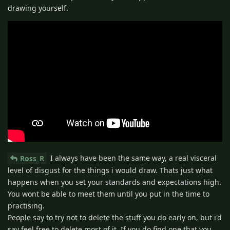
drawing yourself.
I always have been the same way, a real visceral
Ross_R
level of disgust for the things i would draw. Thats just what
happens when you set your standards and expectations high.
You wont be able to meet them until you put in the time to
practising.
People say to try not to delete the stuff you do early on, but i'd
say feel free to delete most of it. If you do find one that you