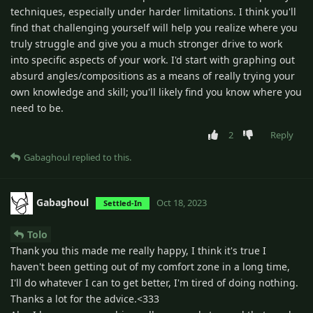
techniques, especially under harder limitations. I think you'll
find that challenging yourself will help you realize where you
truly struggle and give you a much stronger drive to work
into specific aspects of your work. I'd start with graphing out
absurd angles/compositions as a means of really trying your
own knowledge and skill; you'll likely find you know where you
need to be.
2
Reply
Gabaghoul
replied to this.
Gabaghoul
Oct 18, 2023
Settled-In
Tolo
Thank you this made me really happy, I think it's true I
haven't been getting out of my comfort zone in a long time,
I'll do whatever I can to get better, I'm tired of doing nothing.
Thanks a lot for the advice.<333