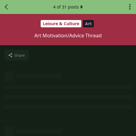
4
of
31
posts
Leisure & Culture
Art
Art Motivation/Advice Thread
Share