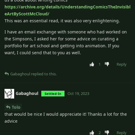
https://archive.org/details/UnderstandingComicsTheInvisibl
eArtByScottMcCloud/
This was an essential read, it was also very enlightening.
I have an email exchange with someone who had worked on
the Simpsons, I asked her for some advice on curating a
portfolio for art school and getting into animation. If you
want, I could send that to you as well.
1
Reply
Gabaghoul
replied to this.
Gabaghoul
Oct 19, 2023
Settled-In
Tolo
that would be nice I would appreciate it! Thanks a lot for the
advice
2
Reply