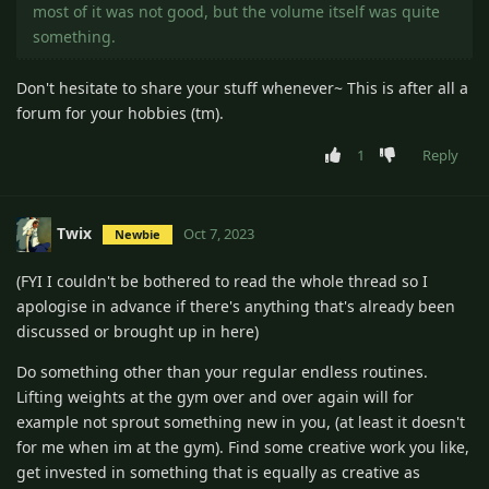
most of it was not good, but the volume itself was quite
something.
Don't hesitate to share your stuff whenever~ This is after all a
forum for your hobbies (tm).
1
Reply
Twix
Oct 7, 2023
Newbie
(FYI I couldn't be bothered to read the whole thread so I
apologise in advance if there's anything that's already been
discussed or brought up in here)
Do something other than your regular endless routines.
Lifting weights at the gym over and over again will for
example not sprout something new in you, (at least it doesn't
for me when im at the gym). Find some creative work you like,
get invested in something that is equally as creative as