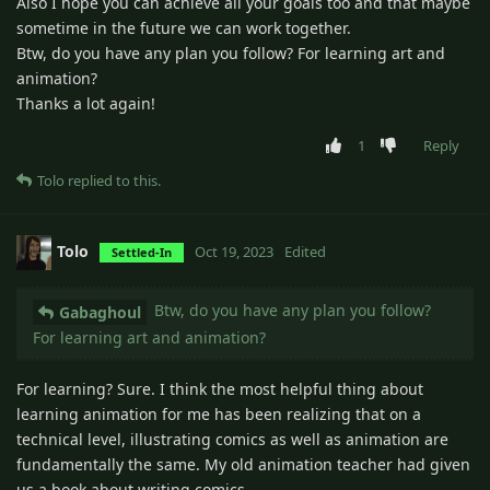
Also I hope you can achieve all your goals too and that maybe
sometime in the future we can work together.
Btw, do you have any plan you follow? For learning art and
animation?
Thanks a lot again!
1
Reply
Tolo
replied to this.
Tolo
Oct 19, 2023
Edited
Settled-In
Btw, do you have any plan you follow?
Gabaghoul
For learning art and animation?
For learning? Sure. I think the most helpful thing about
learning animation for me has been realizing that on a
technical level, illustrating comics as well as animation are
fundamentally the same. My old animation teacher had given
us a book about writing comics