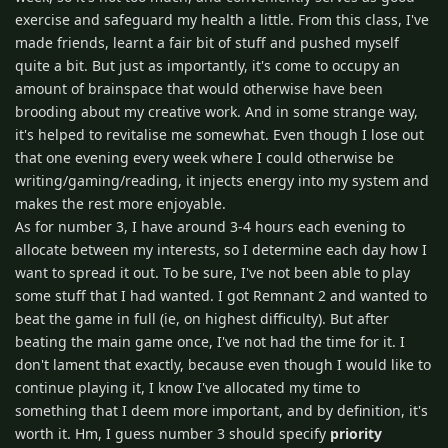
exercise and safeguard my health a little. From this class, I've
made friends, learnt a fair bit of stuff and pushed myself
quite a bit. But just as importantly, it's come to occupy an
amount of brainspace that would otherwise have been
brooding about my creative work. And in some strange way,
it's helped to revitalise me somewhat. Even though I lose out
that one evening every week where I could otherwise be
writing/gaming/reading, it injects energy into my system and
makes the rest more enjoyable.
As for number 3, I have around 3-4 hours each evening to
allocate between my interests, so I determine each day how I
want to spread it out. To be sure, I've not been able to play
some stuff that I had wanted. I got Remnant 2 and wanted to
beat the game in full (ie, on highest difficulty). But after
beating the main game once, I've not had the time for it. I
don't lament that exactly, because even though I would like to
continue playing it, I know I've allocated my time to
something that I deem more important, and by definition, it's
worth it. Hm, I guess number 3 should specify
priority