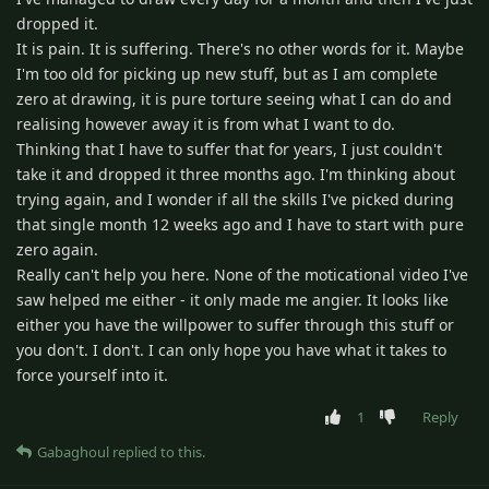
dropped it.
It is pain. It is suffering. There's no other words for it. Maybe
I'm too old for picking up new stuff, but as I am complete
zero at drawing, it is pure torture seeing what I can do and
realising however away it is from what I want to do.
Thinking that I have to suffer that for years, I just couldn't
take it and dropped it three months ago. I'm thinking about
trying again, and I wonder if all the skills I've picked during
that single month 12 weeks ago and I have to start with pure
zero again.
Really can't help you here. None of the moticational video I've
saw helped me either - it only made me angier. It looks like
either you have the willpower to suffer through this stuff or
you don't. I don't. I can only hope you have what it takes to
force yourself into it.
1
Reply
Gabaghoul
replied to this.