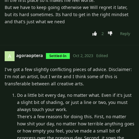
in the first place so it makes me feel worse.
But we have to keep going otherwise we Will regret it later,
but its hard sometimes. Its hard to get in the right mindset
and that's just what we need
2
Reply
agoraoptera
A
Oct 2, 2023
Edited
Settled-In
I've got a few slightly conflicting pieces of advice. Disclaimer:
I'm not an artist, but I write and I think some of this is
transferable between all creative arts.
Do a little bit every day, no matter what. Even if it's just
a slight bit of shading, or just a line or two, you must
always touch your work.
There's a few reasons for doing this. First, no matter
how shit your day, no matter how terrible anything goes
or how empty you feel, you've made a small bit of
progress over the previous day. Second, it sows the