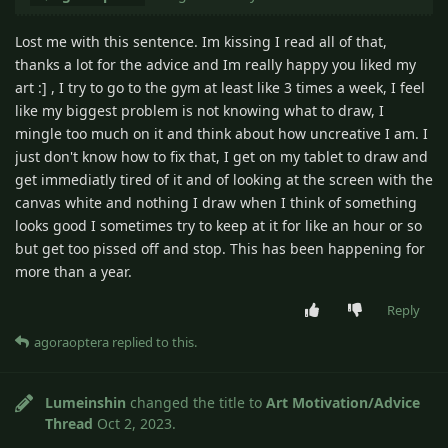
Lost me with this sentence. Im kissing I read all of that,
thanks a lot for the advice and Im really happy you liked my
art :] , I try to go to the gym at least like 3 times a week, I feel
like my biggest problem is not knowing what to draw, I
mingle too much on it and think about how uncreative I am. I
just don't know how to fix that, I get on my tablet to draw and
get immediatly tired of it and of looking at the screen with the
canvas white and nothing I draw when I think of something
looks good I sometimes try to keep at it for like an hour or so
but get too pissed off and stop. This has been happening for
more than a year.
Reply
agoraoptera
replied to this.
Lumeinshin
changed the title to
Art Motivation/Advice
Thread
Oct 2, 2023
.