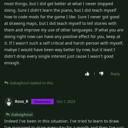
most things, but I did get better at what I never stopped
doing. Sure I didn't learn the piano, but I did teach myself
how to code mods for the game I like. Sure I never got good
at drawing maps, but I did teach myself to tell stories with
them and improve my use of other languages. If what you are
doing right now can have any positive effect for you, keep at
it. If I wasn't such a self critical and harsh person with myself,
mabye I would have been way better by now, but it least I
didn't drop every single interest just cause I wasn't good
enough.
1
Reply
Gabaghoul
replied to this.
Ross_R
Oct 1, 2023
Dedicated
Gabaghoul
Indeed I've been in this situation. I've tried to learn to draw.
I've managed to draw every day for a month and then I've just