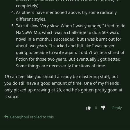
completely).
As others have mentioned above, try some radically
different styles.
Take it slow. Very slow. When I was younger, I tried to do
NaNoWriMo, which was a challenge to do a 50k word
novel in a month. I succeeded, but I was burnt out for
about two years. It sucked and felt like I was never
going to be able to write again. I didn't write a shred of
fiction for those two years. But eventually I got better.
Some things are necessarily functions of time.
19 can feel like you should already be mastering stuff, but
you do still have a good amount of time. One of my friends
only picked up drawing at 28, and he's gotten pretty good at
it since.
0
Reply
Gabaghoul
replied to this.