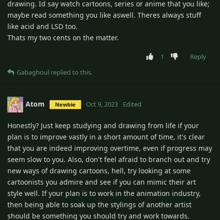
drawing. Id say watch cartoons, series or anime that you like;
maybe read something you like aswell. Theres always stuff
like acid and LSD too.
Thats my two cents on the matter.
1
Reply
Gabaghoul
replied to this.
Atom
Oct 9, 2023
Edited
Newbie
Honestly? Just keep studying and drawing from life if your
plan is to improve vastly in a short amount of time, it's clear
that you are indeed improving overtime, even if progress may
seem slow to you. Also, don't feel afraid to branch out and try
new ways of drawing cartoons, hell, try looking at some
cartoonists you admire and see if you can mimic their art
style well. If your plan is to work in the animation industry,
then being able to soak up the stylings of another artist
should be something you should try and work towards.