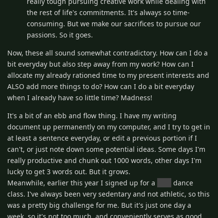
really tough pursuing creative work while dealing with
the rest of life's commitments. It's always so time-
consuming. But we make our sacrifices to pursue our
passions. So it goes.
Now, these all sound somewhat contradictory. How can I do a
bit everyday but also step away from my work? How can I
allocate my already rationed time to my present interests and
ALSO add more things to do? How can I do a bit everyday
when I already have so little time? Madness!
It's a bit of an ebb and flow thing. I have my writing
document up permanently on my computer, and I try to get in
at least a sentence everyday, or edit a previous portion if I
can't, or just note down some potential ideas. Some days I'm
really productive and chunk out 1000 words, other days I'm
lucky to get 3 words out. But it grows.
Meanwhile, earlier this year I signed up for a
pole
dance
class. I've always been very sedentary and not athletic, so this
was a pretty big challenge for me. But it's just one day a
week, so it's not too much, and conveniently serves as good