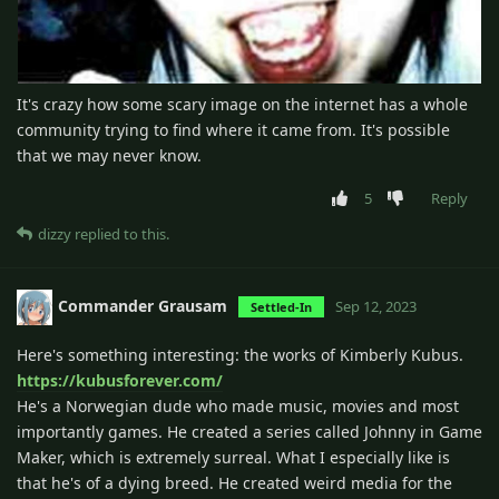
It's crazy how some scary image on the internet has a whole
community trying to find where it came from. It's possible
that we may never know.
5
Reply
dizzy
replied to this.
Commander Grausam
Sep 12, 2023
Settled-In
Here's something interesting: the works of Kimberly Kubus.
https://kubusforever.com/
He's a Norwegian dude who made music, movies and most
importantly games. He created a series called Johnny in Game
Maker, which is extremely surreal. What I especially like is
that he's of a dying breed. He created weird media for the