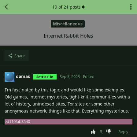
19
of
21
posts
Miscellaneous
Internet Rabbit Holes
Share
damas
Sep 8, 2023
Edited
Settled-In
I'm fascinated by this topic and would like some examples.
Old games, internet mysteries, tight-knit communities with a
lot of history, unindexed sites, Tor sites or some other
anonymous network, things like that. Everything mysterious.
ed110fab3540
5
Reply