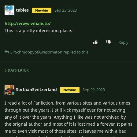
tables
Sep 23, 2023
Newbie
http://www.whale.to/
This is a pretty interesting place.
Reply
SirSchmoopyofAwesometon
replied to this.
5 DAYS
LATER
SorbianSwitzerland
Sep 29, 2023
Newbie
I read a lot of Fanfiction, from various sites and various times
through out the years. I still kick myself over for not saving
any of it over the years. Anything I like was not archived by
the orignal author and most of it is lost media forever. It pains
me to even visit most of those sites. It leaves me with a bad