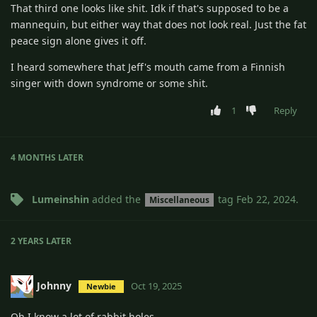
That third one looks like shit. Idk if that's supposed to be a
mannequin, but either way that does not look real. Just the fat
peace sign alone gives it off.
I heard somewhere that Jeff's mouth came from a Finnish
singer with down syndrome or some shit.
1
Reply
4 MONTHS
LATER
Lumeinshin
added the
tag
Feb 22, 2024
.
Miscellaneous
2 YEARS
LATER
Johnny
Oct 19, 2025
Newbie
Oh I know a lot of rabbit holes.