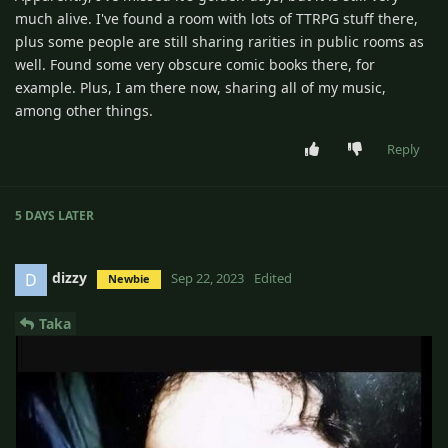
much alive. I've found a room with lots of TTRPG stuff there,
plus some people are still sharing rarities in public rooms as
well. Found some very obscure comic books there, for
example. Plus, I am there now, sharing all of my music,
among other things.
Reply
5 DAYS
LATER
dizzy
D
Sep 22, 2023
Edited
Newbie
Taka