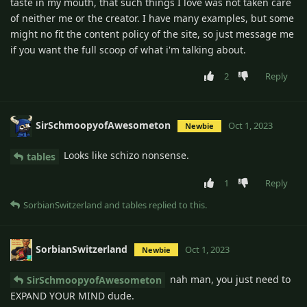
taste in my mouth, that such things I love was not taken care
of neither me or the creator. I have many examples, but some
might no fit the content policy of the site, so just message me
if you want the full scoop of what i'm talking about.
2
Reply
SirSchmoopyofAwesometon
Oct 1, 2023
Newbie
Looks like schizo nonsense.
tables
1
Reply
SorbianSwitzerland
and
tables
replied to this.
SorbianSwitzerland
Oct 1, 2023
Newbie
nah man, you just need to
SirSchmoopyofAwesometon
EXPAND YOUR MIND dude.