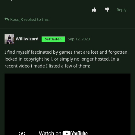
Reply
Ross_R
replied to this.
Williwizard
Sep 12, 2023
Settled-In
I find myself fascinated by games that are lost and forgotten,
locked in copyright hell, or simply no longer hosted. In a
recent video I made I listed a few of them: