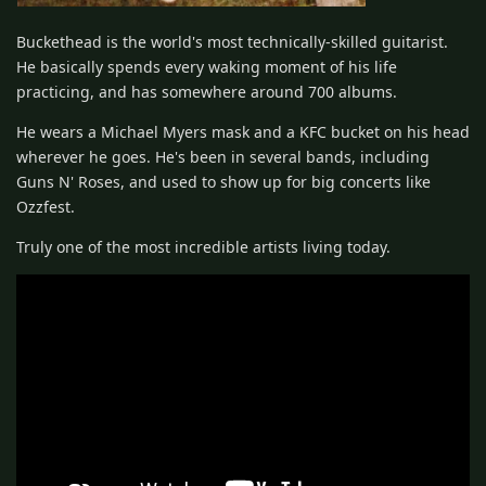
Buckethead is the world's most technically-skilled guitarist.
He basically spends every waking moment of his life
practicing, and has somewhere around 700 albums.
He wears a Michael Myers mask and a KFC bucket on his head
wherever he goes. He's been in several bands, including
Guns N' Roses, and used to show up for big concerts like
Ozzfest.
Truly one of the most incredible artists living today.