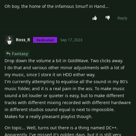
Oh boy, the home of the infamous Smurf in Hand...
Reply
Ross_R
Sep 17, 2023
Dedicated
Fantasy
Drop down the volume a bit in GoldWave. Two clicks away.
I do that and various other minor adjustments with a lot of
my music, since I store it on HDD either way.
I'm currently attempting to equalise all the sound in my 80's
music folder, and it is a real pain in the ass. To make music
sound a bit louder or quieter is easy, but to make different
tracks with different mixing recorded with different hardware
in different studios sound equal is next to impossible.
Makes for a really pleasant playlist though.
On topic... Well, turns out there is a thing named DC++.
Apparently, I've missed it's golden days, but it is still very