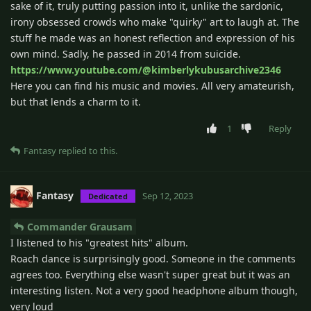
sake of it, truly putting passion into it, unlike the sardonic,
irony obsessed crowds who make "quirky" art to laugh at. The
stuff he made was an honest reflection and expression of his
own mind. Sadly, he passed in 2014 from suicide.
https://www.youtube.com/@kimberlykubusarchive2346
Here you can find his music and movies. All very amateurish,
but that lends a charm to it.
1
Reply
Fantasy
replied to this.
Fantasy
Sep 12, 2023
Dedicated
Commander Grausam
I listened to his "greatest hits" album.
Roach dance is surprisingly good. Someone in the comments
agrees too. Everything else wasn't super great but it was an
interesting listen. Not a very good headphone album though,
very loud