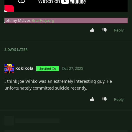
Johnny McIvor,
BriarFray.org
Reply
8 DAYS
LATER
kokikola
Oct 27, 2025
Settled-In
I think Joe Winko was an extremely interesting guy. He
unfortunately committed suicide recently.
Reply