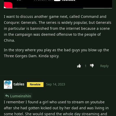
I want to discuss another game next, called Command and
Conqure: Generals. The series is widely popular, but Generals
in particular is bannished from the internet because a scene
in the campaign was deemed offensive to the people of
China.
In the story where you play as the bad guys you blow up the
Three Gorges Dam. Kinda spicy.
1
Reply
tables
Sep 14, 2023
Newbie
Lumeinshin
I remember I found a girl who used to stream on youtube
after she had gotten kicked out by her dad and was living in
some hotel. She would spend the whole day streaming and