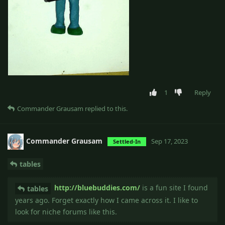
1
Reply
Commander Grausam
replied to this.
Commander Grausam
Sep 17, 2023
Settled-In
tables
http://bluebuddies.com/
is a fun site I found
tables
years ago. Forget exactly how I came across it. I like to
look for niche forums like this.