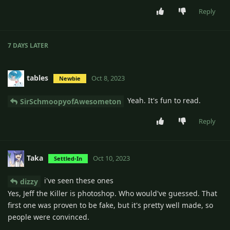
Reply
7 DAYS
LATER
tables
Oct 8, 2023
Newbie
Yeah. It's fun to read.
SirSchmoopyofAwesometon
Reply
Taka
Oct 10, 2023
Settled-In
i've seen these ones
dizzy
Yes, Jeff the Killer is photoshop. Who would've guessed. That
first one was proven to be fake, but it's pretty well made, so
people were convinced.