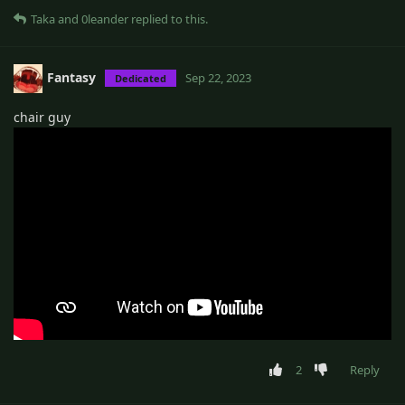
Taka
and
0leander
replied to this.
Fantasy
Sep 22, 2023
Dedicated
chair guy
2
Reply