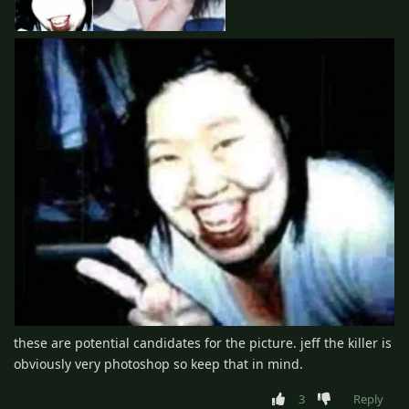
these are potential candidates for the picture. jeff the killer is
obviously very photoshop so keep that in mind.
3
Reply