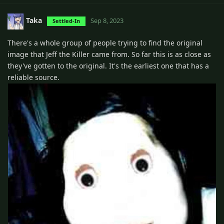
Taka
Sep 8, 2023
Settled-In
There's a whole group of people trying to find the original
image that Jeff the Killer came from. So far this is as close as
they've gotten to the original. It's the earliest one that has a
reliable source.