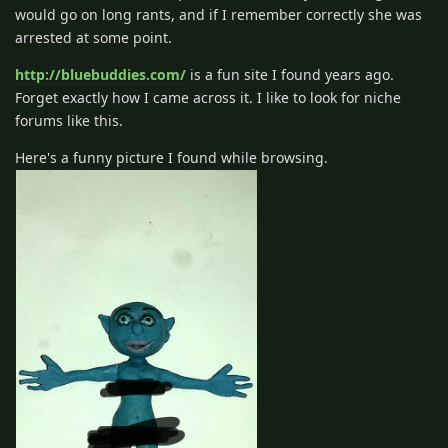
would go on long rants, and if I remember correctly she was
arrested at some point.
http://bluebuddies.com/
is a fun site I found years ago.
Forget exactly how I came across it. I like to look for niche
forums like this.
Here's a funny picture I found while browsing.