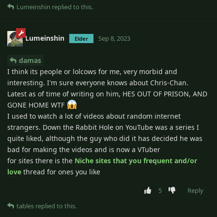
Lumeinshin
replied to this.
Lumeinshin
Sep 8, 2023
Elder
damas
I think its people or lolcows for me, very morbid and
interesting. I'm sure everyone knows about Chris-Chan.
Latest as of time of writing on him, HES OUT OF PRISON, AND
GONE HOME WTF
I used to watch a lot of videos about random internet
strangers. Down the Rabbit Hole on YouTube was a series I
quite liked, although the guy who did it has decided he was
bad for making the videos and is now a VTuber
for sites there is the
Niche sites that you frequent and/or
love
thread for ones you like
5
Reply
tables
replied to this.