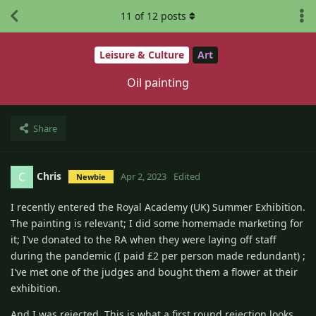
11
of
12
posts
Leisure & Culture
Art
Oil painting
Share
Chris
C
Apr 2, 2023
Edited
Newbie
I recently entered the Royal Academy (UK) Summer Exhibition.
The painting is relevant; I did some homemade marketing for
it; I've donated to the RA when they were laying off staff
during the pandemic (I paid £2 per person made redundant) ;
I've met one of the judges and bought them a flower at their
exhibition.
And I was rejected. This is what a first round rejection looks