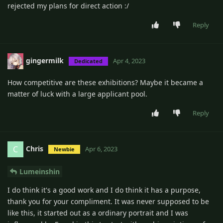
rejected my plans for direct action :/
Reply
gingermilk
Apr 4, 2023
Dedicated
How competitive are these exhibitions? Maybe it became a
matter of luck with a large applicant pool.
Reply
Chris
C
Apr 6, 2023
Newbie
Lumeinshin
I do think it's a good work and I do think it has a purpose,
thank you for your compliment. It was never supposed to be
like this, it started out as a ordinary portrait and I was