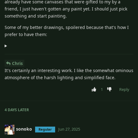
already have some canvases that were gifted to my by a
friend, I just haven't gotten any paint yet. I should just pick
something and start painting.
Some of my better drawings, spoilered because that's how I
prefer to have them:
Chris
It's certainly an interesting work. I like the somewhat ominous
atmosphere of the harsh lighting and simplified face.
1
Reply
4 DAYS
LATER
sonoko
Jun 27, 2025
Regular