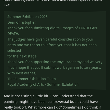
like:
Summer Exhibition 2023
Dear Christopher,
Thank you for submitting digital images of EUROPEAN
DEATH.
The judges have given careful consideration to your
entry and we regret to inform you that it has not been
selected
for the next stage.
Thank you for supporting the Royal Academy and we very
much hope that you'll submit work again in future years.
With best wishes,
The Summer Exhibition Team
Royal Academy of Arts - Summer Exhibition
And it does sting a little bit. I can understand that the
painting might have been controversial but it could have
really took off. What more can I do? Sometimes I do think if