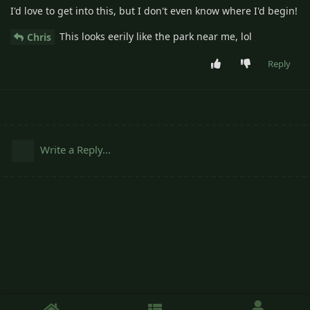
I'd love to get into this, but I don't even know where I'd begin!
This looks eerily like the park near me, lol
Chris
Reply
Write a Reply...