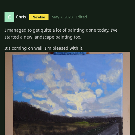
Chris
C
May 7, 2023
Edited
Newbie
I managed to get quite a lot of painting done today. I've
started a new landscape painting too.
It's coming on well. I'm pleased with it.