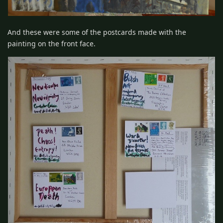
And these were some of the postcards made with the
painting on the front face.