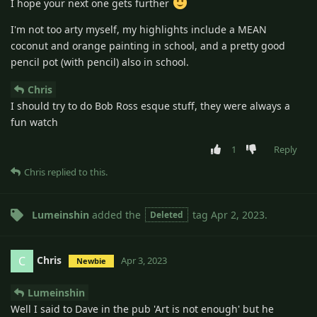
I hope your next one gets further
I'm not too arty myself, my highlights include a MEAN
coconut and orange painting in school, and a pretty good
pencil pot (with pencil) also in school.
Chris
I should try to do Bob Ross esque stuff, they were always a
fun watch
1
Reply
Chris
replied to this.
Lumeinshin
added the
tag
Apr 2, 2023
.
Deleted
Chris
C
Apr 3, 2023
Newbie
Lumeinshin
Well I said to Dave in the pub 'Art is not enough' but he