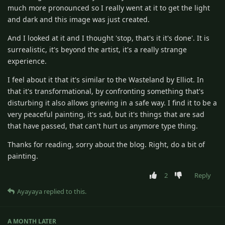
much more pronounced so I really went at it to get the light
and dark and this image was just created.
And I looked at it and I thought 'stop, that's it it's done'. It is
surrealistic, it's beyond the artist, it's a really strange
experience.
I feel about it that it's similar to the Wasteland by Elliot. In
that it's transformational, by confronting something that's
disturbing it also allows grieving in a safe way. I find it to be a
very peaceful painting, it's sad, but it's things that are sad
that have passed, that can't hurt us anymore type thing.
Thanks for reading, sorry about the blog. Right, do a bit of
painting.
2
Reply
Ayayaya
replied to this.
A MONTH
LATER