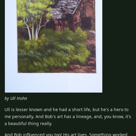
by Ull Hohn
Ull is lesser known and he had a short life, but he's a hero to
me personally. And Bob's art has a lineage, and, you know, it's
a beautiful thing really.
And Bob influenced you too! His art lives. Something worked