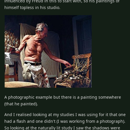
influenced by Freud in this to start with, so his paintings of
himself topless in his studio.
A photographic example but there is a painting somewhere
(that he painted).
And I realised looking at my studies I was using for it that one
had a flash and one didn't (I was working from a photograph).
So looking at the naturally lit study I saw the shadows were