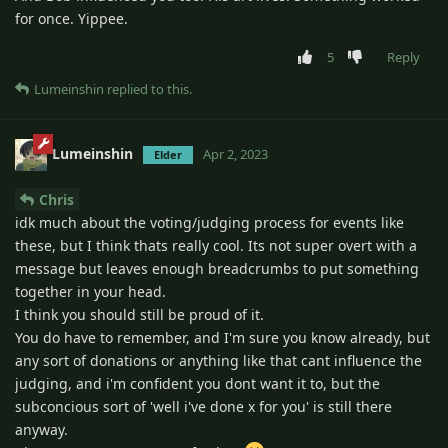
for once. Yippee.
5
Reply
Lumeinshin
replied to this.
Lumeinshin
Apr 2, 2023
Elder
Chris
idk much about the voting/judging process for events like
these, but I think thats really cool. Its not super overt with a
message but leaves enough breadcrumbs to put something
together in your head.
I think you should still be proud of it.
You do have to remember, and I'm sure you know already, but
any sort of donations or anything like that cant influence the
judging, and i'm confident you dont want it to, but the
subconcious sort of 'well i've done x for you' is still there
anyway.