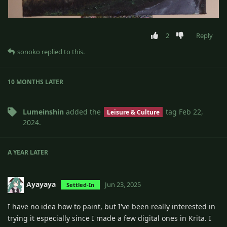
2
Reply
sonoko
replied to this.
10 MONTHS
LATER
Lumeinshin
added the
tag
Feb 22,
Leisure & Culture
2024
.
A YEAR
LATER
Ayayaya
Jun 23, 2025
Settled-In
I have no idea how to paint, but I've been really interested in
trying it especially since I made a few digital ones in Krita. I