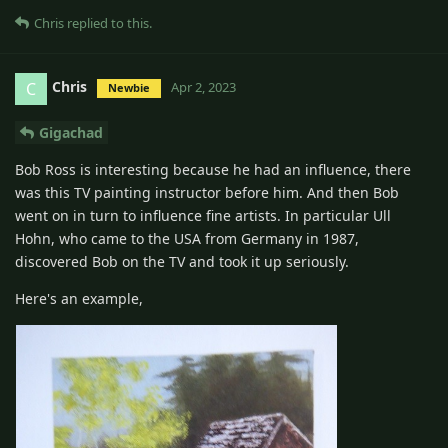
Chris
replied to this.
Chris
C
Apr 2, 2023
Newbie
Gigachad
Bob Ross is interesting because he had an influence, there
was this TV painting instructor before him. And then Bob
went on in turn to influence fine artists. In particular Ull
Hohn, who came to the USA from Germany in 1987,
discovered Bob on the TV and took it up seriously.
Here's an example,