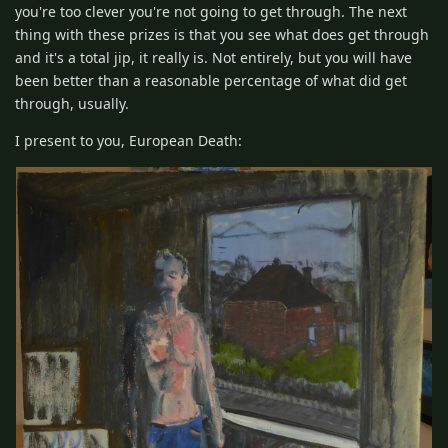
you're too clever you're not going to get through. The next
thing with these prizes is that you see what does get through
and it's a total jip, it really is. Not entirely, but you will have
been better than a reasonable percentage of what did get
through, usually.
I present to you, European Death: