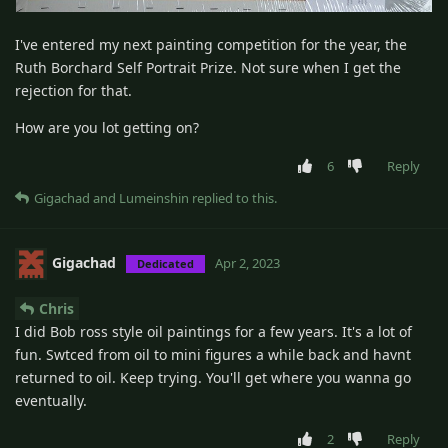
I've entered my next painting competition for the year, the
Ruth Borchard Self Portrait Prize. Not sure when I get the
rejection for that.
How are you lot getting on?
6
Reply
Gigachad
and
Lumeinshin
replied to this.
Gigachad
Apr 2, 2023
Dedicated
Chris
I did Bob ross style oil paintings for a few years. It's a lot of
fun. Swtced from oil to mini figures a while back and havnt
returned to oil. Keep trying. You'll get where you wanna go
eventually.
2
Reply