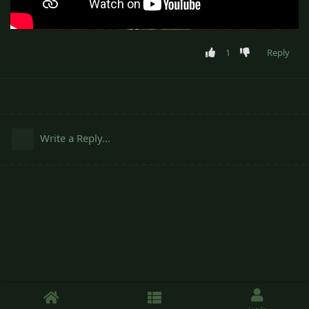
1
Reply
Write a Reply...