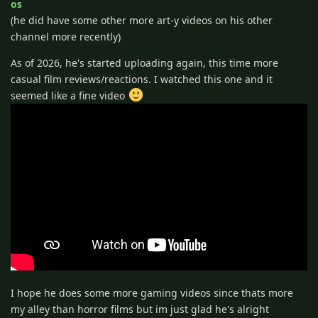
os
(he did have some other more art-y videos on his other
channel more recently)
As of 2026, he's started uploading again, this time more
casual film reviews/reactions. I watched this one and it
seemed like a fine video
I hope he does some more gaming videos since thats more
my alley than horror films but im just glad he's alright