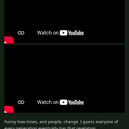
Funny how times, and people, change. I guess everyone of
every generation eventually has that revelation.