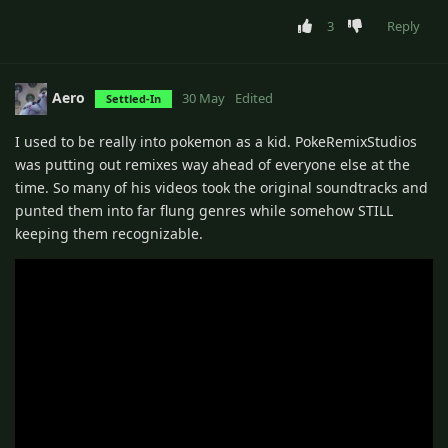
3
Reply
Aero
30 May
Edited
Settled-In
I used to be really into pokemon as a kid. PokeRemixStudios
was putting out remixes way ahead of everyone else at the
time. So many of his videos took the original soundtracks and
punted them into far flung genres while somehow STILL
keeping them recognizable.