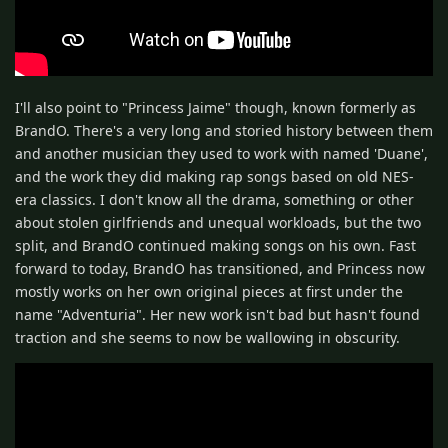
I'll also point to "Princess Jaime" though, known formerly as
BrandO. There's a very long and storied history between them
and another musician they used to work with named 'Duane',
and the work they did making rap songs based on old NES-
era classics. I don't know all the drama, something or other
about stolen girlfriends and unequal workloads, but the two
split, and BrandO continued making songs on his own. Fast
forward to today, BrandO has transitioned, and Princess now
mostly works on her own original pieces at first under the
name "Adventuria". Her new work isn't bad but hasn't found
traction and she seems to now be wallowing in obscurity.