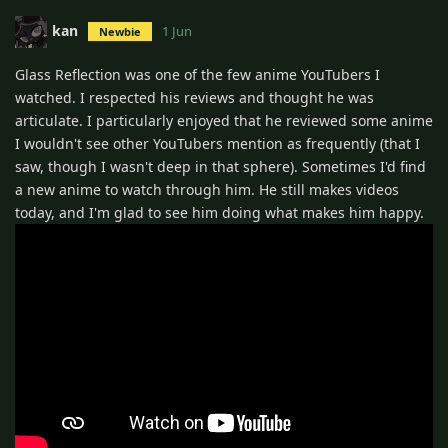
kan
1 Jun
Newbie
Glass Reflection was one of the few anime YouTubers I
watched. I respected his reviews and thought he was
articulate. I particularly enjoyed that he reviewed some anime
I wouldn't see other YouTubers mention as frequently (that I
saw, though I wasn't deep in that sphere). Sometimes I'd find
a new anime to watch through him. He still makes videos
today, and I'm glad to see him doing what makes him happy.