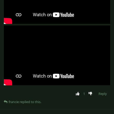
1
Reply
francie
replied to this.