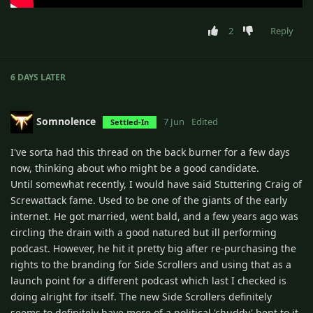
2
Reply
6 DAYS
LATER
Somnolence
7 Jun
Edited
Settled-In
I've sorta had this thread on the back burner for a few days
now, thinking about who might be a good candidate.
Until somewhat recently, I would have said Stuttering Craig of
Screwattack fame. Used to be one of the giants of the early
internet. He got married, went bald, and a few years ago was
circling the drain with a good natured but ill performing
podcast. However, he hit it pretty big after re-purchasing the
rights to the branding for Side Scrollers and using that as a
launch point for a different podcast which last I checked is
doing alright for itself. The new Side Scrollers definitely
seems to definitely have more of a political 'chuddy' bent to it,