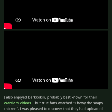
I also enjoyed DarkKokiri, probably best known for their
Warriors videos
... but true fans watched "Chewy the soapy
chicken". I was pleased to discover that they had uploaded