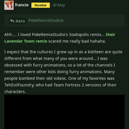
francie
30 May
Newbie
PokeRemixStudios
Aero
Ahh.... I loved PokeRemixStudio's Sootopolis remix...
their
Lavender Town remix
scared me really bad hahaha.
I expect that the cultures I grew up in as a kid/teen are quite
different from what many of you were around... I was
obsessed with furry animations, so a lot of the channels I
remember were other kids doing furry animations. Many
people bombed their old videos. One of my favorites was
TehEvilFoundry, who had Team Fortress 2 versions of their
characters.