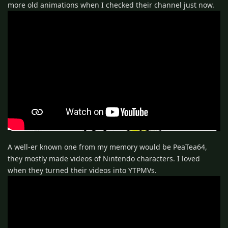
more old animations when I checked their channel just now.
A well-er known one from my memory would be PeaTea64,
they mostly made videos of Nintendo characters. I loved
when they turned their videos into YTPMVs.