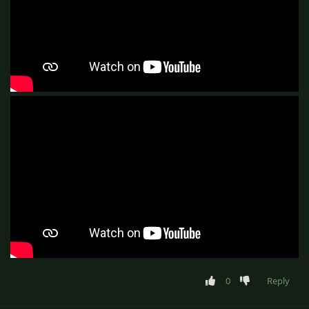
0
Reply