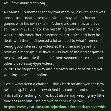
Yes I have made a new tag
A channel I remember fondly that more or less vanished was
JordanUnderneath. He made video essays about horror
games with his own skits in. A dime a dozen now and even
still back in 2016 or so. The best thing (and worst im sure)
was that his inner thoughts/mental struggles and how he
deals with them influenced a lot and led to what I remember
being good interesting videos at the time and gave his
reviews a more unique flavour. His love of the horror games
he covered and the themes of them seemed more real than
other video essay-type videos.
in 2019 he stepped away and archived his videos citing not
wanting to be seen online.
He's always been a channel I think back on and wonder how
he's doing. I have not rewatched his content and don't know
if its still something i'd like, but I also enjoy keeping my little
fondness for him. The archive channel is below
https://www.youtube.com/@jordanunderneatharchive/vide