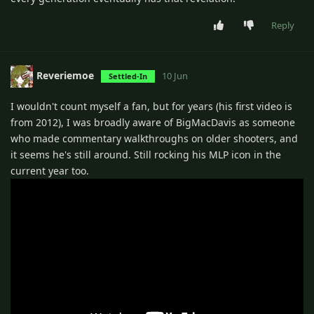
Reply
Reveriemoe
10 Jun
Settled-In
I wouldn't count myself a fan, but for years (his first video is
from 2012), I was broadly aware of BigMacDavis as someone
who made commentary walkthroughs on older shooters, and
it seems he's still around. Still rocking his MLP icon in the
current year too.