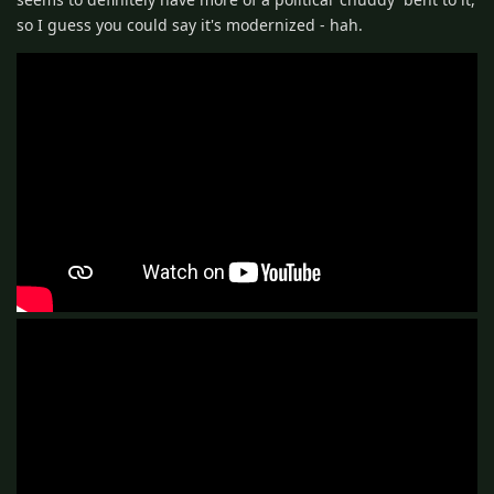
so I guess you could say it's modernized - hah.