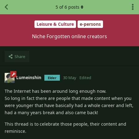
5
of
6
posts
Leisure & Culture
e-persons
Niche Forgotten online creators
Share
Lumeinshin
30 May
Edited
Elder
The Internet has been around long enough now.
So long in fact there are people that made content when you
were younger that have basically had a whole career and left,
had a many years break and also came back!
This thread is to celebrate those people, their content and
reminisce.