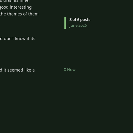
s that his inner
good interesting
 the themes of them
3
of
6
posts
June 2026
 don't know if its
Now
d it seemed like a