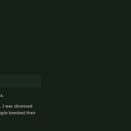
1
Reply
a.
.. I was obsessed
eople bombed their