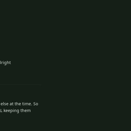
lright
3
Reply
else at the time. So
ILL keeping them