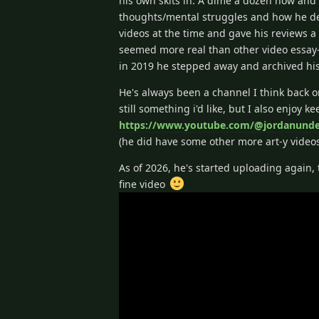
his own skits in. A dime a dozen now and e
thoughts/mental struggles and how he de
videos at the time and gave his reviews 
seemed more real than other video essay-
in 2019 he stepped away and archived his 
He's always been a channel I think back o
still something i'd like, but I also enjoy 
https://www.youtube.com/@jordanunde
(he did have some other more art-y video
As of 2026, he's started uploading again, 
fine video