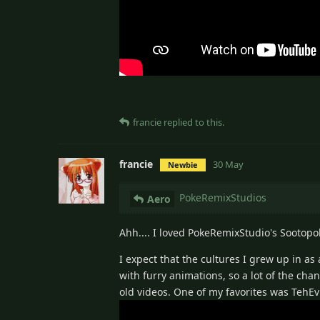
francie
replied to this.
francie
30 May
Newbie
PokeRemixStudios
Aero
Ahh.... I loved PokeRemixStudio's Sootopol
I expect that the cultures I grew up in a
with furry animations, so a lot of the c
old videos. One of my favorites was TehEv