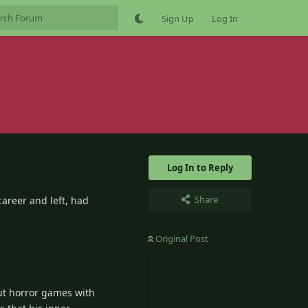
Sign Up
Log In
Log In to Reply
Share
areer and left, had
Original Post
ut horror games with