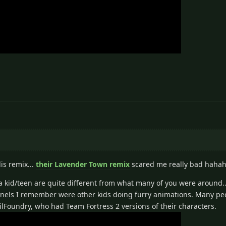
is remix...
their Lavender Town remix
scared me really bad hahah
s a kid/teen are quite different from what many of you were around.
hannels I remember were other kids doing furry animations. Many p
ilFoundry, who had Team Fortress 2 versions of their characters.