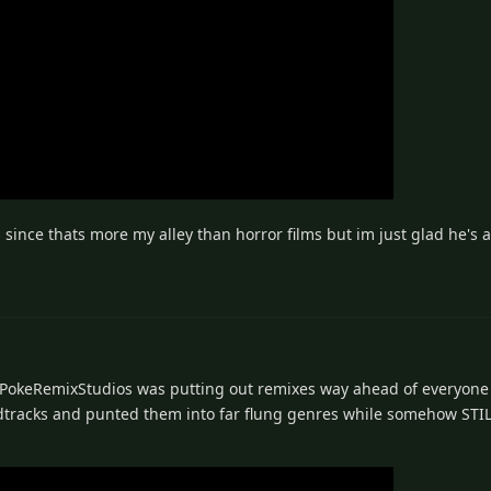
nce thats more my alley than horror films but im just glad he's a
. PokeRemixStudios was putting out remixes way ahead of everyone 
ndtracks and punted them into far flung genres while somehow ST