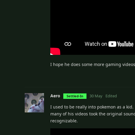
I hope he does some more gaming videos si
Aero
30 May
Edited
Settled-In
I used to be really into pokemon as a kid
many of his videos took the original sou
recognizable.