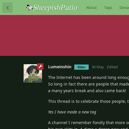
About
Tags
Dona
Lumeinshin
30 May
Edited
Elder
The Internet has been around long enou
So long in fact there are people that ma
a many years break and also came back!
This thread is to celebrate those people, 
Yes I have made a new tag
A channel I remember fondly that more o