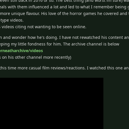
ven still back in 2016 or so. The best thing (and worst im sure) wa
als with them influenced a lot and led to what I remember being 
a more unique flavour. His love of the horror games he covered and
type videos.
videos citing not wanting to be seen online.
n and wonder how he's doing. I have not rewatched his content and
keeping my little fondness for him. The archive channel is below
rneatharchive/videos
s on his other channel more recently)
this time more casual film reviews/reactions. I watched this one an