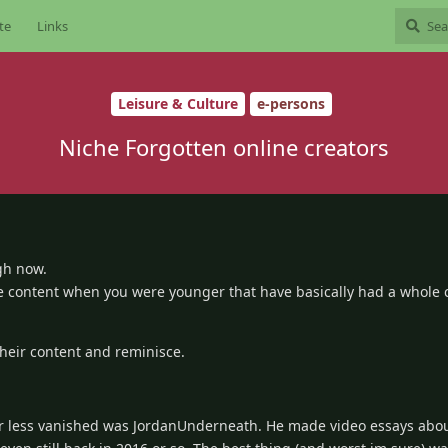
te
Links
Leisure & Culture
e-persons
Niche Forgotten online creators
gh now.
de content when you were younger that have basically had a whole c
their content and reminisce.
r less vanished was JordanUnderneath. He made video essays abo