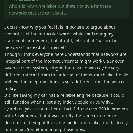
whole is now unreliable but thats not true its these
networks that are unreliable.
I don't know why you feel it is important to argue about
semantics of the particular words while confirming my
statements in general, but alright, let's call it "particular
networks" instead of "internet".
Though I think everyone here understands that networks are
integral part of the internet. Internet might work via IP over
avian carriers system, alright, but it will obviously be very
different internet from the internet of today, much like the old
web via the telephone lines is very different from the web of
today.
It's like saying my car has a reliable engine because it could
still function when I lost a cylinder. I could drive with 3
cylinders, yes - as a matter of fact, I drove over 200 kilometers
with 3 cylinders - but it was hardly the same experience
despite still being of the same model and make, and factually
functional. Something along those lines.