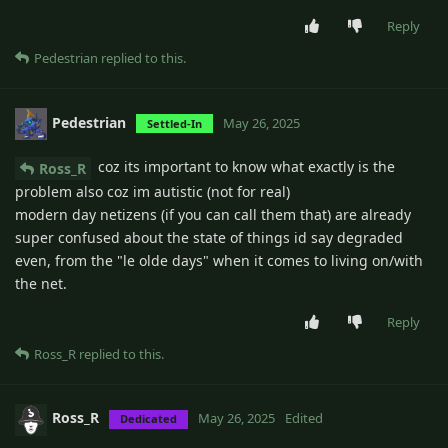
Reply
Pedestrian
replied to this.
Pedestrian
May 26, 2025
Settled-In
coz its important to know what exactly is the
Ross_R
problem also coz im autistic (not for real)
modern day netizens (if you can call them that) are already
super confused about the state of things id say degraded
even, from the "le olde days" when it comes to living on/with
the net.
Reply
Ross_R
replied to this.
Ross_R
May 26, 2025
Edited
Dedicated