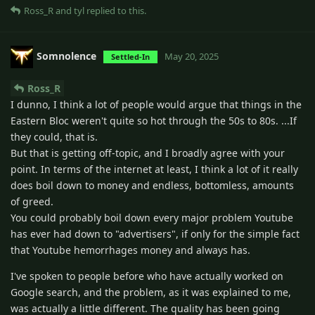
Ross_R
and
tyl
replied to this.
Somnolence
May 20, 2025
Settled-In
Ross_R
I dunno, I think a lot of people would argue that things in the
Eastern Bloc weren't quite so hot through the 50s to 80s. ...If
they could, that is.
But that is getting off-topic, and I broadly agree with your
point. In terms of the internet at least, I think a lot of it really
does boil down to money and endless, bottomless, amounts
of greed.
You could probably boil down every major problem Youtube
has ever had down to "advertisers", if only for the simple fact
that Youtube hemorrhages money and always has.
I've spoken to people before who have actually worked on
Google search, and the problem, as it was explained to me,
was actually a little different. The quality has been going