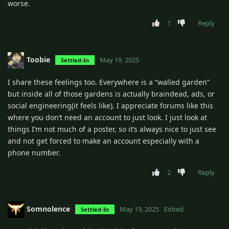
worse.
1
Reply
Toobie
May 19, 2025
Settled-In
I share these feelings too. Everywhere is a “walled garden”
but inside all of those gardens is actually braindead, ads, or
social engineering(it feels like). I appreciate forums like this
where you don’t need an account to just look. I just look at
things I’m not much of a poster, so it’s always nice to just see
and not get forced to make an account especially with a
phone number.
2
Reply
Somnolence
May 19, 2025
Edited
Settled-In