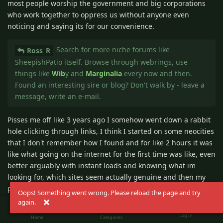
most people worship the government and big corporations
who work together to oppress us without anyone even
noticing and saying its for our convenience.
Search for more niche forums like
Ross_R
SheepishPatio itself. Browse through webrings, use
things like
Wib
y and
Marginalia
every now and then.
Found an interesting sire or blog? Don't walk by - leave a
message, write an e-mail.
Pisses me off like 3 years ago I somehow went down a rabbit
hole clicking through links, I think I started on some neocities
that I don't remember how I found and for like 2 hours it was
like what going on the internet for the first time was like, even
better arguably with instant loads and knowing what im
looking for, which sites seem actually genuine and then my
private browser crashed, I wish I saved some of those sites.
Oops! Something went wrong. Please reload the page and try
again.
I run a mostly old school YouTube channel
Ross_R
Log In
Home
Categories