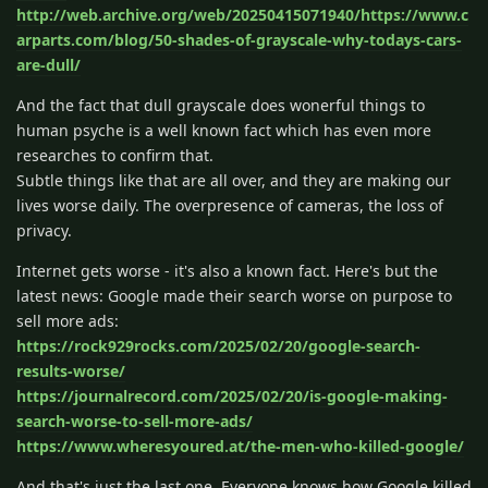
http://web.archive.org/web/20250415071940/https://www.c
arparts.com/blog/50-shades-of-grayscale-why-todays-cars-
are-dull/
And the fact that dull grayscale does wonerful things to
human psyche is a well known fact which has even more
researches to confirm that.
Subtle things like that are all over, and they are making our
lives worse daily. The overpresence of cameras, the loss of
privacy.
Internet gets worse - it's also a known fact. Here's but the
latest news: Google made their search worse on purpose to
sell more ads:
https://rock929rocks.com/2025/02/20/google-search-
results-worse/
https://journalrecord.com/2025/02/20/is-google-making-
search-worse-to-sell-more-ads/
https://www.wheresyoured.at/the-men-who-killed-google/
And that's just the last one. Everyone knows how Google killed