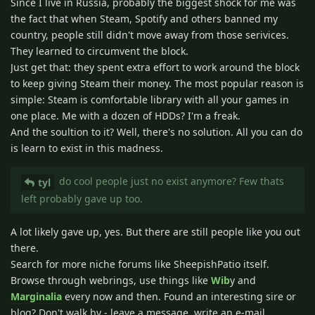
Since I live in Russia, probably the biggest shock for me was
the fact that when Steam, Spotify and others banned my
country, people still didn't move away from those serivices.
They learned to circumvent the block.
Just get that: they spent extra effort to work around the block
to keep giving Steam their money. The most popular reason is
simple: Steam is comfortable library with all your games in
one place. Me with a dozen of HDDs? I'm a freak.
And the soultion to it? Well, there's no solution. All you can do
is learn to exist in this madness.
do cool people just no exist anymore? Few thats
tyl
left probably gave up too.
A lot likely gave up, yes. But there are still people like you out
there.
Search for more niche forums like SheepishPatio itself.
Browse through webrings, use things like
Wib
y and
Marginalia
every now and then. Found an interesting sire or
blog? Don't walk by - leave a message, write an e-mail.