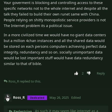
Your goverment is blocking and controlling access to these
specific networks not to the whole internet and despite all the
talk they failed to build their own runet same with China.
People relying on shitty monopolistic service providers is not
The Internet problem its a political issue.
In a more civilized time we would have no giant data centers
but a million 4chan instances and all the shared data would
be stored on each persons computers achieving perfect data
integrity, redundancy and so on. socially unimportant data
would be lost important stuff would have data redundancy
similar to that of bible.
2
Reply
Ross_R
replied to this.
Ross_R
May 26, 2025
Edited
Dedicated
As such it may seem like internet as a
Pedestrian