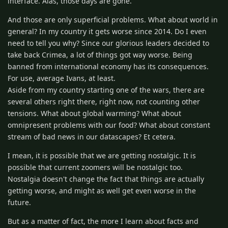
interface. Alas, those days are gone.
And those are only superficial problems. What about world in
general? In my country it gets worse since 2014. Do I even
need to tell you why? Since our glorious leaders decided to
take back Crimea, a lot of things got way worse. Being
banned from international economy has its consequences.
For use, average Ivans, at least.
Aside from my country starting one of the wars, there are
several others right there, right now, not counting other
tensions. What about global warming? What about
omnipresent problems with our food? What about constant
stream of bad news in our datascapes? Et cetera.
I mean, it is possible that we are getting nostalgic. It is
possible that current zoomers will be nostalgic too.
Nostalgia doesn't change the fact that things are actually
getting worse, and might as well get even worse in the
future.
But as a matter of fact, the more I learn about facts and