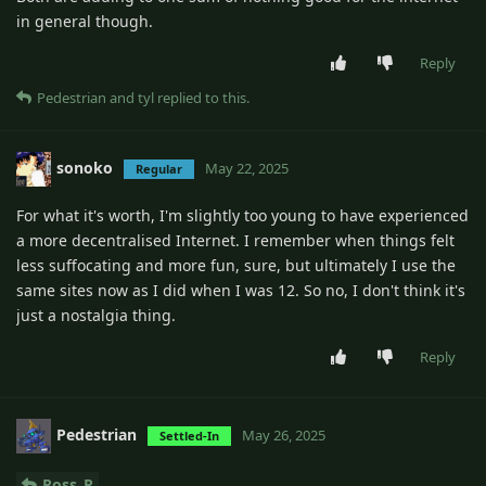
in general though.
Reply
Pedestrian
and
tyl
replied to this.
sonoko
May 22, 2025
Regular
For what it's worth, I'm slightly too young to have experienced
a more decentralised Internet. I remember when things felt
less suffocating and more fun, sure, but ultimately I use the
same sites now as I did when I was 12. So no, I don't think it's
just a nostalgia thing.
Reply
Pedestrian
May 26, 2025
Settled-In
Ross_R