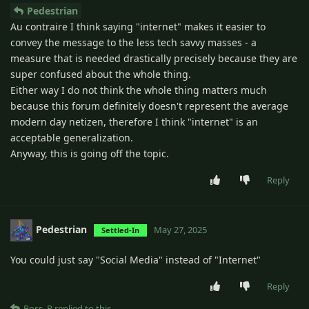
Pedestrian
Au contraire I think saying "internet" makes it easier to
convey the message to the less tech savvy masses - a
measure that is needed drastically precisely because they are
super confused about the whole thing.
Either way I do not think the whole thing matters much
because this forum definitely doesn't represent the average
modern day netizen, therefore I think "internet" is an
acceptable generalization.
Anyway, this is going off the topic.
Reply
Pedestrian
May 27, 2025
Settled-In
You could just say "Social Media" instead of "Internet"
Reply
Ross_R
replied to this.