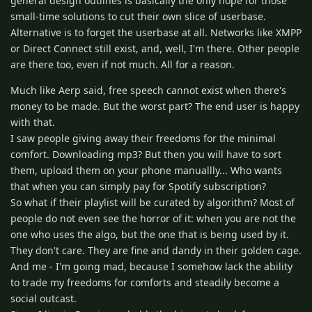
general design outlines is basically the only hope for those
small-time solutions to cut their own slice of userbase.
Alternative is to forget the userbase at all. Networks like XMPP
or Direct Connect still exist, and, well, I'm there. Other people
are there too, even if not much. All for a reason.
Much like Aerp said, free speech cannot exist when there's
money to be made. But the worst part? The end user is happy
with that.
I saw people giving away their freedoms for the minimal
comfort. Downloading mp3? But then you will have to sort
them, upload them on your phone manuallly... Who wants
that when you can simply pay for Spotify subscription?
So what if their playlist will be curated by algorithm? Most of
people do not even see the horror of it: when you are not the
one who uses the algo, but the one that is being used by it.
They don't care. They are fine and dandy in their golden cage.
And me - I'm going mad, because I somehow lack the ability
to trade my freedoms for comforts and steadily become a
social outcast.