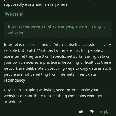
supposedly exists and is everywhere.
Ross_R
Internet was never as reliable as people were making it
out to be.
Internet is not social media. Internet itself as a system is very
reliable but Twitch/Youtube/Twitter are not. But people dont
use internet they use 3 or 4 specific networks. Saving data on
your own devices as a practice is becoming difficult coz these
network are deliberately obscuring ways to copy data as such
people are not benefiting from internets inherit data
redundancy.
Guys start scraping websites, seed torrents make your
websites or contribute to something complains wont get us
anywhere.
Reply