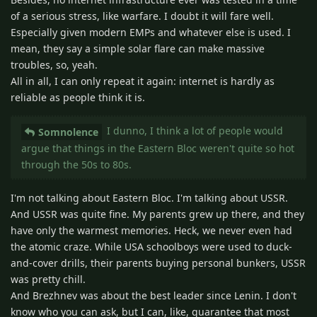
of a serious stress, like warfare. I doubt it will fare well.
Especially given modern EMPs and whatever else is used. I
mean, they say a simple solar flare can make massive
troubles, so, yeah.
All in all, I can only repeat it again: internet is hardly as
reliable as people think it is.
I dunno, I think a lot of people would
Somnolence
argue that things in the Eastern Bloc weren't quite so hot
through the 50s to 80s.
I'm not talking about Eastern Bloc. I'm talking about USSR.
And USSR was quite fine. My parents grew up there, and they
have only the warmest memories. Heck, we never even had
the atomic craze. While USA schoolboys were used to duck-
and-cover drills, their parents buying personal bunkers, USSR
was pretty chill.
And Brezhnev was about the best leader since Lenin. I don't
know who you can ask, but I can, like, guarantee that most