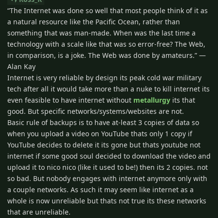
“The Internet was done so well that most people think of it as
a natural resource like the Pacific Ocean, rather than
something that was man-made. When was the last time a
technology with a scale like that was so error-free? The Web,
in comparison, is a joke. The Web was done by amateurs.” —
Alan Kay
Internet is very reliable by design its peak cold war military
tech after all it would take more than a nuke to kill internet its
even feasible to have internet without
metallurgy
its that
good. But specific networks/systems/websites are not.
Basic rule of backups is to have at-least 3 copies of data so
when you upload a video on YouTube thats only 1 copy if
YouTube decides to delete it its gone but thats youtube not
internet if some good soul decided to download the video and
upload it to nico nico (like it used to be!) then its 2 copies. not
so bad. But nobody engages with internet anymore only with
a couple networks. As such it may seem like internet as a
whole is now unreliable but thats not true its these networks
that are unreliable.