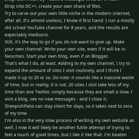
Drop into DC++, create your own share of files.
Try to carve out your own little niche in the modern internet,
after all. It's almost useless, I know it first hand: I run a mostly
old school YouTube channel for 8 years, and the results are
expectably mediocre.
Still, it's the way to go if you do not want to give up. Make
your own channel. Write your own site, even if it will be in
Neocities. Start your own blog, even if on Blogger.
That's what I do, at least. Adding to my own channel, I try to
expand the amount of sites I visit routinely, and I think I
made it up to 20 or so. Do note: it sounds like a massive waste
of time, but in reality, it is not. 20 sites I visit take less of my
time than one Twitter, simply because they are small a slow. I
visit a blog, see no new messages - and I close it.
SheepishPatio can stay silent for days, so it takes next to zero
of my time.
I'm also in the very slow process of writing my own website as
well. I now it will likely be another futile attempt of trying to
feel a touch of good times, but I like it like that. I'm beaten