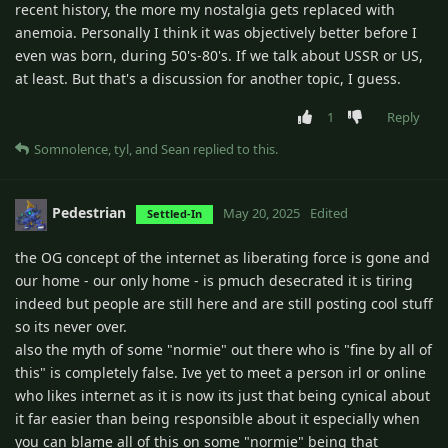
recent history, the more my nostalgia gets replaced with
anemoia. Personally I think it was objectively better before I
even was born, during 50's-80's. If we talk about USSR or US,
at least. But that's a discussion for another topic, I guess.
1
Reply
Somnolence
,
tyl
, and
Sean
replied to this.
Pedestrian
May 20, 2025
Edited
Settled-In
the OG concept of the internet as liberating force is gone and
our home - our only home - is pmuch desecrated it is tiring
indeed but people are still here and are still posting cool stuff
so its never over.
also the myth of some "normie" out there who is "fine by all of
this" is completely false. Ive yet to meet a person irl or online
who likes internet as it is now its just that being cynical about
it far easier than being responsible about it especially when
you can blame all of this on some "normie" being that