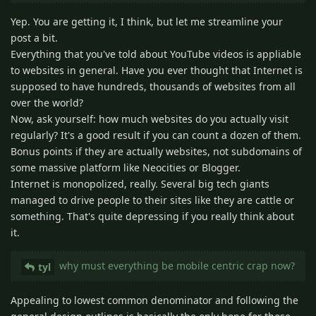
Yep. You are getting it, I think, but let me streamline your
post a bit.
Everything that you've told about YouTube videos is appliable
to websites in general. Have you ever thought that Internet is
supposed to have hundreds, thousands of websites from all
over the world?
Now, ask yourself: how much websites do you actually visit
regularly? It's a good result if you can count a dozen of them.
Bonus points if they are actually websites, not subdomains of
some massive platform like Neocities or Blogger.
Internet is monopolized, really. Several big tech giants
managed to drive people to their sites like they are cattle or
something. That's quite depressing if you really think about
it.
why must everything be mobile centric crap now?
tyl
Appealing to lowest common denominator and following the