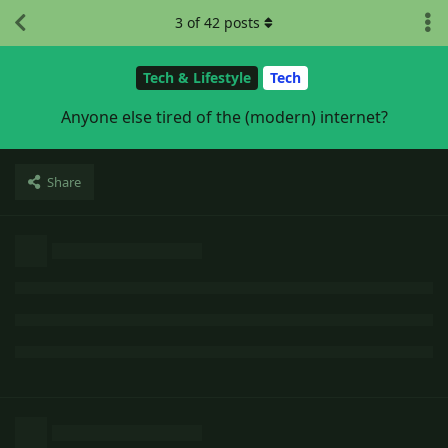
3
of
42
posts
Tech & Lifestyle
Tech
Anyone else tired of the (modern) internet?
Share