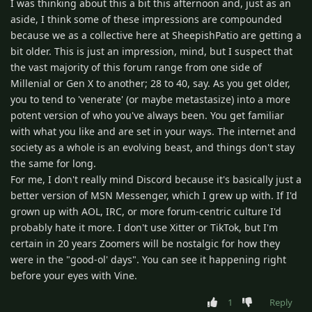
I was thinking about this a bit this afternoon and, just as an
aside, I think some of these impressions are compounded
because we as a collective here at SheepishPatio are getting a
bit older. This is just an impression, mind, but I suspect that
the vast majority of this forum range from one side of
Millenial or Gen X to another; 28 to 40, say. As you get older,
you to tend to 'venerate' (or maybe metastasize) into a more
potent version of who you've always been. You get familiar
with what you like and are set in your ways. The internet and
society as a whole is an evolving beast, and things don't stay
the same for long.
For me, I don't really mind Discord because it's basically just a
better version of MSN Messenger, which I grew up with. If I'd
grown up with AOL, IRC, or more forum-centric culture I'd
probably hate it more. I don't use Xitter or TikTok, but I'm
certain in 20 years Zoomers will be nostalgic for how they
were in the "good-ol' days". You can see it happening right
before your eyes with Vine.
1
Reply