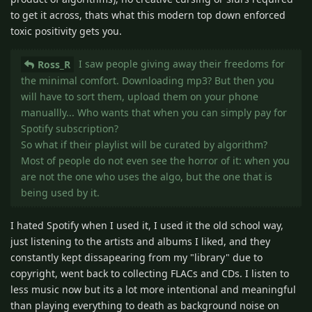
to get it across, thats what this modern top down enforced
toxic positivity gets you.
I saw people giving away their freedoms for
Ross_R
the minimal comfort. Downloading mp3? But then you
will have to sort them, upload them on your phone
manuallly... Who wants that when you can simply pay for
Spotify subscription?
So what if their playlist will be curated by algorithm?
Most of people do not even see the horror of it: when you
are not the one who uses the algo, but the one that is
being used by it.
I hated Spotify when I used it, I used it the old school way,
just listening to the artists and albums I liked, and they
constantly kept dissapearing from my "library" due to
copyright, went back to collecting FLACs and CDs. I listen to
less music now but its a lot more intentional and meaningful
than playing everything to death as background noise on