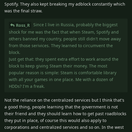
Spotify. They also kept breaking my adblock constantly which
was the final straw.
Since I live in Russia, probably the biggest
Ross_R
shock for me was the fact that when Steam, Spotify and
others banned my country, people still didn't move away
from those serivices. They learned to circumvent the
block.
Just get that: they spent extra effort to work around the
block to keep giving Steam their money. The most
popular reason is simple: Steam is comfortable library
with all your games in one place. Me with a dozen of
HDDs? I'm a freak.
Not the reliance on the centralized services but I think that's
a good thing, people learning that the government is not
their friend and they should learn how to get past roadblocks
they put in place, of course this would also apply to
corporations and centralized services and so on. In the west