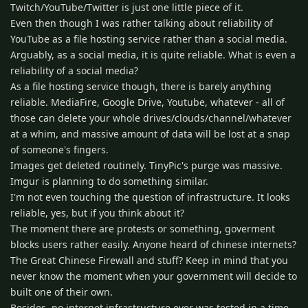
Twitch/YouTube/Twitter is just one little piece of it.
Even then though I was rather talking about reliability of
YouTube as a file hosting service rather than a social media.
Arguably, as a social media, it is quite reliable. What is even a
reliability of a social media?
As a file hosting service though, there is barely anything
reliable. MediaFire, Google Drive, Youtube, whatever - all of
those can delete your whole drives/clouds/channel/whatever
at a whim, and massive amount of data will be lost at a snap
of someone's fingers.
Images get deleted routinely. TinyPic's purge was massive.
Imgur is planning to do something similar.
I'm not even touching the question of infrastructure. It looks
reliable, yes, but if you think about it?
The moment there are protests or something, goverment
blocks users rather easily. Anyone heard of chinese internets?
The Great Chinese Firewall and stuff? Keep in mind that you
never know the moment when your government will decide to
built one of their own.
Besides, no internet infrastructure ever was tested in a time