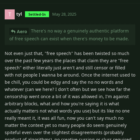
tyl
T
May 28, 2025
Settled-In
There's no way a genuinely authentic platform
Aero
of free speech can exist when there's money to be made.
Not even just that, "free speech" has been twisted so much
over the past few years the places that claim they are "free
speech" either literally just aren't and still censor or filled
with not people I wanna be around. Once the internet used to
be chill, you could be edgy and say the no no words and
whatever (can we here? I don't often but we see how far the
censorship went once a bit of it was allowed in, I'm against
arbitrary blocks, what and how you're saying it is what
actually matters not what words you use) but its like no one
really meant it, it was all fun, now you can't say much no
matter the context yet so many people do seem genuinely
spiteful even over the slightest disagreements (probably
product of algorithms), no creative cursing or slurs required