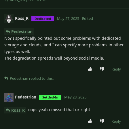
Ross_R
May 27, 2025
Edited
Dedicated
Pedestrian
No? I specifically pointed out some problems with dedicated
storage and clouds, and I can specify more problems in other
types as well.
The degradation spreads well beyond social media.
Reply
Pedestrian
replied to this.
Pedestrian
May 28, 2025
Settled-In
oops yeah i missed that ur right
Ross_R
Reply