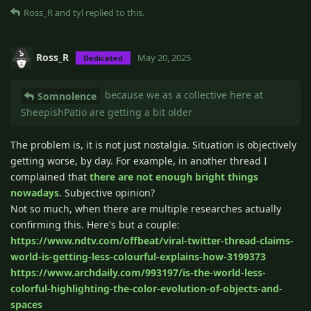
Ross_R
and
tyl
replied to this.
Ross_R
May 20, 2025
Dedicated
because we as a collective here at
Somnolence
SheepishPatio are getting a bit older
The problem is, it is not just nostalgia. Situation is objectively
getting worse, by day. For example, in another thread I
complained that
there are not enough bright things
nowadays
. Subjective opinion?
Not so much, when there are multiple researches actually
confirming this. Here's but a couple:
https://www.ndtv.com/offbeat/viral-twitter-thread-claims-
world-is-getting-less-colourful-explains-how-3199373
https://www.archdaily.com/993197/is-the-world-less-
colorful-highlighting-the-color-evolution-of-objects-and-
spaces