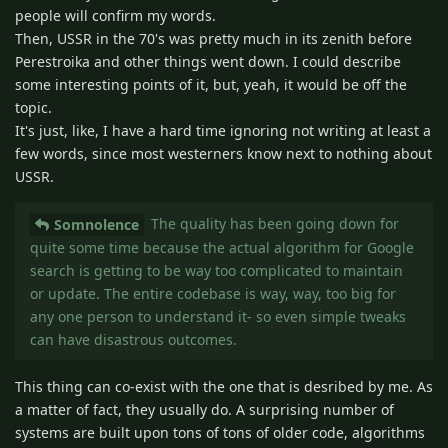
people will confirm my words.
Then, USSR in the 70's was pretty much in its zenith before
Perestroika and other things went down. I could describe
some interesting points of it, but, yeah, it would be off the
topic.
It's just, like, I have a hard time ignoring not writing at least a
few words, since most westerners know next to nothing about
USSR.
The quality has been going down for
Somnolence
quite some time because the actual algorithm for Google
search is getting to be way too complicated to maintain
or update. The entire codebase is way, way, too big for
any one person to understand it- so even simple tweaks
can have disastrous outcomes.
This thing can co-exist with the one that is desribed by me. As
a matter of fact, they usually do. A surprising number of
systems are built upon tons of tons of older code, algorithms