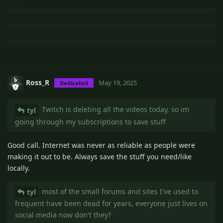
Ross_R
May 19, 2025
Dedicated
Twitch is deleting all the videos today, so im
tyl
going through my subscriptions to save stuff
Good call. Internet was never as reliable as people were
making it out to be. Always save the stuff you need/like
locally.
most of the small forums and sites I've used to
tyl
frequent have been dead for years, everyone just lives on
social media now don't they?