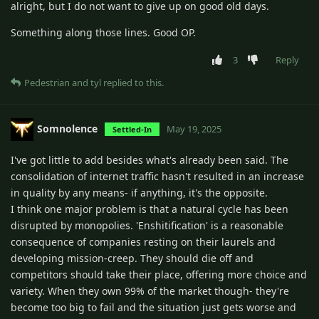
alright, but I do not want to give up on good old days.
Something along those lines. Good OP.
3
Reply
Pedestrian
and
tyl
replied to this.
Somnolence
May 19, 2025
Settled-In
I've got little to add besides what's already been said. The
consolidation of internet traffic hasn't resulted in an increase
in quality by any means- if anything, it's the opposite.
I think one major problem is that a natural cycle has been
disrupted by monopolies. 'Enshitification' is a reasonable
consequence of companies resting on their laurels and
developing mission-creep. They should die off and
competitors should take their place, offering more choice and
variety. When they own 99% of the market though- they're
become too big to fail and the situation just gets worse and