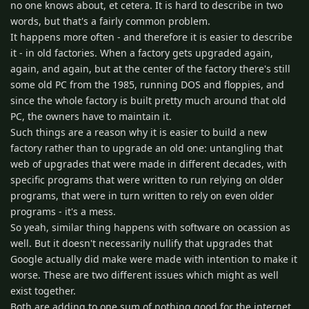
no one knows about, et cetera. It is hard to describe in two
words, but that's a fairly common problem.
It happens more often - and therefore it is easier to describe
it - in old factories. When a factory gets upgraded again,
again, and again, but at the center of the factory there's still
some old PC from the 1985, running DOS and floppies, and
since the whole factory is built pretty much around that old
PC, the owners have to maintain it.
Such things are a reason why it is easier to build a new
factory rather than to upgrade an old one: untangling that
web of upgrades that were made in different decades, with
specific programs that were written to run relying on older
programs, that were in turn written to rely on even older
programs - it's a mess.
So yeah, similar thing happens with software on ocassion as
well. But it doesn't necessarily nullify that upgrades that
Google actually did make were made with intention to make it
worse. These are two different issues which might as well
exist together.
Both are adding to one sum of nothing good for the internet