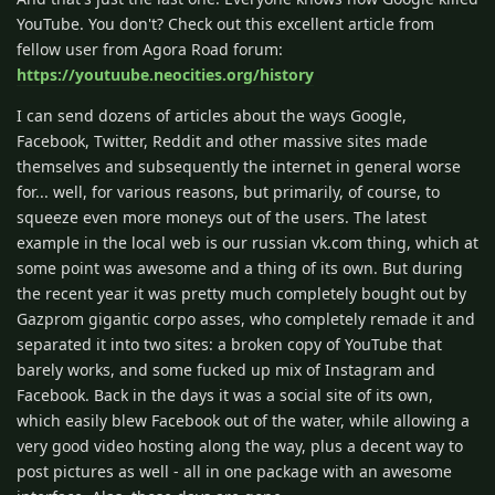
YouTube. You don't? Check out this excellent article from
fellow user from Agora Road forum:
https://youtuube.neocities.org/history
I can send dozens of articles about the ways Google,
Facebook, Twitter, Reddit and other massive sites made
themselves and subsequently the internet in general worse
for... well, for various reasons, but primarily, of course, to
squeeze even more moneys out of the users. The latest
example in the local web is our russian vk.com thing, which at
some point was awesome and a thing of its own. But during
the recent year it was pretty much completely bought out by
Gazprom gigantic corpo asses, who completely remade it and
separated it into two sites: a broken copy of YouTube that
barely works, and some fucked up mix of Instagram and
Facebook. Back in the days it was a social site of its own,
which easily blew Facebook out of the water, while allowing a
very good video hosting along the way, plus a decent way to
post pictures as well - all in one package with an awesome