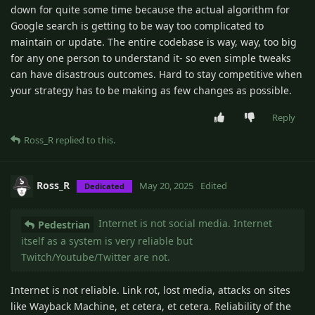
down for quite some time because the actual algorithm for
Google search is getting to be way too complicated to
maintain or update. The entire codebase is way, way, too big
for any one person to understand it- so even simple tweaks
can have disastrous outcomes. Hard to stay competitive when
your strategy has to be making as few changes as possible.
Reply
Ross_R
replied to this.
Ross_R
May 20, 2025
Edited
Dedicated
Internet is not social media. Internet
Pedestrian
itself as a system is very reliable but
Twitch/Youtube/Twitter are not.
Internet is not reliable. Link rot, lost media, attacks on sites
like Wayback Machine, et cetera, et cetera. Reliability of the