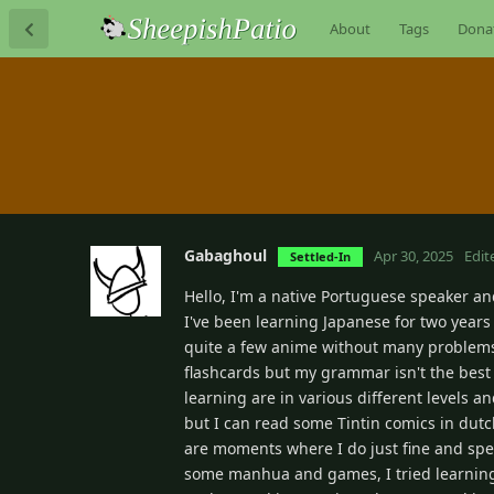
About
Tags
Dona
Gabaghoul
Apr 30, 2025
Edit
Settled-In
Hello, I'm a native Portuguese speaker an
I've been learning Japanese for two years
quite a few anime without many problems,
flashcards but my grammar isn't the best b
learning are in various different levels a
but I can read some Tintin comics in dutch
are moments where I do just fine and spee
some manhua and games, I tried learning 