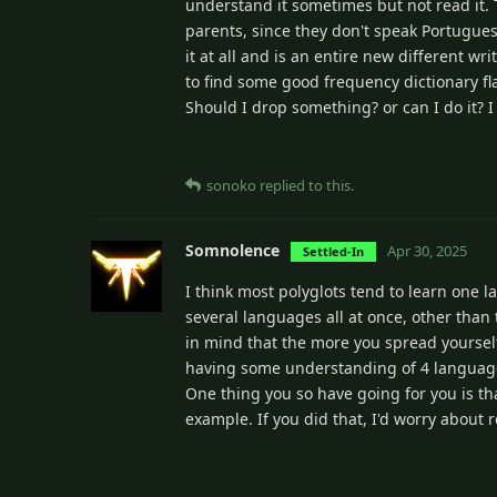
understand it sometimes but not read it. 
parents, since they don't speak Portuguese
it at all and is an entire new different w
to find some good frequency dictionary fl
Should I drop something? or can I do it? I
sonoko
replied to this.
Somnolence
Apr 30, 2025
Settled-In
I think most polyglots tend to learn one 
several languages all at once, other than 
in mind that the more you spread yourself
having some understanding of 4 language
One thing you so have going for you is th
example. If you did that, I'd worry abou