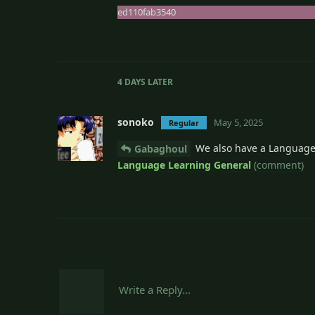
ed110fab3540
4 DAYS
LATER
sonoko
May 5, 2025
Regular
We also have a Language
Gabaghoul
Language Learning General
(comment)
Write a Reply...