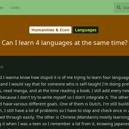
te
Links
Humanities & Econ
Languages
Can I learn 4 languages at the same time?
ed
d I wanna know how stupid it is of me trying to learn four languag
 and I would say that for someone who is self-taught I'm doing pret
 read manga, and at the time reading a book, I still add every new
ecause I don't try to write myself so I don't integrate it. The othe
nd have various different goals. One of them is Dutch, I'm still bui
, I still have a lot of problems so I have to stop and check once in 
d through easily. The other is Chinese (Mandarin) mostly learning 
it when I was a teen so I remember a lot from it, knowing Japane