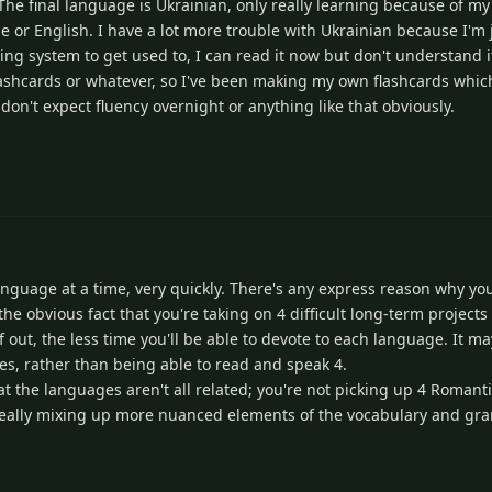
The final language is Ukrainian, only really learning because of my
 or English. I have a lot more trouble with Ukrainian because I'm j
riting system to get used to, I can read it now but don't understand 
ashcards or whatever, so I've been making my own flashcards which 
 don't expect fluency overnight or anything like that obviously.
language at a time, very quickly. There's any express reason why yo
the obvious fact that you're taking on 4 difficult long-term projects
 out, the less time you'll be able to devote to each language. It m
s, rather than being able to read and speak 4.
at the languages aren't all related; you're not picking up 4 Romant
t really mixing up more nuanced elements of the vocabulary and gr