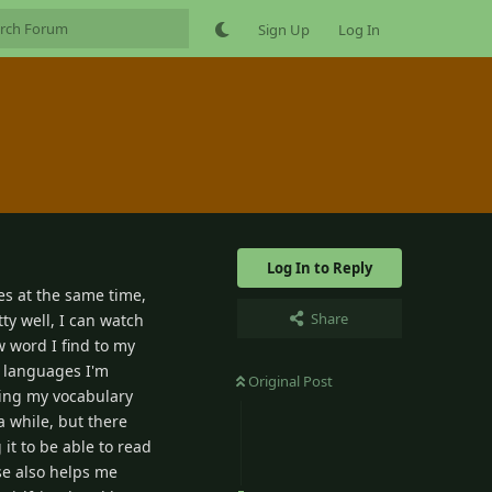
Sign Up
Log In
Log In to Reply
es at the same time,
Share
ty well, I can watch
 word I find to my
r languages I'm
Original Post
lding my vocabulary
a while, but there
it to be able to read
se also helps me