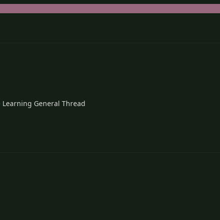
 Learning General Thread