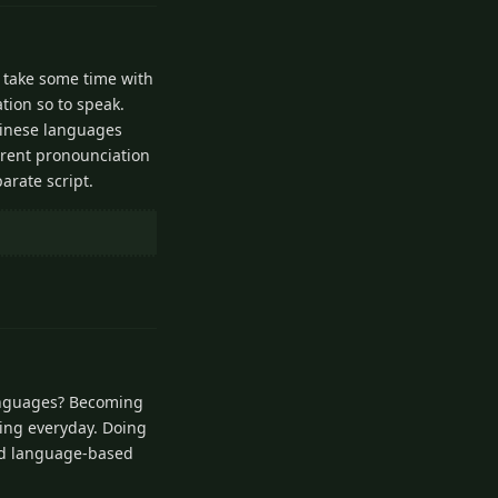
o take some time with
tion so to speak.
chinese languages
ferent pronounciation
parate script.
1
Reply
languages? Becoming
ning everyday. Doing
and language-based