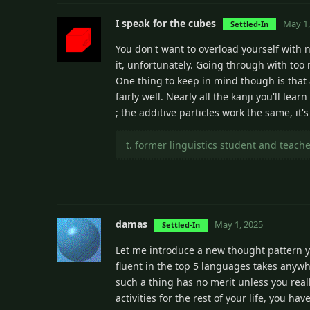
I speak for the cubes
May 1,
Settled-In
You don't want to overload yourself with 
it, unfortunately. Going through with to
One thing to keep in mind though is that 
fairly well. Nearly all the kanji you'll le
; the additive particles work the same, it'
t. former linguistics student and teach
damas
May 1, 2025
Settled-In
Let me introduce a new thought pattern 
fluent in the top 5 languages takes anywhe
such a thing has no merit unless you rea
activities for the rest of your life, you ha