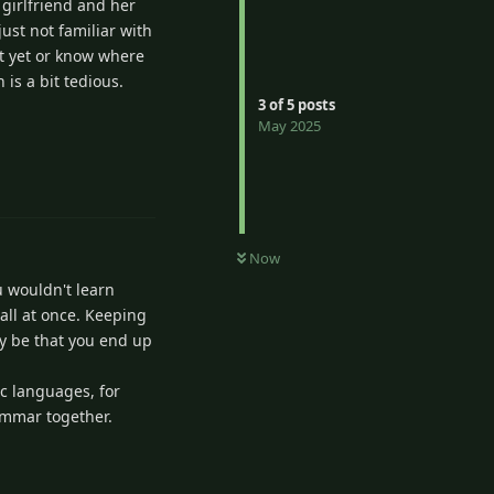
 girlfriend and her
ust not familiar with
it yet or know where
is a bit tedious.
3
of
5
posts
May 2025
2
Reply
Now
u wouldn't learn
 all at once. Keeping
ay be that you end up
ic languages, for
ammar together.
Reply