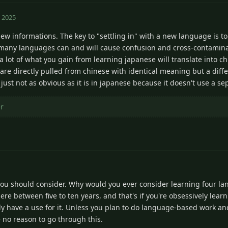
 2025
new informations. The key to "settling in" with a new language is t
o many languages can and will cause confusion and cross-contamina
a lot of what you gain from learning japanese will translate into 
arn are directly pulled from chinese with identical meaning but a dif
s just not as obvious as it is in japanese because it doesn't use a se
er
you should consider. Why would you ever consider learning four 
re between five to ten years, and that's if you're obsessively lear
lly have a use for it. Unless you plan to do language-based work 
ve no reason to go through this.