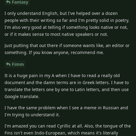
Fantasy
I only understand English, but I've helped over a dozen
people with their writing so far and I'm pretty solid in poetry.
I'm also very good at telling if something looks native or not,
or if it makes sense to most native speakers or not.
Just putting that out there if someone wants like, an editor or
something. If you know anyone, recommend me.
Fimm
It is a huge pain in my A when I have to read a really old
document and the damn terms are in Greek letters. I have to
translate the letters one by one to Latin letters, and then use
Google translate.
I have the same problem when I see a meme in Russian and
I'm trying to understand it.
I'm amazed you can read Cyrillic at all. Also, the tongue of the
Fins isn't even Indo-European, which means it's literally