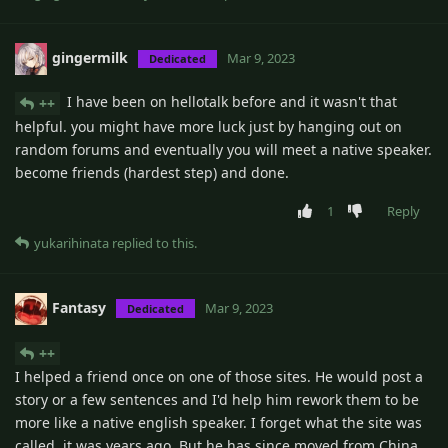
gingermilk
Mar 9, 2023
Dedicated
I have been on hellotalk before and it wasn't that
++
helpful. you might have more luck just by hanging out on
random forums and eventually you will meet a native speaker.
become friends (hardest step) and done.
1
Reply
yukarihinata
replied to this.
Fantasy
Mar 9, 2023
Dedicated
++
I helped a friend once on one of those sites. He would post a
story or a few sentences and I'd help him rework them to be
more like a native english speaker. I forget what the site was
called, it was years ago. But he has since moved from China