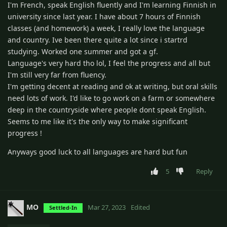
I'm French, speak English fluently and I'm learning Finnish in
university since last year. I have about 7 hours of Finnish
classes (and homework) a week, I really love the language
and country. Ive been there quite a lot since i startrd
studying. Worked one summer and got a gf.
Language's very hard tho lol, I feel the progress and all but
I'm still very far from fluency.
I'm getting decent at reading and ok at writing, but oral skills
need lots of work. I'd like to go work on a farm or somewhere
deep in the countryside where people dont speak English.
Seems to me like it's the only way to make significant
progress !
Anyways good luck to all languages are hard but fun
5
Reply
MO
Mar 27, 2023
Edited
Settled-In