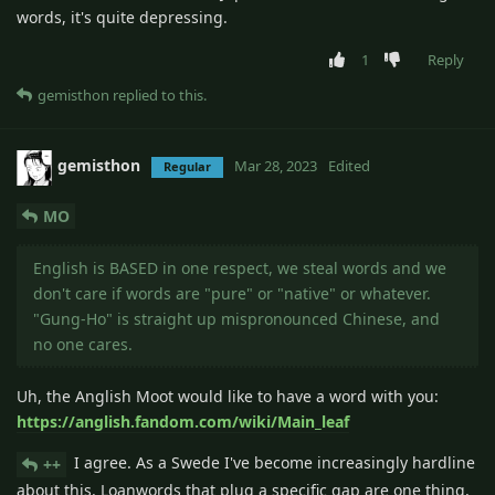
words, it's quite depressing.
1
Reply
gemisthon
replied to this.
gemisthon
Mar 28, 2023
Edited
Regular
MO
English is BASED in one respect, we steal words and we
don't care if words are "pure" or "native" or whatever.
"Gung-Ho" is straight up mispronounced Chinese, and
no one cares.
Uh, the Anglish Moot would like to have a word with you:
https://anglish.fandom.com/wiki/Main_leaf
I agree. As a Swede I've become increasingly hardline
++
about this. Loanwords that plug a specific gap are one thing,