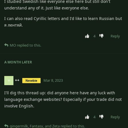
I studied Swedish like everyone else here but still don't
understand any of it. Just like everyone else.
I can also read Cyrillic letters and I'd like to learn Russian but
я лентяй.
4
Reply
MO
replied to this.
A MONTH
LATER
++
+
Mar 8, 2023
Newbie
I'll dig this thread up: did anyone here have any luck with
language exchange websites? Especially if your trade did not
involve English.
4
Reply
gingermilk
,
Fantasy
, and
Zeta
replied to this.