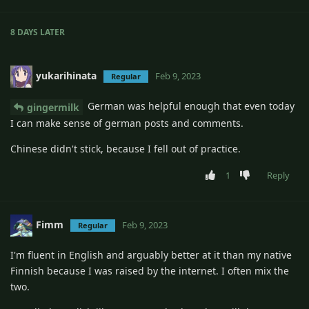
8 DAYS
LATER
yukarihinata
Feb 9, 2023
Regular
German was helpful enough that even today
gingermilk
I can make sense of german posts and comments.
Chinese didn't stick, because I fell out of practice.
1
Reply
Fimm
Feb 9, 2023
Regular
I'm fluent in English and arguably better at it than my native
Finnish because I was raised by the internet. I often mix the
two.