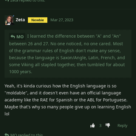
Zeta
replied to this.
Zeta
Mar 27, 2023
Newbie
I learned the difference between "A" and "An"
MO
between 26 and 27. No one noticed, no one cared. Most
of the grammar rules of English don't make any sense,
because the language is Saxon/Angle, Latin, French, and
some Viking all stapled together, then tumbled for about
1000 years.
Yeah, it's kinda curious how the English language is so
"moldable", and it doesn't even have an official language
academy like the RAE for Spanish or the ABL for Portuguese.
Maybe that's why so many people give up on learning English
lol
3
Reply
MO
replied to this.