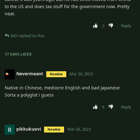
to the US and does tax stuff for the government now. Pretty
neat.
2
Reply
MO
replied to this.
17 DAYS
LATER
Nevermeant
Mar 26, 2023
Newbie
Native in Chinese, mediocre English and bad Japanese
Sorta a polyglot i guess
6
Reply
pikkukuovi
Mar 26, 2023
Newbie