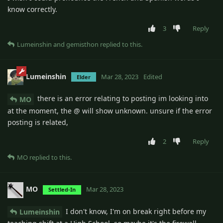
know correctly.
3
Reply
Lumeinshin
and
gemisthon
replied to this.
Lumeinshin
Mar 28, 2023
Edited
Elder
there is an error relating to posting im looking into
MO
at the moment, the @ will show unknown. unsure if the error
posting is related,
2
Reply
MO
replied to this.
MO
Mar 28, 2023
Settled-In
I don't know, I'm on break right before my
Lumeinshin