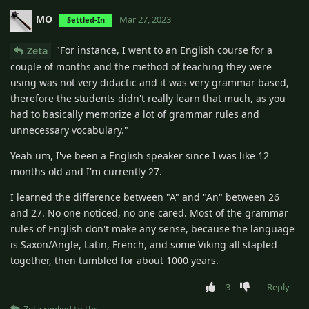
MO
Mar 27, 2023
Settled-In
"For instance, I went to an English course for a
Zeta
couple of months and the method of teaching they were
using was not very didactic and it was very grammar based,
therefore the students didn't really learn that much, as you
had to basically memorize a lot of grammar rules and
unnecessary vocabulary."
Yeah um, I've been a English speaker since I was like 12
months old and I'm currently 27.
I learned the difference between "A" and "An" between 26
and 27. No one noticed, no one cared. Most of the grammar
rules of English don't make any sense, because the language
is Saxon/Angle, Latin, French, and some Viking all stapled
together, then tumbled for about 1000 years.
3
Reply