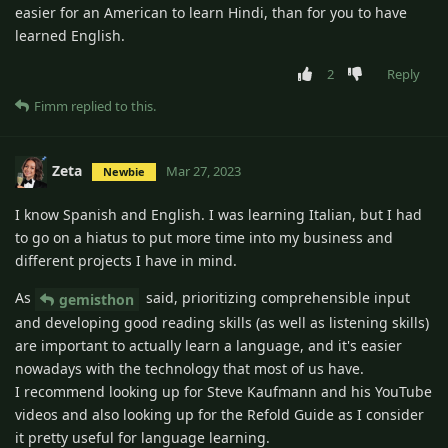
easier for an American to learn Hindi, than for you to have
learned English.
2
Reply
Fimm
replied to this.
Zeta
Mar 27, 2023
Newbie
I know Spanish and English. I was learning Italian, but I had
to go on a hiatus to put more time into my business and
different projects I have in mind.
As
said, prioritizing comprehensible input
gemisthon
and developing good reading skills (as well as listening skills)
are important to actually learn a language, and it's easier
nowadays with the technology that most of us have.
I recommend looking up for Steve Kaufmann and his YouTube
videos and also looking up for the Refold Guide as I consider
it pretty useful for language learning.