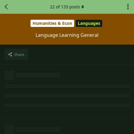
22
of
133
posts
Humanities & Econ
Languages
Language Learning General
Share