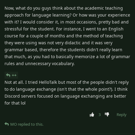
Now, what do you guys think about the academic teaching
approach for language learning? Or how was your experience
with it? I would consider it, in most occasions, pretty bad and
stressful for the student. For instance, I went to an English
course for a couple of months and the method of teaching
they were using was not very didactic and it was very
grammar based, therefore the students didn't really learn
that much, as you had to basically memorize a lot of grammar
rules and unnecessary vocabulary.
++
Not at all. I tried HelloTalk but most of the people didn't reply
to do language exchange (isn't that the whole point?). I think
Discord servers focused on language exchanging are better
for that lol
3
Reply
MO
replied to this.