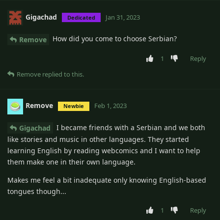
Gigachad
Jan 31, 2023
Dedicated
How did you come to choose Serbian?
Remove
1
Reply
Remove
replied to this.
Remove
Feb 1, 2023
Newbie
I became friends with a Serbian and we both
Gigachad
like stories and music in other languages. They started
learning English by reading webcomics and I want to help
them make one in their own language.
Makes me feel a bit inadequate only knowing English-based
tongues though...
1
Reply