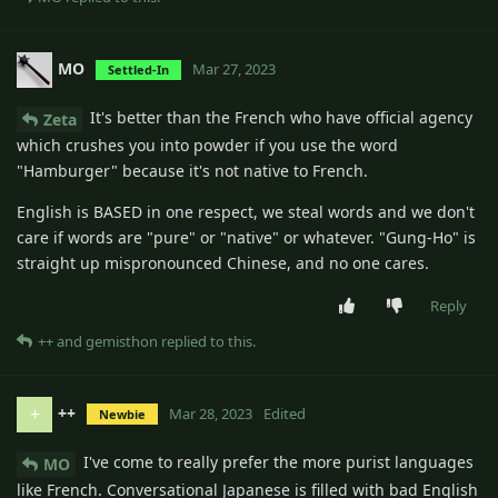
MO
Mar 27, 2023
Settled-In
It's better than the French who have official agency
Zeta
which crushes you into powder if you use the word
"Hamburger" because it's not native to French.
English is BASED in one respect, we steal words and we don't
care if words are "pure" or "native" or whatever. "Gung-Ho" is
straight up mispronounced Chinese, and no one cares.
Reply
++
and
gemisthon
replied to this.
++
+
Mar 28, 2023
Edited
Newbie
I've come to really prefer the more purist languages
MO
like French. Conversational Japanese is filled with bad English