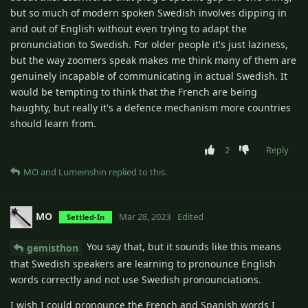
but so much of modern spoken Swedish involves dipping in
and out of English without even trying to adapt the
pronunciation to Swedish. For older people it's just laziness,
but the way zoomers speak makes me think many of them are
genuinely incapable of communicating in actual Swedish. It
would be tempting to think that the French are being
haughty, but really it's a defence mechanism more countries
should learn from.
2
Reply
MO
and
Lumeinshin
replied to this.
MO
Mar 28, 2023
Edited
Settled-In
You say that, but it sounds like this means
gemisthon
that Swedish speakers are learning to pronounce English
words correctly and not use Swedish pronounciations.
I wish I could pronounce the French and Spanish words I