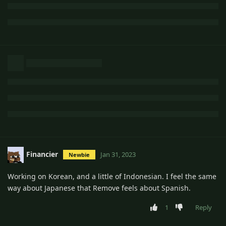
Financier
Jan 31, 2023
Newbie
Working on Korean, and a little of Indonesian. I feel the same
way about Japanese that Remove feels about Spanish.
1
Reply