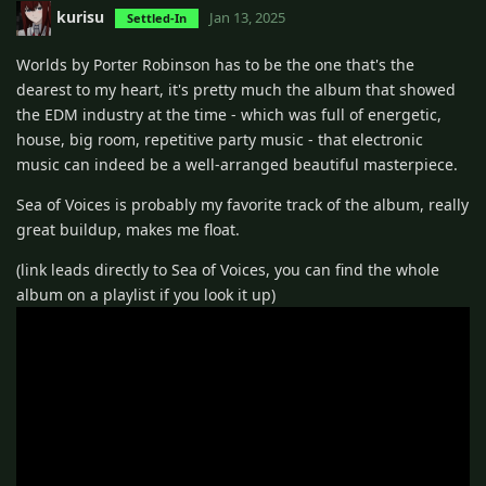
kurisu
Jan 13, 2025
Settled-In
Worlds by Porter Robinson has to be the one that's the
dearest to my heart, it's pretty much the album that showed
the EDM industry at the time - which was full of energetic,
house, big room, repetitive party music - that electronic
music can indeed be a well-arranged beautiful masterpiece.
Sea of Voices is probably my favorite track of the album, really
great buildup, makes me float.
(link leads directly to Sea of Voices, you can find the whole
album on a playlist if you look it up)