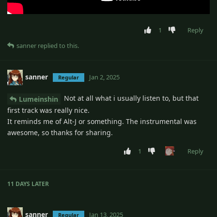
1
Reply
sanner
replied to this.
sanner
Jan 2, 2025
Regular
Not at all what i usually listen to, but that
Lumeinshin
first track was really nice.
It reminds me of Alt-J or something. The instrumental was
awesome, so thanks for sharing.
1
Reply
11 DAYS
LATER
sanner
Jan 13, 2025
Regular