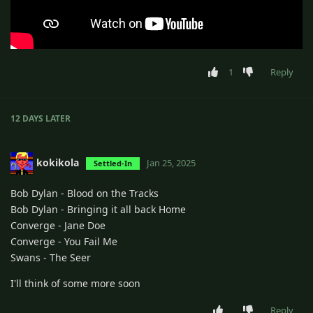
1
Reply
12 DAYS
LATER
kokikola
Jan 25, 2025
Settled-In
Bob Dylan - Blood on the Tracks
Bob Dylan - Bringing it all back Home
Converge - Jane Doe
Converge - You Fail Me
Swans - The Seer
I'll think of some more soon
Reply