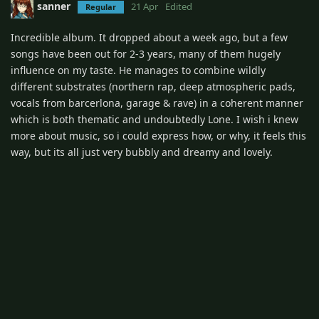
sanner
21 Apr
Edited
Regular
Incredible album. It dropped about a week ago, but a few
songs have been out for 2-3 years, many of them hugely
influence on my taste. He manages to combine wildly
different substrates (northern rap, deep atmospheric pads,
vocals from barcerlona, garage & rave) in a coherent manner
which is both thematic and undoubtedly Lone. I wish i knew
more about music, so i could express how, or why, it feels this
way, but its all just very bubbly and dreamy and lovely.