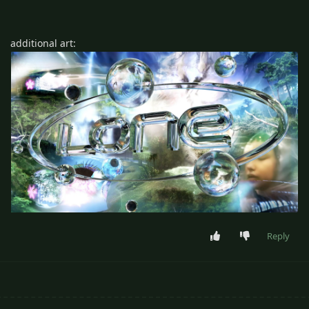
additional art:
Reply