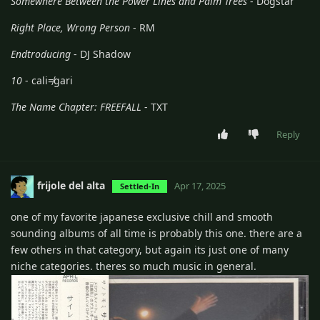
Somewhere Between the Power Lines and Palm Trees
- Dogstar
Right Place, Wrong Person
- RM
Endtroducing
- DJ Shadow
10
- cali≠gari
The Name Chapter: FREEFALL
- TXT
Reply
frijole del alta
Apr 17, 2025
Settled-In
one of my favorite japanese exclusive chill and smooth
sounding albums of all time is probably this one. there are a
few others in that category, but again its just one of many
niche categories. theres so much music in general.