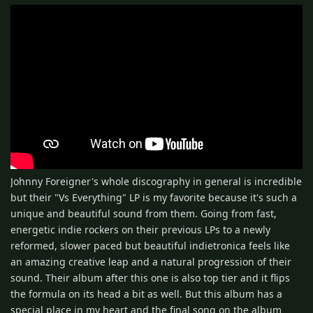
Johnny Foreigner's whole discography in general is incredible
but their "Vs Everything" LP is my favorite because it's such a
unique and beautiful sound from them. Going from fast,
energetic indie rockers on their previous LPs to a newly
reformed, slower paced but beautiful indietronica feels like
an amazing creative leap and a natural progression of their
sound. Their album after this one is also top tier and it flips
the formula on its head a bit as well. But this album has a
special place in my heart and the final song on the album