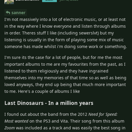
sanner
I'm not massively into a lot of electronic music, or at least not
in the way where I know everyone and listen through albums
in order. Theres stuff I like (including sewerslvt) but my
listening is usually in the form of playing some mix of music
someone has made whilst i'm doing some work or something.
I'm sure its the case for a lot of people, but for me the most
important albums to me are my favourites from the past, as I
listened to them religiously and they have ingrained
themselves into my memories of that time so as well as being
loved anyways, they end up being that much more important
to me. Here's a couple of albums I like
Last Dinosaurs - In a million years
I found out about the band from the 2012
Need for Speed:
Most wanted
on the PS3 and Vita. Their song from this album
Zoom
was included as a track and was easily the best song in