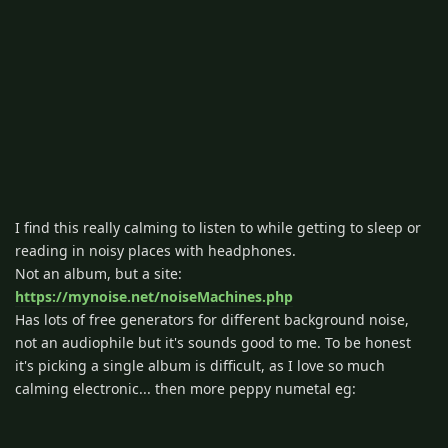
I find this really calming to listen to while getting to sleep or
reading in noisy places with headphones.
Not an album, but a site:
https://mynoise.net/noiseMachines.php
Has lots of free generators for different background noise,
not an audiophile but it's sounds good to me. To be honest
it's picking a single album is difficult, as I love so much
calming electronic... then more peppy numetal eg: