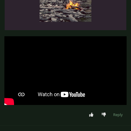
Reply