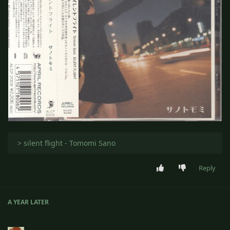
‎ > silent flight - Tomomi Sano
Reply
A YEAR
LATER