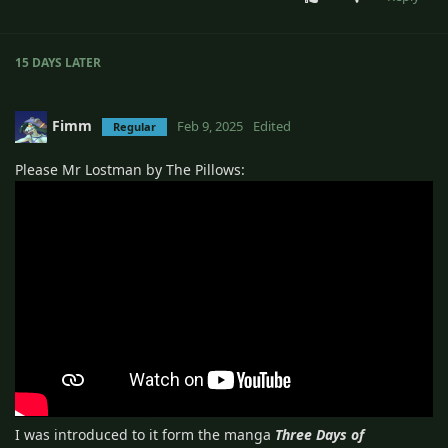
15 DAYS
LATER
Fimm
Feb 9, 2025
Edited
Regular
Please Mr Lostman by The Pillows:
I was introduced to it form the manga
Three Days of