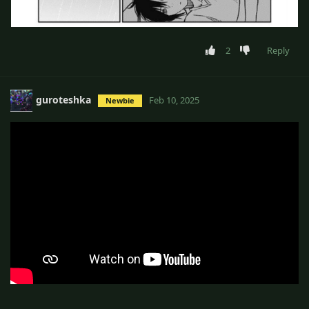
2
Reply
guroteshka
Feb 10, 2025
Newbie