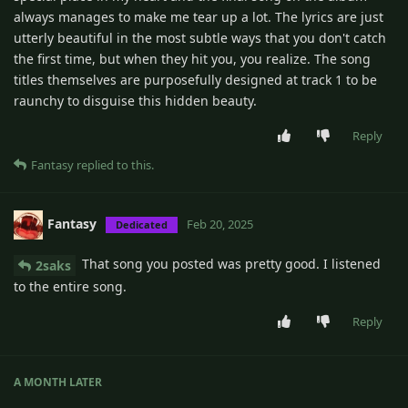
always manages to make me tear up a lot. The lyrics are just
utterly beautiful in the most subtle ways that you don't catch
the first time, but when they hit you, you realize. The song
titles themselves are purposefully designed at track 1 to be
raunchy to disguise this hidden beauty.
Reply
Fantasy
replied to this.
Fantasy
Feb 20, 2025
Dedicated
That song you posted was pretty good. I listened
2saks
to the entire song.
Reply
A MONTH
LATER