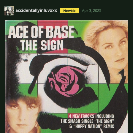
accidentallyinluvxxx
Apr 3, 2025
Newbie