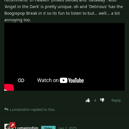
'Angel in the Dark' is pretty unique. oh and 'Delirious' has the
Boogiepop Break in it so its fun to listen to but... well... a bit
annoying too.
4
Reply
Lumeinshin
replied to this.
Lumeinshin
Jan 2, 2025
Elder