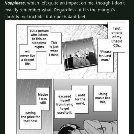
Happiness
, which left quite an impact on me, though I don't
exactly remember what. Regardless, it fits the manga's
slightly melancholic but nonchalant feel.