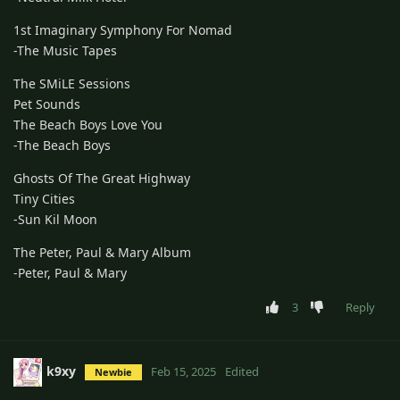
1st Imaginary Symphony For Nomad
-The Music Tapes
The SMiLE Sessions
Pet Sounds
The Beach Boys Love You
-The Beach Boys
Ghosts Of The Great Highway
Tiny Cities
-Sun Kil Moon
The Peter, Paul & Mary Album
-Peter, Paul & Mary
3
Reply
k9xy
Feb 15, 2025
Edited
Newbie