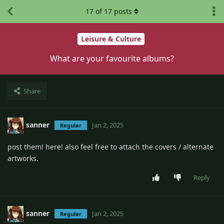
17
of
17
posts
Leisure & Culture
What are your favourite albums?
Share
sanner
Jan 2, 2025
Regular
post them! here! also feel free to attach the covers / alternate
artworks.
Reply
sanner
Jan 2, 2025
Regular