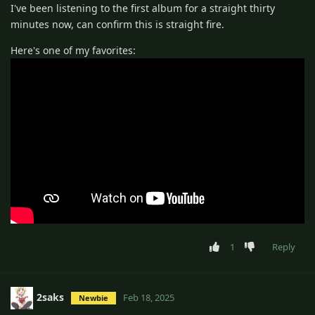
I've been listening to the first album for a straight thirty
minutes now, can confirm this is straight fire.
Here's one of my favorites:
1
Reply
2saks
Feb 18, 2025
Newbie