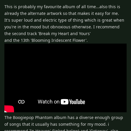
This is probably my favourite album of all time...also this is
already the alternate artwork so that makes it easy for me.
It's super loud and electric type of thing which is great when
you're in the mood but obnoxious otherwise. I recommend
the second track 'Break my Heart and Yours'
and the 13th 'Blooming Iridescent Flower'.
The Boogiepop Phantom album has a diverse enough group
of songs that it usually has something for my mood. i
recommend 'In Heaven' (linked below) and 'Getaway'. also