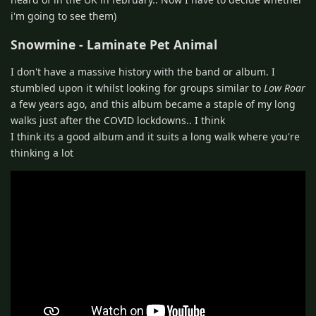
i'm going to see them)
Snowmine - Laminate Pet Animal
I don't have a massive history with the band or album. I
stumbled upon it whilst looking for groups similar to
Low Roar
a few years ago, and this album became a staple of my long
walks just after the COVID lockdowns.. I think
I think its a good album and it suits a long walk where you're
thinking a lot