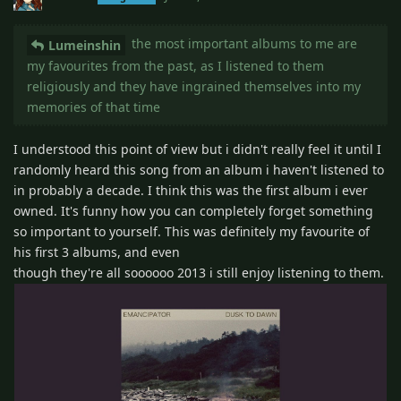
the most important albums to me are
Lumeinshin
my favourites from the past, as I listened to them
religiously and they have ingrained themselves into my
memories of that time
I understood this point of view but i didn't really feel it until I
randomly heard this song from an album i haven't listened to
in probably a decade. I think this was the first album i ever
owned. It's funny how you can completely forget something
so important to yourself. This was definitely my favourite of
his first 3 albums, and even
though they're all soooooo 2013 i still enjoy listening to them.