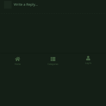
Write a Reply...
Log In
Home
Categories
Sheepishpatio.net is a forum running on the Flarum software, use of the
forum is free. Please enjoy your time.
Friends of the site
Here