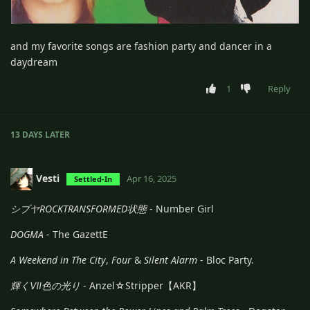
and my favorite songs are fashion party and dancer in a
daydream
1
Reply
13 DAYS
LATER
Vesti
Apr 16, 2025
Settled-In
シブヤROCKTRANSFORMED状態
- Number Girl
DOGMA
- The GazettE
A Weekend in The City
,
Four
&
Silent Alarm
- Bloc Party.
輝くⅦ色の光り
- Anzel☆Stripper【AKR】