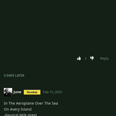
2
Reply
5 DAYS
LATER
june
Feb 15, 2025
Newbie
In The Aeroplane Over The Sea
On Avery Island
-Neutral Milk Hotel