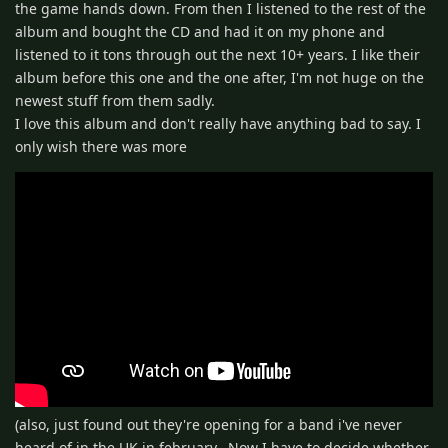
the game hands down. From then I listened to the rest of the
album and bought the CD and had it on my phone and
listened to it tons through out the next 10+ years. I like their
album before this one and the one after, I'm not huge on the
newest stuff from them sadly.
I love this album and don't really have anything bad to say. I
only wish there was more
(also, just found out they're opening for a band i've never
heard of in the UK in february.. Now I have to decide whether