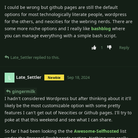
I could be wrong but github pages are still the default
options for most technologically literate people, wordpress
for the others, and neocities for the webring nerds. There are
some more niche options and I really like
bashblog
where
you can manage everything with a simple bash script.
1
Reply
Late_Settler
replied to this.
Late_Settler
L
Sep 18, 2024
Newbie
gingermilk
I hadn't considered Wordpress but after thinking about it it'll
likely be the most customizable option with some pretty
features I can't get out of Neocities or Github pages. I'll try to
poke at that this weekend and see what I can share.
So far I had been looking the the
Awesome-Selfhosted
list