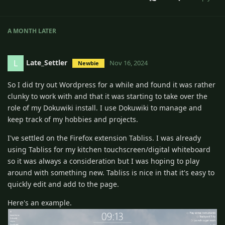
A MONTH
LATER
Late_Settler
L
Nov 16, 2024
Newbie
So I did try out Wordpress for a while and found it was rather
clunky to work with and that it was starting to take over the
role of my Dokuwiki install. I use Dokuwiki to manage and
keep track of my hobbies and projects.
I've settled on the Firefox extension Tabliss. I was already
using Tabliss for my kitchen touchscreen/digital whiteboard
so it was always a consideration but I was hoping to play
around with something new. Tabliss is nice in that it's easy to
quickly edit and add to the page.
Here's an example.