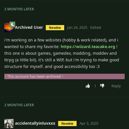
2 MONTHS
LATER
Archived User
Jan 24, 2025
Edited
Newbie
i'm working on a few wibsites (hobby & work related), and i
wanted to share my favorite:
https://wiizard.teacake.org
!
this one is about games, gamedev, modding, moddev and
ttrpg (a little bit). it's still a WIP, but i'm trying to make good
structure for myself. and good accessibility too :3
~ This account has been archived ~
1
Reply
2 MONTHS
LATER
accidentallyinluvxxx
Apr 3, 2025
Newbie