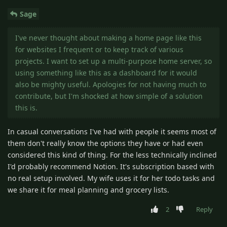
Sage
I've never thought about making a home page like this
for websites I frequent or to keep track of various
projects. I want to set up a multi-purpose home server, so
using something like this as a dashboard for it would
also be mighty useful. Apologies for not having much to
contribute, but I'm shocked at how simple of a solution
this is.
In casual conversations I've had with people it seems most of
them don't really know the options they have or had even
considered this kind of thing. For the less technically inclined
I'd probably recommend Notion. It's subscription based with
no real setup involved. My wife uses it for her todo tasks and
we share it for meal planning and grocery lists.
2
Reply