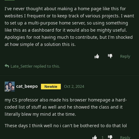
I've never thought about making a home page like this for
websites I frequent or to keep track of various projects. I want
to set up a multi-purpose home server, so using something
like this as a dashboard for it would also be mighty useful.
Apologies for not having much to contribute, but I'm shocked
at how simple of a solution this is.
Reply
Late_Settler
replied to this.
cat_beepo
Oct 2, 2024
Newbie
my CS professor also made his browser homepage a hard-
coded list of stuff as well and he showed the class and it
literally blew my mind at the time.
These days I think well no i can't be bothered to do that lol
1
Reply