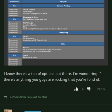
I know there's a ton of options out there. I'm wondering if
there's anything you guys are rocking that you're fond of.
4
Reply
Lumeinshin
replied to this.