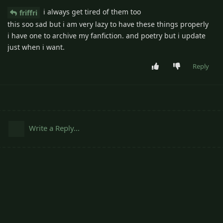
i always get tired of them too
friffri
this soo sad but i am very lazy to have these things properly
i have one to archive my fanfiction. and poetry but i update
just when i want.
Reply
Write a Reply...