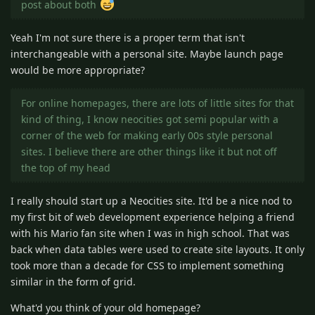
post about both
Yeah I'm not sure there is a proper term that isn't
interchangeable with a personal site. Maybe launch page
would be more appropriate?
For online homepages, there are lots of little sites for that
kind of thing, I know neocities got semi popular with a
corner of the web for making early 00s style personal
sites. I believe there are other things like it but not off
the top of my head
I really should start up a Neocities site. It'd be a nice nod to
my first bit of web development experience helping a friend
with his Mario fan site when I was in high school. That was
back when data tables were used to create site layouts. It only
took more than a decade for CSS to implement something
similar in the form of grid.
What'd you think of your old homepage?