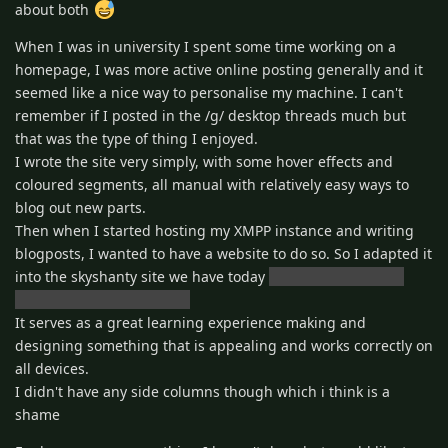
about both
When I was in university I spent some time working on a
homepage, I was more active online posting generally and it
seemed like a nice way to personalise my machine. I can't
remember if I posted in the /g/ desktop threads much but
that was the type of thing I enjoyed.
I wrote the site very simply, with some hover effects and
coloured segments, all manual with relatively easy ways to
blog out new parts.
Then when I started hosting my XMPP instance and writing
blogposts, I wanted to have a website to do so. So I adapted it
into the skyshanty site we have today
I've tidied it up a bit
since but it's been a while
It serves as a great learning experience making and
designing something that is appealing and works correctly on
all devices.
I didn't have any side columns though which i think is a
shame