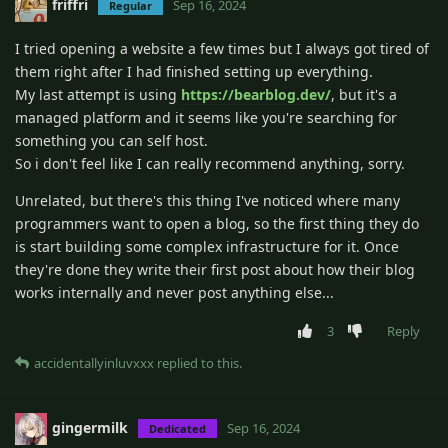
friffri
Sep 16, 2024
Regular
I tried opening a website a few times but I always got tired of
them right after I had finished setting up everything.
My last attempt is using
https://bearblog.dev/
, but it's a
managed platform and it seems like you're searching for
something you can self host.
So i don't feel like I can really recommend anything, sorry.
Unrelated, but there's this thing I've noticed where many
programmers want to open a blog, so the first thing they do
is start building some complex infrastructure for it. Once
they're done they write their first post about how their blog
works internally and never post anything else...
3
Reply
accidentallyinluvxxx
replied to this.
gingermilk
Sep 16, 2024
Dedicated