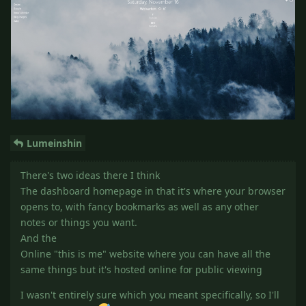
Lumeinshin
There's two ideas there I think
The dashboard homepage in that it's where your browser
opens to, with fancy bookmarks as well as any other
notes or things you want.
And the
Online "this is me" website where you can have all the
same things but it's hosted online for public viewing
I wasn't entirely sure which you meant specifically, so I'll