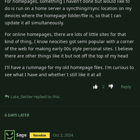
For homepages, something I haven't done but would like to
do is run on a home server a syncthing/rsync location on my
devices where the homepage folder/file is, so that I can
update it all simultaneously.
For online homepages, there are lots of little sites for that
kind of thing, I know neocities got semi popular with a corner
of the web for making early 00s style personal sites. I believe
there are other things like it but not off the top of my head
I'll have a rummage for my old homepage files. I'm curious to
see what I have and whether I still like it at all
2
Reply
Late_Settler
replied to this.
6 DAYS
LATER
Sage
Oct 2, 2024
Newbie