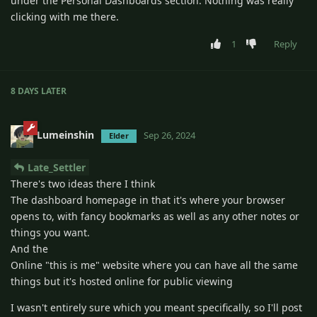
under the Personal Dashboards section. Nothing was really
clicking with me there.
1
Reply
8 DAYS
LATER
Lumeinshin
Sep 26, 2024
Elder
Late_Settler
There's two ideas there I think
The dashboard homepage in that it's where your browser
opens to, with fancy bookmarks as well as any other notes or
things you want.
And the
Online "this is me" website where you can have all the same
things but it's hosted online for public viewing
I wasn't entirely sure which you meant specifically, so I'll post