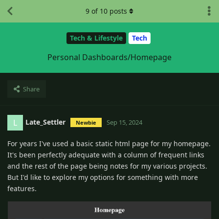
9
of
10
posts
Tech & Lifestyle
Tech
Personal Dashboards/Homepage
Share
Late_Settler
L
Sep 15, 2024
Newbie
For years I've used a basic static html page for my homepage.
It's been perfectly adequate with a column of frequent links
and the rest of the page being notes for my various projects.
But I'd like to explore my options for something with more
features.