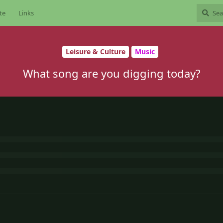
te
Links
Leisure & Culture
Music
What song are you digging today?