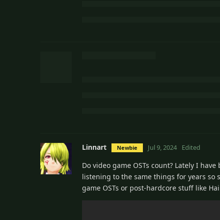
Linnart
Jul 9, 2024
Edited
Newbie
Do video game OSTs count? Lately I have be
listening to the same things for years so s
game OSTs or post-hardcore stuff like Hai