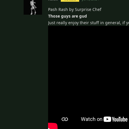
Pash Rash by Surprise Chef
Those guys are gud
Just really enjoy their stuff in general, if