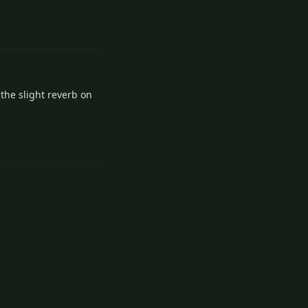
Reply
the slight reverb on
Reply