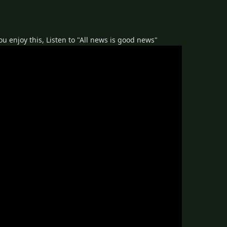
 you enjoy this, Listen to "All news is good news"