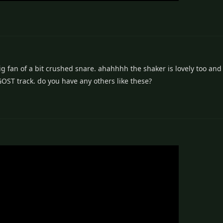
g fan of a bit crushed snare. ahahhhh the shaker is lovely too and 
GOST track. do you have any others like these?