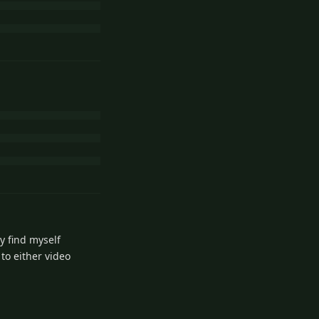
y find myself
 to either video