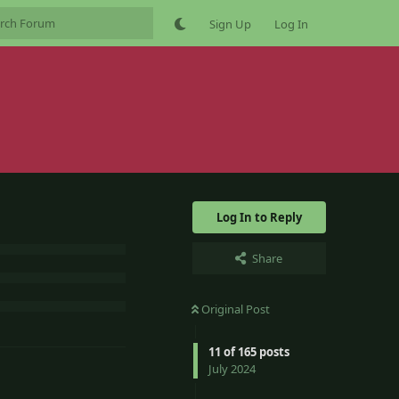
Sign Up
Log In
Log In to Reply
Share
Original Post
11
of
165
posts
July 2024