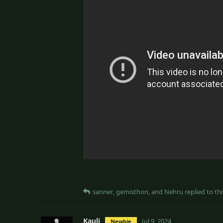
sanner
,
gemisthon
, and
Nehru
replied to thi
Kauli
Jul 9, 2024
Newbie