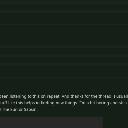
en listening to this on repeat. And thanks for the thread, I usuall
tuff like this helps in finding new things. I'm a bit boring and stick
l The Sun or Saosin.