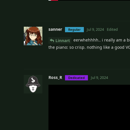
sanner
Jul 9, 2024
Edited
Regular
eerwhehhhh.. i really am a bi
Linnart
the piano: so crisp. nothing like a good V
Ross_R
Jul 9, 2024
Dedicated