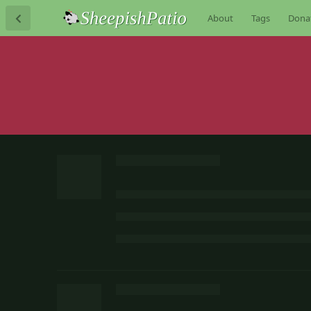
About
Tags
Dona