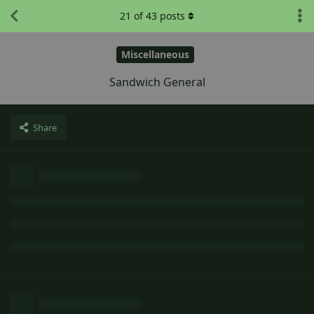
21
of
43
posts
Miscellaneous
Sandwich General
Share