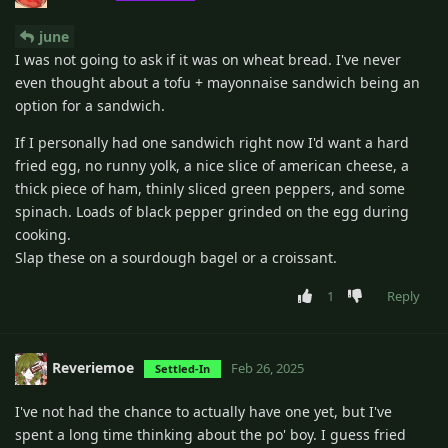
june
I was not going to ask if it was on wheat bread. I've never
even thought about a tofu + mayonnaise sandwich being an
option for a sandwich.
If I personally had one sandwich right now I'd want a hard
fried egg, no runny yolk, a nice slice of american cheese, a
thick piece of ham, thinly sliced green peppers, and some
spinach. Loads of black pepper grinded on the egg during
cooking.
Slap these on a sourdough bagel or a croissant.
1
Reply
Reveriemoe
Feb 26, 2025
Settled-In
I've not had the chance to actually have one yet, but I've
spent a long time thinking about the po' boy. I guess fried