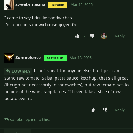
sweet-miasma
Mar 12, 2025
Newbie
I came to say I dislike sandwiches.
I'm a proud sandwich disenjoyer :0)
2
Reply
Somnolence
Mar 13, 2025
Settled-In
I can't speak for anyone else, but I just can't
LOWnHA
stand raw tomato. Salsa, pasta sauce, ketchup, that's all great
(though not necessarily in sandwiches); but raw tomato has to
be one of the worst vegetables. I'd even take a slice of raw
potato over it.
Reply
sonoko
replied to this.