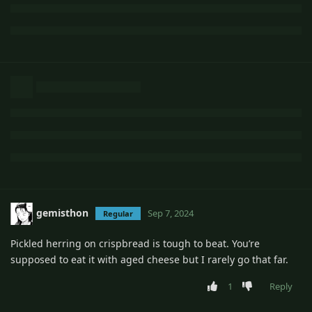
gemisthon
Sep 7, 2024
Regular
Pickled herring on crispbread is tough to beat. You’re
supposed to eat it with aged cheese but I rarely go that far.
1
Reply