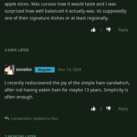
apple slices. Was curious how it would taste and I was
surprised how well balanced it actually was. its supposedly
one of their signature dishes or at least regionally.
1
Reply
4 DAYS
LATER
sonoko
Nov 13, 2024
Regular
I recently rediscovered the joy of the simple ham sandwhich,
after not having eaten ham for maybe 13 years. Simplicity is
often enough.
2
Reply
Lumeinshin
replied to this.
2 MONTHS
LATER