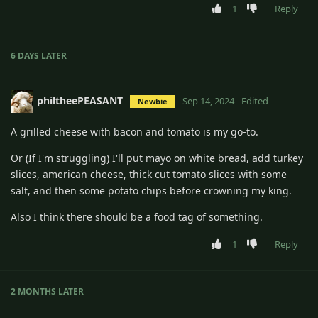
1
Reply
6 DAYS
LATER
philtheePEASANT
Sep 14, 2024
Edited
Newbie
A grilled cheese with bacon and tomato is my go-to.
Or (If I'm struggling) I'll put mayo on white bread, add turkey
slices, american cheese, thick cut tomato slices with some
salt, and then some potato chips before crowning my king.
Also I think there should be a food tag of something.
1
Reply
2 MONTHS
LATER