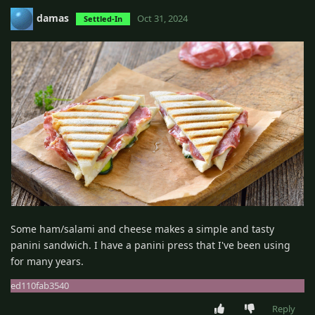
damas
Oct 31, 2024
Settled-In
Some ham/salami and cheese makes a simple and tasty
panini sandwich. I have a panini press that I've been using
for many years.
ed110fab3540
Reply