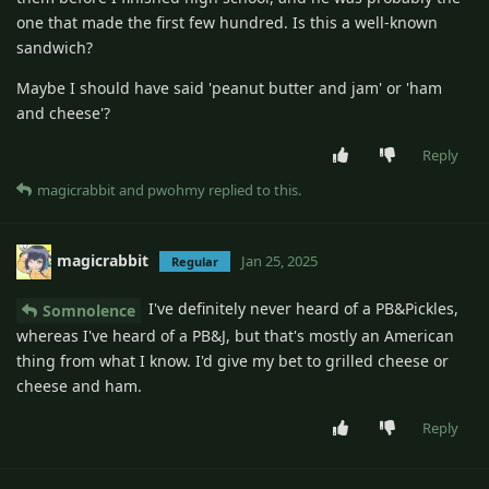
one that made the first few hundred. Is this a well-known
sandwich?
Maybe I should have said 'peanut butter and jam' or 'ham
and cheese'?
Reply
magicrabbit
and
pwohmy
replied to this.
magicrabbit
Jan 25, 2025
Regular
I've definitely never heard of a PB&Pickles,
Somnolence
whereas I've heard of a PB&J, but that's mostly an American
thing from what I know. I'd give my bet to grilled cheese or
cheese and ham.
Reply