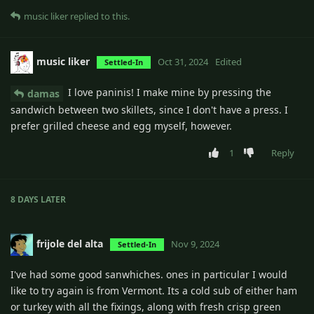
music liker
replied to this.
music liker
Oct 31, 2024
Edited
Settled-In
I love paninis! I make mine by pressing the
damas
sandwich between two skillets, since I don't have a press. I
prefer grilled cheese and egg myself, however.
1
Reply
8 DAYS
LATER
frijole del alta
Nov 9, 2024
Settled-In
I've had some good sanwhiches. ones in particular I would
like to try again is from Vermont. Its a cold sub of either ham
or turkey with all the fixings, along with fresh crisp green