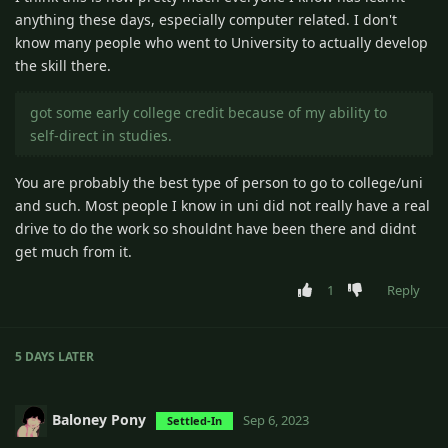
anything these days, especially computer related. I don't
know many people who went to University to actually develop
the skill there.
got some early college credit because of my ability to
self-direct in studies.
You are probably the best type of person to go to college/uni
and such. Most people I know in uni did not really have a real
drive to do the work so shouldnt have been there and didnt
get much from it.
1
Reply
5 DAYS
LATER
Baloney Pony
Sep 6, 2023
Settled-In