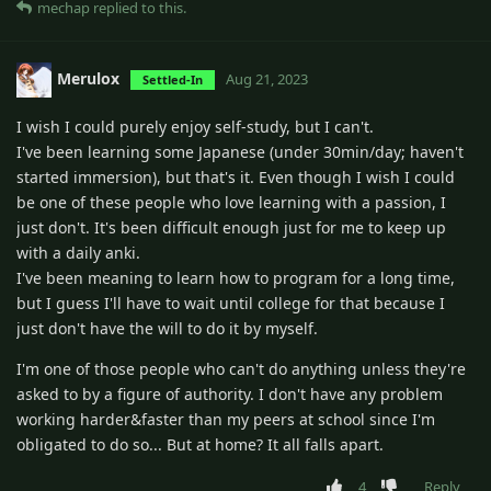
mechap
replied to this.
Merulox
Aug 21, 2023
Settled-In
I wish I could purely enjoy self-study, but I can't.
I've been learning some Japanese (under 30min/day; haven't
started immersion), but that's it. Even though I wish I could
be one of these people who love learning with a passion, I
just don't. It's been difficult enough just for me to keep up
with a daily anki.
I've been meaning to learn how to program for a long time,
but I guess I'll have to wait until college for that because I
just don't have the will to do it by myself.
I'm one of those people who can't do anything unless they're
asked to by a figure of authority. I don't have any problem
working harder&faster than my peers at school since I'm
obligated to do so... But at home? It all falls apart.
4
Reply