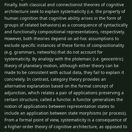
Finally, both classical and connectionist theories of cognitive
architecture seek to explain systematicity (i.e. the property of
human cognition that cognitive ability arises in the form of
groups of related behaviors) as a consequence of syntactically
and functionally compositional representations, respectively.
However, both theories depend on ad-hoc assumptions to
exclude specific instances of these forms of compositionality
(e.g. grammars, networks) that do not account for
systematicity. By analogy with the ptolemaic (i.e. geocentric)
theory of planetary motion, although either theory can be
made to be consistent with actual data, they fail to explain it
concretely. In contrast, category theory provides an
alternative explanation based on the formal concept of
adjunction, which relates a pair of applications preserving a
certain structure, called a functor. A functor generalizes the
notion of applications between representation states to
include an application between state morphisms (or process).
From a formal point of view, systematicity is a consequence of
a higher-order theory of cognitive architecture, as opposed to