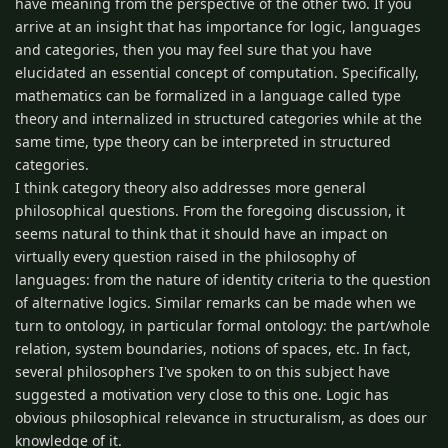
have meaning from the perspective of the other two. If you
arrive at an insight that has importance for logic, languages
and categories, then you may feel sure that you have
elucidated an essential concept of computation. Specifically,
mathematics can be formalized in a language called type
theory and internalized in structured categories while at the
same time, type theory can be interpreted in structured
categories.
I think category theory also addresses more general
philosophical questions. From the foregoing discussion, it
seems natural to think that it should have an impact on
virtually every question raised in the philosophy of
languages: from the nature of identity criteria to the question
of alternative logics. Similar remarks can be made when we
turn to ontology, in particular formal ontology: the part/whole
relation, system boundaries, notions of spaces, etc. In fact,
several philosophers I've spoken to on this subject have
suggested a motivation very close to this one. Logic has
obvious philosophical relevance in structuralism, as does our
knowledge of it.