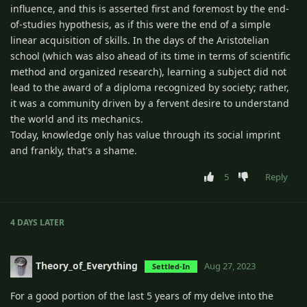
influence, and this is asserted first and foremost by the end-
of-studies hypothesis, as if this were the end of a simple
linear acquisition of skills. In the days of the Aristotelian
school (which was also ahead of its time in terms of scientific
method and organized research), learning a subject did not
lead to the award of a diploma recognized by society; rather,
it was a community driven by a fervent desire to understand
the world and its mechanics.
Today, knowledge only has value through its social imprint
and frankly, that's a shame.
5
Reply
4 DAYS
LATER
Theory_of_Everything
Aug 27, 2023
Settled-In
For a good portion of the last 5 years of my delve into the