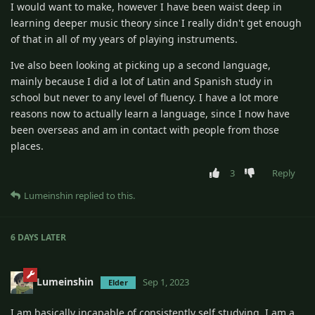
I would want to make, however I have been waist deep in
learning deeper music theory since I really didn't get enough
of that in all of my years of playing instruments.
Ive also been looking at picking up a second language,
mainly because I did a lot of Latin and Spanish study in
school but never to any level of fluency. I have a lot more
reasons now to actually learn a language, since I now have
been overseas and am in contact with people from those
places.
3
Reply
Lumeinshin
replied to this.
6 DAYS
LATER
Lumeinshin
Sep 1, 2023
Elder
I am basically incapable of consistently self studying. I am a