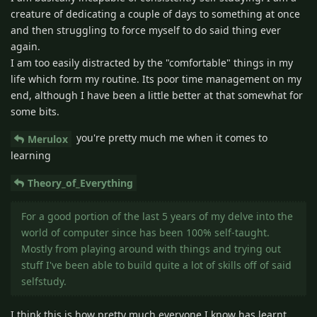
creature of dedicating a couple of days to something at once
and then struggling to force myself to do said thing ever
again.
I am too easily distracted by the "comfortable" things in my
life which form my routine. Its poor time management on my
end, although I have been a little better at that somewhat for
some bits.
you're pretty much me when it comes to
Merulox
learning
Theory_of_Everything
For a good portion of the last 5 years of my delve into the
world of computer since has been 100% self-taught.
Mostly from playing around with things and trying out
stuff I've been able to build quite a lot of skills off of said
selfstudy.
I think this is how pretty much everyone I know has learnt