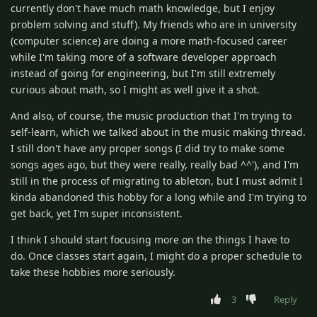
currently don't have much math knowledge, but I enjoy
problem solving and stuff). My friends who are in university
(computer science) are doing a more math-focused career
while I'm taking more of a software developer approach
instead of going for engineering, but I'm still extremely
curious about math, so I might as well give it a shot.
And also, of course, the music production that I'm trying to
self-learn, which we talked about in the music making thread.
I still don't have any proper songs (I did try to make some
songs ages ago, but they were really, really bad ^^'), and I'm
still in the process of migrating to ableton, but I must admit I
kinda abandoned this hobby for a long while and I'm trying to
get back, yet I'm super inconsistent.
I think I should start focusing more on the things I have to
do. Once classes start again, I might do a proper schedule to
take these hobbies more seriously.
3
Reply