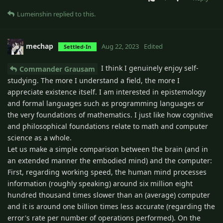
Lumeinshin
replied to this.
mechap
Aug 22, 2023
Edited
Settled-In
I think I genuinely enjoy self-
Commander Grausam
studying. The more I understand a field, the more I
appreciate existence itself. I am interested in epistemology
and formal languages such as programming languages or
the very foundations of mathematics. I just like how cognitive
and philosophical foundations relate to math and computer
science as a whole.
Let us make a simple comparison between the brain (and in
an extended manner the embodied mind) and the computer:
First, regarding working speed, the human mind processes
information (roughly speaking) around six million eight
hundred thousand times slower than an (average) computer
and it is around one billion times less accurate (regarding the
error's rate per number of operations performed). On the