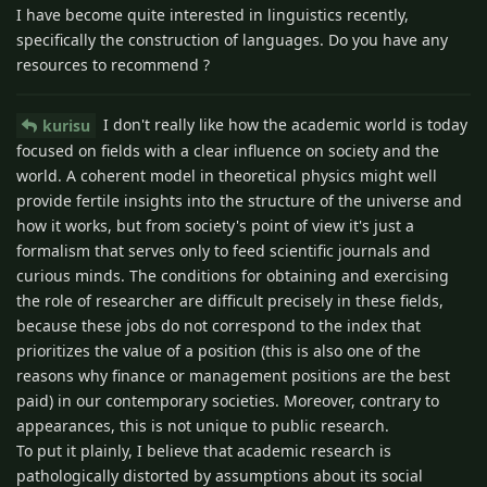
I have become quite interested in linguistics recently,
specifically the construction of languages. Do you have any
resources to recommend ?
I don't really like how the academic world is today
kurisu
focused on fields with a clear influence on society and the
world. A coherent model in theoretical physics might well
provide fertile insights into the structure of the universe and
how it works, but from society's point of view it's just a
formalism that serves only to feed scientific journals and
curious minds. The conditions for obtaining and exercising
the role of researcher are difficult precisely in these fields,
because these jobs do not correspond to the index that
prioritizes the value of a position (this is also one of the
reasons why finance or management positions are the best
paid) in our contemporary societies. Moreover, contrary to
appearances, this is not unique to public research.
To put it plainly, I believe that academic research is
pathologically distorted by assumptions about its social