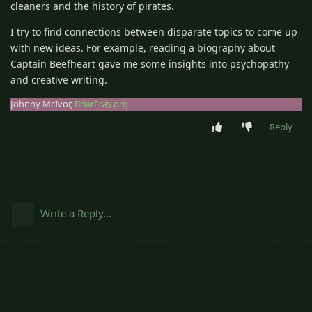
cleaners and the history of pirates.
I try to find connections between disparate topics to come up
with new ideas. For example, reading a biography about
Captain Beefheart gave me some insights into psychopathy
and creative writing.
Johnny McIvor,
BriarFray.org
Reply
Write a Reply...