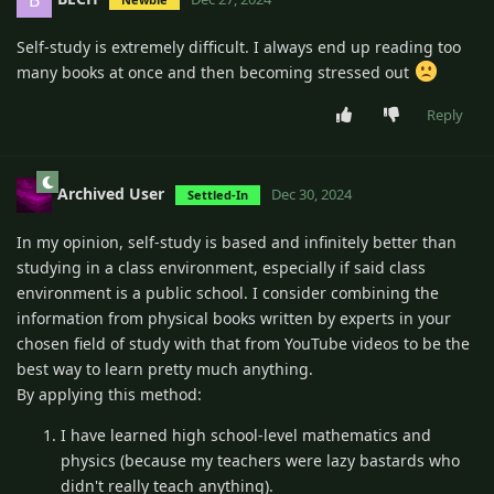
Self-study is extremely difficult. I always end up reading too
many books at once and then becoming stressed out
Reply
Archived User
Dec 30, 2024
Settled-In
In my opinion, self-study is based and infinitely better than
studying in a class environment, especially if said class
environment is a public school. I consider combining the
information from physical books written by experts in your
chosen field of study with that from YouTube videos to be the
best way to learn pretty much anything.
By applying this method:
I have learned high school-level mathematics and
physics (because my teachers were lazy bastards who
didn't really teach anything).