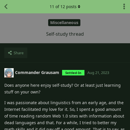
11
of
12
posts
Miscellaneous
Self-study thread
Share
Commander Grausam
Aug 21, 2023
Settled-In
Does anyone here enjoy self-study? Or at least just learning
stuff on your own?
I was passionate about linguistics from an early age, and the
Internet facilitated my love for it. So, I spent a good amount
of time reading random Web 1.0 sites with information about
dead languages and that. For a while, I tried to better my
math skills and it did pay off a good amount. That is to say, as