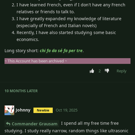
I have learned French, even if I don't have any French
relatives or friends to talk to.
I have greatly expanded my knowledge of literature
(especially of French and Italian novels)
Recently, I have also started studying some basic
economics.
Long story short:
chi fa da sé fa per tre
.
~ This Account has been archived ~
2
Reply
10 MONTHS
LATER
Johnny
Oct 19, 2025
Newbie
I spend all my free time free
Commander Grausam
studying. I study really narrow, random things like ultrasonic