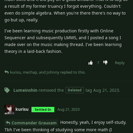
a result of my former truancy I forgot everything. Couldn't
even do simple algebra. When you're there there's no way to
go but up, really.
I've been learning music production firstly with Online
Sequencer and subsequently LMMS, and I posted a song I
made over on the music making thread. I've been learning
theory in a laid-back fashion.
7
Reply
kurisu
,
mechap
, and
Johnny
replied to this.
Lumeinshin
removed the
tag
Aug 21, 2023
.
Deleted
kurisu
Aug 21, 2023
Settled-In
Honestly, yeah, I enjoy self-study.
Commander Grausam
Tbh I've been thinking of studying some more math (I