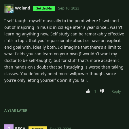
Woland
Sep 10, 2023
Settled-In
I self taught myself musically to the point where I switched
out of majoring in music in college after a year since I wasn't
learning anything new. Self study can be remarkably effective
if it's a topic that you're passionate about or have an explicit
end goal with, ideally both. I'd imagine that there's a limit to
what fields you can learn on your own (I wouldn't want my
doctor to be self-taught), but for stuff that's more academic
than hands-on I doubt that self studying is worse than taking
classes. You definitely need more willpower though, since
you're only letting yourself down if you fail.
1
Reply
A YEAR
LATER
BECH
B
Dec 27, 2024
Newbie