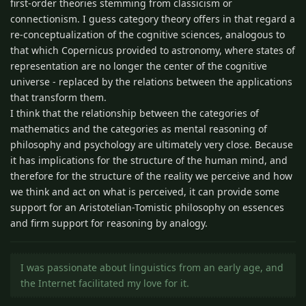
first-order theories stemming from classicism or
connectionism. I guess category theory offers in that regard a
re-conceptualization of the cognitive sciences, analogous to
that which Copernicus provided to astronomy, where states of
representation are no longer the center of the cognitive
universe - replaced by the relations between the applications
that transform them.
I think that the relationship between the categories of
mathematics and the categories as mental reasoning of
philosophy and psychology are ultimately very close. Because
it has implications for the structure of the human mind, and
therefore for the structure of the reality we perceive and how
we think and act on what is perceived, it can provide some
support for an Aristotelian-Tomistic philosophy on essences
and firm support for reasoning by analogy.
I was passionate about linguistics from an early age, and
the Internet facilitated my love for it.