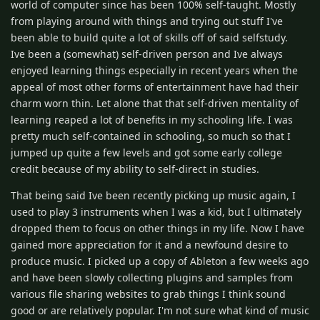
world of computer since has been 100% self-taught. Mostly
from playing around with things and trying out stuff I've
been able to build quite a lot of skills off of said selfstudy.
Ive been a (somewhat) self-driven person and Ive always
enjoyed learning things especially in recent years when the
appeal of most other forms of entertainment have had their
charm worn thin. Let alone that that self-driven mentality of
learning reaped a lot of benefits in my schooling life. I was
pretty much self-contained in schooling, so much so that I
jumped up quite a few levels and got some early college
credit because of my ability to self-direct in studies.
That being said Ive been recently picking up music again, I
used to play 3 instruments when I was a kid, but I ultimately
dropped them to focus on other things in my life. Now I have
gained more appreciation for it and a newfound desire to
produce music. I picked up a copy of Ableton a few weeks ago
and have been slowly collecting plugins and samples from
various file sharing websites to grab things I think sound
good or are relatively popular. I'm not sure what kind of music