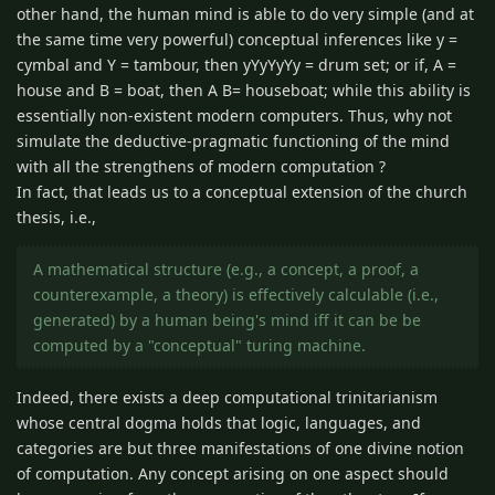
other hand, the human mind is able to do very simple (and at
the same time very powerful) conceptual inferences like y =
cymbal and Y = tambour, then yYyYyYy = drum set; or if, A =
house and B = boat, then A B= houseboat; while this ability is
essentially non-existent modern computers. Thus, why not
simulate the deductive-pragmatic functioning of the mind
with all the strengthens of modern computation ?
In fact, that leads us to a conceptual extension of the church
thesis, i.e.,
A mathematical structure (e.g., a concept, a proof, a
counterexample, a theory) is effectively calculable (i.e.,
generated) by a human being's mind iff it can be be
computed by a "conceptual" turing machine.
Indeed, there exists a deep computational trinitarianism
whose central dogma holds that logic, languages, and
categories are but three manifestations of one divine notion
of computation. Any concept arising on one aspect should