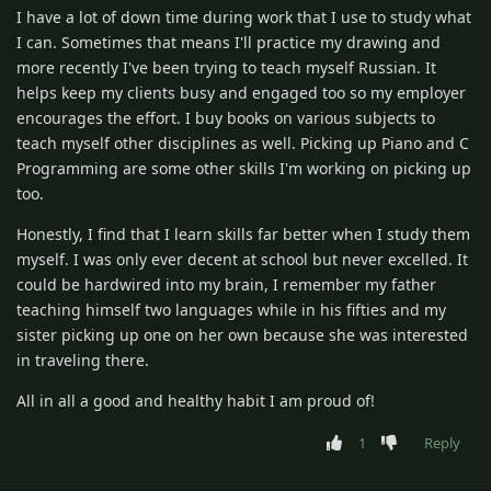
I have a lot of down time during work that I use to study what
I can. Sometimes that means I'll practice my drawing and
more recently I've been trying to teach myself Russian. It
helps keep my clients busy and engaged too so my employer
encourages the effort. I buy books on various subjects to
teach myself other disciplines as well. Picking up Piano and C
Programming are some other skills I'm working on picking up
too.
Honestly, I find that I learn skills far better when I study them
myself. I was only ever decent at school but never excelled. It
could be hardwired into my brain, I remember my father
teaching himself two languages while in his fifties and my
sister picking up one on her own because she was interested
in traveling there.
All in all a good and healthy habit I am proud of!
1
Reply