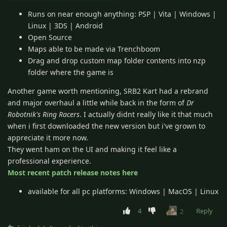
Runs on near enough anything: PSP | Vita | Windows |
Linux | 3DS | Android
Open Source
Maps able to be made via Trenchboom
Drag and drop custom map folder contents into nzp
folder where the game is
Another game worth mentioning, SRB2 Kart had a rebrand
and major overhaul a little while back in the form of
Dr
Robotnik's Ring Racers
. I actually didnt really like it that much
when i first downloaded the new version but i've grown to
appreciate it more now.
They went ham on the UI and making it feel like a
professional experience.
Most recent patch release notes here
available for all pc platforms: Windows | MacOS | Linux
4
Reply
2