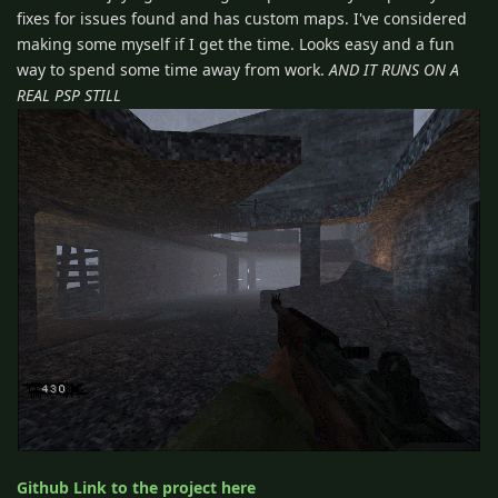
fixes for issues found and has custom maps. I've considered
making some myself if I get the time. Looks easy and a fun
way to spend some time away from work.
AND IT RUNS ON A
REAL PSP STILL
Github Link to the project here