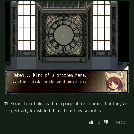
The translator links lead to a page of free games that they've
respectively translated. I just listed my favorites.
2
Reply