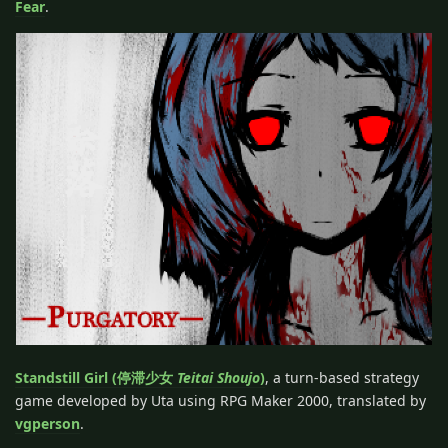
Fear
.
Standstill Girl (停滞少女
Teitai Shoujo
)
, a turn-based strategy
game developed by Uta using RPG Maker 2000, translated by
vgperson
.