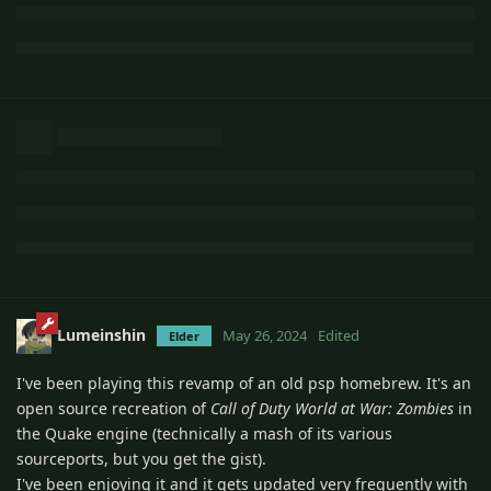
Lumeinshin
May 26, 2024
Edited
Elder
I've been playing this revamp of an old psp homebrew. It's an
open source recreation of
Call of Duty World at War: Zombies
in
the Quake engine (technically a mash of its various
sourceports, but you get the gist).
I've been enjoying it and it gets updated very frequently with