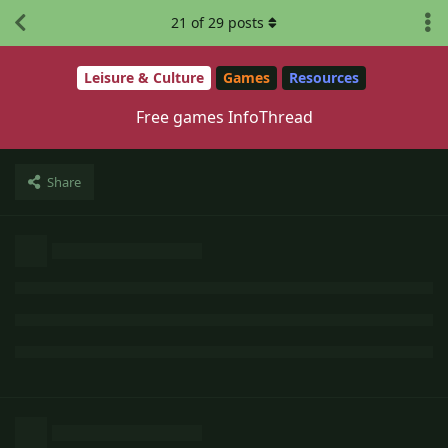
21
of
29
posts
Leisure & Culture
Games
Resources
Free games InfoThread
Share