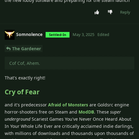
the new lobby software and preparing for the steam launch
Reply
Somnolence
May 3, 2025
Edited
Settled-In
The Gardener
Cof Cof, Ahem.
That's exactly right!
Cry of Fear
and it's predecessor
Afraid of Monsters
are Goldsrc engine
horror-shooters free on Steam and
ModDB
. These
super
underground
Scariest Games You've Never Once Heard About
In Your Whole Life Ever are critically acclaimed indie darlings,
with millions of downloads and thousands upon thousands of