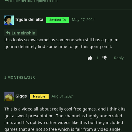
frijole del alta
replied to this.
frijole del alta
May 27, 2024
Settled-In
Lumeinshin
this looks so awesome! as someone who still has a psp im
gonna definitely find some time to get this going on it.
1
Reply
3 MONTHS
LATER
Giggs
Aug 31, 2024
Newbie
This is a video all about really cool free games, and I think its
got a sweet presentation. The channel is highly underrated
imo, and It's got two other videos like this but they included
games that are not so free which is fair from a video angle,