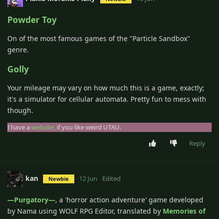
Powder Toy
On of the most famous games of the "Particle Sandbox"
genre.
Golly
Your mileage may vary on how much this is a game, exactly;
it's a simulator for cellular automata. Pretty fun to mess with
though.
I have a
website,
if you like weird UTAU.
Reply
kan
12 Jun
Edited
Newbie
―Purgatory―
, a 'horror action adventure' game developed
by Nama using WOLF RPG Editor, translated by
Memories of