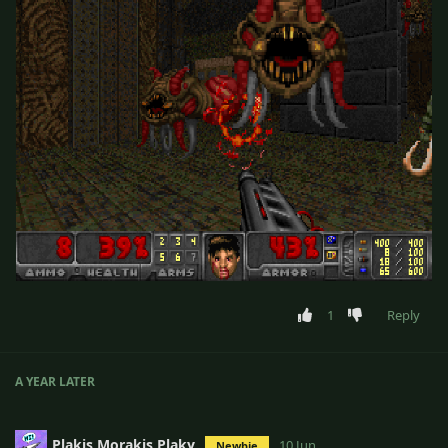
1
Reply
A YEAR
LATER
Plakis Morakis Plaky
10 Jun
Newbie