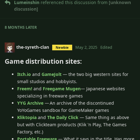
Lumeinshin
referenced this discussion from
[unknown
discussion]
8 MONTHS
LATER
the-syreth-clan
May 2, 2025
Edited
Newbie
Game distribution sites:
Itch.io
and
GameJolt
— the two big western sites for
small studios and hobbyists.
Freem!
and
Freegame Mugen
— Japanese websites
specializing in freeware games
YYG Archive
— An archive of the discontinued
YoYoGames sandbox for GameMaker games
Kliktopia
and
The Daily Click
— Same thing as above
but with Clickteam products (Klik 'n Play, The Games
Factory, etc.)
Portable Freeware
— What it says in the title. Has more