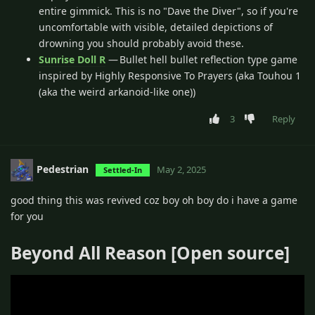
entire gimmick. This is no "Dave the Diver", so if you're
uncomfortable with visible, detailed depictions of
drowning you should probably avoid these.
Sunrise Doll R
— Bullet hell bullet reflection type game
inspired by Highly Responsive To Prayers (aka Touhou 1
(aka the weird arkanoid-like one))
3
Reply
Pedestrian
May 2, 2025
Settled-In
good thing this was revived coz boy oh boy do i have a game
for you
Beyond All Reason [Open source]