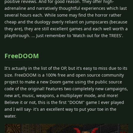
positive reviews. And for good reason. They offer high-
adrenaline and narratively thoughtful experiences which last
several hours each. While some may find the horror rather
cheap and the duology overly reliant on jumpscares (because
they are), they are still excellent games and each well worth a
playthrough. ... Just remember to 'Watch out for the TREES'.
FreeDOOM
It's actually in the list of the OP, but it's easy to miss due to its
size. FreeDOOM is a 100% free and open source community
project to make a new Doom game using the public source
code of the original! Features two completely new campaigns,
new art, music, weapons, a multiplayer mode, and more!
Believe it or not, this is the first "DOOM" game I ever played
and I will say- it's an excellent way to put your toe in the
water.