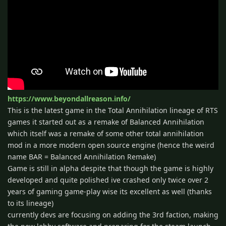
https://www.beyondallreason.info/
This is the latest game in the Total Annihilation lineage of RTS
games it started out as a remake of Balanced Annihilation
which itself was a remake of some other total annihilation
mod in a more modern open source engine (hence the weird
name BAR = Balanced Annihilation Remake)
Game is still in alpha despite that though the game is highly
developed and quite polished ive crashed only twice over 2
years of gaming game-play wise its excellent as well (thanks
to its lineage)
currently devs are focusing on adding the 3rd faction, making