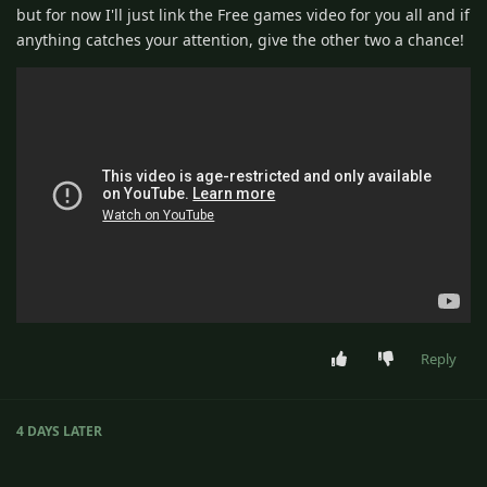
but for now I'll just link the Free games video for you all and if
anything catches your attention, give the other two a chance!
Reply
4 DAYS
LATER