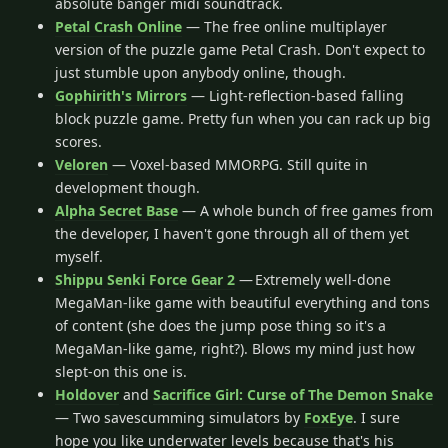
absolute banger midi soundtrack.
Petal Crash Online
— The free online multiplayer
version of the puzzle game Petal Crash. Don't expect to
just stumble upon anybody online, though.
Gophirith's Mirrors
— Light-reflection-based falling
block puzzle game. Pretty fun when you can rack up big
scores.
Veloren
— Voxel-based MMORPG. Still quite in
development though.
Alpha Secret Base
— A whole bunch of free games from
the developer, I haven't gone through all of them yet
myself.
Shippu Senki Force Gear 2
— Extremely well-done
MegaMan-like game with beautiful everything and tons
of content (she does the jump pose thing so it's a
MegaMan-like game, right?). Blows my mind just how
slept-on this one is.
Holdover
and
Sacrifice Girl: Curse of The Demon Snake
— Two savescumming simulators by
FoxEye
. I sure
hope you like underwater levels because that's his