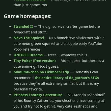
than just games too.
Game homepages:
Stranded II
— The o.g. survival crafter game before
Minecraft and stuff.
Nova The Squirrel
— NES homebrew platformer with a
cute neon green squirrel and a couple early YouTube
Poop references.
UNITRES Dreams
— Trees'… whatever this is.
Tiny Poker (free version)
— Video poker but there is a
cute anime girl too I guess.
Mimumu-chan no Okimochi Trip
— Honestly I can
recommend
the entire library of dc_gachan's STGs
because they're all extremely similar, but this is my
personal favorite.
Princess Fantasy Catventure
— NICKtendo DS' spinoff
of his Bouncy Cat series, you shoot enemies coming at
you and try not to get hit. Very cute aesthetics and