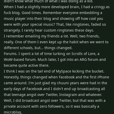
didn't know what much of what I was doing as a kid.
When I had a slightly more developed brain, I had a cringy as
fuck blog. Good times. Remember everyone embedding a
music player into their blog and showing off how cool you
were with your special music? That, like ringtones, faded so
strangely. I rarely hear custom ringtones these days.
I remember emailing my friends a lot. Well, two friends,
really. One of them I even kept up the habit when we went to
different schools, but... things changed.
Forums. I spent a lot of time lurking on Scrolls of Lore, a
WoW-based forum. Much later, I got into an ARG forum and
became quite active there.
I think I was on the tail end of MySpace kicking the bucket.
Honestly, things changed when Facebook and the first iPhone
came around. I'm just glad my chuuni years were had in the
early days of Facebook and I didn't end up broadcasting all
that teenage angst over Twitter, Instagram and whatever.
Well, I did broadcast angst over Twitter, but that was with a
private account with zero followers, so it was basically a
microblog.