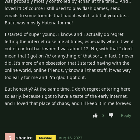
was probably mostly controlled by 4chan at the time... And I
loved it! Of course I still used to play flash games, send
emails to some friends that had it, watch a bit of youtube...
But it was mostly Hatena for me!
I started of super young, I know, and I actually do regret
letting the internet raise me at times, especially when it went
out of control back when I was about 12. No, with that I don't
mean that I got on /b/ or anything of that sort, in fact, I never
did. It's more of an obsession that I started having with the
online world, online friends, y'know all that stuff, it was way
too early for me and I'm glad I got out.
But honestly? At the same time, I don't regret entering here
so early, because I got to have a taste of the early internet,
and I loved that place of chaos, and I'll keep it in me forever.
3
Reply
shanice
S
Aug 16, 2023
Newbie