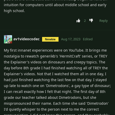
intuition for computers until about middle school and early
high school.
2
Reply
av1videocodec
Aug 17, 2023
Edited
Newbie
My first innanet experiences were on YouTube. It brings me
nostalgia to rewatch generikb's 'HermitCraft' series, or TREY
the Explainer's videos on dinosaurs and creepy topics. The
day before 8th grade I had finished watching all of TREY the
Explainer's videos. Not that I watched them all in one day, I
had just finished watching the last few on that day. I stayed
up late to watch one on 'Dimetrodons', a gay type of dinosaur;
I can recall exactly how I felt that night. The first day of 8th
grade our teacher talked about Dimetrodons, but she
mispronounced their name. Each time she said 'Dimetrodon'
I'd quietly whisper to the person next to me the correct