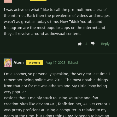
I was active on what I like to call the pre-multimedia era of
the internet. Back then the prevalence of videos and images
wasn't as great as today's time. Now Tiktok Youtube and
Instagram are the most popular apps on the internet and
they all revolve around audiovisual content.
4
Reply
Atom
Aug 17, 2023
Edited
Newbie
I'm a zoomer, so personally speaking, the very earliest time I
remember being online was 2011. The most notable things
from that era for me was atheism and My Little Pony being
very popular.
Besides that, I mainly stuck to using Youtube and 'fan
creation' sites like deviantART, fanfiction.net, AO3 et cetera. I
was pretty proficient at using a computer in relation to my
peers at the time, but I don't think I
really
began to have an