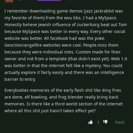
I remember downloading game demos (jazz jackrabbit was
my favorite of them) from the wsu bbs. I had a MySpace.
Honestly believe Jewish influence of zuckerborg beat out Tom
because MySpace was better in every way. Every other social
website was better. All facebook had was the poke.
Geocities/angelfire websites were cool. People.miss them
because they were individual sites. Custom made for their
owner and not from a template (that didn't exist yet). Web 1.0
was better in that the internet felt like a mystery. You could
actually explore it fairly easily and there was an intelligence
barrier to entry.
Everybodies memories of the early flash shit like ding fries
are done, elf bowling, and frog blender really bring back
memories. Is there like a third world section of the internet
where all this shit just hasn't taken effect yet?
3
Reply