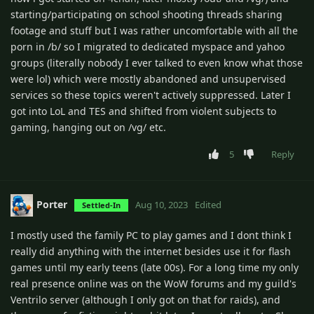
starting/participating on school shooting threads sharing
footage and stuff but I was rather uncomfortable with all the
porn in /b/ so I migrated to dedicated myspace and yahoo
groups (literally nobody I ever talked to even know what those
were lol) which were mostly abandoned and unsupervised
services so these topics weren't actively suppressed. Later I
got into LoL and TES and shifted from violent subjects to
gaming, hanging out on /vg/ etc.
5
Reply
Porter
Aug 10, 2023
Edited
Settled-In
I mostly used the family PC to play games and I dont think I
really did anything with the internet besides use it for flash
games until my early teens (late 00s). For a long time my only
real presence online was on the WoW forums and my guild's
Ventrilo server (although I only got on that for raids), and