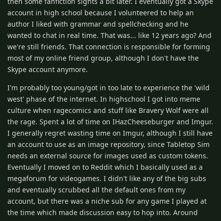
then some fanfiction sights a bit later. I eventually got a Skype
account in high school because I volunteered to help an
author I liked with grammar and spellchecking and he
wanted to chat in real time. That was... like 12 years ago? And
we're still friends. That connection is responsible for forming
most of my online friend group, although I don't have the
Skype account anymore.
I'm probably too young/got in too late to experience the 'wild
west' phase of the internet. In highschool I got into meme
culture when ragecomics and stuff like Bravery Wolf were all
the rage. Spent a lot of time on IHazCheeseburger and Imgur.
I generally regret wasting time on Imgur, although I still have
an account to use as an image repository, since Tabletop Sim
needs an external source for images used as custom tokens.
Eventually I moved on to Reddit which I basically used as a
megaforum for videogames. I didn't like any of the big subs
and eventually scrubbed all the default ones from my
account, but there was a niche sub for any game I played at
the time which made discussion easy to hop into. Around