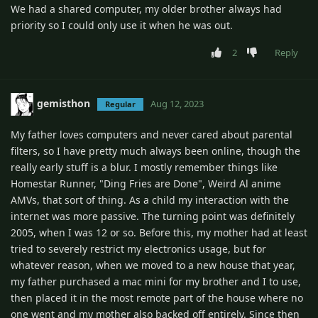
We had a shared computer, my older brother always had
priority so I could only use it when he was out.
2
Reply
gemisthon
Aug 12, 2023
Regular
My father loves computers and never cared about parental
filters, so I have pretty much always been online, though the
really early stuff is a blur. I mostly remember things like
Homestar Runner, "Ding Fries are Done", Weird Al anime
AMVs, that sort of thing. As a child my interaction with the
internet was more passive. The turning point was definitely
2005, when I was 12 or so. Before this, my mother had at least
tried to severely restrict my electronics usage, but for
whatever reason, when we moved to a new house that year,
my father purchased a mac mini for my brother and I to use,
then placed it in the most remote part of the house where no
one went and my mother also backed off entirely. Since then