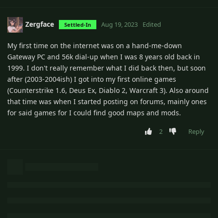
Zergface
Aug 19, 2023
Edited
Settled-In
My first time on the internet was on a hand-me-down
Gateway PC and 56k dial-up when I was 8 years old back in
1999. I don't really remember what I did back then, but soon
after (2003-2004ish) I got into my first online games
(Counterstrike 1.6, Deus Ex, Diablo 2, Warcraft 3). Also around
that time was when I started posting on forums, mainly ones
for said games for I could find good maps and mods.
2
Reply