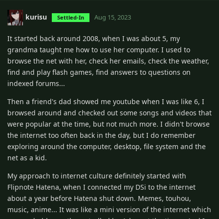
kurisu
Aug 15, 2023
Settled-In
It started back around 2008, when I was about 5, my
grandma taught me how to use her computer. I used to
browse the net with her, check her emails, check the weather,
find and play flash games, find answers to questions on
indexed forums...
Then a friend's dad showed me youtube when I was like 6, I
browsed around and checked out some songs and videos that
were popular at the time, but not much more. I didn't browse
the internet too often back in the day, but I do remember
exploring around the computer, desktop, file system and the
net as a kid.
My approach to internet culture definitely started with
Flipnote Hatena, when I connected my DSi to the internet
about a year before Hatena shut down. Memes, touhou,
music, anime... It was like a mini version of the internet which