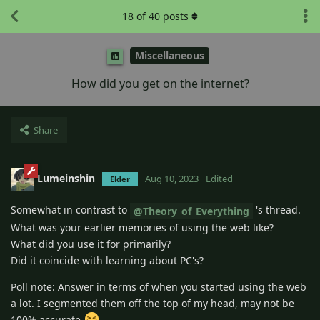
18
of
40
posts
Miscellaneous
How did you get on the internet?
Share
Lumeinshin
Aug 10, 2023
Edited
Elder
Somewhat in contrast to
's thread.
@Theory_of_Everything
What was your earlier memories of using the web like?
What did you use it for primarily?
Did it coincide with learning about PC's?
Poll note: Answer in terms of when you started using the web
a lot. I segmented them off the top of my head, may not be
100% accurate
.