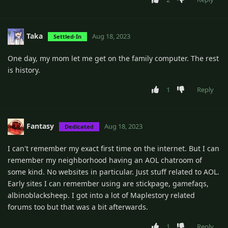
Taka
Aug 18, 2023
Settled-In
One day, my mom let me get on the family computer. The rest
is history.
1
Reply
Fantasy
Aug 18, 2023
Dedicated
I can't remember my exact first time on the internet. But I can
remember my neighborhood having an AOL chatroom of
some kind. No websites in particular. Just stuff related to AOL.
Early sites I can remember using are stickpage, gamefaqs,
albinoblacksheep. I got into a lot of Maplestory related
forums too but that was a bit afterwards.
1
Reply