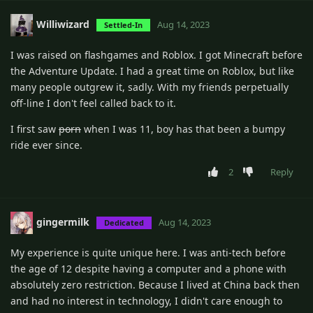
Williwizard
Aug 14, 2023
Settled-In
I was raised on flashgames and Roblox. I got Minecraft before
the Adventure Update. I had a great time on Roblox, but like
many people outgrew it, sadly. With my friends perpetually
off-line I don't feel called back to it.
I first saw
porn
when I was 11, boy has that been a bumpy
ride ever since.
2
Reply
gingermilk
Aug 14, 2023
Dedicated
My experience is quite unique here. I was anti-tech before
the age of 12 despite having a computer and a phone with
absolutely zero restriction. Because I lived at China back then
and had no interest in technology, I didn't care enough to