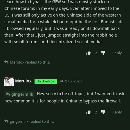
learn how to bypass the GFW so I was mostly stuck on
Chinese forums in my early days. Even after I moved to the
US, I was still only active on the Chinese side of the western
social media for a while. 4chan might be the first English site
I browsed regularly, but it was already on its downfall back
then. After that I just jumped straight into the rabbit hole
with small forums and decentralized social media.
2
Reply
Merulox
replied to this.
Merulox
Aug 15, 2023
Settled-In
Hey, sorry to be off-topic, but I wanted to ask
gingermilk
how common it is for people in China to bypass the firewall.
2
Reply
gingermilk
replied to this.