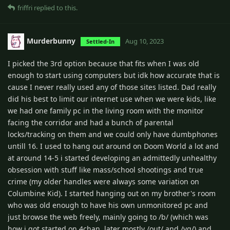
friffri
replied to this.
Murderbunny
Aug 10, 2023
Settled-In
I picked the 3rd option because that fits when I was old
enough to start using computers but idk how accurate that is
cause I never really used any of those sites listed. Dad really
did his best to limit our internet use when we were kids, like
we had one family pc in the living room with the monitor
facing the corridor and had a bunch of parental
locks/tracking on them and we could only have dumbphones
untill 16. I used to hang out around on Doom World a lot and
at around 14-5 i started developing an admittedly unhealthy
obsession with stuff like mass/school shootings and true
crime (my older handles were always some variation on
Columbine Kid). I started hanging out on my brother's room
who was old enough to have his own unmonitored pc and
just browse the web freely, mainly going to /b/ (which was
how i got started on 4chan, later mostly /out/ and /vg/) and