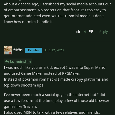
About a decade ago, I scrubbed my social media accounts out
of embarrassment. No regrets on that front. It's too easy to
get Internet-addicted even WITHOUT social media, I don't
know how normies handle it.
4
Reply
friffri
Aug 12, 2023
Regular
Lumeinshin
I was much like you as a kid, except I was into Super Mario
and used Game Maker instead of RPGMaker.
Instead of pokemon rom hacks I made crappy platforms and
top down shootem ups.
I've never been much a social guy on the internet but I did
use a few forums at the time, play a few of those old browser
games like Travian.
I also used MSN to talk with a few relatives and friends.