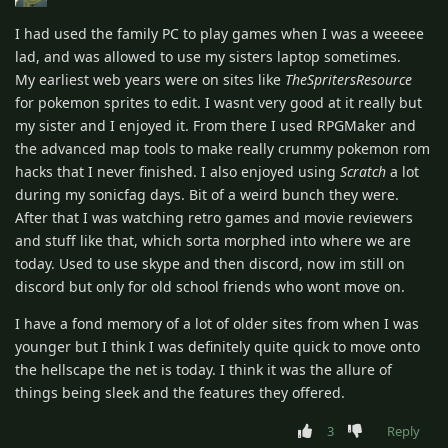
I had used the family PC to play games when I was a weeeee
lad, and was allowed to use my sisters laptop sometimes.
My earliest web years were on sites like
TheSpritersResource
for pokemon sprites to edit. I wasnt very good at it really but
my sister and I enjoyed it. From there I used RPGMaker and
the advanced map tools to make really crummy pokemon rom
hacks that I never finished. I also enjoyed using
Scratch
a lot
during my sonicfag days. Bit of a weird bunch they were.
After that I was watching retro games and movie reviewers
and stuff like that, which sorta morphed into where we are
today. Used to use skype and then discord, now im still on
discord but only for old school friends who wont move on.
I have a fond memory of a lot of older sites from when I was
younger but I think I was definitely quite quick to move onto
the hellscape the net is today. I think it was the allure of
things being sleek and the features they offered.
3
Reply