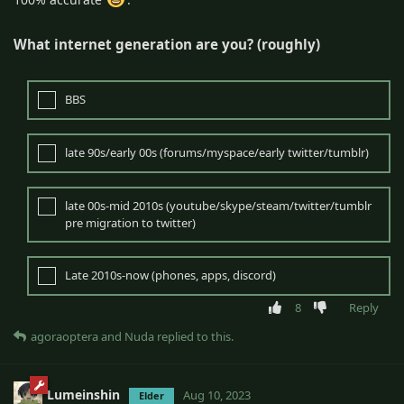
What internet generation are you? (roughly)
BBS
late 90s/early 00s (forums/myspace/early twitter/tumblr)
late 00s-mid 2010s (youtube/skype/steam/twitter/tumblr
pre migration to twitter)
Late 2010s-now (phones, apps, discord)
8
Reply
agoraoptera
and
Nuda
replied to this.
Lumeinshin
Aug 10, 2023
Elder