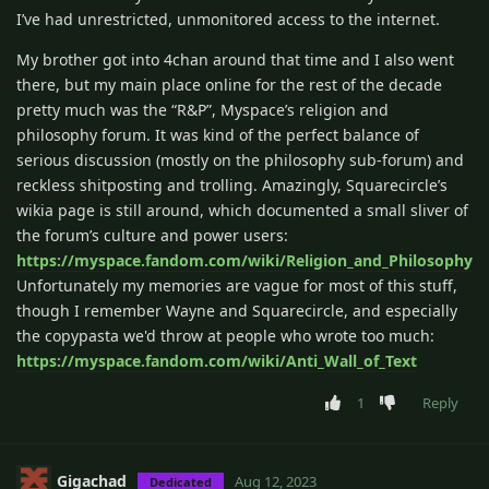
I’ve had unrestricted, unmonitored access to the internet.
My brother got into 4chan around that time and I also went
there, but my main place online for the rest of the decade
pretty much was the “R&P”, Myspace’s religion and
philosophy forum. It was kind of the perfect balance of
serious discussion (mostly on the philosophy sub-forum) and
reckless shitposting and trolling. Amazingly, Squarecircle’s
wikia page is still around, which documented a small sliver of
the forum’s culture and power users:
https://myspace.fandom.com/wiki/Religion_and_Philosophy
Unfortunately my memories are vague for most of this stuff,
though I remember Wayne and Squarecircle, and especially
the copypasta we'd throw at people who wrote too much:
https://myspace.fandom.com/wiki/Anti_Wall_of_Text
1
Reply
Gigachad
Aug 12, 2023
Dedicated