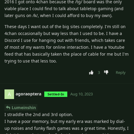
2016 I got onto 4chan because the /tg/ board was the only
viable place I could find to talk about tabletop gaming (and
later guns on /k/, when I could afford to buy my own).
These days I want out of the big sites completely. I'm still on
4chan occasionally but way less than I used to be. I have a
Discord I use for hanging out with friends, which takes care
of most of my wants for online interaction. I have a Youtube
feed that has basically taken the place of cable for me but I'm
trying to use that less too.
3
Reply
agoraoptera
A
Aug 10, 2023
Settled-In
Lumeinshin
I straddle the 2nd and 3rd option.
I have a poor memory, but my early era was marked by dial-
up noises and funky flash games was a great time. Honestly, I