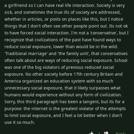
a girlfriend so I can have real life interaction. Society is very
sick, and sometimes the true ills of society are addressed,
whether in articles, or posts on places like this, but I notice
things that I don't often see other people point out. Its not ok
to have forced social interaction. I'm not a 'conservative', but I
recognize that civilizations of the past have found ways to
reduce social exposure, lower than would be in the wild.
'Traditional marriage' and 'the family unit', that conservatives
often talk about are ways of reducing social exposure. School
was one of the big violators of previous reduced social
exposure. No other society before 17th century Britain and
America organized an education system with so much
unnecessary social exposure, that it likely surpasses what
humans would experience without any form of civilization.
Sorry, this third paragraph has been a tangent, but its for a
purpose: the internet is the greatest violator of the attempts
to limit social exposure, and I feel a lot better when I don't
use it so much.
2
Reply