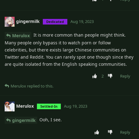
gingermilk
Aug 19, 2023
Dedicated
It is more common than people might think.
Merulox
Many people only bypass it to watch porn or follow
celebrities, but there exists large Chinese communities on
Twitter and Reddit. You can rarely spot one though since they
are quite isolated from the English speaking communities.
2
Reply
Merulox
replied to this.
Merulox
Aug 19, 2023
Settled-In
Ooh, I see.
gingermilk
Reply