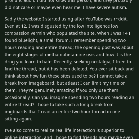
pronunciation. I did not know this person, and they probably
did not care or maybe even hear me. I have severe autism.
Sadly the website I started using after YouTube was r*ddit.
Even at 12, I was disgusted by the low intelligence low
compassion vermin who populated the site. When I was 14 I
found bluelight, a small forum. I remember spending two
hours reading and entire thread; the opening post was about
the eight stages of methamphetamine use, and how it is the
drug you learn to hate. Recently, seeking nostalgia, I tried to
find the thread, but it has been deleted. You ever sit back and
think about how fun these sites used to be? I cannot take a
break from imageboard, but atleast I can limit my time on
them. They're genuinely amazing if you only use them
occasionally. Can you imagine spending two hours reading an
entire thread? I hope to take such a long break from
imgboards that I read an entire two hour thread in one
sitting again.
I've also come to realize real life interaction is superior to
online interaction, and I hope to find friends and maybe even