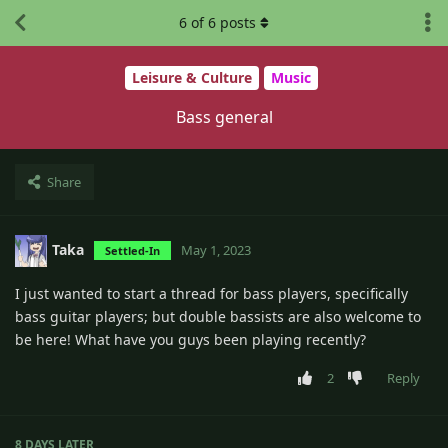
6
of
6
posts
Leisure & Culture
Music
Bass general
Share
Taka
May 1, 2023
Settled-In
I just wanted to start a thread for bass players, specifically
bass guitar players; but double bassists are also welcome to
be here! What have you guys been playing recently?
2
Reply
8 DAYS
LATER