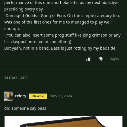
performance of this one and I placed it as my next objective,
practicing every day.
-Damaged Goods - Gang of Four. On the simple category too.
Was one of the first ones for me to managed to play well
enough.
-(You can also insert some prog stuff like king crimson or any
les claypool here too or something)
But yeah, not in a band. Bass is just rotting by my bedside.
Reply
24 DAYS
LATER
celery
Nov 12, 2024
Newbie
did someone say bass