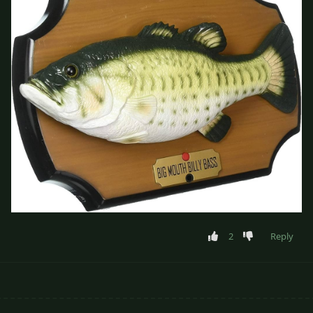
2
Reply