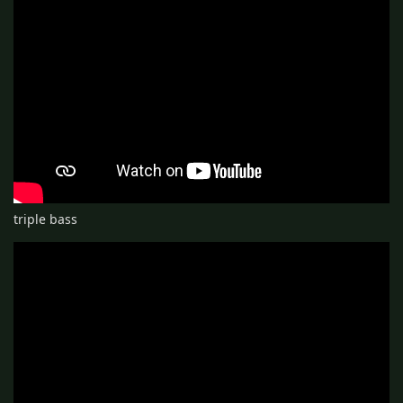
triple bass