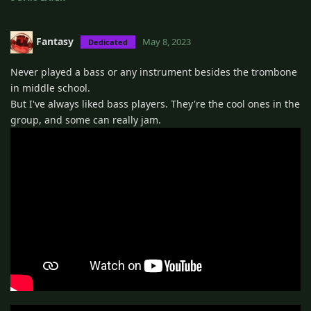
Fantasy
May 8, 2023
Dedicated
Never played a bass or any instrument besides the trombone
in middle school.
But I've always liked bass players. They're the cool ones in the
group, and some can really jam.