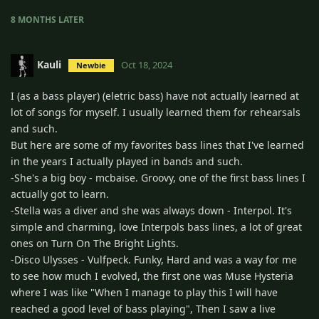
8 MONTHS
LATER
Kauli
Oct 18, 2024
Newbie
I (as a bass player) (eletric bass) have not actually learned at
lot of songs for myself. I usually learned them for rehearsals
and such.
But here are some of my favorites bass lines that I've learned
in the years I actually played in bands and such.
-She's a big boy - mcbaise. Groovy, one of the first bass lines I
actually got to learn.
-Stella was a diver and she was always down - Interpol. It's
simple and charming, love Interpols bass lines, a lot of great
ones on Turn On The Bright Lights.
-Disco Ulysses - Vulfpeck. Funky, Hard and was a way for me
to see how much I evolved, the first one was Muse Hysteria
where I was like "When I manage to play this I will have
reached a good level of bass playing", Then I saw a live