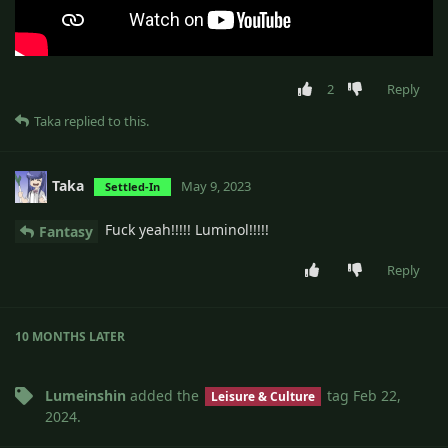
2
Reply
Taka
replied to this.
Taka
May 9, 2023
Settled-In
Fuck yeah!!!!! Luminol!!!!!
Fantasy
Reply
10 MONTHS
LATER
Lumeinshin
added the
tag
Feb 22,
Leisure & Culture
2024
.