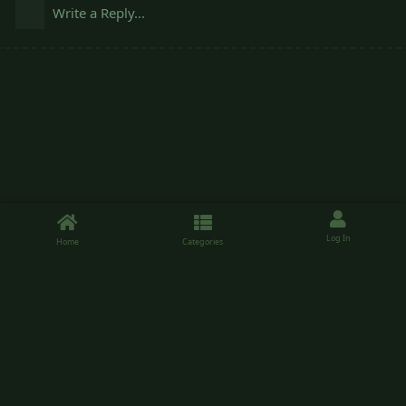
Write a Reply...
Log In
Home
Categories
Sheepishpatio.net is a forum running on the Flarum software, use of the
forum is free. Please enjoy your time.
Friends of the site
Here