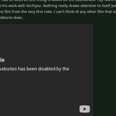
o his work with Nichijou. Nothing really draws attention to itself (e
e film from the very first note. I can't think of any other film that s
 Returns
does.