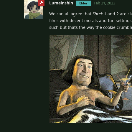
Lumeinshin
Feb 21, 2023
Elder
We can all agree that
Shrek
1 and 2 are cl
films with decent morals and fun settings. 
such but thats the way the cookie crumbl