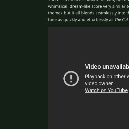
whimsical, dream-like score very similar t
theme), but it all blends seamlessly into th
tone as quickly and effortlessly as
The Cat