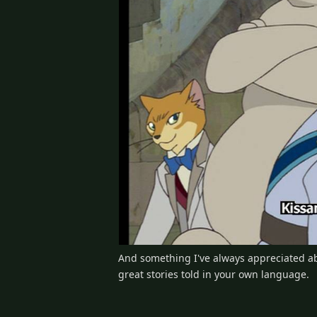
And something I've always appreciated abo
great stories told in your own language.