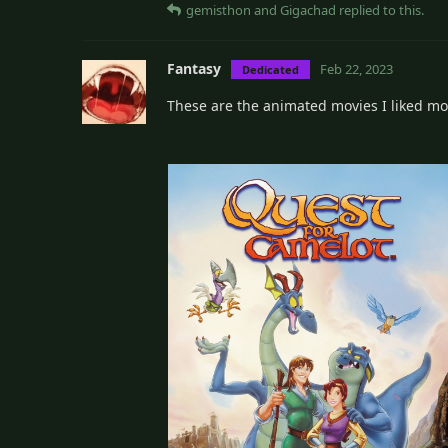
gemisthon
and
Gigachad
replied to this.
Fantasy
Feb 22, 2023
Dedicated
These are the animated movies I liked mos