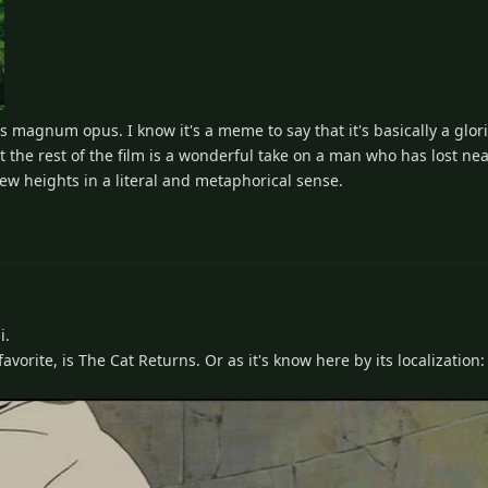
ar's magnum opus. I know it's a meme to say that it's basically a glori
t the rest of the film is a wonderful take on a man who has lost ne
new heights in a literal and metaphorical sense.
i.
vorite, is The Cat Returns. Or as it's know here by its localization: