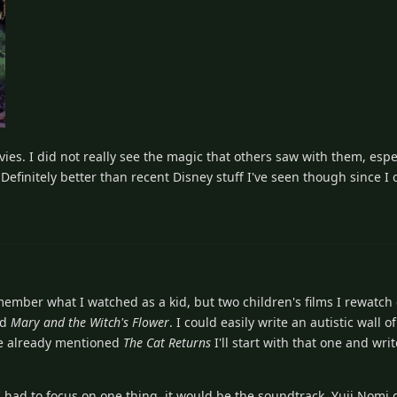
es. I did not really see the magic that others saw with them, espec
Definitely better than recent Disney stuff I've seen though since I c
emember what I watched as a kid, but two children's films I rewatch
nd
Mary and the Witch's Flower
. I could easily write an autistic wall o
one already mentioned
The Cat Returns
I'll start with that one and wr
if I had to focus on one thing, it would be the soundtrack. Yuji Nomi 