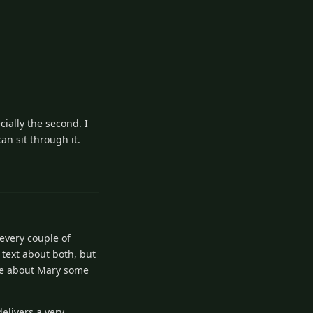
ially the second. I
an sit through it.
5
Reply
 every couple of
f text about both, but
ite about Mary some
delivers a very