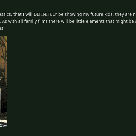
assics, that I will DEFINITELY be showing my future kids, they are n
As with all family films there will be little elements that might be
es.