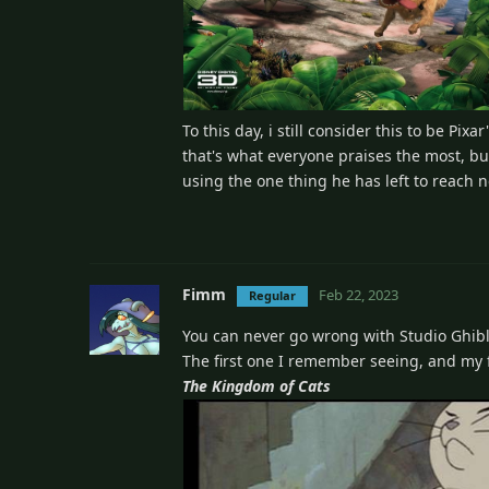
To this day, i still consider this to be Pix
that's what everyone praises the most, bu
using the one thing he has left to reach 
Fimm
Feb 22, 2023
Regular
You can never go wrong with Studio Ghibl
The first one I remember seeing, and my fa
The Kingdom of Cats