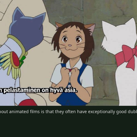
ut animated films is that they often have exceptionally good dubbi