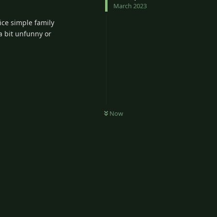
March 2023
ice simple family
 a bit unfunny or
Now