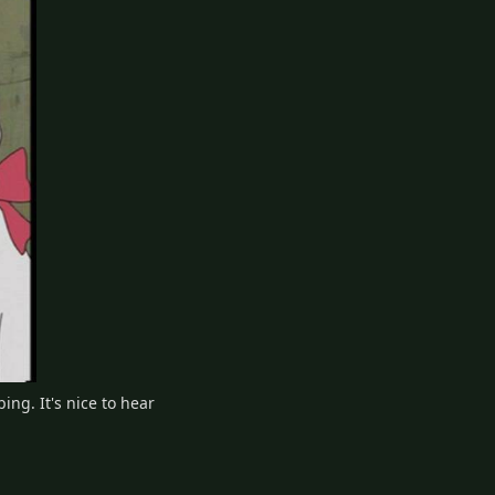
ng. It's nice to hear
2
Reply