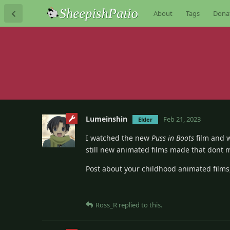
About
Tags
Dona
Lumeinshin
Feb 21, 2023
Elder
I watched the new
Puss in Boots
film and w
still new animated films made that dont 
Post about your childhood animated films
Ross_R
replied to this.