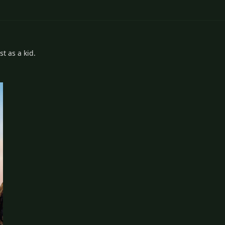
t as a kid.