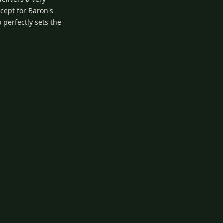
xcept for Baron's
o perfectly sets the