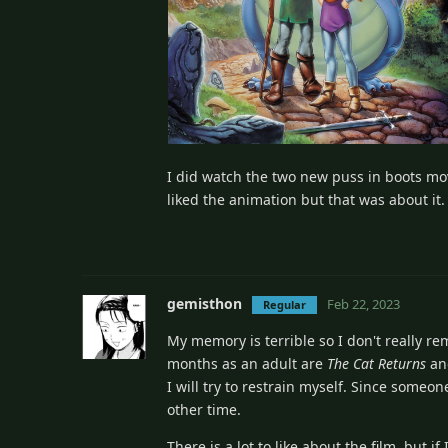
I did watch the two new puss in boots movi
liked the animation but that was about it. 
gemisthon
Feb 22, 2023
Regular
My memory is terrible so I don't really r
months as an adult are
The Cat Returns
a
I will try to restrain myself. Since some
other time.
There is a lot to like about the film, but 