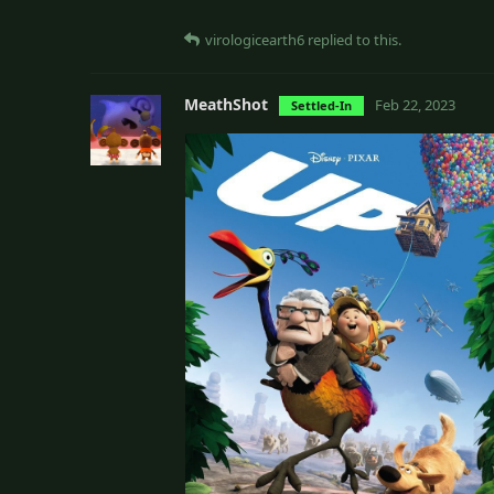
virologicearth6
replied to this.
MeathShot
Feb 22, 2023
Settled-In