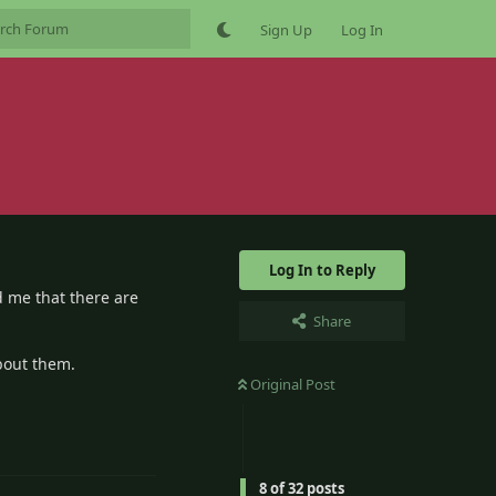
Sign Up
Log In
Log In to Reply
d me that there are
Share
bout them.
Original Post
6
Reply
8
of
32
posts