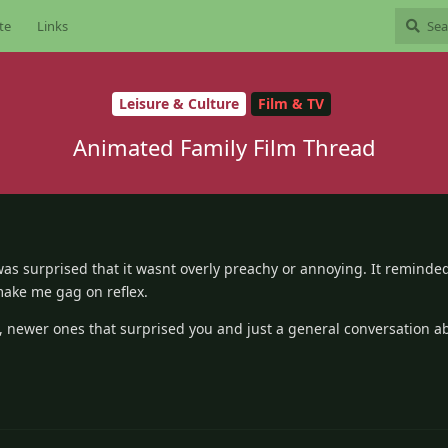
te
Links
Leisure & Culture
Film & TV
Animated Family Film Thread
as surprised that it wasnt overly preachy or annoying. It reminde
make me gag on reflex.
, newer ones that surprised you and just a general conversation a