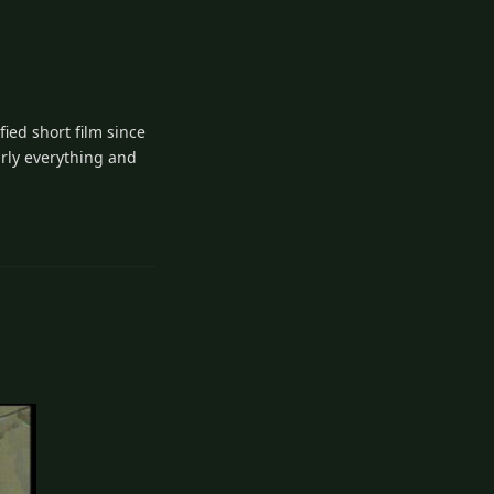
fied short film since
arly everything and
5
Reply