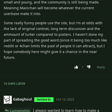
small and young, and the community is still being made.
Meaning Mainchan will become whatever the current
userbase make it into.
Some really funny people use the site, but i'm at odds with
the lack of original contnet, long term discussion and the
ammount of lurker compared to posters. I haven't done my
part of spreading the good word (since it being too much like
reddit or 4chan limits the pool of people it can attract), but I
hope somebody here might give it a chance in the near
future.
1
Reply
15 DAYS
LATER
Gabaghoul
Oct 13, 2023
Settled-In
I always wanted to learn how to make a
Lumeinshin