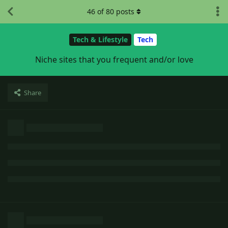
46
of
80
posts
Tech & Lifestyle
Tech
Niche sites that you frequent and/or love
Share