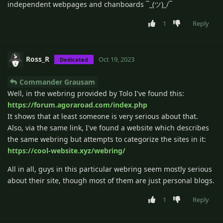
independent webpages and chanboards ¯_(ツ)_/¯
1
Reply
Ross_R
Oct 19, 2023
Dedicated
Commander Grausam
Well, in the webring provided by Tolo I've found this:
https://forum.agoraroad.com/index.php
It shows that at least someone is very serious about that.
Also, via the same link, I've found a website which describes
the same webring but attempts to categorize the sites in it:
https://cool-website.xyz/webring/
All in all, guys in this particular webring seem mostly serious
about their site, though most of them are just personal blogs.
1
Reply