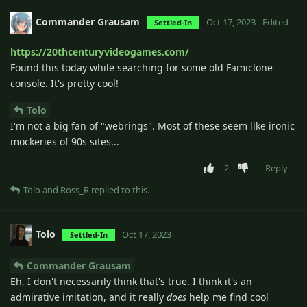
Commander Grausam
Oct 17, 2023
Edited
Settled-In
https://20thcenturyvideogames.com/
Found this today while searching for some old Famiclone
console. It's pretty cool!
Tolo
I'm not a big fan of "webrings". Most of these seem like ironic
mockeries of 90s sites...
2
Reply
Tolo
and
Ross_R
replied to this.
Tolo
Oct 17, 2023
Settled-In
Commander Grausam
Eh, I don't necessarily think that's true. I think it's an
admirative imitation, and it really
does
help me find cool