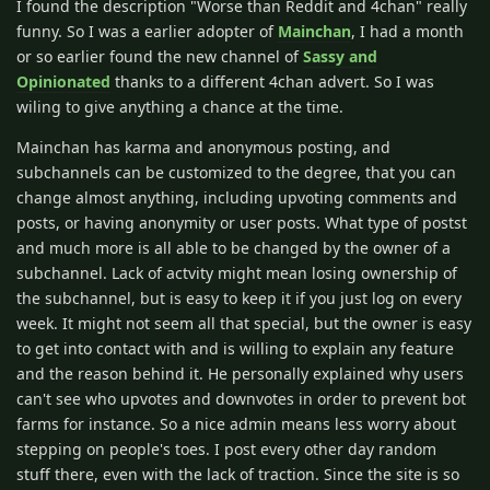
I found the description "Worse than Reddit and 4chan" really
funny. So I was a earlier adopter of
Mainchan
, I had a month
or so earlier found the new channel of
Sassy and
Opinionated
thanks to a different 4chan advert. So I was
wiling to give anything a chance at the time.
Mainchan has karma and anonymous posting, and
subchannels can be customized to the degree, that you can
change almost anything, including upvoting comments and
posts, or having anonymity or user posts. What type of postst
and much more is all able to be changed by the owner of a
subchannel. Lack of actvity might mean losing ownership of
the subchannel, but is easy to keep it if you just log on every
week. It might not seem all that special, but the owner is easy
to get into contact with and is willing to explain any feature
and the reason behind it. He personally explained why users
can't see who upvotes and downvotes in order to prevent bot
farms for instance. So a nice admin means less worry about
stepping on people's toes. I post every other day random
stuff there, even with the lack of traction. Since the site is so