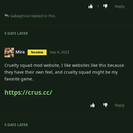
1
Reply
Gabaghoul
replied to this.
5 DAYS
LATER
Mira
Sep 4, 2023
Newbie
Cruelty squad mod website, I like websites like this because
they have their own feel, and cruelty squad might be my
favorite game.
https://crus.cc/
Reply
5 DAYS
LATER