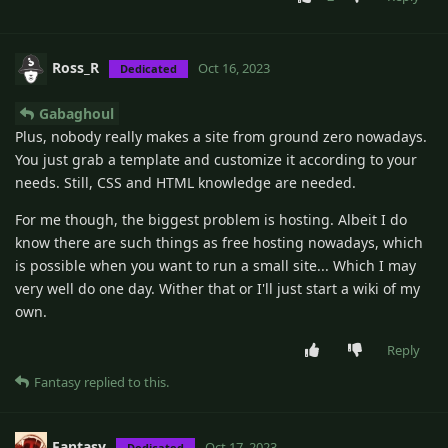
Ross_R
Oct 16, 2023
Dedicated
Gabaghoul
Plus, nobody really makes a site from ground zero nowadays.
You just grab a template and customize it according to your
needs. Still, CSS and HTML knowledge are needed.
For me though, the biggest problem is hosting. Albeit I do
know there are such things as free hosting nowadays, which
is possible when you want to run a small site... Which I may
very well do one day. Wither that or I'll just start a wiki of my
own.
Reply
Fantasy
replied to this.
Fantasy
Oct 17, 2023
Dedicated