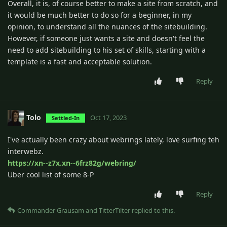
Overall, it is, of course better to make a site from scratch, and
it would be much better to do so for a beginner, in my
opinion, to understand all the nuances of the sitebuilding.
However, if someone just wants a site and doesn't feel the
need to add sitebuilding to his set of skills, starting with a
template is a fast and acceptable solution.
Reply
Tolo
Oct 17, 2023
Settled-In
I've actually been crazy about webrings lately, love surfing teh
interwebz.
https://xn--z7x.xn--6frz82g/webring/
Uber cool list of some 8-P
Reply
Commander Grausam
and
TitterTilter
replied to this.