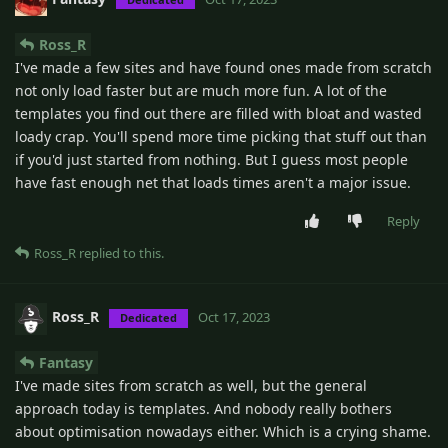
Ross_R
I've made a few sites and have found ones made from scratch
not only load faster but are much more fun. A lot of the
templates you find out there are filled with bloat and wasted
loady crap. You'll spend more time picking that stuff out than
if you'd just started from nothing. But I guess most people
have fast enough net that loads times aren't a major issue.
Reply
Ross_R
replied to this.
Ross_R
Oct 17, 2023
Dedicated
Fantasy
I've made sites from scratch as well, but the general
approach today is templates. And nobody really bothers
about optimisation nowadays either. Which is a crying shame.