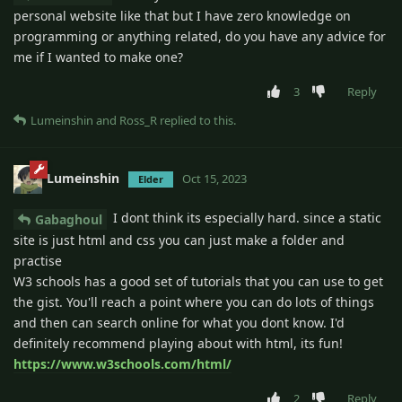
personal website like that but I have zero knowledge on
programming or anything related, do you have any advice for
me if I wanted to make one?
3
Reply
Lumeinshin
and
Ross_R
replied to this.
Lumeinshin
Oct 15, 2023
Elder
I dont think its especially hard. since a static
Gabaghoul
site is just html and css you can just make a folder and
practise
W3 schools has a good set of tutorials that you can use to get
the gist. You'll reach a point where you can do lots of things
and then can search online for what you dont know. I'd
definitely recommend playing about with html, its fun!
https://www.w3schools.com/html/
2
Reply