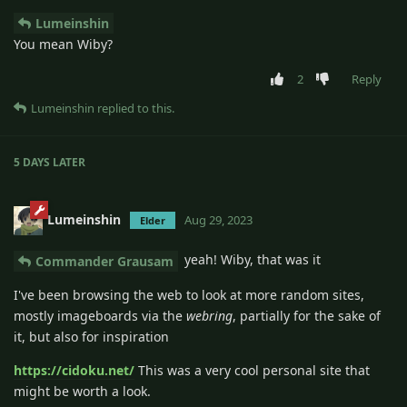
Lumeinshin
You mean Wiby?
2
Reply
Lumeinshin
replied to this.
5 DAYS
LATER
Lumeinshin
Aug 29, 2023
Elder
yeah! Wiby, that was it
Commander Grausam
I've been browsing the web to look at more random sites,
mostly imageboards via the
webring
, partially for the sake of
it, but also for inspiration
https://cidoku.net/
This was a very cool personal site that
might be worth a look.