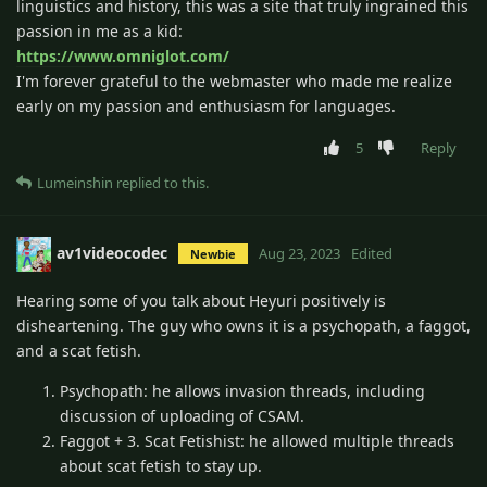
linguistics and history, this was a site that truly ingrained this
passion in me as a kid:
https://www.omniglot.com/
I'm forever grateful to the webmaster who made me realize
early on my passion and enthusiasm for languages.
5
Reply
Lumeinshin
replied to this.
av1videocodec
Aug 23, 2023
Edited
Newbie
Hearing some of you talk about Heyuri positively is
disheartening. The guy who owns it is a psychopath, a faggot,
and a scat fetish.
Psychopath: he allows invasion threads, including
discussion of uploading of CSAM.
Faggot + 3. Scat Fetishist: he allowed multiple threads
about scat fetish to stay up.