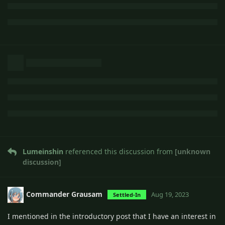
Lumeinshin
referenced this discussion from
[unknown
discussion]
Commander Grausam
Aug 19, 2023
Settled-In
I mentioned in the introductory post that I have an interest in