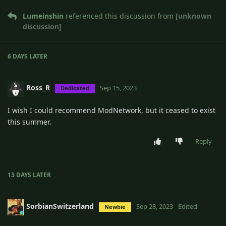
Lumeinshin
referenced this discussion from
[unknown
discussion]
6 DAYS
LATER
Ross_R
Sep 15, 2023
Dedicated
I wish I could recommend ModNetwork, but it ceased to exist
this summer.
Reply
13 DAYS
LATER
SorbianSwitzerland
Sep 28, 2023
Edited
Newbie