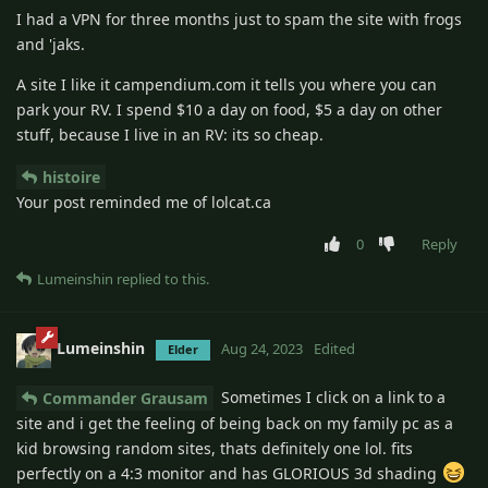
I had a VPN for three months just to spam the site with frogs
and 'jaks.
A site I like it campendium.com it tells you where you can
park your RV. I spend $10 a day on food, $5 a day on other
stuff, because I live in an RV: its so cheap.
histoire
Your post reminded me of lolcat.ca
0
Reply
Lumeinshin
replied to this.
Lumeinshin
Aug 24, 2023
Edited
Elder
Sometimes I click on a link to a
Commander Grausam
site and i get the feeling of being back on my family pc as a
kid browsing random sites, thats definitely one lol. fits
perfectly on a 4:3 monitor and has GLORIOUS 3d shading