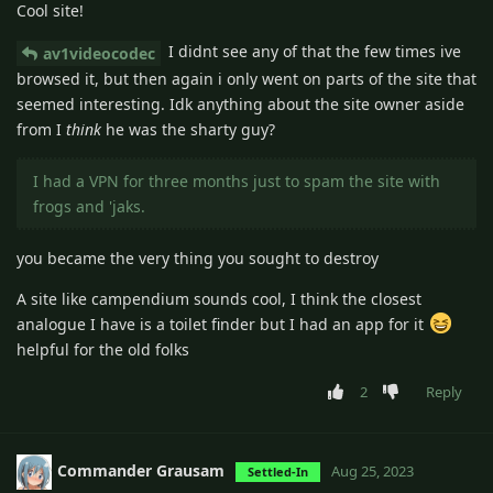
Cool site!
I didnt see any of that the few times ive
av1videocodec
browsed it, but then again i only went on parts of the site that
seemed interesting. Idk anything about the site owner aside
from I
think
he was the sharty guy?
I had a VPN for three months just to spam the site with
frogs and 'jaks.
you became the very thing you sought to destroy
A site like campendium sounds cool, I think the closest
analogue I have is a toilet finder but I had an app for it
helpful for the old folks
2
Reply
Commander Grausam
Aug 25, 2023
Settled-In