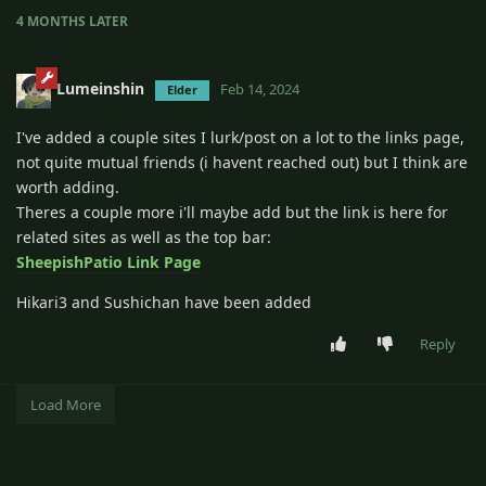
4 MONTHS
LATER
Lumeinshin
Feb 14, 2024
Elder
I've added a couple sites I lurk/post on a lot to the links page,
not quite mutual friends (i havent reached out) but I think are
worth adding.
Theres a couple more i'll maybe add but the link is here for
related sites as well as the top bar:
SheepishPatio Link Page
Hikari3 and Sushichan have been added
Reply
Load More