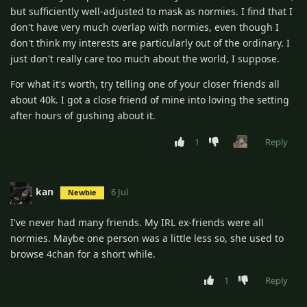
but sufficiently well-adjusted to mask as normies. I find that I
don't have very much overlap with normies, even though I
don't think my interests are particularly out of the ordinary. I
just don't really care too much about the world, I suppose.
For what it's worth, try telling one of your closer friends all
about 40k. I got a close friend of mine into loving the setting
after hours of gushing about it.
1
Reply
kan
6 Jul
Newbie
I've never had many friends. My IRL ex-friends were all
normies. Maybe one person was a little less so, she used to
browse 4chan for a short while.
1
Reply