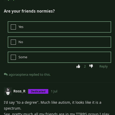
Are your friends normies?
Yes
No
Some
2
Reply
agoraoptera
replied to this.
Ross_R
1 Jul
Dedicated
I'd say "to a degree". Much like autism, it looks like it is a
spectrum.
See, pretty much all my friends are in my TTRPG group I play