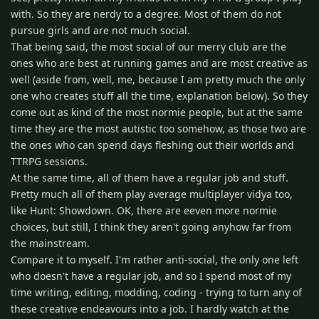
with. So they are nerdy to a degree. Most of them do not
pursue girls and are not much social.
That being said, the most social of our merry club are the
ones who are best at running games and are most creative as
well (aside from, well, me, because I am pretty much the only
one who creates stuff all the time, explanation below). So they
come out as kind of the most normie people, but at the same
time they are the most autistic too somehow, as those two are
the ones who can spend days fleshing out their worlds and
TTRPG sessions.
At the same time, all of them have a regular job and stuff.
Pretty much all of them play average multiplayer vidya too,
like Hunt: Showdown. OK, there are eeven more normie
choices, but still, I think they aren't going anyhow far from
the mainstream.
Compare it to myself. I'm rather anti-social, the only one left
who doesn't have a regular job, and so I spend most of my
time writing, editing, modding, coding - trying to turn any of
these creative endeavours into a job. I hardly watch at the