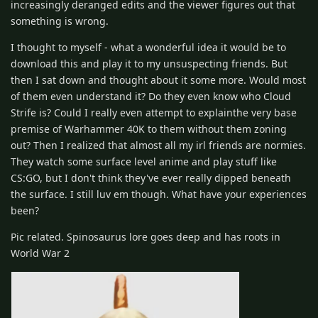
increasingly deranged edits and the viewer figures out that
something is wrong.
I thought to myself - what a wonderful idea it would be to
download this and play it to my unsuspecting friends. But
then I sat down and thought about it some more. Would most
of them even understand it? Do they even know who Cloud
Strife is? Could I really even attempt to explainthe very base
premise of Warhammer 40K to them without them zoning
out? Then I realized that almost all my irl friends are normies.
They watch some surface level anime and play stuff like
CS:GO, but I don't think they've ever really dipped beneath
the surface. I still luv em though. What have your experiences
been?
Pic related. Spinosaurus lore goes deep and has roots in
World War 2