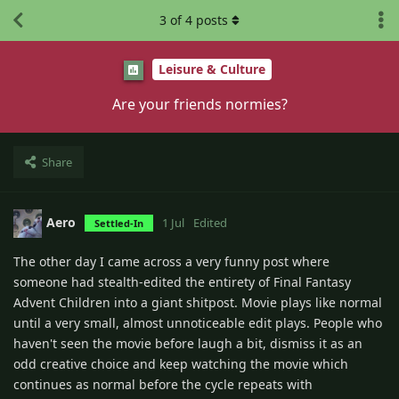
3
of
4
posts
Leisure & Culture
Are your friends normies?
Share
Aero
1 Jul
Edited
Settled-In
The other day I came across a very funny post where
someone had stealth-edited the entirety of Final Fantasy
Advent Children into a giant shitpost. Movie plays like normal
until a very small, almost unnoticeable edit plays. People who
haven't seen the movie before laugh a bit, dismiss it as an
odd creative choice and keep watching the movie which
continues as normal before the cycle repeats with