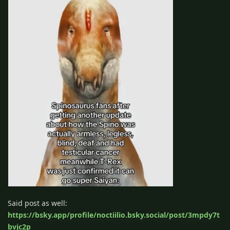
Said post as well:
https://bsky.app/profile/noctiilio.bsky.social/post/3mpdy7t
bvjc2p