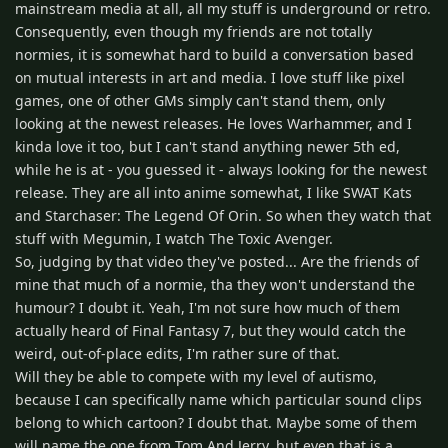
mainstream media at all, all my stuff is underground or retro.
Consequently, even though my friends are not totally
normies, it is somewhat hard to build a conversation based
on mutual interests in art and media. I love stuff like pixel
games, one of other GMs simply can't stand them, only
looking at the newest releases. He loves Warhammer, and I
kinda love it too, but I can't stand anything newer 5th ed,
while he is at - you guessed it - always looking for the newest
release. They are all into anime somewhat, I like SWAT Kats
and Starchaser: The Legend Of Orin. So when they watch that
stuff with Megumin, I watch The Toxic Avenger.
So, judging by that video they've posted... Are the friends of
mine that much of a normie, tha they won't understand the
humour? I doubt it. Yeah, I'm not sure how much of them
actually heard of Final Fantasy 7, but they would catch the
weird, out-of-place edits, I'm rather sure of that.
Will they be able to compete with my level of autismo,
because I can specifically name which particular sound clips
belong to which cartoon? I doubt that. Maybe some of them
will name the one from Tom And Jerry, but even that is a