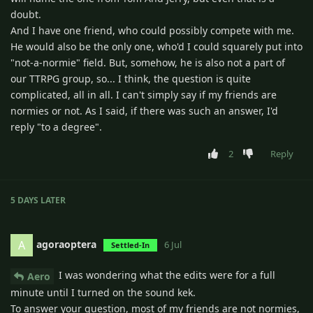
doubt.
And I have one friend, who could possibly compete with me.
He would also be the only one, who'd I could squarely put into
"not-a-normie" field. But, somehow, he is also not a part of
our TTRPG group, so... I think, the question is quite
complicated, all in all. I can't simply say if my friends are
normies or not. As I said, if there was such an answer, I'd
reply "to a degree".
2
Reply
5 DAYS
LATER
agoraoptera
A
6 Jul
Settled-In
I was wondering what the edits were for a full
Aero
minute until I turned on the sound kek.
To answer your question, most of my friends are not normies,