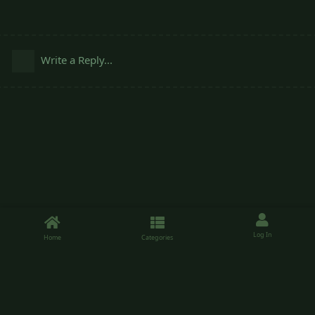
Write a Reply...
Log In
Home
Categories